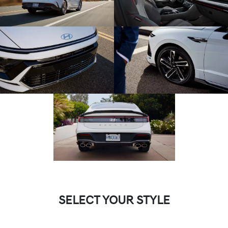
SELECT YOUR STYLE