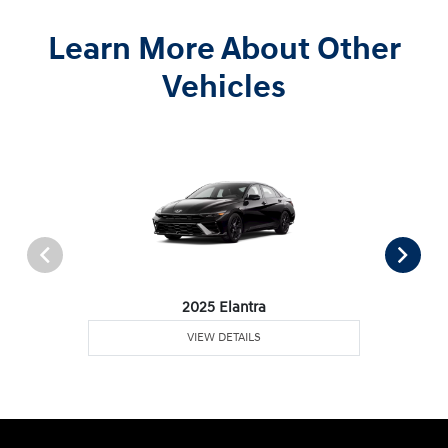
Learn More About Other
Vehicles
2025 Elantra
VIEW DETAILS