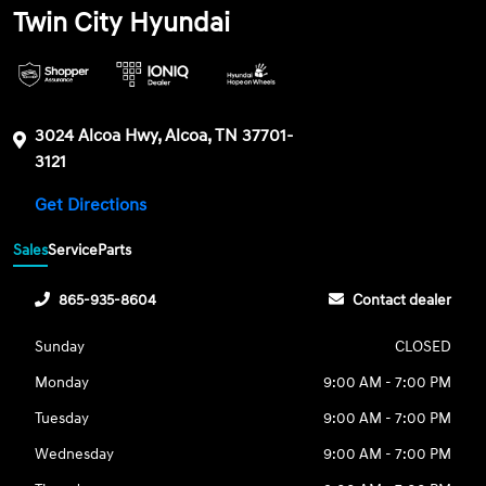
Twin City Hyundai
3024 Alcoa Hwy, Alcoa, TN 37701-
3121
Get Directions
Sales
Service
Parts
865-935-8604
Contact dealer
Sunday
CLOSED
Monday
9:00 AM - 7:00 PM
Tuesday
9:00 AM - 7:00 PM
Wednesday
9:00 AM - 7:00 PM