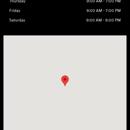
Thursday
9:00 AM - 7:00 PM
Friday
9:00 AM - 7:00 PM
Saturday
9:00 AM - 6:00 PM