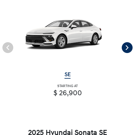
SE
STARTING AT
$ 26,900
2025 Hyundai Sonata SE