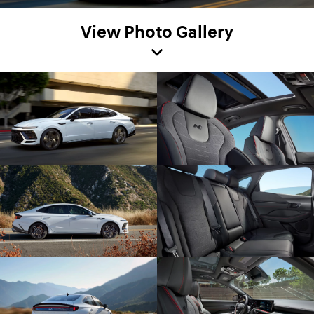
View Photo Gallery