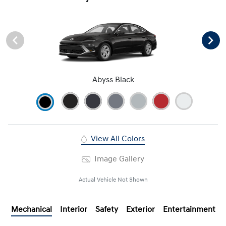
Abyss Black
View All Colors
Image Gallery
Actual Vehicle Not Shown
Mechanical
Interior
Safety
Exterior
Entertainment