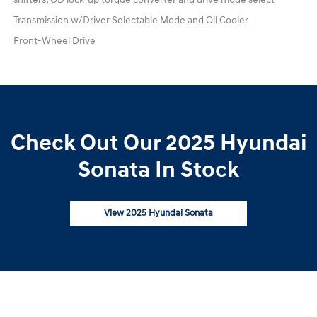
Transmission w/Driver Selectable Mode and Oil Cooler
Front-Wheel Drive
Check Out Our 2025 Hyundai
Sonata In Stock
View 2025 Hyundai Sonata