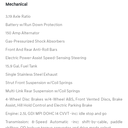
Mechanical
3.19 Axle Ratio
Battery w/Run Down Protection
150 Amp Alternator
Gas-Pressurized Shock Absorbers
Front And Rear Anti-Roll Bars
Electric Power-Assist Speed-Sensing Steering
15.9 Gal. Fuel Tank
Single Stainless Steel Exhaust
Strut Front Suspension w/Coil Springs
Multi-Link Rear Suspension w/Coil Springs
4-Wheel Disc Brakes w/4-Wheel ABS, Front Vented Discs, Brake
Assist, Hill Hold Control and Electric Parking Brake
Engine: 2.5L GDI MPI DOHC I4 CVVT -inc: idle stop and go
Transmission: 8-Speed Automatic -inc: shift-by-cable, paddle
shifters, OD lock-up torque converter and drive mode select