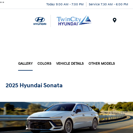
"
"
Today 9:00 AM - 7:00 PM
Service 7:30 AM - 6:00 PM
Menu
GALLERY
COLORS
VEHICLE DETAILS
OTHER MODELS
2025 Hyundai Sonata