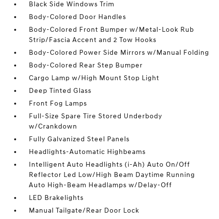
Black Side Windows Trim
Body-Colored Door Handles
Body-Colored Front Bumper w/Metal-Look Rub
Strip/Fascia Accent and 2 Tow Hooks
Body-Colored Power Side Mirrors w/Manual Folding
Body-Colored Rear Step Bumper
Cargo Lamp w/High Mount Stop Light
Deep Tinted Glass
Front Fog Lamps
Full-Size Spare Tire Stored Underbody
w/Crankdown
Fully Galvanized Steel Panels
Headlights-Automatic Highbeams
Intelligent Auto Headlights (i-Ah) Auto On/Off
Reflector Led Low/High Beam Daytime Running
Auto High-Beam Headlamps w/Delay-Off
LED Brakelights
Manual Tailgate/Rear Door Lock