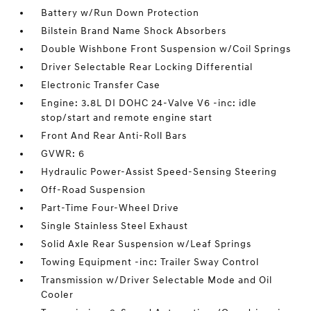
Battery w/Run Down Protection
Bilstein Brand Name Shock Absorbers
Double Wishbone Front Suspension w/Coil Springs
Driver Selectable Rear Locking Differential
Electronic Transfer Case
Engine: 3.8L DI DOHC 24-Valve V6 -inc: idle
stop/start and remote engine start
Front And Rear Anti-Roll Bars
GVWR: 6
Hydraulic Power-Assist Speed-Sensing Steering
Off-Road Suspension
Part-Time Four-Wheel Drive
Single Stainless Steel Exhaust
Solid Axle Rear Suspension w/Leaf Springs
Towing Equipment -inc: Trailer Sway Control
Transmission w/Driver Selectable Mode and Oil
Cooler