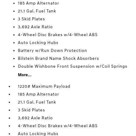
185 Amp Alternator
21.1 Gal. Fuel Tank
3 Skid Plates
3.692 Axle Ratio
4-Wheel Disc Brakes w/4-Wheel ABS
Auto Locking Hubs
Battery w/Run Down Protection
Bilstein Brand Name Shock Absorbers
Double Wishbone Front Suspension w/Coil Springs
More...
1220# Maximum Payload
185 Amp Alternator
21.1 Gal. Fuel Tank
3 Skid Plates
3.692 Axle Ratio
4-Wheel Disc Brakes w/4-Wheel ABS
Auto Locking Hubs