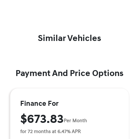
Similar Vehicles
Payment And Price Options
Finance For
$673.83
Per Month
for 72 months at 6.47% APR