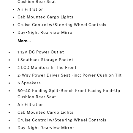
Cushion Rear Seat
Air Filtration
Cab Mounted Cargo Lights
Cruise Control w/Steering Wheel Controls
Day-Night Rearview Mirror
More...
1 12V DC Power Outlet
1 Seatback Storage Pocket
2 LCD Monitors In The Front
2-Way Power Driver Seat -inc: Power Cushion Tilt
6 Speakers
60-40 Folding Split-Bench Front Facing Fold-Up
Cushion Rear Seat
Air Filtration
Cab Mounted Cargo Lights
Cruise Control w/Steering Wheel Controls
Day-Night Rearview Mirror