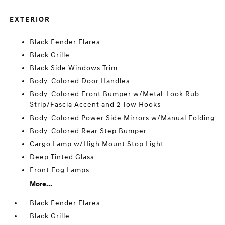
EXTERIOR
Black Fender Flares
Black Grille
Black Side Windows Trim
Body-Colored Door Handles
Body-Colored Front Bumper w/Metal-Look Rub
Strip/Fascia Accent and 2 Tow Hooks
Body-Colored Power Side Mirrors w/Manual Folding
Body-Colored Rear Step Bumper
Cargo Lamp w/High Mount Stop Light
Deep Tinted Glass
Front Fog Lamps
More...
Black Fender Flares
Black Grille