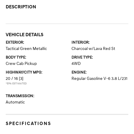
DESCRIPTION
VEHICLE DETAILS
EXTERIOR:
INTERIOR:
Tactical Green Metallic
Charcoal w/Lava Red St
BODY TYPE:
DRIVE TYPE:
Crew Cab Pickup
4WD
HIGHWAY/CITY MPG:
ENGINE:
20 / 16
[3]
Regular Gasoline V-6 3.8 L/231
*EPA ESTIMATED
TRANSMISSION:
Automatic
SPECIFICATIONS