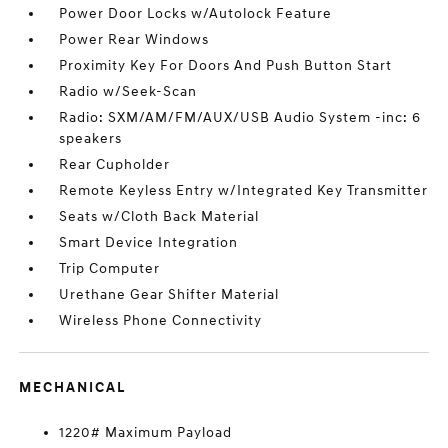
Power Door Locks w/Autolock Feature
Power Rear Windows
Proximity Key For Doors And Push Button Start
Radio w/Seek-Scan
Radio: SXM/AM/FM/AUX/USB Audio System -inc: 6
speakers
Rear Cupholder
Remote Keyless Entry w/Integrated Key Transmitter
Seats w/Cloth Back Material
Smart Device Integration
Trip Computer
Urethane Gear Shifter Material
Wireless Phone Connectivity
MECHANICAL
1220# Maximum Payload