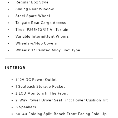
Regular Box Style
Sliding Rear Window
Steel Spare Wheel
Tailgate Rear Cargo Access
Tires: P265/70R17 All Terrain
Variable Intermittent Wipers
Wheels w/Hub Covers
Wheels: 17 Painted Alloy -inc: Type E
INTERIOR
1 12V DC Power Outlet
1 Seatback Storage Pocket
2 LCD Monitors In The Front
2-Way Power Driver Seat -inc: Power Cushion Tilt
6 Speakers
60-40 Folding Split-Bench Front Facing Fold-Up