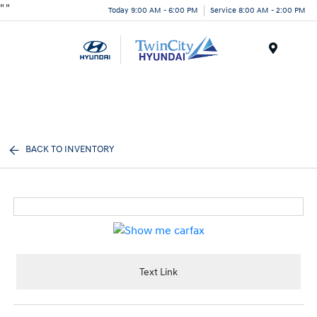
"
"
Today 9:00 AM - 6:00 PM
Service 8:00 AM - 2:00 PM
Menu
BACK TO INVENTORY
Text Link