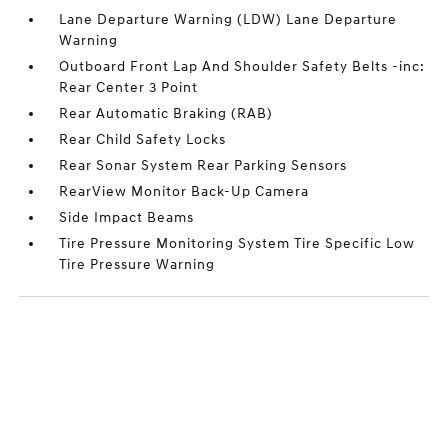
Lane Departure Warning (LDW) Lane Departure
Warning
Outboard Front Lap And Shoulder Safety Belts -inc:
Rear Center 3 Point
Rear Automatic Braking (RAB)
Rear Child Safety Locks
Rear Sonar System Rear Parking Sensors
RearView Monitor Back-Up Camera
Side Impact Beams
Tire Pressure Monitoring System Tire Specific Low
Tire Pressure Warning