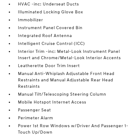
HVAC -inc: Underseat Ducts
Illuminated Locking Glove Box
Immobilizer
Instrument Panel Covered Bin
Integrated Roof Antenna
Intelligent Cruise Control (ICC)
Interior Trim -inc: Metal-Look Instrument Panel
Insert and Chrome/Metal-Look Interior Accents
Leatherette Door Trim Insert
Manual Anti-Whiplash Adjustable Front Head
Restraints and Manual Adjustable Rear Head
Restraints
Manual Tilt/Telescoping Steering Column
Mobile Hotspot Internet Access
Passenger Seat
Perimeter Alarm
Power 1st Row Windows w/Driver And Passenger 1-
Touch Up/Down