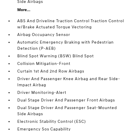
Side Airbags
More...
ABS And Driveline Traction Control Traction Control
w/Brake Actuated Torque Vectoring
Airbag Occupancy Sensor
Automatic Emergency Braking with Pedestrian
Detection (P-AEB)
Blind Spot Warning (BSW) Blind Spot
Collision Mitigation-Front
Curtain 1st And 2nd Row Airbags
Driver And Passenger Knee Airbag and Rear Side-
Impact Airbag
Driver Monitoring-Alert
Dual Stage Driver And Passenger Front Airbags
Dual Stage Driver And Passenger Seat-Mounted
Side Airbags
Electronic Stability Control (ESC)
Emergency Sos Capability