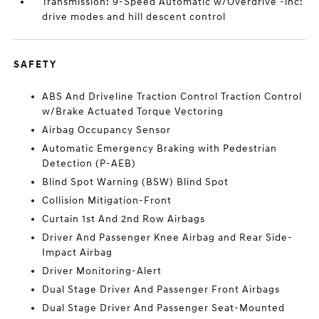
Transmission: 9-Speed Automatic w/Overdrive -inc:
drive modes and hill descent control
SAFETY
ABS And Driveline Traction Control Traction Control
w/Brake Actuated Torque Vectoring
Airbag Occupancy Sensor
Automatic Emergency Braking with Pedestrian
Detection (P-AEB)
Blind Spot Warning (BSW) Blind Spot
Collision Mitigation-Front
Curtain 1st And 2nd Row Airbags
Driver And Passenger Knee Airbag and Rear Side-
Impact Airbag
Driver Monitoring-Alert
Dual Stage Driver And Passenger Front Airbags
Dual Stage Driver And Passenger Seat-Mounted