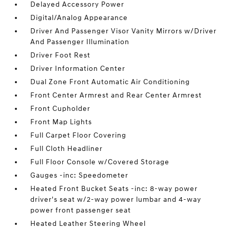
Delayed Accessory Power
Digital/Analog Appearance
Driver And Passenger Visor Vanity Mirrors w/Driver
And Passenger Illumination
Driver Foot Rest
Driver Information Center
Dual Zone Front Automatic Air Conditioning
Front Center Armrest and Rear Center Armrest
Front Cupholder
Front Map Lights
Full Carpet Floor Covering
Full Cloth Headliner
Full Floor Console w/Covered Storage
Gauges -inc: Speedometer
Heated Front Bucket Seats -inc: 8-way power
driver's seat w/2-way power lumbar and 4-way
power front passenger seat
Heated Leather Steering Wheel