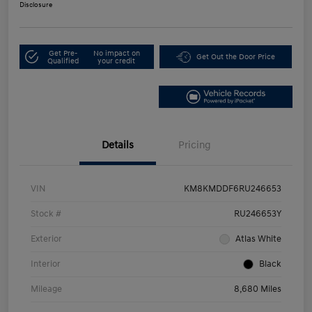
Disclosure
Get Pre-
No impact on
Get Out the Door Price
Qualified
your credit
Details
Pricing
VIN
KM8KMDDF6RU246653
Stock #
RU246653Y
Exterior
Atlas White
Interior
Black
Mileage
8,680 Miles