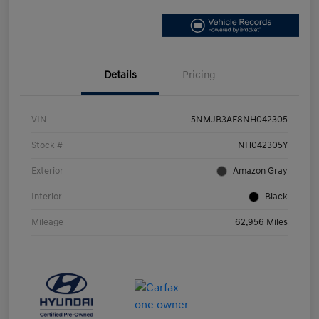
Details
Pricing
VIN
5NMJB3AE8NH042305
Stock #
NH042305Y
Exterior
Amazon Gray
Interior
Black
Mileage
62,956 Miles