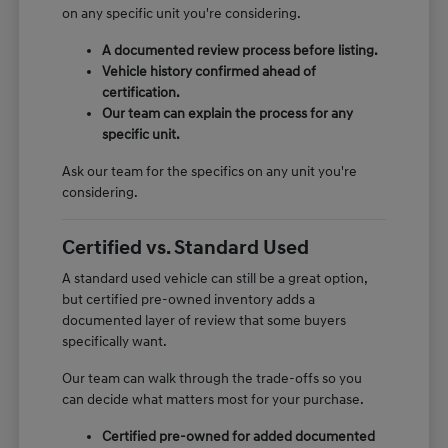
on any specific unit you're considering.
A documented review process before listing.
Vehicle history confirmed ahead of
certification.
Our team can explain the process for any
specific unit.
Ask our team for the specifics on any unit you're
considering.
Certified vs. Standard Used
A standard used vehicle can still be a great option,
but certified pre-owned inventory adds a
documented layer of review that some buyers
specifically want.
Our team can walk through the trade-offs so you
can decide what matters most for your purchase.
Certified pre-owned for added documented