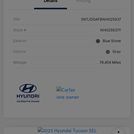
Details
Pricing
VIN
5NTJDDAF8NH025937
Stock #
NH025937Y
Exterior
Blue Stone
Interior
Gray
Mileage
79,454 Miles