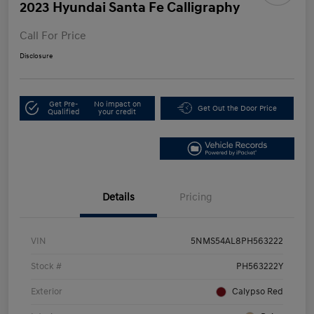
2023 Hyundai Santa Fe Calligraphy
Call For Price
Disclosure
Get Pre-
No impact on
Get Out the Door Price
Qualified
your credit
Details
Pricing
VIN
5NMS54AL8PH563222
Stock #
PH563222Y
Exterior
Calypso Red