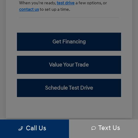
When you're ready,
test drive
a few options, or
contact us
to set up a time.
Get Financing
Value Your Trade
Schedule Test Drive
Text Us
Call Us
*All pricing and details are believed to be accurate, but we do not warrant or
guarantee such accuracy. The prices shown above may vary from region to