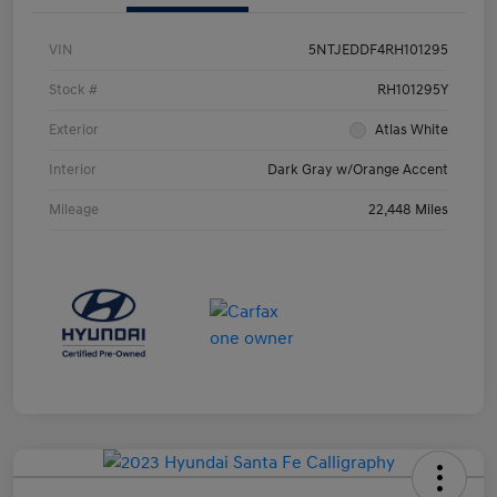
VIN
5NTJEDDF4RH101295
Stock #
RH101295Y
Exterior
Atlas White
Interior
Dark Gray w/Orange Accent
Mileage
22,448 Miles