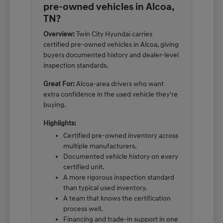
pre-owned vehicles in Alcoa,
TN?
Overview:
Twin City Hyundai carries
certified pre-owned vehicles in Alcoa, giving
buyers documented history and dealer-level
inspection standards.
Great For:
Alcoa-area drivers who want
extra confidence in the used vehicle they're
buying.
Highlights:
Certified pre-owned inventory across
multiple manufacturers.
Documented vehicle history on every
certified unit.
A more rigorous inspection standard
than typical used inventory.
A team that knows the certification
process well.
Financing and trade-in support in one