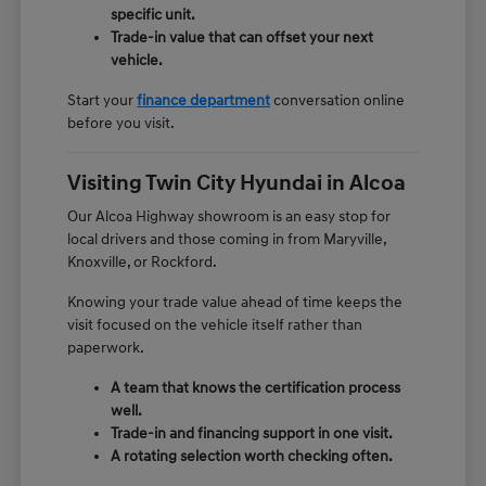
specific unit.
Trade-in value that can offset your next
vehicle.
Start your
finance department
conversation online
before you visit.
Visiting Twin City Hyundai in Alcoa
Our Alcoa Highway showroom is an easy stop for
local drivers and those coming in from Maryville,
Knoxville, or Rockford.
Knowing your trade value ahead of time keeps the
visit focused on the vehicle itself rather than
paperwork.
A team that knows the certification process
well.
Trade-in and financing support in one visit.
A rotating selection worth checking often.