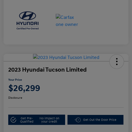
2023 Hyundai Tucson Limited
Your Price
$26,299
Disclosure
Get Pre-
No impact on
Get Out the Door Price
Qualified
your credit