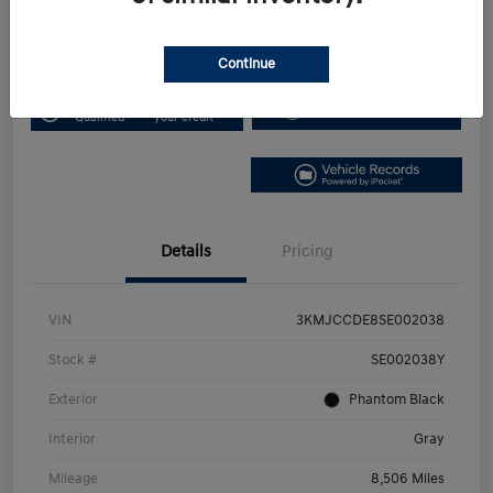
Disclosure
Continue
Get Pre-
No impact on
Get Out the Door Price
Qualified
your credit
Details
Pricing
VIN
3KMJCCDE8SE002038
Stock #
SE002038Y
Exterior
Phantom Black
Interior
Gray
Mileage
8,506 Miles