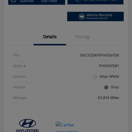
Qualified
your credit
Details
Pricing
VIN
5NTJDDAF9PH059758
Stock #
PH059758Y
Exterior
Atlas White
Interior
Gray
Mileage
63,819 Miles