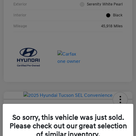
Exterior
Serenity White Pearl
Interior
Black
Mileage
45,918 Miles
2025 Hyundai Tucson SEL
Convenience
So sorry, this vehicle was just sold.
Please check out our great selection
Your Price
$31,099
of similar inventory.