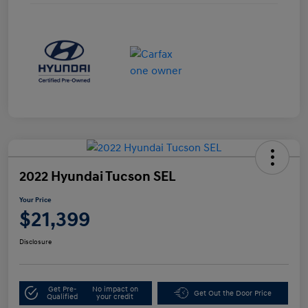
2022 Hyundai Tucson SEL
Your Price
$21,399
Disclosure
Get Pre-
No impact on
Get Out the Door Price
Qualified
your credit