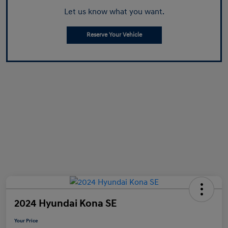
Let us know what you want.
Reserve Your Vehicle
2024 Hyundai Kona SE
Your Price