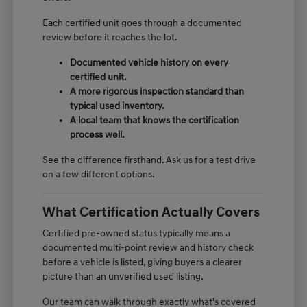
Each certified unit goes through a documented
review before it reaches the lot.
Documented vehicle history on every
certified unit.
A more rigorous inspection standard than
typical used inventory.
A local team that knows the certification
process well.
See the difference firsthand. Ask us for a test drive
on a few different options.
What Certification Actually Covers
Certified pre-owned status typically means a
documented multi-point review and history check
before a vehicle is listed, giving buyers a clearer
picture than an unverified used listing.
Our team can walk through exactly what's covered