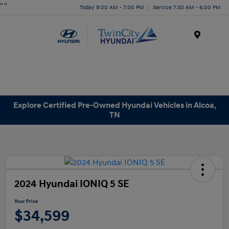
"
"
Today 9:00 AM - 7:00 PM
Service 7:30 AM - 6:00 PM
Menu
Explore Certified Pre-Owned Hyundai Vehicles in Alcoa,
TN
2024 Hyundai IONIQ 5 SE
Your Price
$34,599