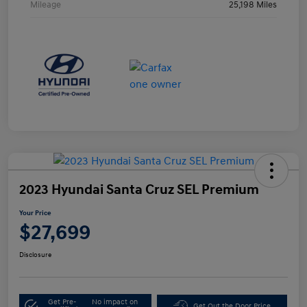
Mileage
25,198 Miles
2023 Hyundai Santa Cruz SEL Premium
Your Price
$27,699
Disclosure
Get Pre-
No impact on
Get Out the Door Price