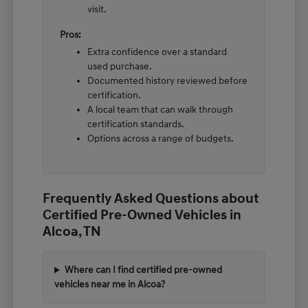
visit.
Pros:
Extra confidence over a standard
used purchase.
Documented history reviewed before
certification.
A local team that can walk through
certification standards.
Options across a range of budgets.
Frequently Asked Questions about
Certified Pre-Owned Vehicles in
Alcoa, TN
Where can I find certified pre-owned
vehicles near me in Alcoa?