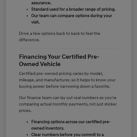
assurance.
Standard used for a broader range of pricing.
Our team can compare options during your
visit.
Drive a few options back to back to feel the
difference.
Financing Your Certified Pre-
Owned Vehicle
Certified pre-owned pricing varies by model,
mileage, and manufacturer, so it helps to know your
buying power before narrowing down a favorite.
Our finance team can lay out real numbers so you're
comparing actual monthly payments, not just sticker
prices.
Financing options across our certified pre-
owned inventory.
Clear numbers before you commit to a