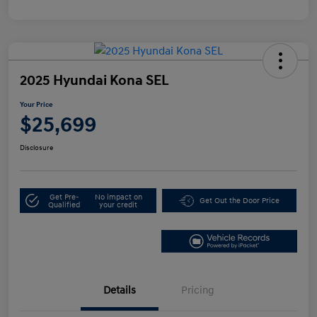
2025 Hyundai Kona SEL
Your Price
$25,699
Disclosure
Get Pre-
No impact on
Get Out the Door Price
Qualified
your credit
Details
Pricing