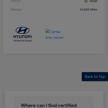
Interior
Beige
Mileage
41,896 Miles
Back to Top
Where can I find certified