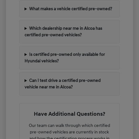
What makes a vehicle certified pre-owned?
Which dealership near me in Alcoa has
certified pre-owned vehicles?
Is certified pre-owned only available for
Hyundai vehicles?
Can I test drive a certified pre-owned
vehicle near me in Alcoa?
Have Additional Questions?
Our team can walk through which certified
pre-owned vehicles are currently in stock
and how the certification process works in