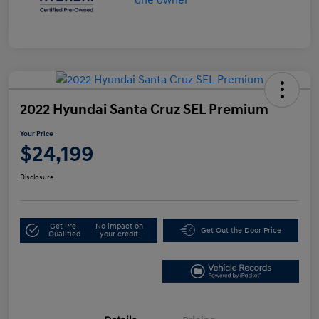
2022 Hyundai Santa Cruz SEL Premium
Your Price
$24,199
Disclosure
Get Pre-
No impact on
Get Out the Door Price
Qualified
your credit