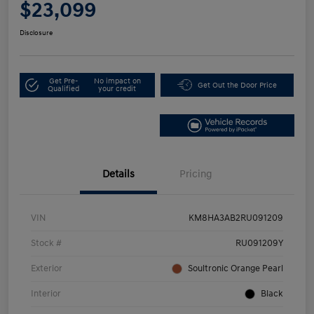
$23,099
Disclosure
Get Pre-
No impact on
Get Out the Door Price
Qualified
your credit
Details
Pricing
VIN
KM8HA3AB2RU091209
Stock #
RU091209Y
Exterior
Soultronic Orange Pearl
Interior
Black