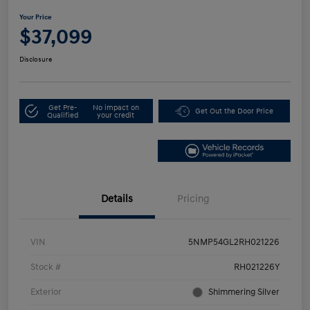
Your Price
$37,099
Disclosure
Get Pre-
No impact on
Get Out the Door Price
Qualified
your credit
Details
Pricing
VIN
5NMP54GL2RH021226
Stock #
RH021226Y
Exterior
Shimmering Silver