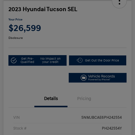
2023 Hyundai Tucson SEL
Your Price
$26,599
Disclosure
Get Pre-
No impact on
Get Out the Door Price
Qualified
your credit
Details
Pricing
VIN
5NMJBCAE6PH242554
Stock #
PH242554Y