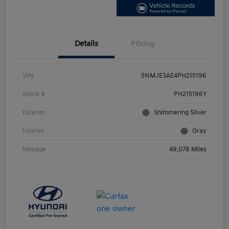
Details
Pricing
VIN
5NMJE3AE4PH215196
Stock #
PH215196Y
Exterior
Shimmering Silver
Interior
Gray
Mileage
49,078 Miles