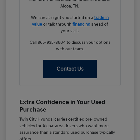
Alcoa, TN.
We can also get you started on a
trade in
value
or talk through
financing
ahead of
your visit.
Call 865-935-8604 to discuss your options
with our team.
Contact Us
Extra Confidence in Your Used
Purchase
Twin City Hyundai carries certified pre-owned
vehicles for Alcoa-area drivers who want more
assurance than a standard used purchase typically
offers.