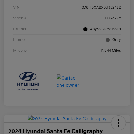
VIN
KM8HBCABXSU332422
Stock #
SU332422Y
Exterior
Abyss Black Pearl
Interior
Gray
Mileage
11,944 Miles
2024 Hyundai Santa Fe Calligraphy