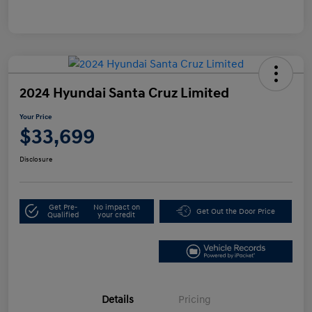
2024 Hyundai Santa Cruz Limited
Your Price
$33,699
Disclosure
Get Pre-
No impact on
Get Out the Door Price
Qualified
your credit
Details
Pricing