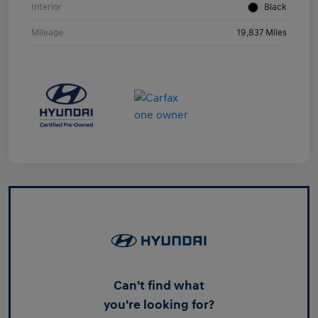
Interior
Black
Mileage
19,837 Miles
Can't find what
you're looking for?