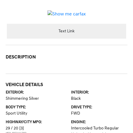
Text Link
DESCRIPTION
VEHICLE DETAILS
EXTERIOR:
INTERIOR:
Shimmering Silver
Black
BODY TYPE:
DRIVE TYPE:
Sport Utility
FWD
HIGHWAY/CITY MPG:
ENGINE:
29 / 20
[3]
Intercooled Turbo Regular