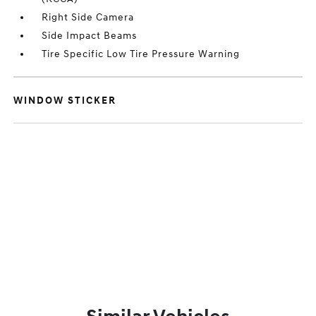
Right Side Camera
Side Impact Beams
Tire Specific Low Tire Pressure Warning
WINDOW STICKER