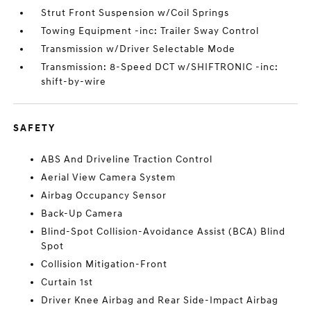
Strut Front Suspension w/Coil Springs
Towing Equipment -inc: Trailer Sway Control
Transmission w/Driver Selectable Mode
Transmission: 8-Speed DCT w/SHIFTRONIC -inc:
shift-by-wire
SAFETY
ABS And Driveline Traction Control
Aerial View Camera System
Airbag Occupancy Sensor
Back-Up Camera
Blind-Spot Collision-Avoidance Assist (BCA) Blind
Spot
Collision Mitigation-Front
Curtain 1st
Driver Knee Airbag and Rear Side-Impact Airbag