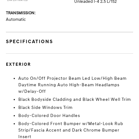
*EPA ESTIMATED
Unleaded I-4 2.5 L/152
TRANSMISSION:
Automatic
SPECIFICATIONS
EXTERIOR
Auto On/Off Projector Beam Led Low/High Beam
Daytime Running Auto High-Beam Headlamps
w/Delay-Off
Black Bodyside Cladding and Black Wheel Well Trim
Black Side Windows Trim
Body-Colored Door Handles
Body-Colored Front Bumper w/Metal-Look Rub
Strip/Fascia Accent and Dark Chrome Bumper
Insert