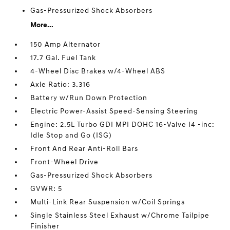
Gas-Pressurized Shock Absorbers
More...
150 Amp Alternator
17.7 Gal. Fuel Tank
4-Wheel Disc Brakes w/4-Wheel ABS
Axle Ratio: 3.316
Battery w/Run Down Protection
Electric Power-Assist Speed-Sensing Steering
Engine: 2.5L Turbo GDI MPI DOHC 16-Valve I4 -inc:
Idle Stop and Go (ISG)
Front And Rear Anti-Roll Bars
Front-Wheel Drive
Gas-Pressurized Shock Absorbers
GVWR: 5
Multi-Link Rear Suspension w/Coil Springs
Single Stainless Steel Exhaust w/Chrome Tailpipe
Finisher