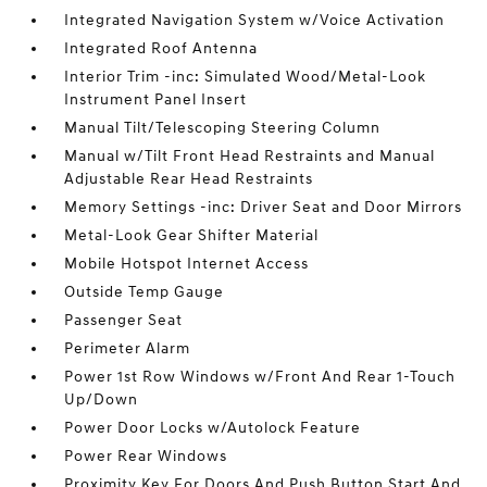
Integrated Navigation System w/Voice Activation
Integrated Roof Antenna
Interior Trim -inc: Simulated Wood/Metal-Look
Instrument Panel Insert
Manual Tilt/Telescoping Steering Column
Manual w/Tilt Front Head Restraints and Manual
Adjustable Rear Head Restraints
Memory Settings -inc: Driver Seat and Door Mirrors
Metal-Look Gear Shifter Material
Mobile Hotspot Internet Access
Outside Temp Gauge
Passenger Seat
Perimeter Alarm
Power 1st Row Windows w/Front And Rear 1-Touch
Up/Down
Power Door Locks w/Autolock Feature
Power Rear Windows
Proximity Key For Doors And Push Button Start And