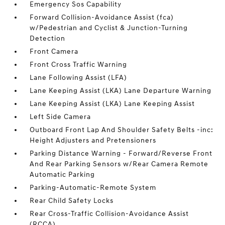
Emergency Sos Capability
Forward Collision-Avoidance Assist (fca)
w/Pedestrian and Cyclist & Junction-Turning
Detection
Front Camera
Front Cross Traffic Warning
Lane Following Assist (LFA)
Lane Keeping Assist (LKA) Lane Departure Warning
Lane Keeping Assist (LKA) Lane Keeping Assist
Left Side Camera
Outboard Front Lap And Shoulder Safety Belts -inc:
Height Adjusters and Pretensioners
Parking Distance Warning - Forward/Reverse Front
And Rear Parking Sensors w/Rear Camera Remote
Automatic Parking
Parking-Automatic-Remote System
Rear Child Safety Locks
Rear Cross-Traffic Collision-Avoidance Assist
(RCCA)