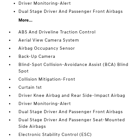
Driver Monitoring-Alert
Dual Stage Driver And Passenger Front Airbags
More...
ABS And Driveline Traction Control
Aerial View Camera System
Airbag Occupancy Sensor
Back-Up Camera
Blind-Spot Collision-Avoidance Assist (BCA) Blind
Spot
Collision Mitigation-Front
Curtain 1st
Driver Knee Airbag and Rear Side-Impact Airbag
Driver Monitoring-Alert
Dual Stage Driver And Passenger Front Airbags
Dual Stage Driver And Passenger Seat-Mounted
Side Airbags
Electronic Stability Control (ESC)