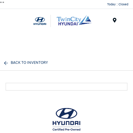
"
"
Today : Closed
Menu
BACK TO INVENTORY