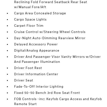
Reclining Fold Forward Seatback Rear Seat
w/Manual Fore/Aft
Cargo Area Concealed Storage
Cargo Space Lights
Carpet Floor Trim
Cruise Control w/Steering Wheel Controls
Day-Night Auto-Dimming Rearview Mirror
Delayed Accessory Power
Digital/Analog Appearance
Driver And Passenger Visor Vanity Mirrors w/Driver
And Passenger Illumination
Driver Foot Rest
Driver Information Center
Driver Seat
Fade-To-Off Interior Lighting
Fixed 50-50 Bench 3rd Row Seat Front
FOB Controls -inc: Keyfob Cargo Access and Keyfob
Remote Start