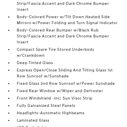
Strip/Fascia Accent and Dark Chrome Bumper
Insert
Body-Colored Power w/Tilt Down Heated Side
Mirrors w/Power Folding and Turn Signal Indicator
Body-Colored Rear Bumper w/Black Rub
Strip/Fascia Accent and Dark Chrome Bumper
Insert
Compact Spare Tire Stored Underbody
w/Crankdown
Deep Tinted Glass
Express Open/Close Sliding And Tilting Glass 1st
Row Sunroof w/Sunshade
Fixed Glass 2nd Row Sunroof w/Power Sunshade
Fixed Rear Window w/Wiper and Defroster
Front Windshield -inc: Sun Visor Strip
Fully Galvanized Steel Panels
Headlights-Automatic Highbeams
Laminated Glass