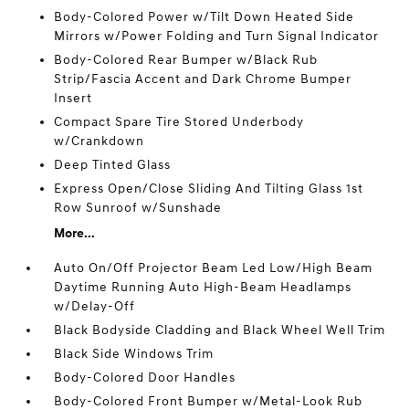
Body-Colored Power w/Tilt Down Heated Side
Mirrors w/Power Folding and Turn Signal Indicator
Body-Colored Rear Bumper w/Black Rub
Strip/Fascia Accent and Dark Chrome Bumper
Insert
Compact Spare Tire Stored Underbody
w/Crankdown
Deep Tinted Glass
Express Open/Close Sliding And Tilting Glass 1st
Row Sunroof w/Sunshade
More...
Auto On/Off Projector Beam Led Low/High Beam
Daytime Running Auto High-Beam Headlamps
w/Delay-Off
Black Bodyside Cladding and Black Wheel Well Trim
Black Side Windows Trim
Body-Colored Door Handles
Body-Colored Front Bumper w/Metal-Look Rub