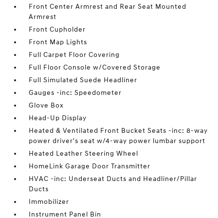
Front Center Armrest and Rear Seat Mounted
Armrest
Front Cupholder
Front Map Lights
Full Carpet Floor Covering
Full Floor Console w/Covered Storage
Full Simulated Suede Headliner
Gauges -inc: Speedometer
Glove Box
Head-Up Display
Heated & Ventilated Front Bucket Seats -inc: 8-way
power driver's seat w/4-way power lumbar support
Heated Leather Steering Wheel
HomeLink Garage Door Transmitter
HVAC -inc: Underseat Ducts and Headliner/Pillar
Ducts
Immobilizer
Instrument Panel Bin