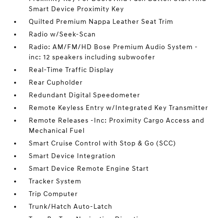
Smart Device Proximity Key
Quilted Premium Nappa Leather Seat Trim
Radio w/Seek-Scan
Radio: AM/FM/HD Bose Premium Audio System -
inc: 12 speakers including subwoofer
Real-Time Traffic Display
Rear Cupholder
Redundant Digital Speedometer
Remote Keyless Entry w/Integrated Key Transmitter
Remote Releases -Inc: Proximity Cargo Access and
Mechanical Fuel
Smart Cruise Control with Stop & Go (SCC)
Smart Device Integration
Smart Device Remote Engine Start
Tracker System
Trip Computer
Trunk/Hatch Auto-Latch