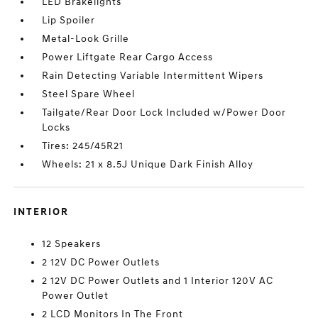
LED Brakelights
Lip Spoiler
Metal-Look Grille
Power Liftgate Rear Cargo Access
Rain Detecting Variable Intermittent Wipers
Steel Spare Wheel
Tailgate/Rear Door Lock Included w/Power Door
Locks
Tires: 245/45R21
Wheels: 21 x 8.5J Unique Dark Finish Alloy
INTERIOR
12 Speakers
2 12V DC Power Outlets
2 12V DC Power Outlets and 1 Interior 120V AC
Power Outlet
2 LCD Monitors In The Front