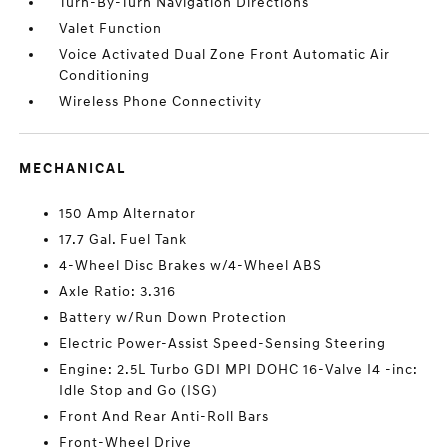
Turn-By-Turn Navigation Directions
Valet Function
Voice Activated Dual Zone Front Automatic Air
Conditioning
Wireless Phone Connectivity
MECHANICAL
150 Amp Alternator
17.7 Gal. Fuel Tank
4-Wheel Disc Brakes w/4-Wheel ABS
Axle Ratio: 3.316
Battery w/Run Down Protection
Electric Power-Assist Speed-Sensing Steering
Engine: 2.5L Turbo GDI MPI DOHC 16-Valve I4 -inc:
Idle Stop and Go (ISG)
Front And Rear Anti-Roll Bars
Front-Wheel Drive