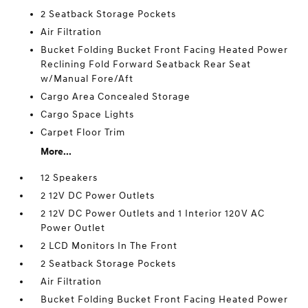
2 Seatback Storage Pockets
Air Filtration
Bucket Folding Bucket Front Facing Heated Power
Reclining Fold Forward Seatback Rear Seat
w/Manual Fore/Aft
Cargo Area Concealed Storage
Cargo Space Lights
Carpet Floor Trim
More...
12 Speakers
2 12V DC Power Outlets
2 12V DC Power Outlets and 1 Interior 120V AC
Power Outlet
2 LCD Monitors In The Front
2 Seatback Storage Pockets
Air Filtration
Bucket Folding Bucket Front Facing Heated Power