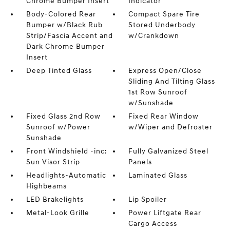
Chrome Bumper Insert
Indicator
Body-Colored Rear
Compact Spare Tire
Bumper w/Black Rub
Stored Underbody
Strip/Fascia Accent and
w/Crankdown
Dark Chrome Bumper
Insert
Deep Tinted Glass
Express Open/Close
Sliding And Tilting Glass
1st Row Sunroof
w/Sunshade
Fixed Glass 2nd Row
Fixed Rear Window
Sunroof w/Power
w/Wiper and Defroster
Sunshade
Front Windshield -inc:
Fully Galvanized Steel
Sun Visor Strip
Panels
Headlights-Automatic
Laminated Glass
Highbeams
LED Brakelights
Lip Spoiler
Metal-Look Grille
Power Liftgate Rear
Cargo Access