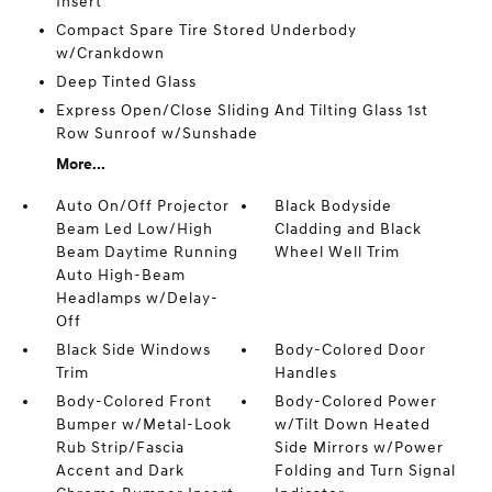
Insert
Compact Spare Tire Stored Underbody
w/Crankdown
Deep Tinted Glass
Express Open/Close Sliding And Tilting Glass 1st
Row Sunroof w/Sunshade
More...
Auto On/Off Projector
Black Bodyside
Beam Led Low/High
Cladding and Black
Beam Daytime Running
Wheel Well Trim
Auto High-Beam
Headlamps w/Delay-
Off
Black Side Windows
Body-Colored Door
Trim
Handles
Body-Colored Front
Body-Colored Power
Bumper w/Metal-Look
w/Tilt Down Heated
Rub Strip/Fascia
Side Mirrors w/Power
Accent and Dark
Folding and Turn Signal