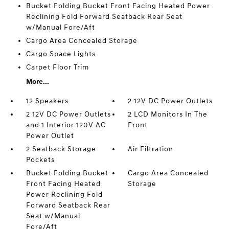
Bucket Folding Bucket Front Facing Heated Power
Reclining Fold Forward Seatback Rear Seat
w/Manual Fore/Aft
Cargo Area Concealed Storage
Cargo Space Lights
Carpet Floor Trim
More...
12 Speakers
2 12V DC Power Outlets
2 12V DC Power Outlets
2 LCD Monitors In The
and 1 Interior 120V AC
Front
Power Outlet
2 Seatback Storage
Air Filtration
Pockets
Bucket Folding Bucket
Cargo Area Concealed
Front Facing Heated
Storage
Power Reclining Fold
Forward Seatback Rear
Seat w/Manual
Fore/Aft