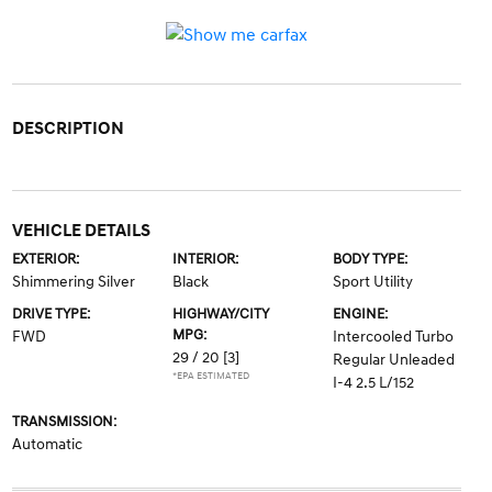
DESCRIPTION
VEHICLE DETAILS
EXTERIOR:
INTERIOR:
BODY TYPE:
Shimmering Silver
Black
Sport Utility
DRIVE TYPE:
HIGHWAY/CITY
ENGINE:
MPG:
FWD
Intercooled Turbo
29 / 20
[3]
Regular Unleaded
*EPA ESTIMATED
I-4 2.5 L/152
TRANSMISSION:
Automatic