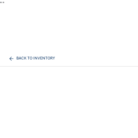
"
"
BACK TO INVENTORY