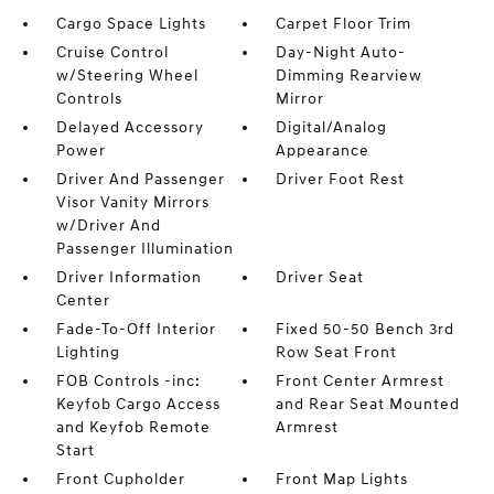
Cargo Space Lights
Carpet Floor Trim
Cruise Control
Day-Night Auto-
w/Steering Wheel
Dimming Rearview
Controls
Mirror
Delayed Accessory
Digital/Analog
Power
Appearance
Driver And Passenger
Driver Foot Rest
Visor Vanity Mirrors
w/Driver And
Passenger Illumination
Driver Information
Driver Seat
Center
Fade-To-Off Interior
Fixed 50-50 Bench 3rd
Lighting
Row Seat Front
FOB Controls -inc:
Front Center Armrest
Keyfob Cargo Access
and Rear Seat Mounted
and Keyfob Remote
Armrest
Start
Front Cupholder
Front Map Lights