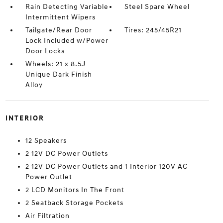
Rain Detecting Variable
Steel Spare Wheel
Intermittent Wipers
Tailgate/Rear Door
Tires: 245/45R21
Lock Included w/Power
Door Locks
Wheels: 21 x 8.5J
Unique Dark Finish
Alloy
INTERIOR
12 Speakers
2 12V DC Power Outlets
2 12V DC Power Outlets and 1 Interior 120V AC
Power Outlet
2 LCD Monitors In The Front
2 Seatback Storage Pockets
Air Filtration