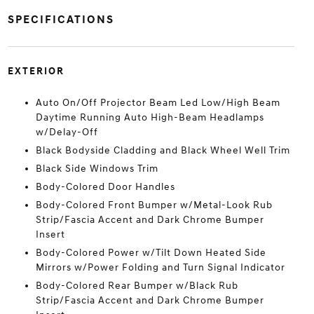
SPECIFICATIONS
EXTERIOR
Auto On/Off Projector Beam Led Low/High Beam
Daytime Running Auto High-Beam Headlamps
w/Delay-Off
Black Bodyside Cladding and Black Wheel Well Trim
Black Side Windows Trim
Body-Colored Door Handles
Body-Colored Front Bumper w/Metal-Look Rub
Strip/Fascia Accent and Dark Chrome Bumper
Insert
Body-Colored Power w/Tilt Down Heated Side
Mirrors w/Power Folding and Turn Signal Indicator
Body-Colored Rear Bumper w/Black Rub
Strip/Fascia Accent and Dark Chrome Bumper