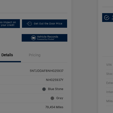
No impact on
Get Out the Door Price
your credit
Details
Pricing
VIN
5NTJDDAF8NH025937
Stoc
NH025937Y
Exte
Blue Stone
Inte
Gray
Mile
79,454 Miles