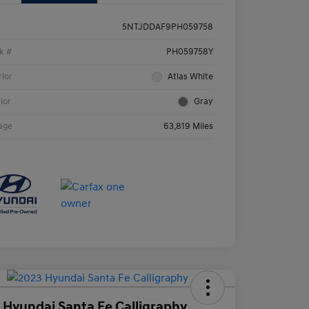
5NTJDDAF9PH059758
k #
PH059758Y
rior
Atlas White
rior
Gray
age
63,819 Miles
 Hyundai Santa Fe Calligraphy