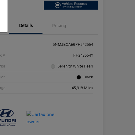
Details
Pricing
5NMJBCAE6PH242554
k #
PH242554Y
rior
Serenity White Pearl
rior
Black
age
45,918 Miles