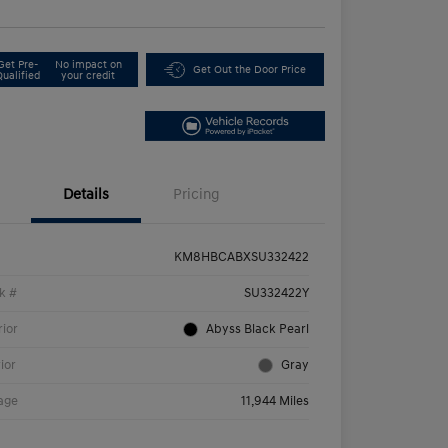
Get Pre-
No impact on
Get Out the Door Price
Qualified
your credit
Details
Pricing
KM8HBCABXSU332422
k #
SU332422Y
rior
Abyss Black Pearl
rior
Gray
age
11,944 Miles