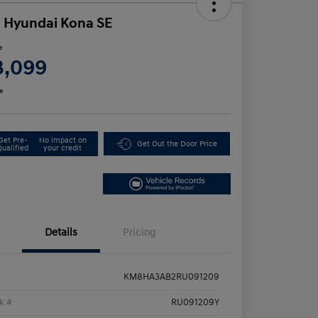
 Hyundai Kona SE
e
3,099
e
Get Pre-
No impact on
Get Out the Door Price
Qualified
your credit
Details
Pricing
KM8HA3AB2RU091209
k #
RU091209Y