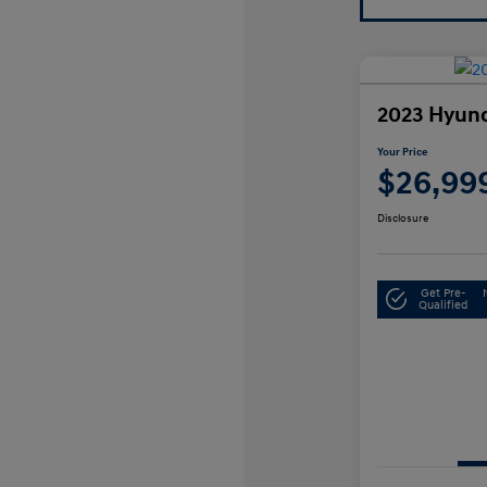
2023 Hyund
Your Price
$26,99
Disclosure
Get Pre-
Qualified