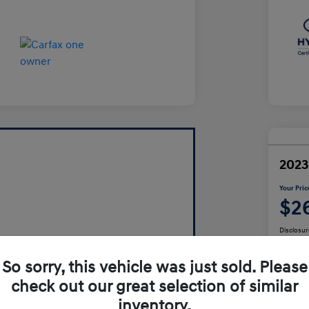
2023
Your Pric
$2
Disclosur
So sorry, this vehicle was just sold. Please
check out our great selection of similar
inventory.