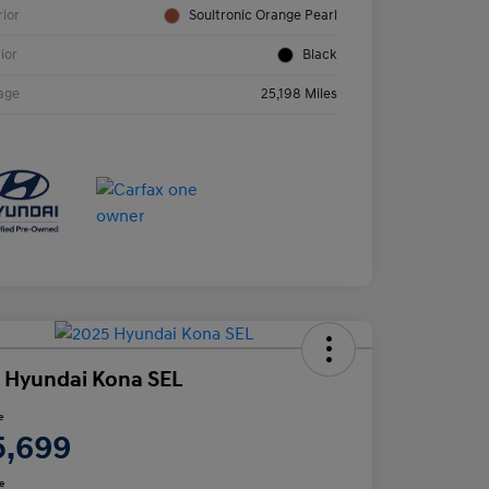
rior
Soultronic Orange Pearl
rior
Black
age
25,198 Miles
 Hyundai Kona SEL
e
5,699
e