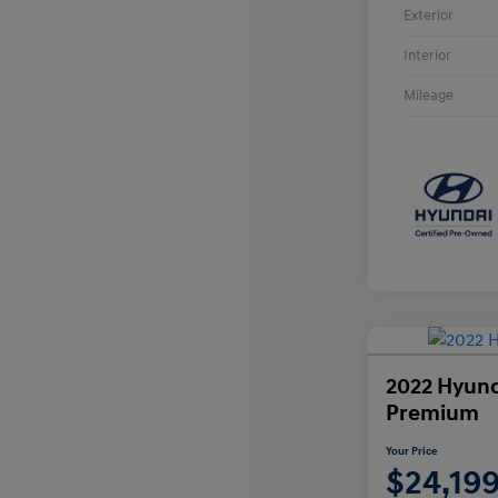
Exterior
Interior
Mileage
2022 Hyund
Premium
Your Price
$24,19