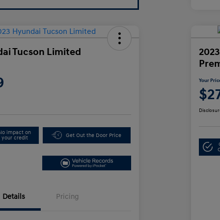
ai Tucson Limited
2023
Pre
9
Your Pric
$2
Disclosur
No impact on
Get Out the Door Price
your credit
Details
Pricing