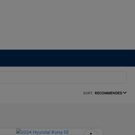
SORT:
RECOMMENDED