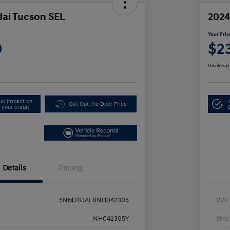
ai Tucson SEL
2024
Your Pric
9
$2
Disclosur
No impact on
Get Out the Door Price
your credit
Details
Pricing
5NMJB3AE8NH042305
VIN
NH042305Y
Stoc