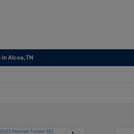
 in Alcoa, TN