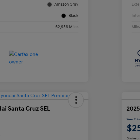
Amazon Gray
Exte
Black
Inte
62,956 Miles
Mile
ai Santa Cruz SEL
2025
Your Pric
$2
9
Disclosur