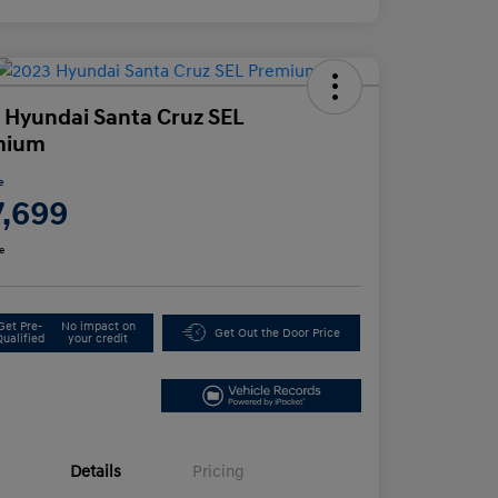
 Hyundai Santa Cruz SEL
mium
e
7,699
e
Get Pre-
No impact on
Get Out the Door Price
Qualified
your credit
Details
Pricing