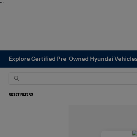
"
"
Explore Certified Pre-Owned Hyundai Vehicles
RESET FILTERS