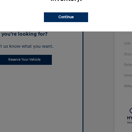
Continue
Can't find what
you're looking for?
VIN
t us know what you want.
Stoc
Reserve Your Vehicle
Exte
Inte
Mile