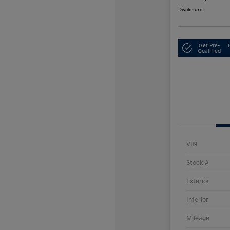
Disclosure
Get Pre-
Qualified
VIN
Stock #
Exterior
Interior
Mileage