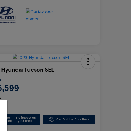
 Hyundai Tucson SEL
e
6,599
e
Get Pre-
No impact on
Get Out the Door Price
Qualified
your credit