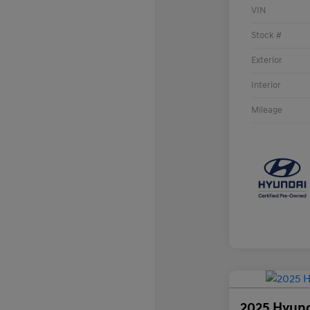
VIN
Stock #
Exterior
Interior
Mileage
2025 Hyund