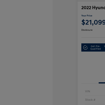
2022 Hyund
Your Price
$21,09
Disclosure
Get Pre-
Qualified
VIN
Stock #