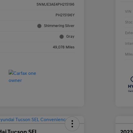
5NMJE3AE4PH215196
VIN
PH215196Y
Stoc
Shimmering Silver
Exte
Gray
Inte
49,078 Miles
Mile
ai Tucson SEL
2023