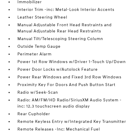
Immobilizer
Interior Trim -inc: Metal-Look Interior Accents
Leather Steering Wheel
Manual Adjustable Front Head Restraints and
Manual Adjustable Rear Head Restraints
Manual Tilt/Telescoping Steering Column
Outside Temp Gauge
Perimeter Alarm
Power 1st Row Windows w/Driver 1-Touch Up/Down
Power Door Locks w/Autolock Feature
Power Rear Windows and Fixed 3rd Row Windows
Proximity Key For Doors And Push Button Start
Radio w/Seek-Scan
Radio: AM/FM/HD Radio/SiriusXM Audio System -
inc: 12.3 touchscreen audio display
Rear Cupholder
Remote Keyless Entry w/Integrated Key Transmitter
Remote Releases -Inc: Mechanical Fuel