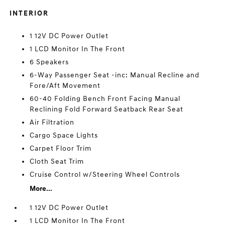
INTERIOR
1 12V DC Power Outlet
1 LCD Monitor In The Front
6 Speakers
6-Way Passenger Seat -inc: Manual Recline and
Fore/Aft Movement
60-40 Folding Bench Front Facing Manual
Reclining Fold Forward Seatback Rear Seat
Air Filtration
Cargo Space Lights
Carpet Floor Trim
Cloth Seat Trim
Cruise Control w/Steering Wheel Controls
More...
1 12V DC Power Outlet
1 LCD Monitor In The Front