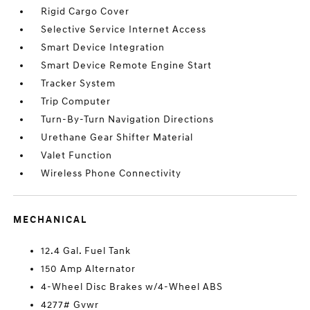
Rigid Cargo Cover
Selective Service Internet Access
Smart Device Integration
Smart Device Remote Engine Start
Tracker System
Trip Computer
Turn-By-Turn Navigation Directions
Urethane Gear Shifter Material
Valet Function
Wireless Phone Connectivity
MECHANICAL
12.4 Gal. Fuel Tank
150 Amp Alternator
4-Wheel Disc Brakes w/4-Wheel ABS
4277# Gvwr