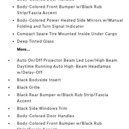
Body-Colored Front Bumper w/Black Rub
Strip/Fascia Accent
Body-Colored Power Heated Side Mirrors w/Manual
Folding and Turn Signal Indicator
Compact Spare Tire Mounted Inside Under Cargo
Deep Tinted Glass
More...
Auto On/Off Projector Beam Led Low/High Beam
Daytime Running Auto High-Beam Headlamps
w/Delay-Off
Black Bodyside Insert
Black Grille
Black Rear Bumper w/Black Rub Strip/Fascia
Accent
Black Side Windows Trim
Body-Colored Door Handles
Body-Colored Front Bumper w/Black Rub