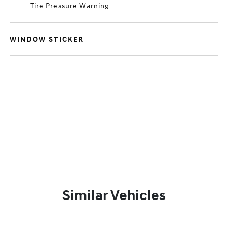
Tire Pressure Warning
WINDOW STICKER
Similar Vehicles