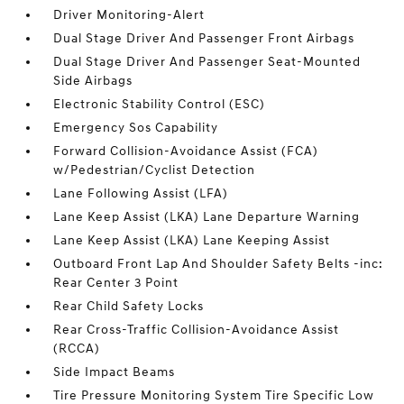
Driver Monitoring-Alert
Dual Stage Driver And Passenger Front Airbags
Dual Stage Driver And Passenger Seat-Mounted
Side Airbags
Electronic Stability Control (ESC)
Emergency Sos Capability
Forward Collision-Avoidance Assist (FCA)
w/Pedestrian/Cyclist Detection
Lane Following Assist (LFA)
Lane Keep Assist (LKA) Lane Departure Warning
Lane Keep Assist (LKA) Lane Keeping Assist
Outboard Front Lap And Shoulder Safety Belts -inc:
Rear Center 3 Point
Rear Child Safety Locks
Rear Cross-Traffic Collision-Avoidance Assist
(RCCA)
Side Impact Beams
Tire Pressure Monitoring System Tire Specific Low