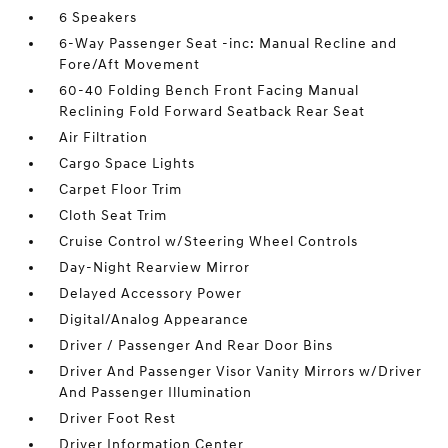
6 Speakers
6-Way Passenger Seat -inc: Manual Recline and
Fore/Aft Movement
60-40 Folding Bench Front Facing Manual
Reclining Fold Forward Seatback Rear Seat
Air Filtration
Cargo Space Lights
Carpet Floor Trim
Cloth Seat Trim
Cruise Control w/Steering Wheel Controls
Day-Night Rearview Mirror
Delayed Accessory Power
Digital/Analog Appearance
Driver / Passenger And Rear Door Bins
Driver And Passenger Visor Vanity Mirrors w/Driver
And Passenger Illumination
Driver Foot Rest
Driver Information Center