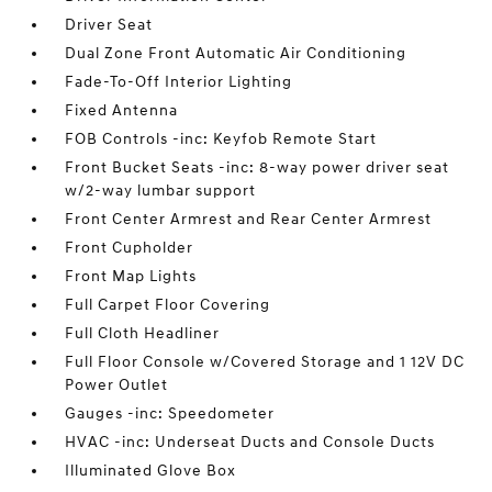
Driver Seat
Dual Zone Front Automatic Air Conditioning
Fade-To-Off Interior Lighting
Fixed Antenna
FOB Controls -inc: Keyfob Remote Start
Front Bucket Seats -inc: 8-way power driver seat
w/2-way lumbar support
Front Center Armrest and Rear Center Armrest
Front Cupholder
Front Map Lights
Full Carpet Floor Covering
Full Cloth Headliner
Full Floor Console w/Covered Storage and 1 12V DC
Power Outlet
Gauges -inc: Speedometer
HVAC -inc: Underseat Ducts and Console Ducts
Illuminated Glove Box