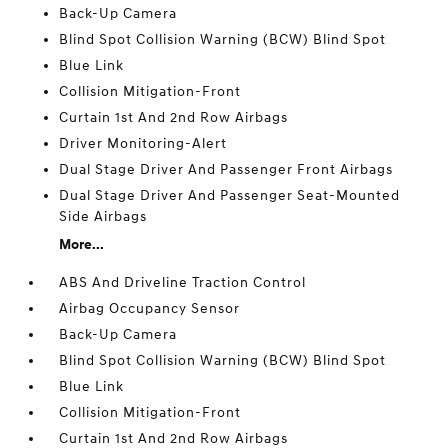
Back-Up Camera
Blind Spot Collision Warning (BCW) Blind Spot
Blue Link
Collision Mitigation-Front
Curtain 1st And 2nd Row Airbags
Driver Monitoring-Alert
Dual Stage Driver And Passenger Front Airbags
Dual Stage Driver And Passenger Seat-Mounted
Side Airbags
More...
ABS And Driveline Traction Control
Airbag Occupancy Sensor
Back-Up Camera
Blind Spot Collision Warning (BCW) Blind Spot
Blue Link
Collision Mitigation-Front
Curtain 1st And 2nd Row Airbags