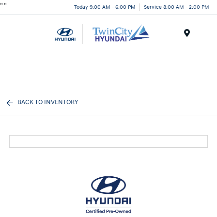
"
"
Today 9:00 AM - 6:00 PM
Service 8:00 AM - 2:00 PM
Menu
BACK TO INVENTORY