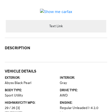
Text Link
DESCRIPTION
VEHICLE DETAILS
EXTERIOR:
INTERIOR:
Abyss Black Pearl
Gray
BODY TYPE:
DRIVE TYPE:
Sport Utility
AWD
HIGHWAY/CITY MPG:
ENGINE:
29 / 26
[3]
Regular Unleaded I-4 2.0