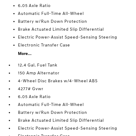
6.05 Axle Ratio
Automatic Full-Time All-Wheel
Battery w/Run Down Protection
Brake Actuated Limited Slip Differential
Electric Power-Assist Speed-Sensing Steering
Electronic Transfer Case
More...
12.4 Gal. Fuel Tank
150 Amp Alternator
4-Wheel Disc Brakes w/4-Wheel ABS
4277# Gvwr
6.05 Axle Ratio
Automatic Full-Time All-Wheel
Battery w/Run Down Protection
Brake Actuated Limited Slip Differential
Electric Power-Assist Speed-Sensing Steering