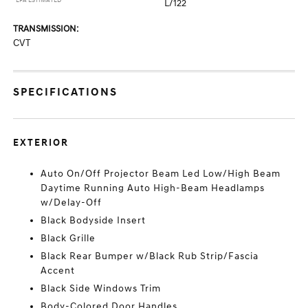
*EPA ESTIMATED
L/122
TRANSMISSION:
CVT
SPECIFICATIONS
EXTERIOR
Auto On/Off Projector Beam Led Low/High Beam
Daytime Running Auto High-Beam Headlamps
w/Delay-Off
Black Bodyside Insert
Black Grille
Black Rear Bumper w/Black Rub Strip/Fascia
Accent
Black Side Windows Trim
Body-Colored Door Handles