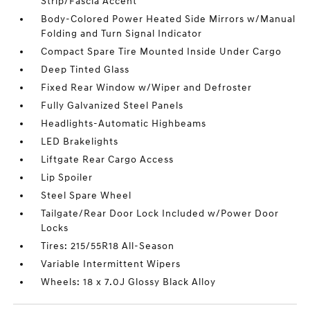
Strip/Fascia Accent
Body-Colored Power Heated Side Mirrors w/Manual
Folding and Turn Signal Indicator
Compact Spare Tire Mounted Inside Under Cargo
Deep Tinted Glass
Fixed Rear Window w/Wiper and Defroster
Fully Galvanized Steel Panels
Headlights-Automatic Highbeams
LED Brakelights
Liftgate Rear Cargo Access
Lip Spoiler
Steel Spare Wheel
Tailgate/Rear Door Lock Included w/Power Door
Locks
Tires: 215/55R18 All-Season
Variable Intermittent Wipers
Wheels: 18 x 7.0J Glossy Black Alloy