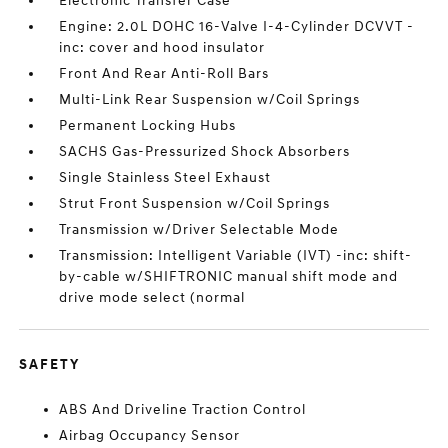
Electronic Transfer Case
Engine: 2.0L DOHC 16-Valve I-4-Cylinder DCVVT -
inc: cover and hood insulator
Front And Rear Anti-Roll Bars
Multi-Link Rear Suspension w/Coil Springs
Permanent Locking Hubs
SACHS Gas-Pressurized Shock Absorbers
Single Stainless Steel Exhaust
Strut Front Suspension w/Coil Springs
Transmission w/Driver Selectable Mode
Transmission: Intelligent Variable (IVT) -inc: shift-
by-cable w/SHIFTRONIC manual shift mode and
drive mode select (normal
SAFETY
ABS And Driveline Traction Control
Airbag Occupancy Sensor