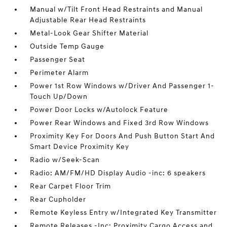
Manual w/Tilt Front Head Restraints and Manual
Adjustable Rear Head Restraints
Metal-Look Gear Shifter Material
Outside Temp Gauge
Passenger Seat
Perimeter Alarm
Power 1st Row Windows w/Driver And Passenger 1-
Touch Up/Down
Power Door Locks w/Autolock Feature
Power Rear Windows and Fixed 3rd Row Windows
Proximity Key For Doors And Push Button Start And
Smart Device Proximity Key
Radio w/Seek-Scan
Radio: AM/FM/HD Display Audio -inc: 6 speakers
Rear Carpet Floor Trim
Rear Cupholder
Remote Keyless Entry w/Integrated Key Transmitter
Remote Releases -Inc: Proximity Cargo Access and