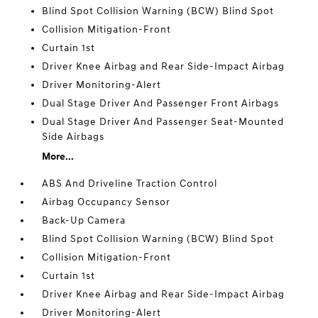
Blind Spot Collision Warning (BCW) Blind Spot
Collision Mitigation-Front
Curtain 1st
Driver Knee Airbag and Rear Side-Impact Airbag
Driver Monitoring-Alert
Dual Stage Driver And Passenger Front Airbags
Dual Stage Driver And Passenger Seat-Mounted
Side Airbags
More...
ABS And Driveline Traction Control
Airbag Occupancy Sensor
Back-Up Camera
Blind Spot Collision Warning (BCW) Blind Spot
Collision Mitigation-Front
Curtain 1st
Driver Knee Airbag and Rear Side-Impact Airbag
Driver Monitoring-Alert