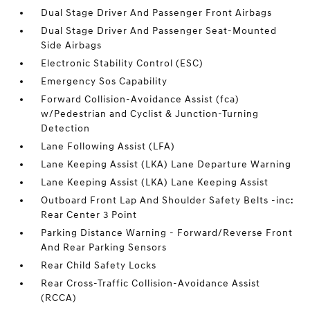
Dual Stage Driver And Passenger Front Airbags
Dual Stage Driver And Passenger Seat-Mounted
Side Airbags
Electronic Stability Control (ESC)
Emergency Sos Capability
Forward Collision-Avoidance Assist (fca)
w/Pedestrian and Cyclist & Junction-Turning
Detection
Lane Following Assist (LFA)
Lane Keeping Assist (LKA) Lane Departure Warning
Lane Keeping Assist (LKA) Lane Keeping Assist
Outboard Front Lap And Shoulder Safety Belts -inc:
Rear Center 3 Point
Parking Distance Warning - Forward/Reverse Front
And Rear Parking Sensors
Rear Child Safety Locks
Rear Cross-Traffic Collision-Avoidance Assist
(RCCA)