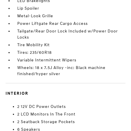
LED Brakelights
Lip Spoiler
Metal-Look Grille
Power Liftgate Rear Cargo Access
Tailgate/Rear Door Lock Included w/Power Door
Locks
Tire Mobility Kit
Tires: 235/60R18
Variable Intermittent Wipers
Wheels: 18 x 7.5J Alloy -inc: Black machine
finished/hyper silver
INTERIOR
2 12V DC Power Outlets
2 LCD Monitors In The Front
2 Seatback Storage Pockets
6 Speakers