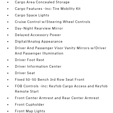
Cargo Area Concealed Storage
Cargo Features -inc: Tire Mobility Kit
Cargo Space Lights
Cruise Control w/Steering Wheel Controls
Day-Night Rearview Mirror
Delayed Accessory Power
Digital/Analog Appearance
Driver And Passenger Visor Vanity Mirrors w/Driver
And Passenger Illumination
Driver Foot Rest
Driver Information Center
Driver Seat
Fixed 50-50 Bench 3rd Row Seat Front
FOB Controls -inc: Keyfob Cargo Access and Keyfob
Remote Start
Front Center Armrest and Rear Center Armrest
Front Cupholder
Front Map Lights