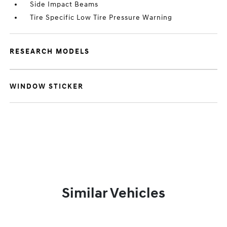
Side Impact Beams
Tire Specific Low Tire Pressure Warning
RESEARCH MODELS
WINDOW STICKER
Similar Vehicles