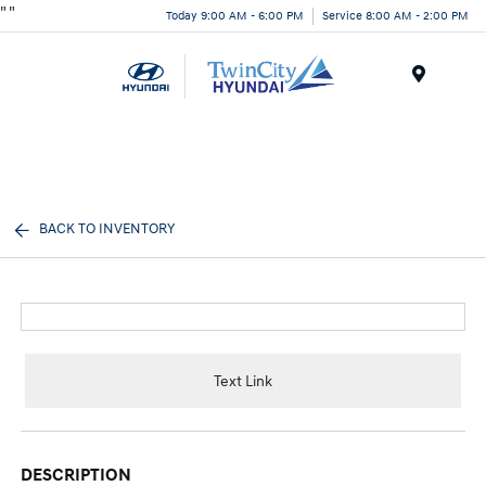
"
"
Today 9:00 AM - 6:00 PM
Service 8:00 AM - 2:00 PM
Menu
BACK TO INVENTORY
Text Link
DESCRIPTION