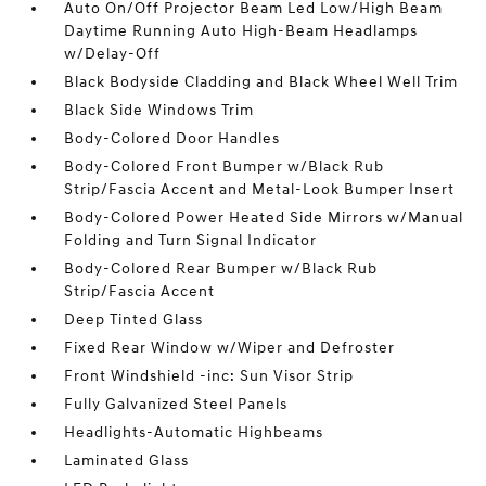
Auto On/Off Projector Beam Led Low/High Beam
Daytime Running Auto High-Beam Headlamps
w/Delay-Off
Black Bodyside Cladding and Black Wheel Well Trim
Black Side Windows Trim
Body-Colored Door Handles
Body-Colored Front Bumper w/Black Rub
Strip/Fascia Accent and Metal-Look Bumper Insert
Body-Colored Power Heated Side Mirrors w/Manual
Folding and Turn Signal Indicator
Body-Colored Rear Bumper w/Black Rub
Strip/Fascia Accent
Deep Tinted Glass
Fixed Rear Window w/Wiper and Defroster
Front Windshield -inc: Sun Visor Strip
Fully Galvanized Steel Panels
Headlights-Automatic Highbeams
Laminated Glass