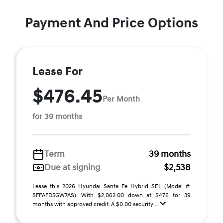
Payment And Price Options
Lease For
$476.45
Per Month
for 39 months
Term
39 months
Due at signing
$2,538
Lease this 2026 Hyundai Santa Fe Hybrid SEL (Model #:
SFFAFD5GW7AS). With $2,062.00 down at $476 for 39
months with approved credit. A $0.00 security ...