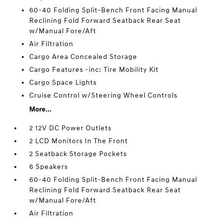
60-40 Folding Split-Bench Front Facing Manual
Reclining Fold Forward Seatback Rear Seat
w/Manual Fore/Aft
Air Filtration
Cargo Area Concealed Storage
Cargo Features -inc: Tire Mobility Kit
Cargo Space Lights
Cruise Control w/Steering Wheel Controls
More...
2 12V DC Power Outlets
2 LCD Monitors In The Front
2 Seatback Storage Pockets
6 Speakers
60-40 Folding Split-Bench Front Facing Manual
Reclining Fold Forward Seatback Rear Seat
w/Manual Fore/Aft
Air Filtration