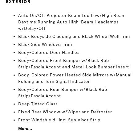
EXTERIOR
Auto On/Off Projector Beam Led Low/High Beam
Daytime Running Auto High-Beam Headlamps
w/Delay-Off
Black Bodyside Cladding and Black Wheel Well Trim
Black Side Windows Trim
Body-Colored Door Handles
Body-Colored Front Bumper w/Black Rub
Strip/Fascia Accent and Metal-Look Bumper Insert
Body-Colored Power Heated Side Mirrors w/Manual
Folding and Turn Signal Indicator
Body-Colored Rear Bumper w/Black Rub
Strip/Fascia Accent
Deep Tinted Glass
Fixed Rear Window w/Wiper and Defroster
Front Windshield -inc: Sun Visor Strip
More...