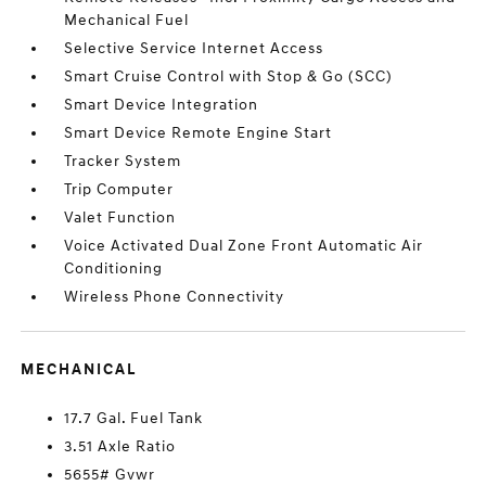
Mechanical Fuel
Selective Service Internet Access
Smart Cruise Control with Stop & Go (SCC)
Smart Device Integration
Smart Device Remote Engine Start
Tracker System
Trip Computer
Valet Function
Voice Activated Dual Zone Front Automatic Air
Conditioning
Wireless Phone Connectivity
MECHANICAL
17.7 Gal. Fuel Tank
3.51 Axle Ratio
5655# Gvwr