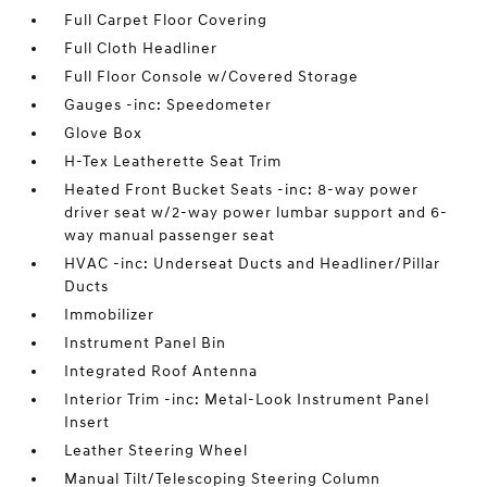
Full Carpet Floor Covering
Full Cloth Headliner
Full Floor Console w/Covered Storage
Gauges -inc: Speedometer
Glove Box
H-Tex Leatherette Seat Trim
Heated Front Bucket Seats -inc: 8-way power
driver seat w/2-way power lumbar support and 6-
way manual passenger seat
HVAC -inc: Underseat Ducts and Headliner/Pillar
Ducts
Immobilizer
Instrument Panel Bin
Integrated Roof Antenna
Interior Trim -inc: Metal-Look Instrument Panel
Insert
Leather Steering Wheel
Manual Tilt/Telescoping Steering Column