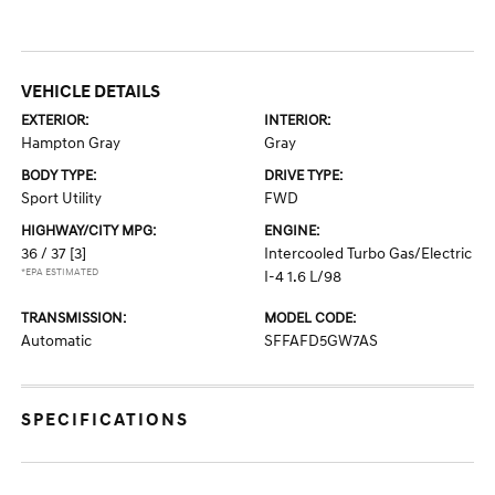
VEHICLE DETAILS
EXTERIOR:
INTERIOR:
Hampton Gray
Gray
BODY TYPE:
DRIVE TYPE:
Sport Utility
FWD
HIGHWAY/CITY MPG:
ENGINE:
36 / 37
[3]
Intercooled Turbo Gas/Electric
*EPA ESTIMATED
I-4 1.6 L/98
TRANSMISSION:
MODEL CODE:
Automatic
SFFAFD5GW7AS
SPECIFICATIONS