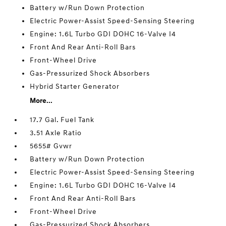
Battery w/Run Down Protection
Electric Power-Assist Speed-Sensing Steering
Engine: 1.6L Turbo GDI DOHC 16-Valve I4
Front And Rear Anti-Roll Bars
Front-Wheel Drive
Gas-Pressurized Shock Absorbers
Hybrid Starter Generator
More...
17.7 Gal. Fuel Tank
3.51 Axle Ratio
5655# Gvwr
Battery w/Run Down Protection
Electric Power-Assist Speed-Sensing Steering
Engine: 1.6L Turbo GDI DOHC 16-Valve I4
Front And Rear Anti-Roll Bars
Front-Wheel Drive
Gas-Pressurized Shock Absorbers