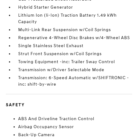
Hybrid Starter Generator
Lithium Ion (li-Ion) Traction Battery 1.49 kWh
Capacity
Multi-Link Rear Suspension w/Coil Springs
Regenerative 4-Wheel Disc Brakes w/4-Wheel ABS
Single Stainless Steel Exhaust
Strut Front Suspension w/Coil Springs
Towing Equipment -inc: Trailer Sway Control
Transmission w/Driver Selectable Mode
Transmission: 6-Speed Automatic w/SHIFTRONIC -
inc: shift-by-wire
SAFETY
ABS And Driveline Traction Control
Airbag Occupancy Sensor
Back-Up Camera