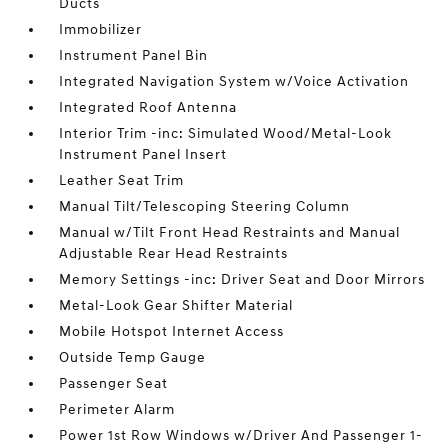
Ducts
Immobilizer
Instrument Panel Bin
Integrated Navigation System w/Voice Activation
Integrated Roof Antenna
Interior Trim -inc: Simulated Wood/Metal-Look
Instrument Panel Insert
Leather Seat Trim
Manual Tilt/Telescoping Steering Column
Manual w/Tilt Front Head Restraints and Manual
Adjustable Rear Head Restraints
Memory Settings -inc: Driver Seat and Door Mirrors
Metal-Look Gear Shifter Material
Mobile Hotspot Internet Access
Outside Temp Gauge
Passenger Seat
Perimeter Alarm
Power 1st Row Windows w/Driver And Passenger 1-