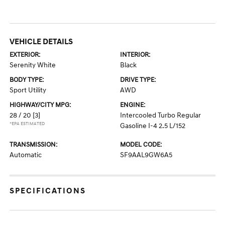
VEHICLE DETAILS
EXTERIOR:
INTERIOR:
Serenity White
Black
BODY TYPE:
DRIVE TYPE:
Sport Utility
AWD
HIGHWAY/CITY MPG:
ENGINE:
28 / 20
[3]
Intercooled Turbo Regular
*EPA ESTIMATED
Gasoline I-4 2.5 L/152
TRANSMISSION:
MODEL CODE:
Automatic
SF9AAL9GW6A5
SPECIFICATIONS