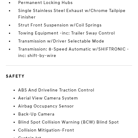
Permanent Locking Hubs
Single Stainless Steel Exhaust w/Chrome Tailpipe
Finisher
Strut Front Suspension w/Coil Springs
Towing Equipment -inc: Trailer Sway Control
Transmission w/Driver Selectable Mode
Transmission: 8-Speed Automatic w/SHIFTRONIC -
inc: shift-by-wire
SAFETY
ABS And Driveline Traction Control
Aerial View Camera System
Airbag Occupancy Sensor
Back-Up Camera
Blind Spot Collision Warning (BCW) Blind Spot
Collision Mitigation-Front