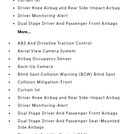
Curtain 1st
Driver Knee Airbag and Rear Side-Impact Airbag
Driver Monitoring-Alert
Dual Stage Driver And Passenger Front Airbags
More...
ABS And Driveline Traction Control
Aerial View Camera System
Airbag Occupancy Sensor
Back-Up Camera
Blind Spot Collision Warning (BCW) Blind Spot
Collision Mitigation-Front
Curtain 1st
Driver Knee Airbag and Rear Side-Impact Airbag
Driver Monitoring-Alert
Dual Stage Driver And Passenger Front Airbags
Dual Stage Driver And Passenger Seat-Mounted
Side Airbags