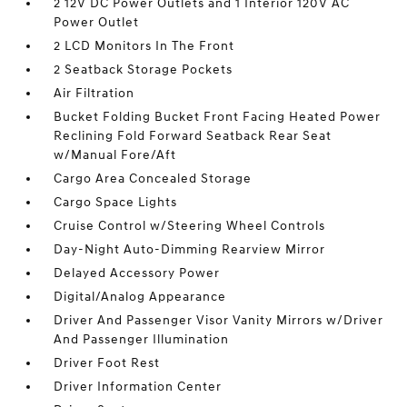
2 12V DC Power Outlets and 1 Interior 120V AC
Power Outlet
2 LCD Monitors In The Front
2 Seatback Storage Pockets
Air Filtration
Bucket Folding Bucket Front Facing Heated Power
Reclining Fold Forward Seatback Rear Seat
w/Manual Fore/Aft
Cargo Area Concealed Storage
Cargo Space Lights
Cruise Control w/Steering Wheel Controls
Day-Night Auto-Dimming Rearview Mirror
Delayed Accessory Power
Digital/Analog Appearance
Driver And Passenger Visor Vanity Mirrors w/Driver
And Passenger Illumination
Driver Foot Rest
Driver Information Center