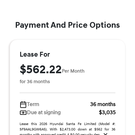
Payment And Price Options
Lease For
$562.22
Per Month
for 36 months
Term
36 months
Due at signing
$3,035
Lease this 2026 Hyundai Santa Fe Limited (Model #:
SF9AAL9GW6A5). With $2,473.00 down at $562 for 36
months with approved credit. A $0.00 security dep ...