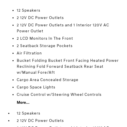
12 Speakers
2 12V DC Power Outlets
2 12V DC Power Outlets and 1 Interior 120V AC
Power Outlet
2 LCD Monitors In The Front
2 Seatback Storage Pockets
Air Filtration
Bucket Folding Bucket Front Facing Heated Power
Reclining Fold Forward Seatback Rear Seat
w/Manual Fore/Aft
Cargo Area Concealed Storage
Cargo Space Lights
Cruise Control w/Steering Wheel Controls
More...
12 Speakers
2 12V DC Power Outlets