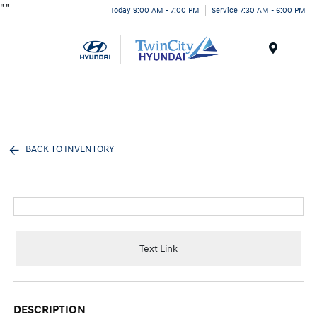
"
"
Today 9:00 AM - 7:00 PM
Service 7:30 AM - 6:00 PM
Menu
BACK TO INVENTORY
Text Link
DESCRIPTION