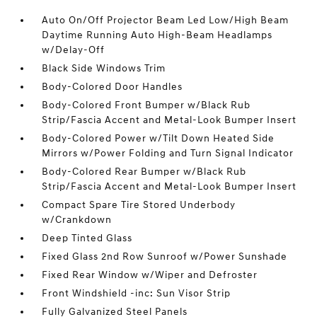
Auto On/Off Projector Beam Led Low/High Beam
Daytime Running Auto High-Beam Headlamps
w/Delay-Off
Black Side Windows Trim
Body-Colored Door Handles
Body-Colored Front Bumper w/Black Rub
Strip/Fascia Accent and Metal-Look Bumper Insert
Body-Colored Power w/Tilt Down Heated Side
Mirrors w/Power Folding and Turn Signal Indicator
Body-Colored Rear Bumper w/Black Rub
Strip/Fascia Accent and Metal-Look Bumper Insert
Compact Spare Tire Stored Underbody
w/Crankdown
Deep Tinted Glass
Fixed Glass 2nd Row Sunroof w/Power Sunshade
Fixed Rear Window w/Wiper and Defroster
Front Windshield -inc: Sun Visor Strip
Fully Galvanized Steel Panels