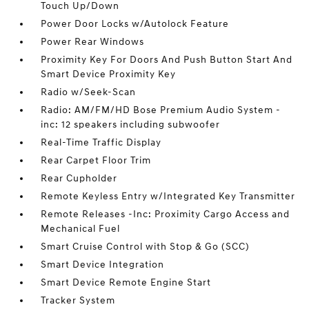
Touch Up/Down
Power Door Locks w/Autolock Feature
Power Rear Windows
Proximity Key For Doors And Push Button Start And
Smart Device Proximity Key
Radio w/Seek-Scan
Radio: AM/FM/HD Bose Premium Audio System -
inc: 12 speakers including subwoofer
Real-Time Traffic Display
Rear Carpet Floor Trim
Rear Cupholder
Remote Keyless Entry w/Integrated Key Transmitter
Remote Releases -Inc: Proximity Cargo Access and
Mechanical Fuel
Smart Cruise Control with Stop & Go (SCC)
Smart Device Integration
Smart Device Remote Engine Start
Tracker System