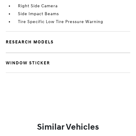
Right Side Camera
Side Impact Beams
Tire Specific Low Tire Pressure Warning
RESEARCH MODELS
WINDOW STICKER
Similar Vehicles