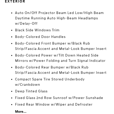
EXTERIOR
Auto On/Off Projector Beam Led Low/High Beam
Daytime Running Auto High-Beam Headlamps
w/Delay-Off
Black Side Windows Trim
Body-Colored Door Handles
Body-Colored Front Bumper w/Black Rub
Strip/Fascia Accent and Metal-Look Bumper Insert
Body-Colored Power w/Tilt Down Heated Side
Mirrors w/Power Folding and Turn Signal Indicator
Body-Colored Rear Bumper w/Black Rub
Strip/Fascia Accent and Metal-Look Bumper Insert
Compact Spare Tire Stored Underbody
w/Crankdown
Deep Tinted Glass
Fixed Glass 2nd Row Sunroof w/Power Sunshade
Fixed Rear Window w/Wiper and Defroster
More...