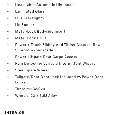
Headlights-Automatic Highbeams
Laminated Glass
LED Brakelights
Lip Spoiler
Metal-Look Bodyside Insert
Metal-Look Grille
Power 1-Touch Sliding And Tilting Glass 1st Row
Sunroof w/Sunshade
Power Liftgate Rear Cargo Access
Rain Detecting Variable Intermittent Wipers
Steel Spare Wheel
Tailgate/Rear Door Lock Included w/Power Door
Locks
Tires: 255/45R20
Wheels: 20 x 8.5J Alloy
INTERIOR