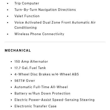
Trip Computer
Turn-By-Turn Navigation Directions
Valet Function
Voice Activated Dual Zone Front Automatic Air
Conditioning
Wireless Phone Connectivity
MECHANICAL
150 Amp Alternator
17.7 Gal. Fuel Tank
4-Wheel Disc Brakes w/4-Wheel ABS
5677# Gvwr
Automatic Full-Time All-Wheel
Battery w/Run Down Protection
Electric Power-Assist Speed-Sensing Steering
Electronic Transfer Case