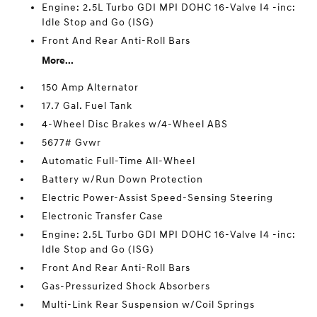
Engine: 2.5L Turbo GDI MPI DOHC 16-Valve I4 -inc:
Idle Stop and Go (ISG)
Front And Rear Anti-Roll Bars
More...
150 Amp Alternator
17.7 Gal. Fuel Tank
4-Wheel Disc Brakes w/4-Wheel ABS
5677# Gvwr
Automatic Full-Time All-Wheel
Battery w/Run Down Protection
Electric Power-Assist Speed-Sensing Steering
Electronic Transfer Case
Engine: 2.5L Turbo GDI MPI DOHC 16-Valve I4 -inc:
Idle Stop and Go (ISG)
Front And Rear Anti-Roll Bars
Gas-Pressurized Shock Absorbers
Multi-Link Rear Suspension w/Coil Springs