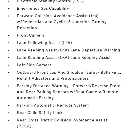
Electronic Stability Control (ESC)
Emergency Sos Capability
Forward Collision-Avoidance Assist (fca)
w/Pedestrian and Cyclist & Junction-Turning
Detection
Front Camera
Lane Following Assist (LFA)
Lane Keeping Assist (LKA) Lane Departure Warning
Lane Keeping Assist (LKA) Lane Keeping Assist
Left Side Camera
Outboard Front Lap And Shoulder Safety Belts -inc:
Height Adjusters and Pretensioners
Parking Distance Warning - Forward/Reverse Front
And Rear Parking Sensors w/Rear Camera Remote
Automatic Parking
Parking-Automatic-Remote System
Rear Child Safety Locks
Rear Cross-Traffic Collision-Avoidance Assist
(RCCA)