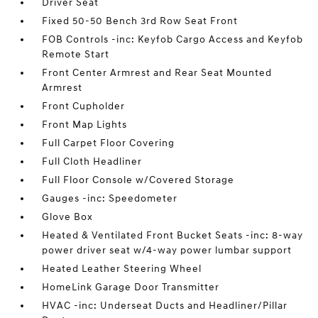
Driver Seat
Fixed 50-50 Bench 3rd Row Seat Front
FOB Controls -inc: Keyfob Cargo Access and Keyfob
Remote Start
Front Center Armrest and Rear Seat Mounted
Armrest
Front Cupholder
Front Map Lights
Full Carpet Floor Covering
Full Cloth Headliner
Full Floor Console w/Covered Storage
Gauges -inc: Speedometer
Glove Box
Heated & Ventilated Front Bucket Seats -inc: 8-way
power driver seat w/4-way power lumbar support
Heated Leather Steering Wheel
HomeLink Garage Door Transmitter
HVAC -inc: Underseat Ducts and Headliner/Pillar