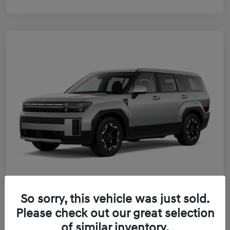
So sorry, this vehicle was just sold.
2026 Hyundai Santa Fe Hybrid SE
Please check out our great selection
of similar inventory.