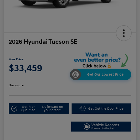
2026 Hyundai Tucson SE
Your Price
$33,459
Get Our Lowest Price
Disclosure
Get Pre-
No impact on
Get Out the Door Price
Qualified
your credit