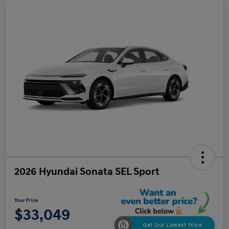
2026 Hyundai Sonata SEL Sport
Your Price
$33,049
Get Our Lowest Price