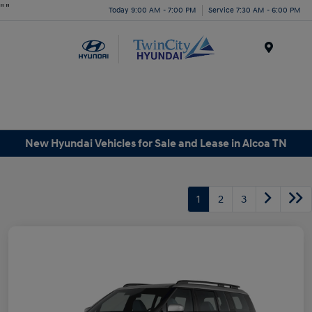
"
"
Today 9:00 AM - 7:00 PM
Service 7:30 AM - 6:00 PM
Menu
New Hyundai Vehicles for Sale and Lease in Alcoa TN
1
2
3