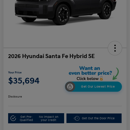
2026 Hyundai Santa Fe Hybrid SE
Your Price
$35,694
Get Our Lowest Price
Disclosure
Get Pre-
No impact on
Get Out the Door Price
Qualified
your credit