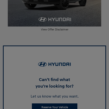
View Offer Disclaimer
Can't find what
you're looking for?
Let us know what you want.
Reserve Your Vehicle