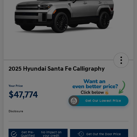
2025 Hyundai Santa Fe Calligraphy
Your Price
$47,774
Get Our Lowest Price
Disclosure
Get Pre-
No impact on
Get Out the Door Price
Qualified
your credit