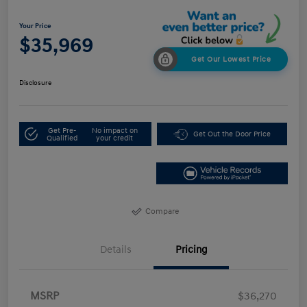
Your Price
$35,969
Get Our Lowest Price
Disclosure
Get Pre-
No impact on
Get Out the Door Price
Qualified
your credit
Compare
Details
Pricing
MSRP
$36,270