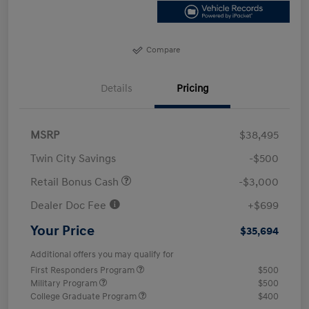
Compare
Details
Pricing
MSRP
$38,495
Twin City Savings
-$500
Retail Bonus Cash
-$3,000
Dealer Doc Fee
+$699
Your Price
$35,694
Additional offers you may qualify for
First Responders Program
$500
Military Program
$500
College Graduate Program
$400