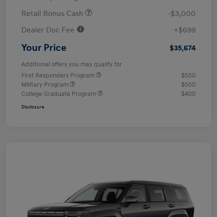
Retail Bonus Cash
-$3,000
Dealer Doc Fee
+$699
Your Price
$35,674
Additional offers you may qualify for
First Responders Program
$500
Military Program
$500
College Graduate Program
$400
Disclosure