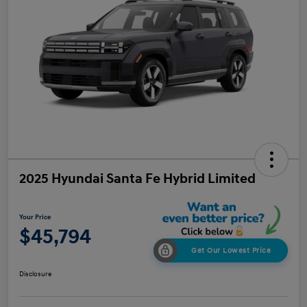
2025 Hyundai Santa Fe Hybrid Limited
Your Price
$45,794
Get Our Lowest Price
Disclosure