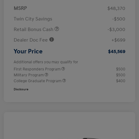
MSRP
$48,370
Twin City Savings
-$500
Retail Bonus Cash
-$3,000
Dealer Doc Fee
+$699
Your Price
$45,569
Additional offers you may qualify for
First Responders Program
$500
Military Program
$500
College Graduate Program
$400
Disclosure