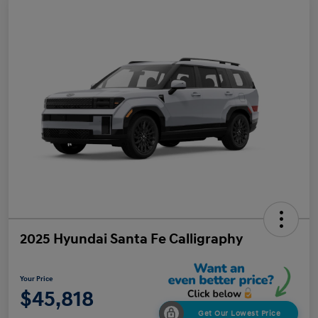
2025 Hyundai Santa Fe Calligraphy
Your Price
$45,818
Get Our Lowest Price