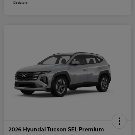
Disclosure
2026 Hyundai Tucson SEL Premium