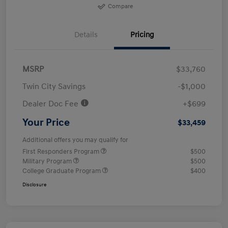
Compare
Details
Pricing
MSRP
$33,760
Twin City Savings
-$1,000
Dealer Doc Fee
+$699
Your Price
$33,459
Additional offers you may qualify for
First Responders Program
$500
Military Program
$500
College Graduate Program
$400
Disclosure