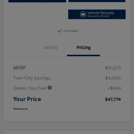
Compare
Details
Pricing
MSRP
$51,075
Twin City Savings
-$4,000
Dealer Doc Fee
+$699
Your Price
$47,774
Disclosure