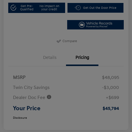
Get Pre-
No impact on
Get Out the Door Price
Qualified
your credit
Compare
Details
Pricing
MSRP
$48,095
Twin City Savings
-$3,000
Dealer Doc Fee
+$699
Your Price
$45,794
Disclosure