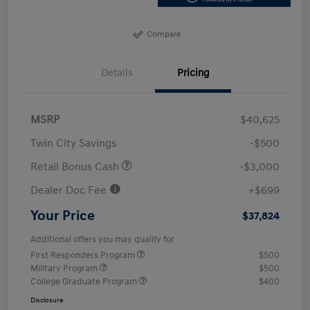
Compare
Details
Pricing
MSRP
$40,625
Twin City Savings
-$500
Retail Bonus Cash
-$3,000
Dealer Doc Fee
+$699
Your Price
$37,824
Additional offers you may qualify for
First Responders Program
$500
Military Program
$500
College Graduate Program
$400
Disclosure