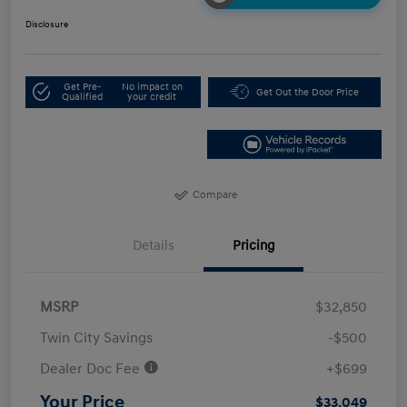
Disclosure
Get Pre-
No impact on
Get Out the Door Price
Qualified
your credit
Compare
Details
Pricing
MSRP
$32,850
Twin City Savings
-$500
Dealer Doc Fee
+$699
Your Price
$33,049