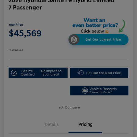
2026 Hyundai Santa Fe Hybrid Limited
7 Passenger
Your Price
$45,569
Get Our Lowest Price
Disclosure
Get Pre-
No impact on
Get Out the Door Price
Qualified
your credit
Compare
Details
Pricing