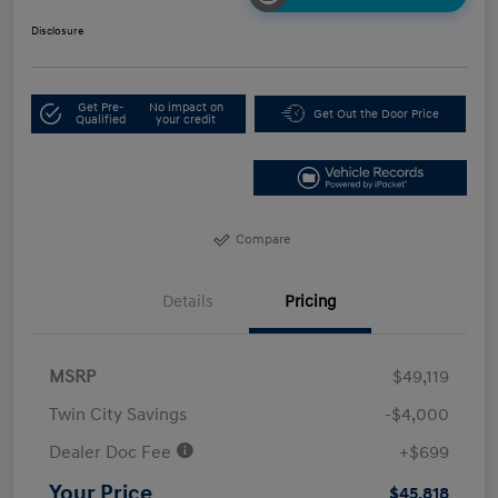
Disclosure
Get Pre-
No impact on
Get Out the Door Price
Qualified
your credit
Compare
Details
Pricing
MSRP
$49,119
Twin City Savings
-$4,000
Dealer Doc Fee
+$699
Your Price
$45,818