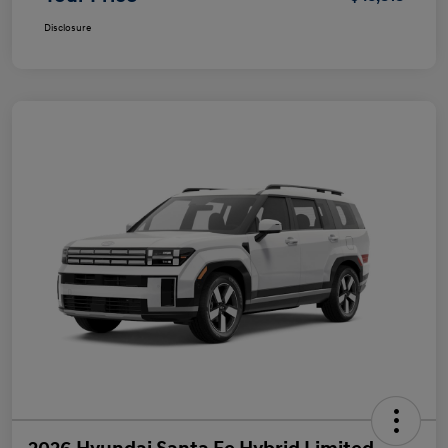
Disclosure