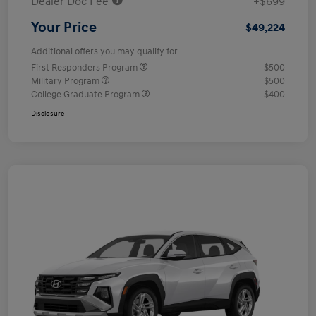
Dealer Doc Fee
+$699
Your Price
$49,224
Additional offers you may qualify for
First Responders Program
$500
Military Program
$500
College Graduate Program
$400
Disclosure