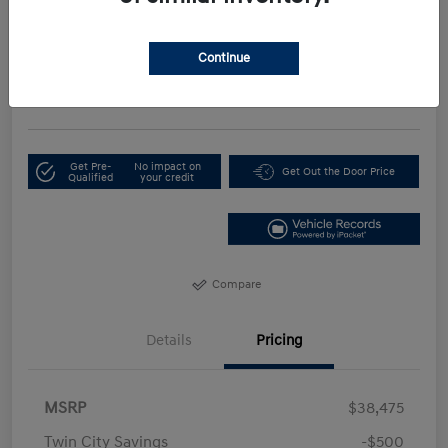
Your Price
$35,674
Continue
Get Our Lowest Price
Disclosure
Get Pre-
No impact on
Get Out the Door Price
Qualified
your credit
Compare
Details
Pricing
MSRP
$38,475
Twin City Savings
-$500