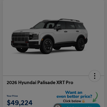
2026 Hyundai Palisade XRT Pro
Your Price
$49,224