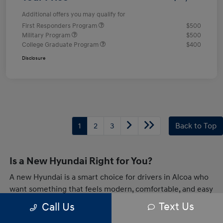
Additional offers you may qualify for
First Responders Program
$500
Military Program
$500
College Graduate Program
$400
Disclosure
1
2
3
Back to Top
Is a New Hyundai Right for You?
A new Hyundai is a smart choice for drivers in Alcoa who
want something that feels modern, comfortable, and easy
to live with every day. Whether you are heading across
Text Us
Call Us
town or taking a longer drive through Tennessee,