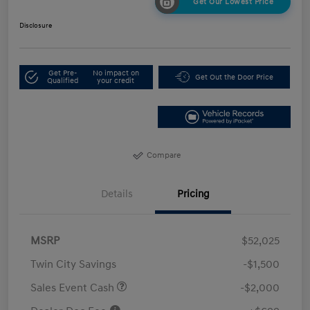
Get Our Lowest Price
Disclosure
Get Pre-
No impact on
Get Out the Door Price
Qualified
your credit
Compare
Details
Pricing
MSRP
$52,025
Twin City Savings
-$1,500
Sales Event Cash
-$2,000