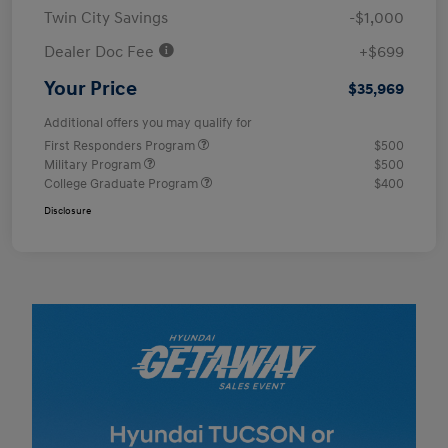
Twin City Savings
-$1,000
Dealer Doc Fee
+$699
Your Price
$35,969
Additional offers you may qualify for
First Responders Program
$500
Military Program
$500
College Graduate Program
$400
Disclosure