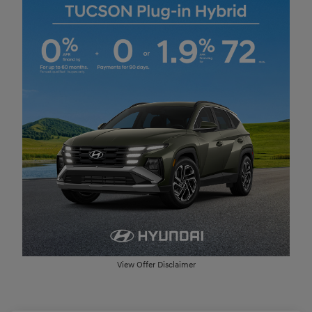
View Offer Disclaimer