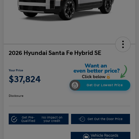
2026 Hyundai Santa Fe Hybrid SE
Your Price
$37,824
Get Our Lowest Price
Disclosure
Get Pre-
No impact on
Get Out the Door Price
Qualified
your credit