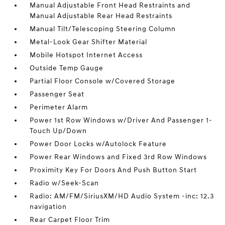
Manual Adjustable Front Head Restraints and
Manual Adjustable Rear Head Restraints
Manual Tilt/Telescoping Steering Column
Metal-Look Gear Shifter Material
Mobile Hotspot Internet Access
Outside Temp Gauge
Partial Floor Console w/Covered Storage
Passenger Seat
Perimeter Alarm
Power 1st Row Windows w/Driver And Passenger 1-
Touch Up/Down
Power Door Locks w/Autolock Feature
Power Rear Windows and Fixed 3rd Row Windows
Proximity Key For Doors And Push Button Start
Radio w/Seek-Scan
Radio: AM/FM/SiriusXM/HD Audio System -inc: 12.3
navigation
Rear Carpet Floor Trim