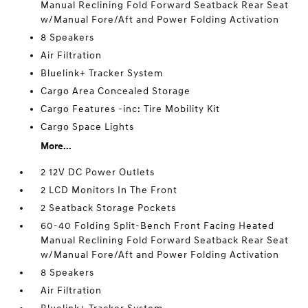
Manual Reclining Fold Forward Seatback Rear Seat
w/Manual Fore/Aft and Power Folding Activation
8 Speakers
Air Filtration
Bluelink+ Tracker System
Cargo Area Concealed Storage
Cargo Features -inc: Tire Mobility Kit
Cargo Space Lights
More...
2 12V DC Power Outlets
2 LCD Monitors In The Front
2 Seatback Storage Pockets
60-40 Folding Split-Bench Front Facing Heated
Manual Reclining Fold Forward Seatback Rear Seat
w/Manual Fore/Aft and Power Folding Activation
8 Speakers
Air Filtration