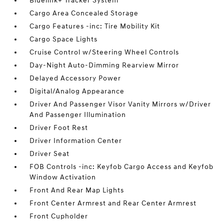
Bluelink+ Tracker System
Cargo Area Concealed Storage
Cargo Features -inc: Tire Mobility Kit
Cargo Space Lights
Cruise Control w/Steering Wheel Controls
Day-Night Auto-Dimming Rearview Mirror
Delayed Accessory Power
Digital/Analog Appearance
Driver And Passenger Visor Vanity Mirrors w/Driver
And Passenger Illumination
Driver Foot Rest
Driver Information Center
Driver Seat
FOB Controls -inc: Keyfob Cargo Access and Keyfob
Window Activation
Front And Rear Map Lights
Front Center Armrest and Rear Center Armrest
Front Cupholder