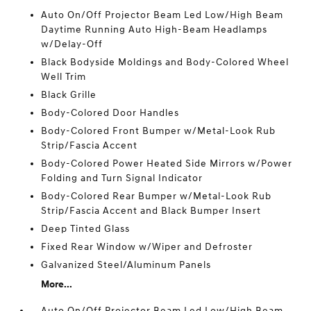
Auto On/Off Projector Beam Led Low/High Beam
Daytime Running Auto High-Beam Headlamps
w/Delay-Off
Black Bodyside Moldings and Body-Colored Wheel
Well Trim
Black Grille
Body-Colored Door Handles
Body-Colored Front Bumper w/Metal-Look Rub
Strip/Fascia Accent
Body-Colored Power Heated Side Mirrors w/Power
Folding and Turn Signal Indicator
Body-Colored Rear Bumper w/Metal-Look Rub
Strip/Fascia Accent and Black Bumper Insert
Deep Tinted Glass
Fixed Rear Window w/Wiper and Defroster
Galvanized Steel/Aluminum Panels
More...
Auto On/Off Projector Beam Led Low/High Beam