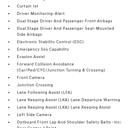
Curtain 1st
Driver Monitoring-Alert
Dual Stage Driver And Passenger Front Airbags
Dual Stage Driver And Passenger Seat-Mounted
Side Airbags
Electronic Stability Control (ESC)
Emergency Sos Capability
Evasion Assist
Forward Collision Avoidance
(Car/Ped/CYC/Junction Turning & Crossing)
Front Camera
Junction Crossing
Lane Following Assist (LFA)
Lane Keeping Assist (LKA) Lane Departure Warning
Lane Keeping Assist (LKA) Lane Keeping Assist
Left Side Camera
Outboard Front Lap And Shoulder Safety Belts -inc: