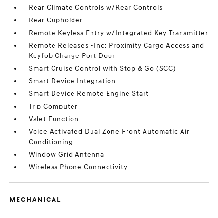
Rear Climate Controls w/Rear Controls
Rear Cupholder
Remote Keyless Entry w/Integrated Key Transmitter
Remote Releases -Inc: Proximity Cargo Access and
Keyfob Charge Port Door
Smart Cruise Control with Stop & Go (SCC)
Smart Device Integration
Smart Device Remote Engine Start
Trip Computer
Valet Function
Voice Activated Dual Zone Front Automatic Air
Conditioning
Window Grid Antenna
Wireless Phone Connectivity
MECHANICAL