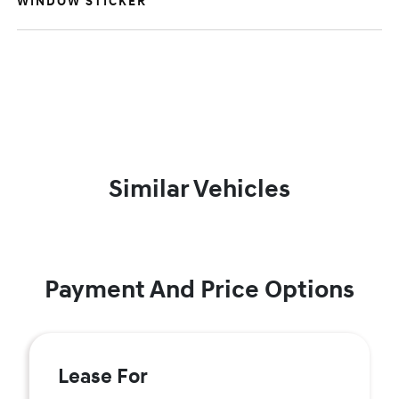
WINDOW STICKER
Similar Vehicles
Payment And Price Options
Lease For