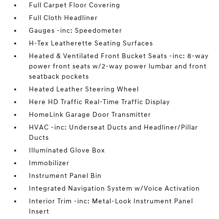
Full Carpet Floor Covering
Full Cloth Headliner
Gauges -inc: Speedometer
H-Tex Leatherette Seating Surfaces
Heated & Ventilated Front Bucket Seats -inc: 8-way
power front seats w/2-way power lumbar and front
seatback pockets
Heated Leather Steering Wheel
Here HD Traffic Real-Time Traffic Display
HomeLink Garage Door Transmitter
HVAC -inc: Underseat Ducts and Headliner/Pillar
Ducts
Illuminated Glove Box
Immobilizer
Instrument Panel Bin
Integrated Navigation System w/Voice Activation
Interior Trim -inc: Metal-Look Instrument Panel
Insert