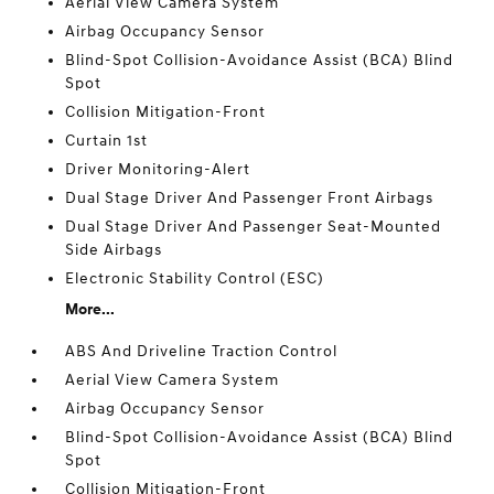
Aerial View Camera System
Airbag Occupancy Sensor
Blind-Spot Collision-Avoidance Assist (BCA) Blind
Spot
Collision Mitigation-Front
Curtain 1st
Driver Monitoring-Alert
Dual Stage Driver And Passenger Front Airbags
Dual Stage Driver And Passenger Seat-Mounted
Side Airbags
Electronic Stability Control (ESC)
More...
ABS And Driveline Traction Control
Aerial View Camera System
Airbag Occupancy Sensor
Blind-Spot Collision-Avoidance Assist (BCA) Blind
Spot
Collision Mitigation-Front