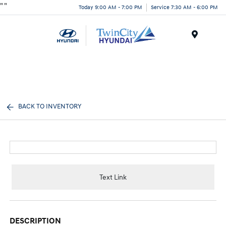
"
"
Today 9:00 AM - 7:00 PM
Service 7:30 AM - 6:00 PM
Menu
BACK TO INVENTORY
Text Link
DESCRIPTION