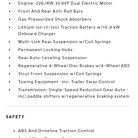
Engine: 226.1KW 303HP Dual Electric Motor
Front And Rear Anti-Roll Bars
Gas-Pressurized Shock Absorbers
Lithium Ion (li-Ion) Traction Battery w/10.9 kW
Onboard Charger
Multi-Link Rear Suspension w/Coil Springs
Permanent Locking Hubs
Rear Auto-Leveling Suspension
Regenerative 4-Wheel Disc Brakes w/4-Wheel ABS
Strut Front Suspension w/Coil Springs
Towing Equipment -inc: Trailer Sway Control
Transmission: Single-Speed Reduction Gear Auto -
inc: paddle shifters w/regenerative braking system
SAFETY
ABS And Driveline Traction Control