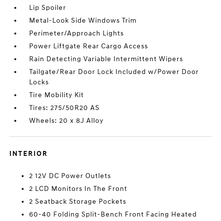
Lip Spoiler
Metal-Look Side Windows Trim
Perimeter/Approach Lights
Power Liftgate Rear Cargo Access
Rain Detecting Variable Intermittent Wipers
Tailgate/Rear Door Lock Included w/Power Door
Locks
Tire Mobility Kit
Tires: 275/50R20 AS
Wheels: 20 x 8J Alloy
INTERIOR
2 12V DC Power Outlets
2 LCD Monitors In The Front
2 Seatback Storage Pockets
60-40 Folding Split-Bench Front Facing Heated