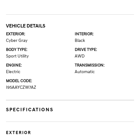
VEHICLE DETAILS
EXTERIOR:
INTERIOR:
Cyber Gray
Black
BODY TYPE:
DRIVE TYPE:
Sport Utility
AWD
ENGINE:
TRANSMISSION:
Electric
Automatic
MODEL CODE:
I95AAYCZW7AZ
SPECIFICATIONS
EXTERIOR