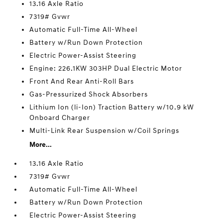
13.16 Axle Ratio
7319# Gvwr
Automatic Full-Time All-Wheel
Battery w/Run Down Protection
Electric Power-Assist Steering
Engine: 226.1KW 303HP Dual Electric Motor
Front And Rear Anti-Roll Bars
Gas-Pressurized Shock Absorbers
Lithium Ion (li-Ion) Traction Battery w/10.9 kW
Onboard Charger
Multi-Link Rear Suspension w/Coil Springs
More...
13.16 Axle Ratio
7319# Gvwr
Automatic Full-Time All-Wheel
Battery w/Run Down Protection
Electric Power-Assist Steering