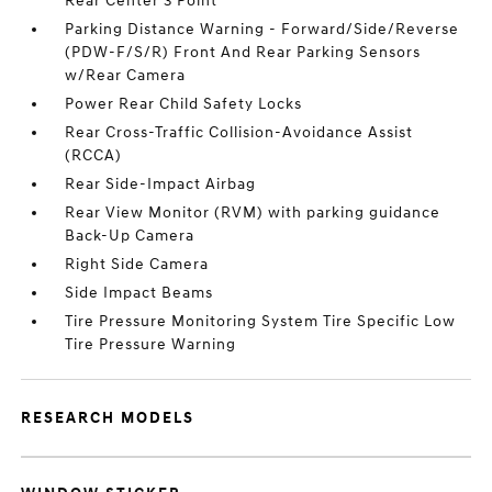
Rear Center 3 Point
Parking Distance Warning - Forward/Side/Reverse
(PDW-F/S/R) Front And Rear Parking Sensors
w/Rear Camera
Power Rear Child Safety Locks
Rear Cross-Traffic Collision-Avoidance Assist
(RCCA)
Rear Side-Impact Airbag
Rear View Monitor (RVM) with parking guidance
Back-Up Camera
Right Side Camera
Side Impact Beams
Tire Pressure Monitoring System Tire Specific Low
Tire Pressure Warning
RESEARCH MODELS