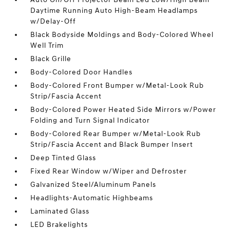
Daytime Running Auto High-Beam Headlamps
w/Delay-Off
Black Bodyside Moldings and Body-Colored Wheel
Well Trim
Black Grille
Body-Colored Door Handles
Body-Colored Front Bumper w/Metal-Look Rub
Strip/Fascia Accent
Body-Colored Power Heated Side Mirrors w/Power
Folding and Turn Signal Indicator
Body-Colored Rear Bumper w/Metal-Look Rub
Strip/Fascia Accent and Black Bumper Insert
Deep Tinted Glass
Fixed Rear Window w/Wiper and Defroster
Galvanized Steel/Aluminum Panels
Headlights-Automatic Highbeams
Laminated Glass
LED Brakelights