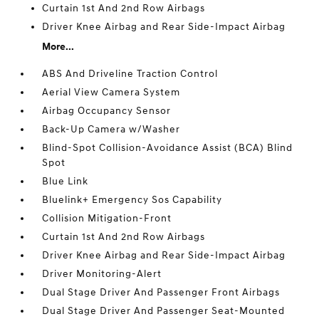
Curtain 1st And 2nd Row Airbags
Driver Knee Airbag and Rear Side-Impact Airbag
More...
ABS And Driveline Traction Control
Aerial View Camera System
Airbag Occupancy Sensor
Back-Up Camera w/Washer
Blind-Spot Collision-Avoidance Assist (BCA) Blind
Spot
Blue Link
Bluelink+ Emergency Sos Capability
Collision Mitigation-Front
Curtain 1st And 2nd Row Airbags
Driver Knee Airbag and Rear Side-Impact Airbag
Driver Monitoring-Alert
Dual Stage Driver And Passenger Front Airbags
Dual Stage Driver And Passenger Seat-Mounted