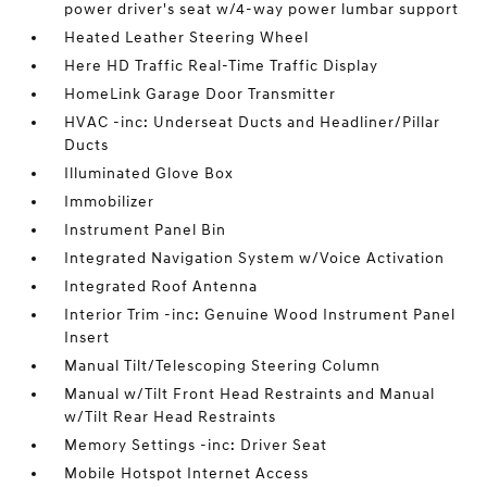
power driver's seat w/4-way power lumbar support
Heated Leather Steering Wheel
Here HD Traffic Real-Time Traffic Display
HomeLink Garage Door Transmitter
HVAC -inc: Underseat Ducts and Headliner/Pillar
Ducts
Illuminated Glove Box
Immobilizer
Instrument Panel Bin
Integrated Navigation System w/Voice Activation
Integrated Roof Antenna
Interior Trim -inc: Genuine Wood Instrument Panel
Insert
Manual Tilt/Telescoping Steering Column
Manual w/Tilt Front Head Restraints and Manual
w/Tilt Rear Head Restraints
Memory Settings -inc: Driver Seat
Mobile Hotspot Internet Access