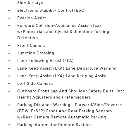
Side Airbags
Electronic Stability Control (ESC)
Evasion Assist
Forward Collision-Avoidance Assist (fca)
w/Pedestrian and Cyclist & Junction-Turning
Detection
Front Camera
Junction Crossing
Lane Following Assist (LFA)
Lane Keep Assist (LKA) Lane Departure Warning
Lane Keep Assist (LKA) Lane Keeping Assist
Left Side Camera
Outboard Front Lap And Shoulder Safety Belts -inc:
Height Adjusters and Pretensioners
Parking Distance Warning - Forward/Side/Reverse
(PDW-F/S/R) Front And Rear Parking Sensors
w/Rear Camera Remote Automatic Parking
Parking-Automatic-Remote System