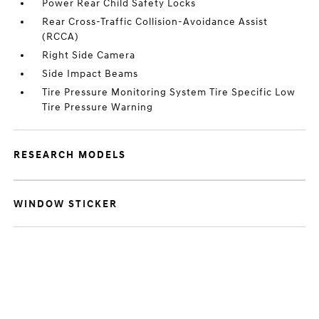
Power Rear Child Safety Locks
Rear Cross-Traffic Collision-Avoidance Assist
(RCCA)
Right Side Camera
Side Impact Beams
Tire Pressure Monitoring System Tire Specific Low
Tire Pressure Warning
RESEARCH MODELS
WINDOW STICKER