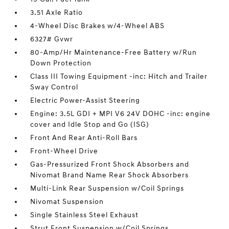
3.51 Axle Ratio
4-Wheel Disc Brakes w/4-Wheel ABS
6327# Gvwr
80-Amp/Hr Maintenance-Free Battery w/Run
Down Protection
Class III Towing Equipment -inc: Hitch and Trailer
Sway Control
Electric Power-Assist Steering
Engine: 3.5L GDI + MPI V6 24V DOHC -inc: engine
cover and Idle Stop and Go (ISG)
Front And Rear Anti-Roll Bars
Front-Wheel Drive
Gas-Pressurized Front Shock Absorbers and
Nivomat Brand Name Rear Shock Absorbers
Multi-Link Rear Suspension w/Coil Springs
Nivomat Suspension
Single Stainless Steel Exhaust
Strut Front Suspension w/Coil Springs