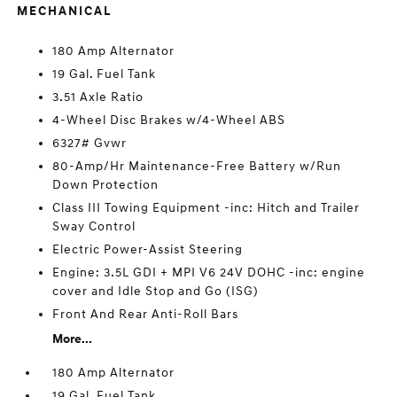
MECHANICAL
180 Amp Alternator
19 Gal. Fuel Tank
3.51 Axle Ratio
4-Wheel Disc Brakes w/4-Wheel ABS
6327# Gvwr
80-Amp/Hr Maintenance-Free Battery w/Run
Down Protection
Class III Towing Equipment -inc: Hitch and Trailer
Sway Control
Electric Power-Assist Steering
Engine: 3.5L GDI + MPI V6 24V DOHC -inc: engine
cover and Idle Stop and Go (ISG)
Front And Rear Anti-Roll Bars
More...
180 Amp Alternator
19 Gal. Fuel Tank