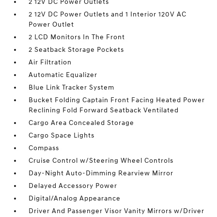
2 12V DC Power Outlets
2 12V DC Power Outlets and 1 Interior 120V AC
Power Outlet
2 LCD Monitors In The Front
2 Seatback Storage Pockets
Air Filtration
Automatic Equalizer
Blue Link Tracker System
Bucket Folding Captain Front Facing Heated Power
Reclining Fold Forward Seatback Ventilated
Cargo Area Concealed Storage
Cargo Space Lights
Compass
Cruise Control w/Steering Wheel Controls
Day-Night Auto-Dimming Rearview Mirror
Delayed Accessory Power
Digital/Analog Appearance
Driver And Passenger Visor Vanity Mirrors w/Driver