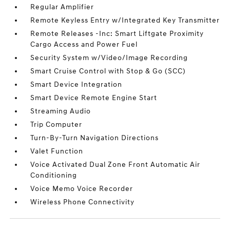
Regular Amplifier
Remote Keyless Entry w/Integrated Key Transmitter
Remote Releases -Inc: Smart Liftgate Proximity
Cargo Access and Power Fuel
Security System w/Video/Image Recording
Smart Cruise Control with Stop & Go (SCC)
Smart Device Integration
Smart Device Remote Engine Start
Streaming Audio
Trip Computer
Turn-By-Turn Navigation Directions
Valet Function
Voice Activated Dual Zone Front Automatic Air
Conditioning
Voice Memo Voice Recorder
Wireless Phone Connectivity