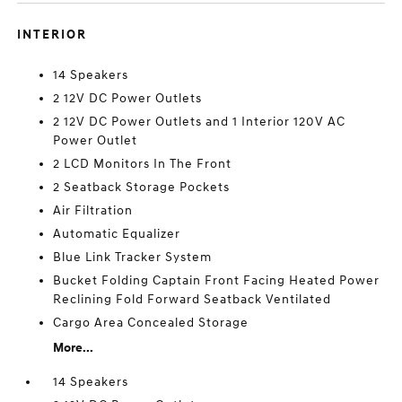
INTERIOR
14 Speakers
2 12V DC Power Outlets
2 12V DC Power Outlets and 1 Interior 120V AC
Power Outlet
2 LCD Monitors In The Front
2 Seatback Storage Pockets
Air Filtration
Automatic Equalizer
Blue Link Tracker System
Bucket Folding Captain Front Facing Heated Power
Reclining Fold Forward Seatback Ventilated
Cargo Area Concealed Storage
More...
14 Speakers