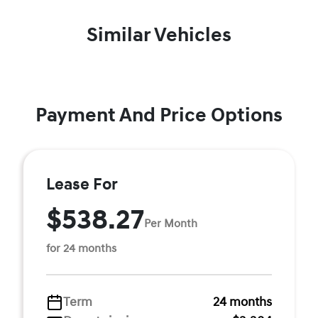
Similar Vehicles
Payment And Price Options
Lease For
$538.27
Per Month
for 24 months
Term
24 months