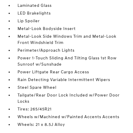
Laminated Glass
LED Brakelights
Lip Spoiler
Metal-Look Bodyside Insert
Metal-Look Side Windows Trim and Metal-Look
Front Windshield Trim
Perimeter/Approach Lights
Power 1-Touch Sliding And Tilting Glass 1st Row
Sunroof w/Sunshade
Power Liftgate Rear Cargo Access
Rain Detecting Variable Intermittent Wipers
Steel Spare Wheel
Tailgate/Rear Door Lock Included w/Power Door
Locks
Tires: 265/45R21
Wheels w/Machined w/Painted Accents Accents
Wheels: 21 x 8.5J Alloy