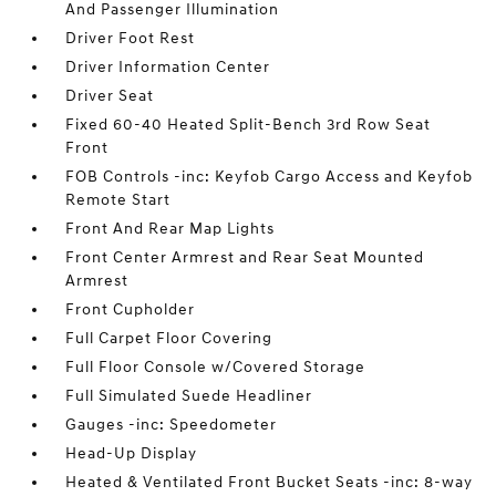
And Passenger Illumination
Driver Foot Rest
Driver Information Center
Driver Seat
Fixed 60-40 Heated Split-Bench 3rd Row Seat
Front
FOB Controls -inc: Keyfob Cargo Access and Keyfob
Remote Start
Front And Rear Map Lights
Front Center Armrest and Rear Seat Mounted
Armrest
Front Cupholder
Full Carpet Floor Covering
Full Floor Console w/Covered Storage
Full Simulated Suede Headliner
Gauges -inc: Speedometer
Head-Up Display
Heated & Ventilated Front Bucket Seats -inc: 8-way