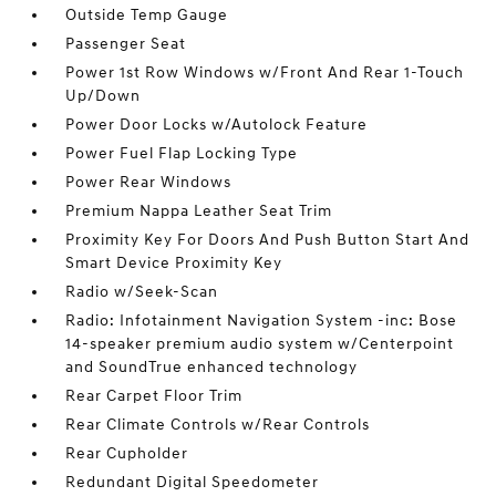
Outside Temp Gauge
Passenger Seat
Power 1st Row Windows w/Front And Rear 1-Touch
Up/Down
Power Door Locks w/Autolock Feature
Power Fuel Flap Locking Type
Power Rear Windows
Premium Nappa Leather Seat Trim
Proximity Key For Doors And Push Button Start And
Smart Device Proximity Key
Radio w/Seek-Scan
Radio: Infotainment Navigation System -inc: Bose
14-speaker premium audio system w/Centerpoint
and SoundTrue enhanced technology
Rear Carpet Floor Trim
Rear Climate Controls w/Rear Controls
Rear Cupholder
Redundant Digital Speedometer