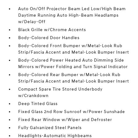
Auto On/Off Projector Beam Led Low/High Beam
Daytime Running Auto High-Beam Headlamps
w/Delay-Off
Black Grille w/Chrome Accents
Body-Colored Door Handles
Body-Colored Front Bumper w/Metal-Look Rub
Strip/Fascia Accent and Metal-Look Bumper Insert
Body-Colored Power Heated Auto Dimming Side
Mirrors w/Power Folding and Turn Signal Indicator
Body-Colored Rear Bumper w/Metal-Look Rub
Strip/Fascia Accent and Metal-Look Bumper Insert
Compact Spare Tire Stored Underbody
w/Crankdown
Deep Tinted Glass
Fixed Glass 2nd Row Sunroof w/Power Sunshade
Fixed Rear Window w/Wiper and Defroster
Fully Galvanized Steel Panels
Headlights-Automatic Highbeams