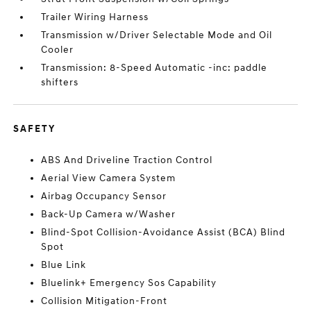
Trailer Wiring Harness
Transmission w/Driver Selectable Mode and Oil
Cooler
Transmission: 8-Speed Automatic -inc: paddle
shifters
SAFETY
ABS And Driveline Traction Control
Aerial View Camera System
Airbag Occupancy Sensor
Back-Up Camera w/Washer
Blind-Spot Collision-Avoidance Assist (BCA) Blind
Spot
Blue Link
Bluelink+ Emergency Sos Capability
Collision Mitigation-Front