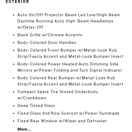
EXTERIOR
Auto On/Off Projector Beam Led Low/High Beam
Daytime Running Auto High-Beam Headlamps
w/Delay-Off
Black Grille w/Chrome Accents
Body-Colored Door Handles
Body-Colored Front Bumper w/Metal-Look Rub
Strip/Fascia Accent and Metal-Look Bumper Insert
Body-Colored Power Heated Auto Dimming Side
Mirrors w/Power Folding and Turn Signal Indicator
Body-Colored Rear Bumper w/Metal-Look Rub
Strip/Fascia Accent and Metal-Look Bumper Insert
Compact Spare Tire Stored Underbody
w/Crankdown
Deep Tinted Glass
Fixed Glass 2nd Row Sunroof w/Power Sunshade
Fixed Rear Window w/Wiper and Defroster
More...