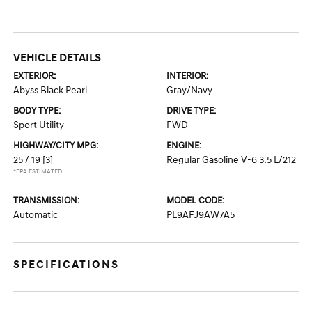
VEHICLE DETAILS
EXTERIOR:
INTERIOR:
Abyss Black Pearl
Gray/Navy
BODY TYPE:
DRIVE TYPE:
Sport Utility
FWD
HIGHWAY/CITY MPG:
ENGINE:
25 / 19
[3]
Regular Gasoline V-6 3.5 L/212
*EPA ESTIMATED
TRANSMISSION:
MODEL CODE:
Automatic
PL9AFJ9AW7A5
SPECIFICATIONS