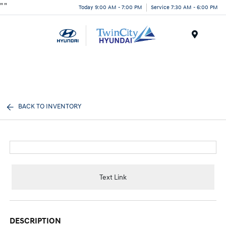
"
"
Today 9:00 AM - 7:00 PM
Service 7:30 AM - 6:00 PM
Menu
BACK TO INVENTORY
Text Link
DESCRIPTION