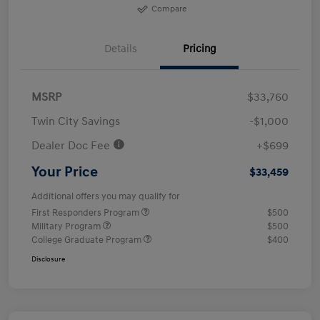
Compare
Details
Pricing
MSRP
$33,760
Twin City Savings
-$1,000
Dealer Doc Fee
+$699
Your Price
$33,459
Additional offers you may qualify for
First Responders Program
$500
Military Program
$500
College Graduate Program
$400
Disclosure