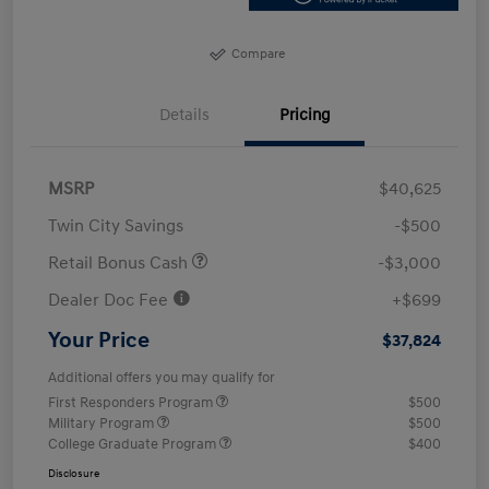
Compare
Details
Pricing
MSRP
$40,625
Twin City Savings
-$500
Retail Bonus Cash
-$3,000
Dealer Doc Fee
+$699
Your Price
$37,824
Additional offers you may qualify for
First Responders Program
$500
Military Program
$500
College Graduate Program
$400
Disclosure