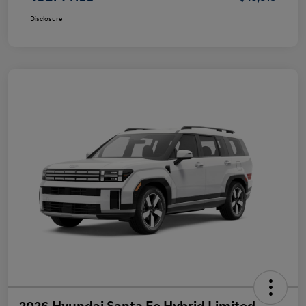
Disclosure