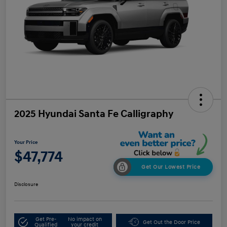
2025 Hyundai Santa Fe Calligraphy
Your Price
$47,774
Get Our Lowest Price
Disclosure
Get Pre-
No impact on
Get Out the Door Price
Qualified
your credit