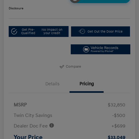
Disclosure
Get Pre-
No impact on
Get Out the Door Price
Qualified
your credit
Compare
Details
Pricing
MSRP
$32,850
Twin City Savings
-$500
Dealer Doc Fee
+$699
Your Price
$33,049