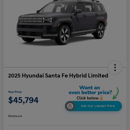
2025 Hyundai Santa Fe Hybrid Limited
Your Price
$45,794
Get Our Lowest Price
Disclosure