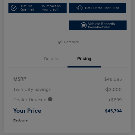
Get Pre-
No impact on
Get Out the Door Price
Qualified
your credit
Compare
Details
Pricing
MSRP
$48,095
Twin City Savings
-$3,000
Dealer Doc Fee
+$699
Your Price
$45,794
Disclosure