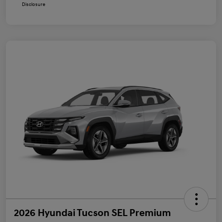
Disclosure
2026 Hyundai Tucson SEL Premium