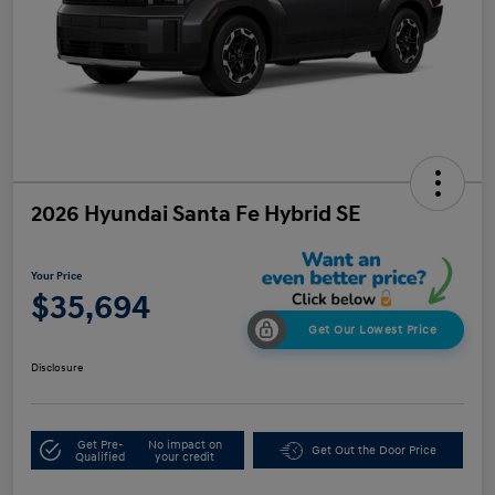
2026 Hyundai Santa Fe Hybrid SE
Your Price
$35,694
Get Our Lowest Price
Disclosure
Get Pre-
No impact on
Get Out the Door Price
Qualified
your credit