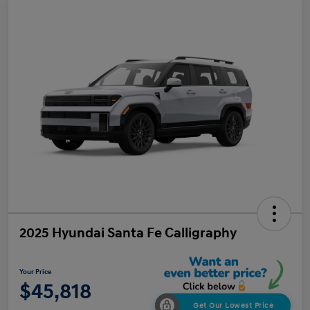
2025 Hyundai Santa Fe Calligraphy
Your Price
$45,818
Get Our Lowest Price