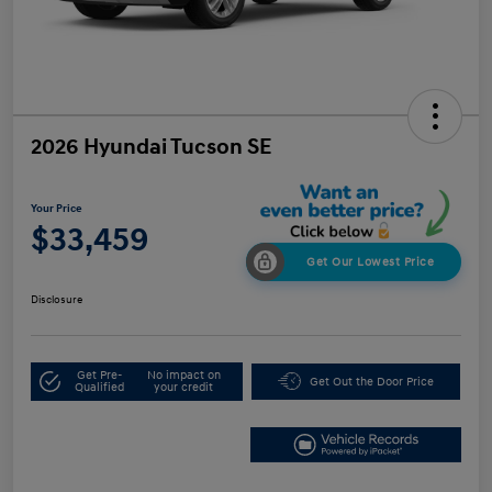
2026 Hyundai Tucson SE
Your Price
$33,459
Get Our Lowest Price
Disclosure
Get Pre-
No impact on
Get Out the Door Price
Qualified
your credit