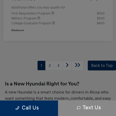
Additional offers you may qualify for
First Responders Program
$500
Military Program
$500
College Graduate Program
$400
Disclosure
1
2
3
Back to Top
Is a New Hyundai Right for You?
A new Hyundai is a smart choice for drivers in Alcoa who
want something that feels modern, comfortable, and easy
to live with every day. Whether you are heading across
Text Us
Call Us
town or taking a longer drive through Tennessee,