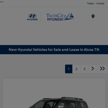
"
"
Today : Closed
Menu
New Hyundai Vehicles for Sale and Lease in Alcoa TN
1
2
3