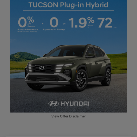
View Offer Disclaimer