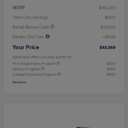
MSRP
$48,370
Twin City Savings
-$500
Retail Bonus Cash
-$3,000
Dealer Doc Fee
+$699
Your Price
$45,569
Additional offers you may qualify for
First Responders Program
$500
Military Program
$500
College Graduate Program
$400
Disclosure