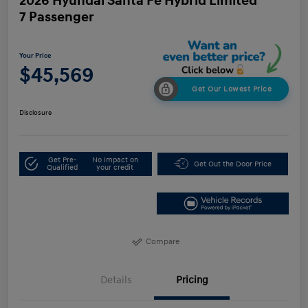
2026 Hyundai Santa Fe Hybrid Limited
7 Passenger
Your Price
$45,569
Get Our Lowest Price
Disclosure
Get Pre-
No impact on
Get Out the Door Price
Qualified
your credit
Compare
Details
Pricing