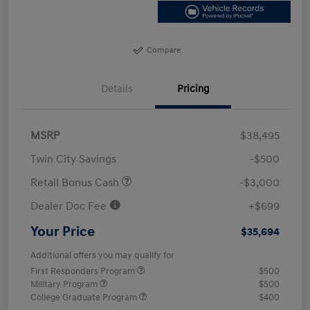
Compare
Details
Pricing
MSRP
$38,495
Twin City Savings
-$500
Retail Bonus Cash
-$3,000
Dealer Doc Fee
+$699
Your Price
$35,694
Additional offers you may qualify for
First Responders Program
$500
Military Program
$500
College Graduate Program
$400