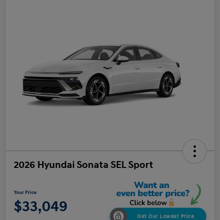
2026 Hyundai Sonata SEL Sport
Your Price
$33,049
Get Our Lowest Price