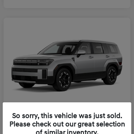
So sorry, this vehicle was just sold.
2026 Hyundai Santa Fe Hybrid SE
Please check out our great selection
of similar inventory.