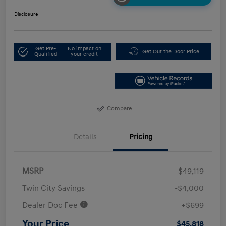
Disclosure
Get Pre-
No impact on
Get Out the Door Price
Qualified
your credit
Compare
Details
Pricing
MSRP
$49,119
Twin City Savings
-$4,000
Dealer Doc Fee
+$699
Your Price
$45,818