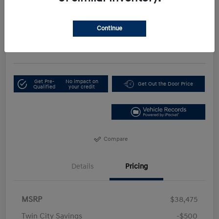
Your Price
$35,674
Continue
Get Our Lowest Price
Disclosure
Get Pre-
No impact on
Get Out the Door Price
Qualified
your credit
Compare
Details
Pricing
MSRP
$38,475
Twin City Savings
-$500