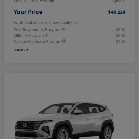
Dealer Doc Fee
+$699
Your Price
$49,224
Additional offers you may qualify for
First Responders Program
$500
Military Program
$500
College Graduate Program
$400
Disclosure