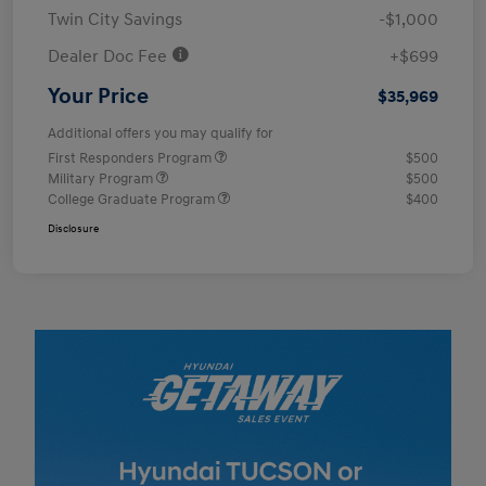
Twin City Savings
-$1,000
Dealer Doc Fee
+$699
Your Price
$35,969
Additional offers you may qualify for
First Responders Program
$500
Military Program
$500
College Graduate Program
$400
Disclosure