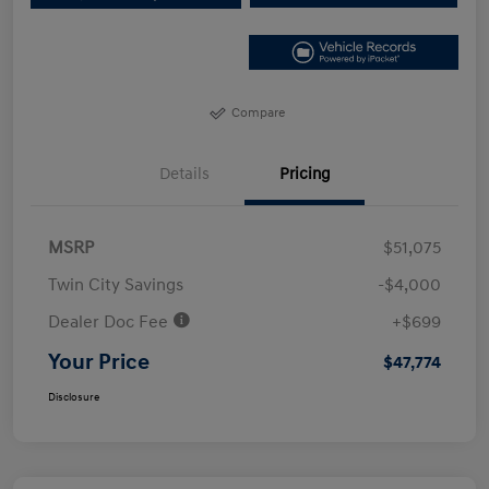
Compare
Details
Pricing
MSRP
$51,075
Twin City Savings
-$4,000
Dealer Doc Fee
+$699
Your Price
$47,774
Disclosure