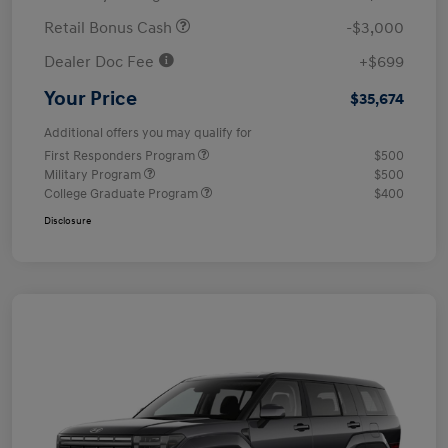
Retail Bonus Cash
-$3,000
Dealer Doc Fee
+$699
Your Price
$35,674
Additional offers you may qualify for
First Responders Program
$500
Military Program
$500
College Graduate Program
$400
Disclosure