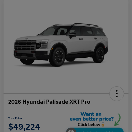
2026 Hyundai Palisade XRT Pro
Your Price
$49,224