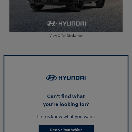
View Offer Disclaimer
Can't find what
you're looking for?
Let us know what you want.
Reserve Your Vehicle