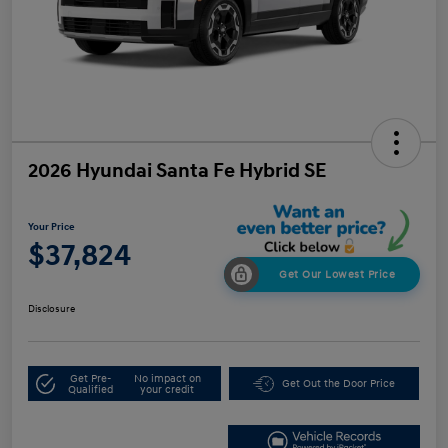
2026 Hyundai Santa Fe Hybrid SE
Your Price
$37,824
Get Our Lowest Price
Disclosure
Get Pre-
No impact on
Get Out the Door Price
Qualified
your credit