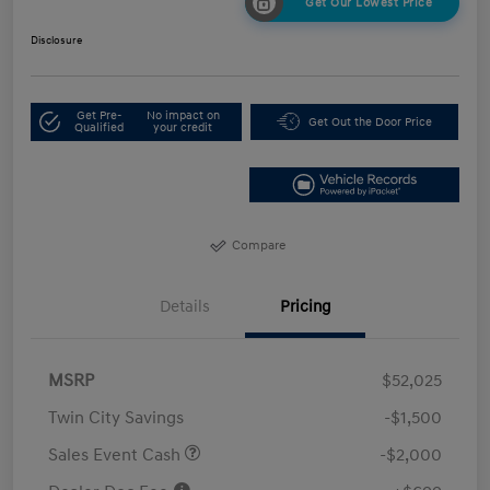
Get Our Lowest Price
Disclosure
Get Pre-
No impact on
Get Out the Door Price
Qualified
your credit
Compare
Details
Pricing
MSRP
$52,025
Twin City Savings
-$1,500
Sales Event Cash
-$2,000