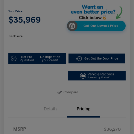
Your Price
$35,969
Get Our Lowest Price
Disclosure
Get Pre-
No impact on
Get Out the Door Price
Qualified
your credit
Compare
Details
Pricing
MSRP
$36,270