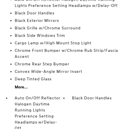
Lights Preference Setting Headlamps w/Delay-Off
Black Door Handles
Black Exterior Mirrors
Black Grille w/Chrome Surround
Black Side Windows Trim
Cargo Lamp w/High Mount Stop Light
Chrome Front Bumper w/Chrome Rub Strip/Fascia
Accent
Chrome Rear Step Bumper
Convex Wide-Angle Mirror Insert
Deep Tinted Glass
More...
Auto On/Off Reflector
Black Door Handles
Halogen Daytime
Running Lights
Preference Setting
Headlamps w/Delay-
Off