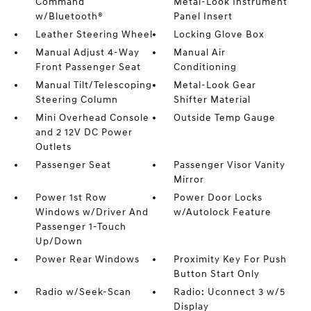
Command
Metal-Look Instrument
w/Bluetooth®
Panel Insert
Leather Steering Wheel
Locking Glove Box
Manual Adjust 4-Way
Manual Air
Front Passenger Seat
Conditioning
Manual Tilt/Telescoping
Metal-Look Gear
Steering Column
Shifter Material
Mini Overhead Console
Outside Temp Gauge
and 2 12V DC Power
Outlets
Passenger Seat
Passenger Visor Vanity
Mirror
Power 1st Row
Power Door Locks
Windows w/Driver And
w/Autolock Feature
Passenger 1-Touch
Up/Down
Power Rear Windows
Proximity Key For Push
Button Start Only
Radio w/Seek-Scan
Radio: Uconnect 3 w/5
Display