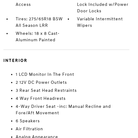
Access
Lock Included w/Power
Door Locks
Tires: 275/65R18 BSW
Variable Intermittent
All Season LRR
Wipers
Wheels: 18 x 8 Cast-
Aluminum Painted
INTERIOR
1 LCD Monitor In The Front
2 12V DC Power Outlets
3 Rear Seat Head Restraints
4 Way Front Headrests
4-Way Driver Seat -inc: Manual Recline and
Fore/Aft Movement
6 Speakers
Air Filtration
Analog Appearance