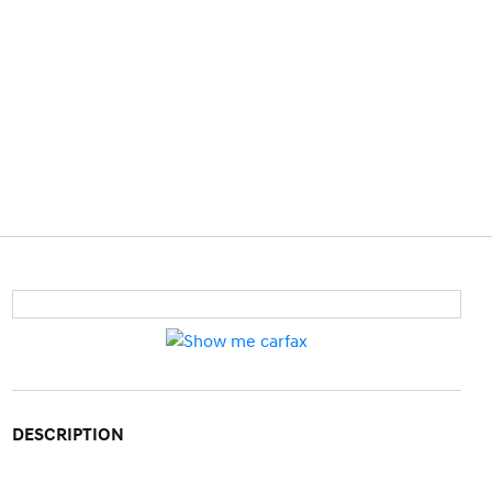
DESCRIPTION