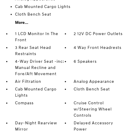
Cab Mounted Cargo Lights
Cloth Bench Seat
More...
1 LCD Monitor In The
2 12V DC Power Outlets
Front
3 Rear Seat Head
4 Way Front Headrests
Restraints
4-Way Driver Seat -inc:
6 Speakers
Manual Recline and
Fore/Aft Movement
Air Filtration
Analog Appearance
Cab Mounted Cargo
Cloth Bench Seat
Lights
Compass
Cruise Control
w/Steering Wheel
Controls
Day-Night Rearview
Delayed Accessory
Mirror
Power