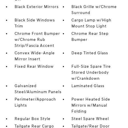
Black Exterior Mirrors
Black Grille w/Chrome
Surround
Black Side Windows
Cargo Lamp w/High
Trim
Mount Stop Light
Chrome Front Bumper
Chrome Rear Step
w/Chrome Rub
Bumper
Strip/Fascia Accent
Convex Wide-Angle
Deep Tinted Glass
Mirror Insert
Fixed Rear Window
Full-Size Spare Tire
Stored Underbody
w/Crankdown
Galvanized
Laminated Glass
Steel/Aluminum Panels
Perimeter/Approach
Power Heated Side
Lights
Mirrors w/Manual
Folding
Regular Box Style
Steel Spare Wheel
Tailgate Rear Cargo
Tailgate/Rear Door