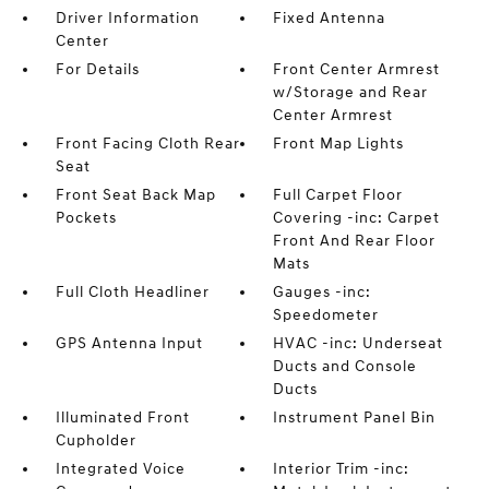
Driver Information
Fixed Antenna
Center
For Details
Front Center Armrest
w/Storage and Rear
Center Armrest
Front Facing Cloth Rear
Front Map Lights
Seat
Front Seat Back Map
Full Carpet Floor
Pockets
Covering -inc: Carpet
Front And Rear Floor
Mats
Full Cloth Headliner
Gauges -inc:
Speedometer
GPS Antenna Input
HVAC -inc: Underseat
Ducts and Console
Ducts
Illuminated Front
Instrument Panel Bin
Cupholder
Integrated Voice
Interior Trim -inc: