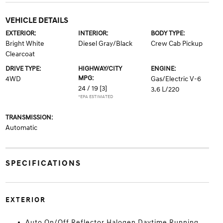
VEHICLE DETAILS
EXTERIOR:
INTERIOR:
BODY TYPE:
Bright White
Diesel Gray/Black
Crew Cab Pickup
Clearcoat
DRIVE TYPE:
HIGHWAY/CITY
ENGINE:
MPG:
4WD
Gas/Electric V-6
24 / 19
[3]
3.6 L/220
*EPA ESTIMATED
TRANSMISSION:
Automatic
SPECIFICATIONS
EXTERIOR
Auto On/Off Reflector Halogen Daytime Running