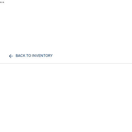
"
"
BACK TO INVENTORY