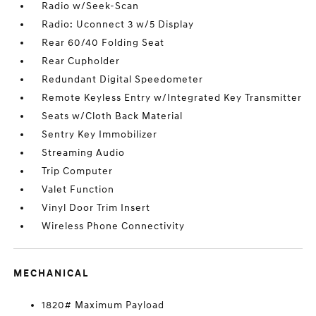
Radio w/Seek-Scan
Radio: Uconnect 3 w/5 Display
Rear 60/40 Folding Seat
Rear Cupholder
Redundant Digital Speedometer
Remote Keyless Entry w/Integrated Key Transmitter
Seats w/Cloth Back Material
Sentry Key Immobilizer
Streaming Audio
Trip Computer
Valet Function
Vinyl Door Trim Insert
Wireless Phone Connectivity
MECHANICAL
1820# Maximum Payload