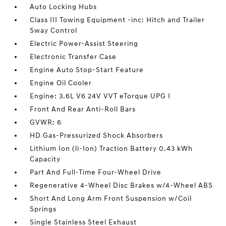
Auto Locking Hubs
Class III Towing Equipment -inc: Hitch and Trailer
Sway Control
Electric Power-Assist Steering
Electronic Transfer Case
Engine Auto Stop-Start Feature
Engine Oil Cooler
Engine: 3.6L V6 24V VVT eTorque UPG I
Front And Rear Anti-Roll Bars
GVWR: 6
HD Gas-Pressurized Shock Absorbers
Lithium Ion (li-Ion) Traction Battery 0.43 kWh
Capacity
Part And Full-Time Four-Wheel Drive
Regenerative 4-Wheel Disc Brakes w/4-Wheel ABS
Short And Long Arm Front Suspension w/Coil
Springs
Single Stainless Steel Exhaust