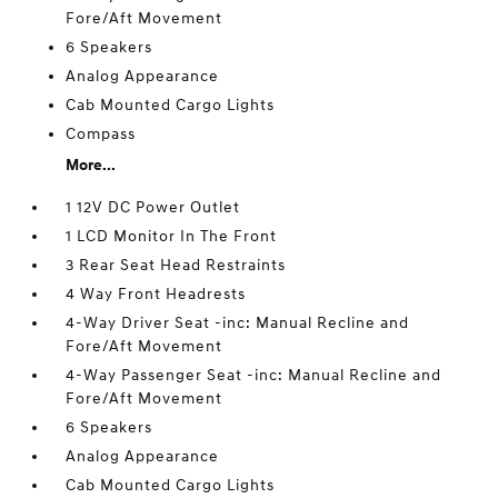
Fore/Aft Movement
6 Speakers
Analog Appearance
Cab Mounted Cargo Lights
Compass
More...
1 12V DC Power Outlet
1 LCD Monitor In The Front
3 Rear Seat Head Restraints
4 Way Front Headrests
4-Way Driver Seat -inc: Manual Recline and
Fore/Aft Movement
4-Way Passenger Seat -inc: Manual Recline and
Fore/Aft Movement
6 Speakers
Analog Appearance
Cab Mounted Cargo Lights