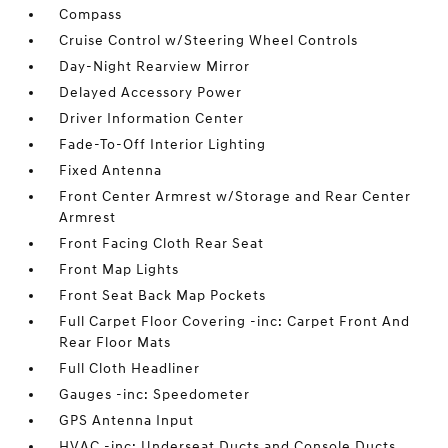
Compass
Cruise Control w/Steering Wheel Controls
Day-Night Rearview Mirror
Delayed Accessory Power
Driver Information Center
Fade-To-Off Interior Lighting
Fixed Antenna
Front Center Armrest w/Storage and Rear Center
Armrest
Front Facing Cloth Rear Seat
Front Map Lights
Front Seat Back Map Pockets
Full Carpet Floor Covering -inc: Carpet Front And
Rear Floor Mats
Full Cloth Headliner
Gauges -inc: Speedometer
GPS Antenna Input
HVAC -inc: Underseat Ducts and Console Ducts