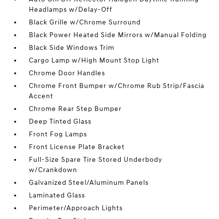
Headlamps w/Delay-Off
Black Grille w/Chrome Surround
Black Power Heated Side Mirrors w/Manual Folding
Black Side Windows Trim
Cargo Lamp w/High Mount Stop Light
Chrome Door Handles
Chrome Front Bumper w/Chrome Rub Strip/Fascia
Accent
Chrome Rear Step Bumper
Deep Tinted Glass
Front Fog Lamps
Front License Plate Bracket
Full-Size Spare Tire Stored Underbody
w/Crankdown
Galvanized Steel/Aluminum Panels
Laminated Glass
Perimeter/Approach Lights