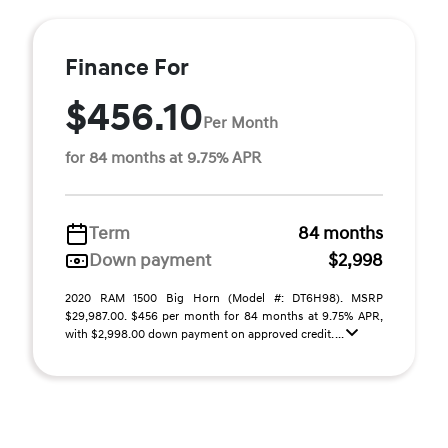
Finance For
$456.10
Per Month
for 84 months at 9.75% APR
Term
84 months
Down payment
$2,998
2020 RAM 1500 Big Horn (Model #: DT6H98). MSRP
$29,987.00. $456 per month for 84 months at 9.75% APR,
with $2,998.00 down payment on approved credit. ...