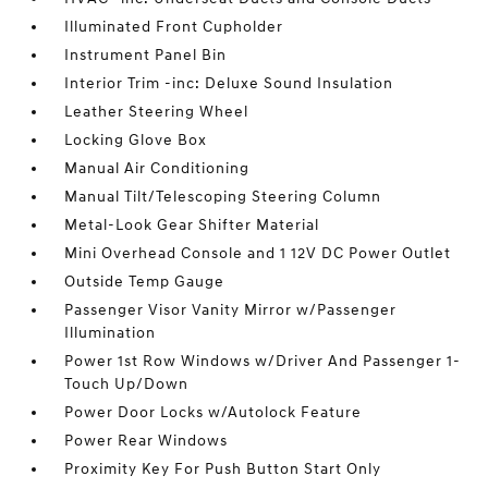
Illuminated Front Cupholder
Instrument Panel Bin
Interior Trim -inc: Deluxe Sound Insulation
Leather Steering Wheel
Locking Glove Box
Manual Air Conditioning
Manual Tilt/Telescoping Steering Column
Metal-Look Gear Shifter Material
Mini Overhead Console and 1 12V DC Power Outlet
Outside Temp Gauge
Passenger Visor Vanity Mirror w/Passenger
Illumination
Power 1st Row Windows w/Driver And Passenger 1-
Touch Up/Down
Power Door Locks w/Autolock Feature
Power Rear Windows
Proximity Key For Push Button Start Only