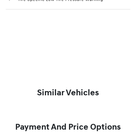
Similar Vehicles
Payment And Price Options