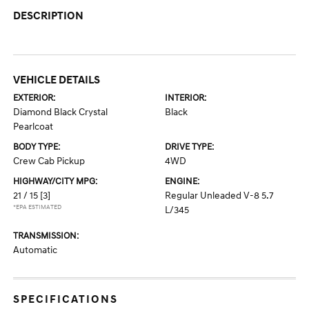
DESCRIPTION
VEHICLE DETAILS
EXTERIOR:
INTERIOR:
Diamond Black Crystal
Black
Pearlcoat
BODY TYPE:
DRIVE TYPE:
Crew Cab Pickup
4WD
HIGHWAY/CITY MPG:
ENGINE:
21 / 15
[3]
Regular Unleaded V-8 5.7
*EPA ESTIMATED
L/345
TRANSMISSION:
Automatic
SPECIFICATIONS