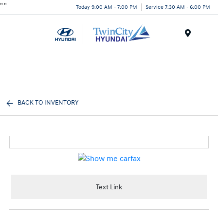
"
"
Today 9:00 AM - 7:00 PM
Service 7:30 AM - 6:00 PM
Menu
BACK TO INVENTORY
Text Link