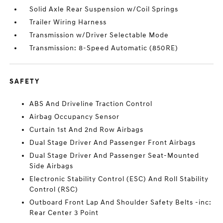
Solid Axle Rear Suspension w/Coil Springs
Trailer Wiring Harness
Transmission w/Driver Selectable Mode
Transmission: 8-Speed Automatic (850RE)
SAFETY
ABS And Driveline Traction Control
Airbag Occupancy Sensor
Curtain 1st And 2nd Row Airbags
Dual Stage Driver And Passenger Front Airbags
Dual Stage Driver And Passenger Seat-Mounted
Side Airbags
Electronic Stability Control (ESC) And Roll Stability
Control (RSC)
Outboard Front Lap And Shoulder Safety Belts -inc:
Rear Center 3 Point