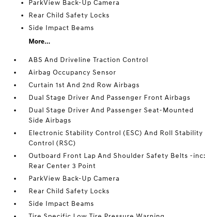
ParkView Back-Up Camera
Rear Child Safety Locks
Side Impact Beams
More...
ABS And Driveline Traction Control
Airbag Occupancy Sensor
Curtain 1st And 2nd Row Airbags
Dual Stage Driver And Passenger Front Airbags
Dual Stage Driver And Passenger Seat-Mounted
Side Airbags
Electronic Stability Control (ESC) And Roll Stability
Control (RSC)
Outboard Front Lap And Shoulder Safety Belts -inc:
Rear Center 3 Point
ParkView Back-Up Camera
Rear Child Safety Locks
Side Impact Beams
Tire Specific Low Tire Pressure Warning