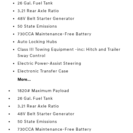
26 Gal. Fuel Tank
3.21 Rear Axle Ratio
48V Belt Starter Generator
50 State Emissions
730CCA Maintenance-Free Battery
Auto Locking Hubs
Class III Towing Equipment -inc: Hitch and Trailer
Sway Control
Electric Power-Assist Steering
Electronic Transfer Case
More...
1820# Maximum Payload
26 Gal. Fuel Tank
3.21 Rear Axle Ratio
48V Belt Starter Generator
50 State Emissions
730CCA Maintenance-Free Battery