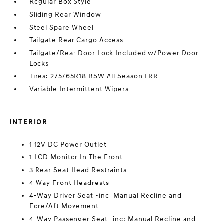
Regular Box Style
Sliding Rear Window
Steel Spare Wheel
Tailgate Rear Cargo Access
Tailgate/Rear Door Lock Included w/Power Door
Locks
Tires: 275/65R18 BSW All Season LRR
Variable Intermittent Wipers
INTERIOR
1 12V DC Power Outlet
1 LCD Monitor In The Front
3 Rear Seat Head Restraints
4 Way Front Headrests
4-Way Driver Seat -inc: Manual Recline and
Fore/Aft Movement
4-Way Passenger Seat -inc: Manual Recline and