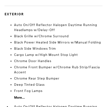
EXTERIOR
Auto On/Off Reflector Halogen Daytime Running
Headlamps w/Delay-Off
Black Grille w/Chrome Surround
Black Power Heated Side Mirrors w/Manual Folding
Black Side Windows Trim
Cargo Lamp w/High Mount Stop Light
Chrome Door Handles
Chrome Front Bumper w/Chrome Rub Strip/Fascia
Accent
Chrome Rear Step Bumper
Deep Tinted Glass
Front Fog Lamps
More...
Auto On/Off Reflector Halogen Daytime Running