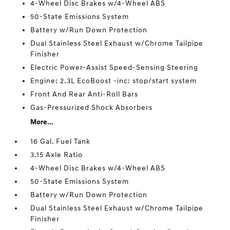
4-Wheel Disc Brakes w/4-Wheel ABS
50-State Emissions System
Battery w/Run Down Protection
Dual Stainless Steel Exhaust w/Chrome Tailpipe
Finisher
Electric Power-Assist Speed-Sensing Steering
Engine: 2.3L EcoBoost -inc: stop/start system
Front And Rear Anti-Roll Bars
Gas-Pressurized Shock Absorbers
More...
16 Gal. Fuel Tank
3.15 Axle Ratio
4-Wheel Disc Brakes w/4-Wheel ABS
50-State Emissions System
Battery w/Run Down Protection
Dual Stainless Steel Exhaust w/Chrome Tailpipe
Finisher