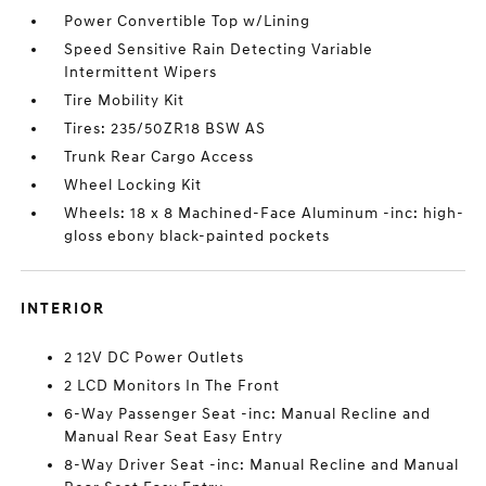
Power Convertible Top w/Lining
Speed Sensitive Rain Detecting Variable
Intermittent Wipers
Tire Mobility Kit
Tires: 235/50ZR18 BSW AS
Trunk Rear Cargo Access
Wheel Locking Kit
Wheels: 18 x 8 Machined-Face Aluminum -inc: high-
gloss ebony black-painted pockets
INTERIOR
2 12V DC Power Outlets
2 LCD Monitors In The Front
6-Way Passenger Seat -inc: Manual Recline and
Manual Rear Seat Easy Entry
8-Way Driver Seat -inc: Manual Recline and Manual