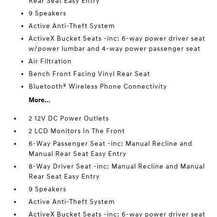
Rear Seat Easy Entry
9 Speakers
Active Anti-Theft System
ActiveX Bucket Seats -inc: 6-way power driver seat
w/power lumbar and 4-way power passenger seat
Air Filtration
Bench Front Facing Vinyl Rear Seat
Bluetooth® Wireless Phone Connectivity
More...
2 12V DC Power Outlets
2 LCD Monitors In The Front
6-Way Passenger Seat -inc: Manual Recline and
Manual Rear Seat Easy Entry
8-Way Driver Seat -inc: Manual Recline and Manual
Rear Seat Easy Entry
9 Speakers
Active Anti-Theft System
ActiveX Bucket Seats -inc: 6-way power driver seat