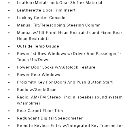
Leather/Metal-Look Gear Shifter Material
Leatherette Door Trim Insert
Locking Center Console
Manual Tilt/Telescoping Steering Column
Manual w/Tilt Front Head Restraints and Fixed Rear
Head Restraints
Outside Temp Gauge
Power 1st Row Windows w/Driver And Passenger 1-
Touch Up/Down
Power Door Locks w/Autolock Feature
Power Rear Windows
Proximity Key For Doors And Push Button Start
Radio w/Seek-Scan
Radio: AM/FM Stereo -inc: 9-speaker sound system
w/amplifier
Rear Carpet Floor Trim
Redundant Digital Speedometer
Remote Keyless Entry w/Integrated Key Transmitter