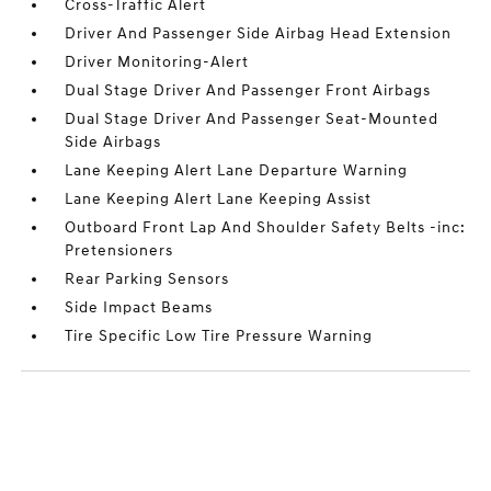
Cross-Traffic Alert
Driver And Passenger Side Airbag Head Extension
Driver Monitoring-Alert
Dual Stage Driver And Passenger Front Airbags
Dual Stage Driver And Passenger Seat-Mounted
Side Airbags
Lane Keeping Alert Lane Departure Warning
Lane Keeping Alert Lane Keeping Assist
Outboard Front Lap And Shoulder Safety Belts -inc:
Pretensioners
Rear Parking Sensors
Side Impact Beams
Tire Specific Low Tire Pressure Warning