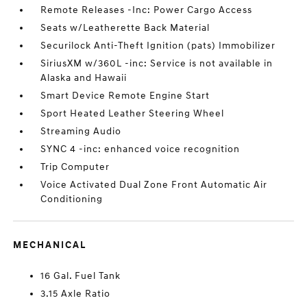
Remote Releases -Inc: Power Cargo Access
Seats w/Leatherette Back Material
Securilock Anti-Theft Ignition (pats) Immobilizer
SiriusXM w/360L -inc: Service is not available in
Alaska and Hawaii
Smart Device Remote Engine Start
Sport Heated Leather Steering Wheel
Streaming Audio
SYNC 4 -inc: enhanced voice recognition
Trip Computer
Voice Activated Dual Zone Front Automatic Air
Conditioning
MECHANICAL
16 Gal. Fuel Tank
3.15 Axle Ratio