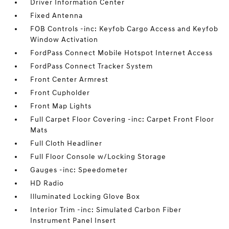
Driver Information Center
Fixed Antenna
FOB Controls -inc: Keyfob Cargo Access and Keyfob
Window Activation
FordPass Connect Mobile Hotspot Internet Access
FordPass Connect Tracker System
Front Center Armrest
Front Cupholder
Front Map Lights
Full Carpet Floor Covering -inc: Carpet Front Floor
Mats
Full Cloth Headliner
Full Floor Console w/Locking Storage
Gauges -inc: Speedometer
HD Radio
Illuminated Locking Glove Box
Interior Trim -inc: Simulated Carbon Fiber
Instrument Panel Insert