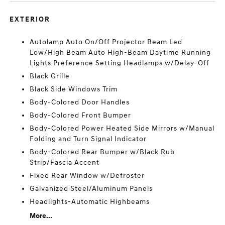
EXTERIOR
Autolamp Auto On/Off Projector Beam Led
Low/High Beam Auto High-Beam Daytime Running
Lights Preference Setting Headlamps w/Delay-Off
Black Grille
Black Side Windows Trim
Body-Colored Door Handles
Body-Colored Front Bumper
Body-Colored Power Heated Side Mirrors w/Manual
Folding and Turn Signal Indicator
Body-Colored Rear Bumper w/Black Rub
Strip/Fascia Accent
Fixed Rear Window w/Defroster
Galvanized Steel/Aluminum Panels
Headlights-Automatic Highbeams
More...