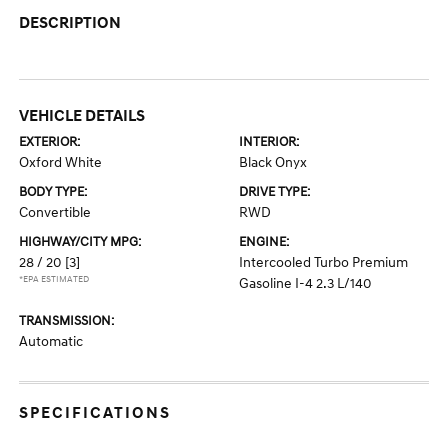
DESCRIPTION
VEHICLE DETAILS
EXTERIOR:
INTERIOR:
Oxford White
Black Onyx
BODY TYPE:
DRIVE TYPE:
Convertible
RWD
HIGHWAY/CITY MPG:
ENGINE:
28 / 20
[3]
Intercooled Turbo Premium
*EPA ESTIMATED
Gasoline I-4 2.3 L/140
TRANSMISSION:
Automatic
SPECIFICATIONS