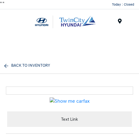
"
"
Today : Closed
Menu
BACK TO INVENTORY
Text Link