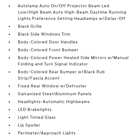
Autolamp Auto On/Off Projector Beam Led
Low/High Beam Auto High-Beam Daytime Running
Lights Preference Setting Headlamps w/Delay-Off
Black Grille
Black Side Windows Trim
Body-Colored Door Handles
Body-Colored Front Bumper
Body-Colored Power Heated Side Mirrors w/Manual
Folding and Turn Signal Indicator
Body-Colored Rear Bumper w/Black Rub
Strip/Fascia Accent
Fixed Rear Window w/Defroster
Galvanized Steel/Aluminum Panels
Headlights-Automatic Highbeams
LED Brakelights
Light Tinted Glass
Lip Spoiler
Perimeter/Approach Lights