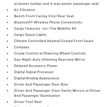
w/power lumbar and 4-way power passenger seat
Air Filtration
Bench Front Facing Vinyl Rear Seat
Bluetooth® Wireless Phone Connectivity
Cargo Features -inc: Tire Mobility Kit
Cargo Space Lights
Climate Controlled Heated/Cooled Front Seats
Compass
Cruise Control w/Steering Wheel Controls
Day-Night Auto-Dimming Rearview Mirror
Delayed Accessory Power
Digital Signal Processor
Digital/Analog Appearance
Driver And Passenger Door Bins
Driver And Passenger Visor Vanity Mirrors w/Driver
And Passenger Illumination
Driver Foot Rest