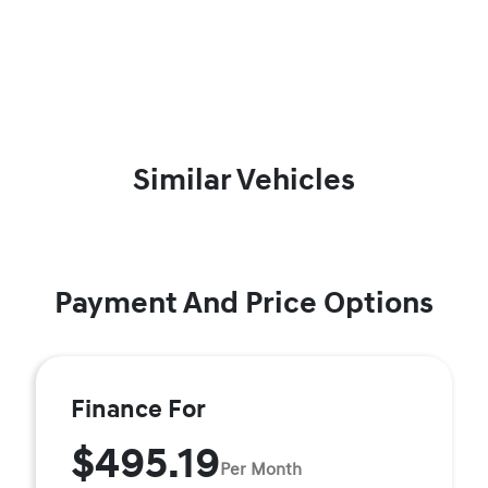
Similar Vehicles
Payment And Price Options
Finance For
$495.19
Per Month