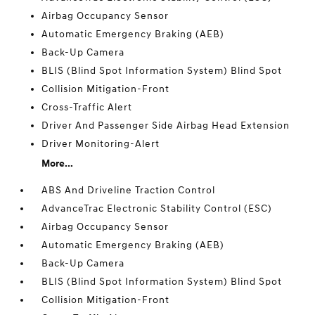
Airbag Occupancy Sensor
Automatic Emergency Braking (AEB)
Back-Up Camera
BLIS (Blind Spot Information System) Blind Spot
Collision Mitigation-Front
Cross-Traffic Alert
Driver And Passenger Side Airbag Head Extension
Driver Monitoring-Alert
More...
ABS And Driveline Traction Control
AdvanceTrac Electronic Stability Control (ESC)
Airbag Occupancy Sensor
Automatic Emergency Braking (AEB)
Back-Up Camera
BLIS (Blind Spot Information System) Blind Spot
Collision Mitigation-Front