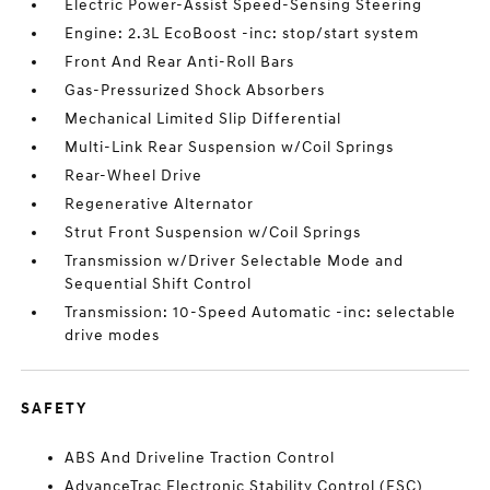
Electric Power-Assist Speed-Sensing Steering
Engine: 2.3L EcoBoost -inc: stop/start system
Front And Rear Anti-Roll Bars
Gas-Pressurized Shock Absorbers
Mechanical Limited Slip Differential
Multi-Link Rear Suspension w/Coil Springs
Rear-Wheel Drive
Regenerative Alternator
Strut Front Suspension w/Coil Springs
Transmission w/Driver Selectable Mode and
Sequential Shift Control
Transmission: 10-Speed Automatic -inc: selectable
drive modes
SAFETY
ABS And Driveline Traction Control
AdvanceTrac Electronic Stability Control (ESC)