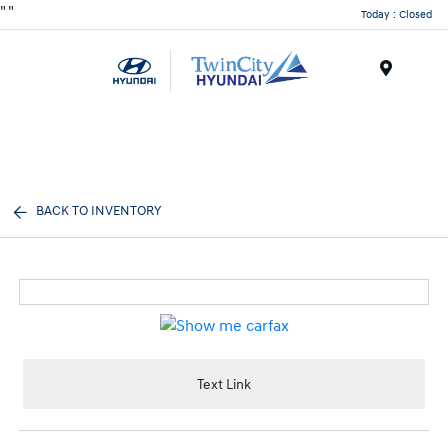
"
"
Today : Closed
Menu
BACK TO INVENTORY
Text Link