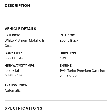
DESCRIPTION
VEHICLE DETAILS
EXTERIOR:
INTERIOR:
White Platinum Metallic Tri
Ebony Black
Coat
BODY TYPE:
DRIVE TYPE:
Sport Utility
4WD
HIGHWAY/CITY MPG:
ENGINE:
22 / 16
[3]
Twin Turbo Premium Gasoline
*EPA ESTIMATED
V-6 3.5 L/213
TRANSMISSION:
Automatic
SPECIFICATIONS