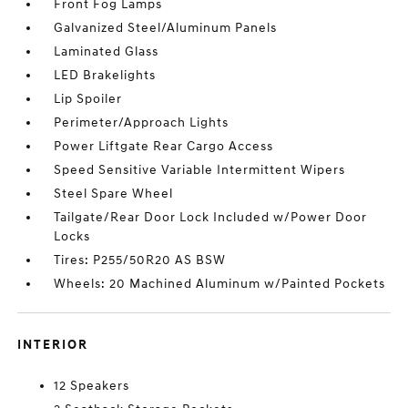
Front Fog Lamps
Galvanized Steel/Aluminum Panels
Laminated Glass
LED Brakelights
Lip Spoiler
Perimeter/Approach Lights
Power Liftgate Rear Cargo Access
Speed Sensitive Variable Intermittent Wipers
Steel Spare Wheel
Tailgate/Rear Door Lock Included w/Power Door
Locks
Tires: P255/50R20 AS BSW
Wheels: 20 Machined Aluminum w/Painted Pockets
INTERIOR
12 Speakers