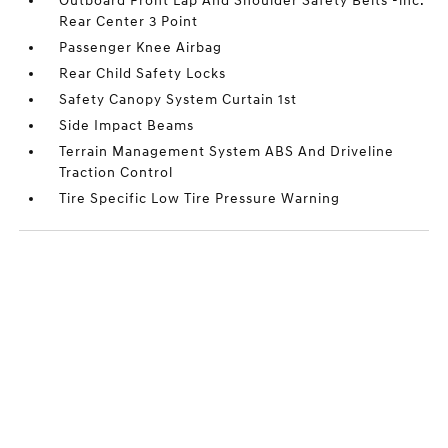
Outboard Front Lap And Shoulder Safety Belts -inc:
Rear Center 3 Point
Passenger Knee Airbag
Rear Child Safety Locks
Safety Canopy System Curtain 1st
Side Impact Beams
Terrain Management System ABS And Driveline
Traction Control
Tire Specific Low Tire Pressure Warning