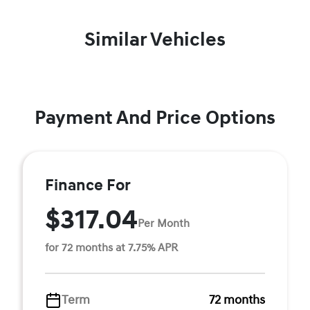
Similar Vehicles
Payment And Price Options
Finance For
$317.04
Per Month
for 72 months at 7.75% APR
Term
72 months