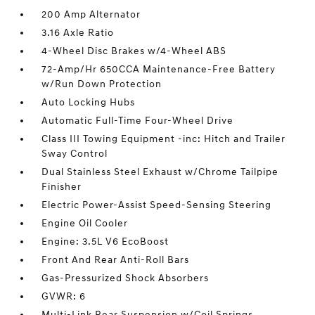
200 Amp Alternator
3.16 Axle Ratio
4-Wheel Disc Brakes w/4-Wheel ABS
72-Amp/Hr 650CCA Maintenance-Free Battery
w/Run Down Protection
Auto Locking Hubs
Automatic Full-Time Four-Wheel Drive
Class III Towing Equipment -inc: Hitch and Trailer
Sway Control
Dual Stainless Steel Exhaust w/Chrome Tailpipe
Finisher
Electric Power-Assist Speed-Sensing Steering
Engine Oil Cooler
Engine: 3.5L V6 EcoBoost
Front And Rear Anti-Roll Bars
Gas-Pressurized Shock Absorbers
GVWR: 6
Multi-Link Rear Suspension w/Coil Springs