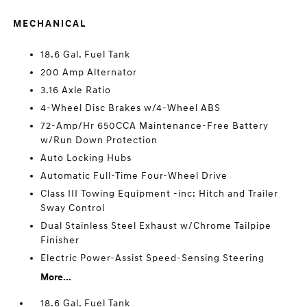
MECHANICAL
18.6 Gal. Fuel Tank
200 Amp Alternator
3.16 Axle Ratio
4-Wheel Disc Brakes w/4-Wheel ABS
72-Amp/Hr 650CCA Maintenance-Free Battery
w/Run Down Protection
Auto Locking Hubs
Automatic Full-Time Four-Wheel Drive
Class III Towing Equipment -inc: Hitch and Trailer
Sway Control
Dual Stainless Steel Exhaust w/Chrome Tailpipe
Finisher
Electric Power-Assist Speed-Sensing Steering
More...
18.6 Gal. Fuel Tank