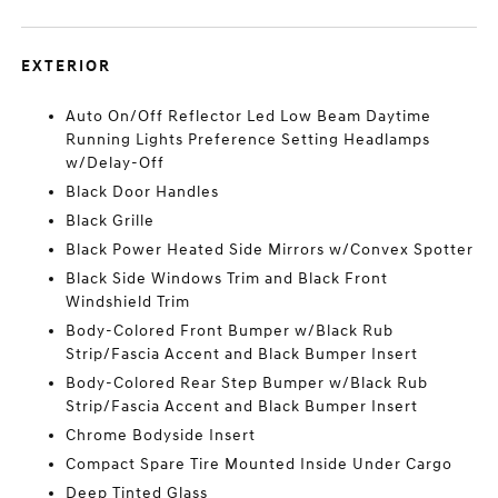
EXTERIOR
Auto On/Off Reflector Led Low Beam Daytime
Running Lights Preference Setting Headlamps
w/Delay-Off
Black Door Handles
Black Grille
Black Power Heated Side Mirrors w/Convex Spotter
Black Side Windows Trim and Black Front
Windshield Trim
Body-Colored Front Bumper w/Black Rub
Strip/Fascia Accent and Black Bumper Insert
Body-Colored Rear Step Bumper w/Black Rub
Strip/Fascia Accent and Black Bumper Insert
Chrome Bodyside Insert
Compact Spare Tire Mounted Inside Under Cargo
Deep Tinted Glass