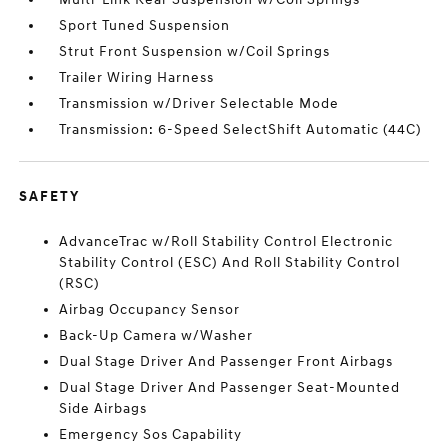
Sport Tuned Suspension
Strut Front Suspension w/Coil Springs
Trailer Wiring Harness
Transmission w/Driver Selectable Mode
Transmission: 6-Speed SelectShift Automatic (44C)
SAFETY
AdvanceTrac w/Roll Stability Control Electronic
Stability Control (ESC) And Roll Stability Control
(RSC)
Airbag Occupancy Sensor
Back-Up Camera w/Washer
Dual Stage Driver And Passenger Front Airbags
Dual Stage Driver And Passenger Seat-Mounted
Side Airbags
Emergency Sos Capability