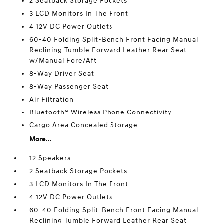
2 Seatback Storage Pockets
3 LCD Monitors In The Front
4 12V DC Power Outlets
60-40 Folding Split-Bench Front Facing Manual
Reclining Tumble Forward Leather Rear Seat
w/Manual Fore/Aft
8-Way Driver Seat
8-Way Passenger Seat
Air Filtration
Bluetooth® Wireless Phone Connectivity
Cargo Area Concealed Storage
More...
12 Speakers
2 Seatback Storage Pockets
3 LCD Monitors In The Front
4 12V DC Power Outlets
60-40 Folding Split-Bench Front Facing Manual
Reclining Tumble Forward Leather Rear Seat