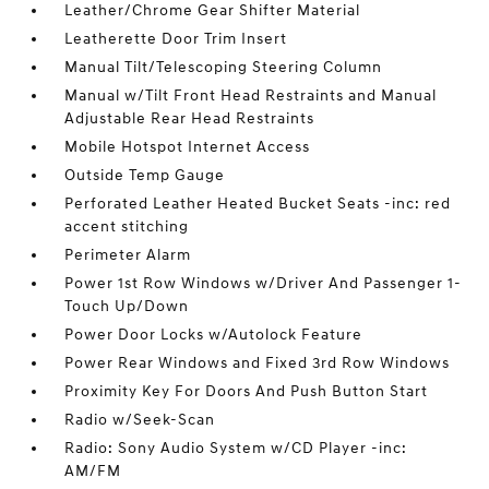
Leather/Chrome Gear Shifter Material
Leatherette Door Trim Insert
Manual Tilt/Telescoping Steering Column
Manual w/Tilt Front Head Restraints and Manual
Adjustable Rear Head Restraints
Mobile Hotspot Internet Access
Outside Temp Gauge
Perforated Leather Heated Bucket Seats -inc: red
accent stitching
Perimeter Alarm
Power 1st Row Windows w/Driver And Passenger 1-
Touch Up/Down
Power Door Locks w/Autolock Feature
Power Rear Windows and Fixed 3rd Row Windows
Proximity Key For Doors And Push Button Start
Radio w/Seek-Scan
Radio: Sony Audio System w/CD Player -inc:
AM/FM