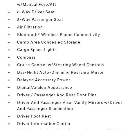
w/Manual Fore/Aft
8-Way Driver Seat
8-Way Passenger Seat
Air Filtration
Bluetooth® Wireless Phone Connectivity
Cargo Area Concealed Storage
Cargo Space Lights
Compass
Cruise Control w/Steering Wheel Controls
Day-Night Auto-Dimming Rearview Mirror
Delayed Accessory Power
Digital/Analog Appearance
Driver / Passenger And Rear Door Bins
Driver And Passenger Visor Vanity Mirrors w/Driver
And Passenger Illumination
Driver Foot Rest
Driver Information Center