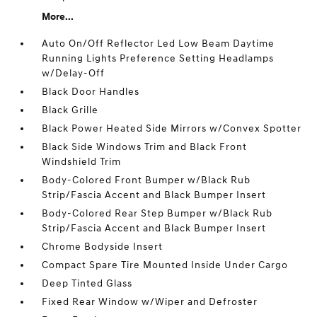
More...
Auto On/Off Reflector Led Low Beam Daytime
Running Lights Preference Setting Headlamps
w/Delay-Off
Black Door Handles
Black Grille
Black Power Heated Side Mirrors w/Convex Spotter
Black Side Windows Trim and Black Front
Windshield Trim
Body-Colored Front Bumper w/Black Rub
Strip/Fascia Accent and Black Bumper Insert
Body-Colored Rear Step Bumper w/Black Rub
Strip/Fascia Accent and Black Bumper Insert
Chrome Bodyside Insert
Compact Spare Tire Mounted Inside Under Cargo
Deep Tinted Glass
Fixed Rear Window w/Wiper and Defroster