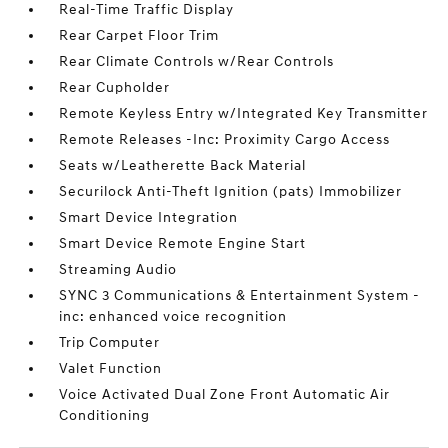
Real-Time Traffic Display
Rear Carpet Floor Trim
Rear Climate Controls w/Rear Controls
Rear Cupholder
Remote Keyless Entry w/Integrated Key Transmitter
Remote Releases -Inc: Proximity Cargo Access
Seats w/Leatherette Back Material
Securilock Anti-Theft Ignition (pats) Immobilizer
Smart Device Integration
Smart Device Remote Engine Start
Streaming Audio
SYNC 3 Communications & Entertainment System -
inc: enhanced voice recognition
Trip Computer
Valet Function
Voice Activated Dual Zone Front Automatic Air
Conditioning