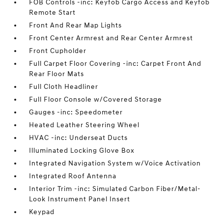
FOB Controls -inc: Keyfob Cargo Access and Keyfob
Remote Start
Front And Rear Map Lights
Front Center Armrest and Rear Center Armrest
Front Cupholder
Full Carpet Floor Covering -inc: Carpet Front And
Rear Floor Mats
Full Cloth Headliner
Full Floor Console w/Covered Storage
Gauges -inc: Speedometer
Heated Leather Steering Wheel
HVAC -inc: Underseat Ducts
Illuminated Locking Glove Box
Integrated Navigation System w/Voice Activation
Integrated Roof Antenna
Interior Trim -inc: Simulated Carbon Fiber/Metal-
Look Instrument Panel Insert
Keypad