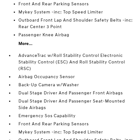
Front And Rear Parking Sensors
Mykey System -inc: Top Speed Limiter
Outboard Front Lap And Shoulder Safety Belts -inc:
Rear Center 3 Point
Passenger Knee Airbag
More...
AdvanceTrac w/Roll Stability Control Electronic
Stability Control (ESC) And Roll Stability Control
(RSC)
Airbag Occupancy Sensor
Back-Up Camera w/Washer
Dual Stage Driver And Passenger Front Airbags
Dual Stage Driver And Passenger Seat-Mounted
Side Airbags
Emergency Sos Capability
Front And Rear Parking Sensors
Mykey System -inc: Top Speed Limiter