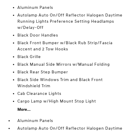
Aluminum Panels
Autolamp Auto On/Off Reflector Halogen Daytime
Running Lights Preference Setting Headlamps
w/Delay-Off
Black Door Handles
Black Front Bumper w/Black Rub Strip/Fascia
Accent and 2 Tow Hooks
Black Grille
Black Manual Side Mirrors w/Manual Folding
Black Rear Step Bumper
Black Side Windows Trim and Black Front
Windshield Trim
Cab Clearance Lights
Cargo Lamp w/High Mount Stop Light
More...
Aluminum Panels
Autolamp Auto On/Off Reflector Halogen Daytime