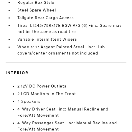
Regular Box Style
Steel Spare Wheel
Tailgate Rear Cargo Access
Tires: LT245/75Rx17E BSW A/S (6) -inc: Spare may
not be the same as road tire
Variable Intermittent Wipers
Wheels: 17 Argent Painted Steel -inc: Hub
covers/center ornaments not included
INTERIOR
2 12V DC Power Outlets
2 LCD Monitors In The Front
4 Speakers
4-Way Driver Seat -inc: Manual Recline and
Fore/Aft Movement
4-Way Passenger Seat -inc: Manual Recline and
Fore/Aft Movement