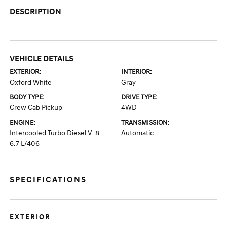
DESCRIPTION
VEHICLE DETAILS
EXTERIOR:
INTERIOR:
Oxford White
Gray
BODY TYPE:
DRIVE TYPE:
Crew Cab Pickup
4WD
ENGINE:
TRANSMISSION:
Intercooled Turbo Diesel V-8
Automatic
6.7 L/406
SPECIFICATIONS
EXTERIOR