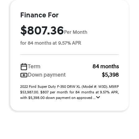
Finance For
$807.36
Per Month
for 84 months at 9.57% APR
Term
84 months
Down payment
$5,398
2022 Ford Super Duty F-350 DRW XL (Model #: W3D). MSRP
$53,987.00. $807 per month for 84 months at 9.57% APR,
with $5,398.00 down payment on approved ...