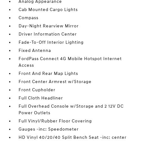
Analog Appearance
Cab Mounted Cargo Lights
Compass
Day-Night Rearview Mirror
Driver Information Center
Fade-To-Off Interior Lighting
Fixed Antenna
FordPass Connect 4G Mobile Hotspot Internet
Access
Front And Rear Map Lights
Front Center Armrest w/Storage
Front Cupholder
Full Cloth Headliner
Full Overhead Console w/Storage and 2 12V DC
Power Outlets
Full Vinyl/Rubber Floor Covering
Gauges -inc: Speedometer
HD Vinyl 40/20/40 Split Bench Seat -inc: center