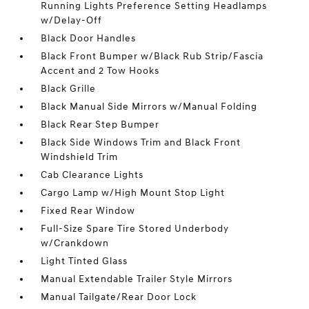
Running Lights Preference Setting Headlamps
w/Delay-Off
Black Door Handles
Black Front Bumper w/Black Rub Strip/Fascia
Accent and 2 Tow Hooks
Black Grille
Black Manual Side Mirrors w/Manual Folding
Black Rear Step Bumper
Black Side Windows Trim and Black Front
Windshield Trim
Cab Clearance Lights
Cargo Lamp w/High Mount Stop Light
Fixed Rear Window
Full-Size Spare Tire Stored Underbody
w/Crankdown
Light Tinted Glass
Manual Extendable Trailer Style Mirrors
Manual Tailgate/Rear Door Lock