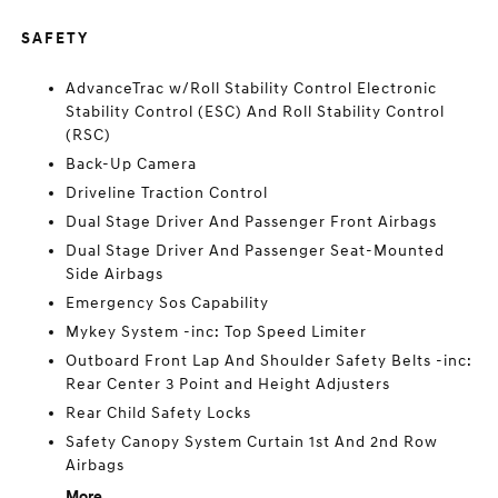
SAFETY
AdvanceTrac w/Roll Stability Control Electronic
Stability Control (ESC) And Roll Stability Control
(RSC)
Back-Up Camera
Driveline Traction Control
Dual Stage Driver And Passenger Front Airbags
Dual Stage Driver And Passenger Seat-Mounted
Side Airbags
Emergency Sos Capability
Mykey System -inc: Top Speed Limiter
Outboard Front Lap And Shoulder Safety Belts -inc:
Rear Center 3 Point and Height Adjusters
Rear Child Safety Locks
Safety Canopy System Curtain 1st And 2nd Row
Airbags
More...