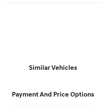
Similar Vehicles
Payment And Price Options