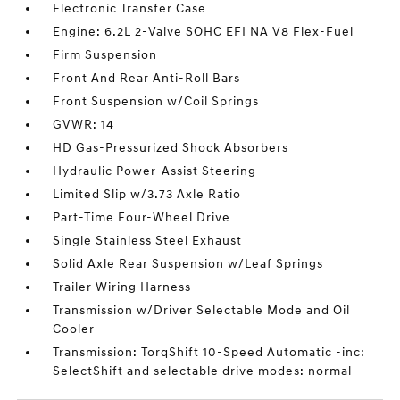
Electronic Transfer Case
Engine: 6.2L 2-Valve SOHC EFI NA V8 Flex-Fuel
Firm Suspension
Front And Rear Anti-Roll Bars
Front Suspension w/Coil Springs
GVWR: 14
HD Gas-Pressurized Shock Absorbers
Hydraulic Power-Assist Steering
Limited Slip w/3.73 Axle Ratio
Part-Time Four-Wheel Drive
Single Stainless Steel Exhaust
Solid Axle Rear Suspension w/Leaf Springs
Trailer Wiring Harness
Transmission w/Driver Selectable Mode and Oil
Cooler
Transmission: TorqShift 10-Speed Automatic -inc:
SelectShift and selectable drive modes: normal