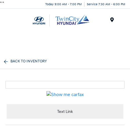
"
"
Today 9:00 AM - 7:00 PM
Service 7:30 AM - 6:00 PM
Menu
BACK TO INVENTORY
Text Link