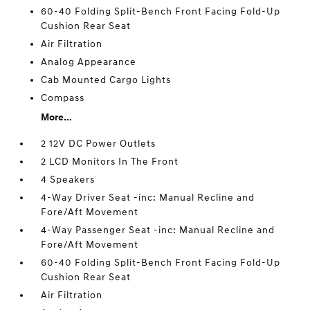
60-40 Folding Split-Bench Front Facing Fold-Up
Cushion Rear Seat
Air Filtration
Analog Appearance
Cab Mounted Cargo Lights
Compass
More...
2 12V DC Power Outlets
2 LCD Monitors In The Front
4 Speakers
4-Way Driver Seat -inc: Manual Recline and
Fore/Aft Movement
4-Way Passenger Seat -inc: Manual Recline and
Fore/Aft Movement
60-40 Folding Split-Bench Front Facing Fold-Up
Cushion Rear Seat
Air Filtration