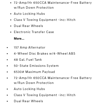
72-Amp/Hr 650CCA Maintenance-Free Battery
w/Run Down Protection
Auto Locking Hubs
Class V Towing Equipment -inc: Hitch
Dual Rear Wheels
Electronic Transfer Case
More...
157 Amp Alternator
4-Wheel Disc Brakes w/4-Wheel ABS
48 Gal. Fuel Tank
50-State Emissions System
6530# Maximum Payload
72-Amp/Hr 650CCA Maintenance-Free Battery
w/Run Down Protection
Auto Locking Hubs
Class V Towing Equipment -inc: Hitch
Dual Rear Wheels