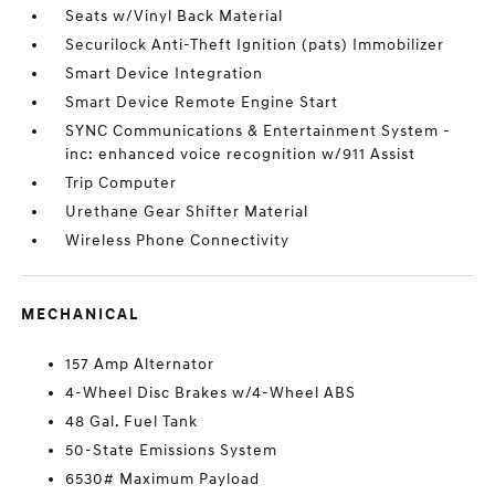
Seats w/Vinyl Back Material
Securilock Anti-Theft Ignition (pats) Immobilizer
Smart Device Integration
Smart Device Remote Engine Start
SYNC Communications & Entertainment System -
inc: enhanced voice recognition w/911 Assist
Trip Computer
Urethane Gear Shifter Material
Wireless Phone Connectivity
MECHANICAL
157 Amp Alternator
4-Wheel Disc Brakes w/4-Wheel ABS
48 Gal. Fuel Tank
50-State Emissions System
6530# Maximum Payload