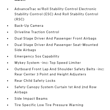
AdvanceTrac w/Roll Stability Control Electronic
Stability Control (ESC) And Roll Stability Control
(RSC)
Back-Up Camera
Driveline Traction Control
Dual Stage Driver And Passenger Front Airbags
Dual Stage Driver And Passenger Seat-Mounted
Side Airbags
Emergency Sos Capability
Mykey System -inc: Top Speed Limiter
Outboard Front Lap And Shoulder Safety Belts -inc:
Rear Center 3 Point and Height Adjusters
Rear Child Safety Locks
Safety Canopy System Curtain 1st And 2nd Row
Airbags
Side Impact Beams
Tire Specific Low Tire Pressure Warning