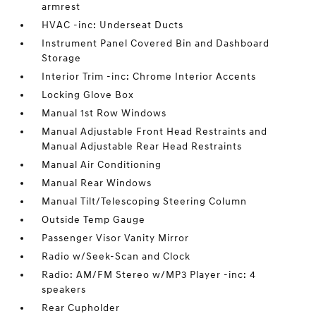
armrest
HVAC -inc: Underseat Ducts
Instrument Panel Covered Bin and Dashboard
Storage
Interior Trim -inc: Chrome Interior Accents
Locking Glove Box
Manual 1st Row Windows
Manual Adjustable Front Head Restraints and
Manual Adjustable Rear Head Restraints
Manual Air Conditioning
Manual Rear Windows
Manual Tilt/Telescoping Steering Column
Outside Temp Gauge
Passenger Visor Vanity Mirror
Radio w/Seek-Scan and Clock
Radio: AM/FM Stereo w/MP3 Player -inc: 4
speakers
Rear Cupholder