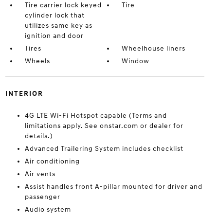
Tire carrier lock keyed
Tire
cylinder lock that
utilizes same key as
ignition and door
Tires
Wheelhouse liners
Wheels
Window
INTERIOR
4G LTE Wi-Fi Hotspot capable (Terms and
limitations apply. See onstar.com or dealer for
details.)
Advanced Trailering System includes checklist
Air conditioning
Air vents
Assist handles front A-pillar mounted for driver and
passenger
Audio system