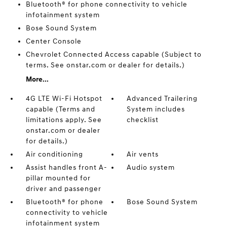
Bluetooth® for phone connectivity to vehicle
infotainment system
Bose Sound System
Center Console
Chevrolet Connected Access capable (Subject to
terms. See onstar.com or dealer for details.)
More...
4G LTE Wi-Fi Hotspot
Advanced Trailering
capable (Terms and
System includes
limitations apply. See
checklist
onstar.com or dealer
for details.)
Air conditioning
Air vents
Assist handles front A-
Audio system
pillar mounted for
driver and passenger
Bluetooth® for phone
Bose Sound System
connectivity to vehicle
infotainment system