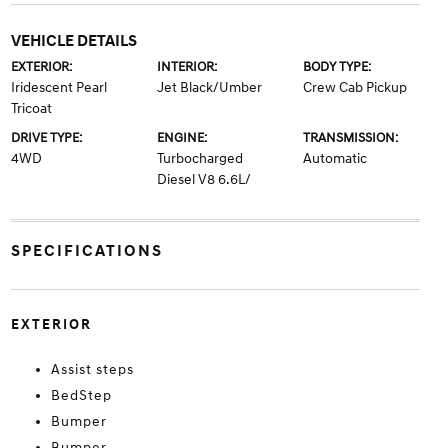
VEHICLE DETAILS
EXTERIOR:
INTERIOR:
BODY TYPE:
Iridescent Pearl
Jet Black/Umber
Crew Cab Pickup
Tricoat
DRIVE TYPE:
ENGINE:
TRANSMISSION:
4WD
Turbocharged
Automatic
Diesel V8 6.6L/
SPECIFICATIONS
EXTERIOR
Assist steps
BedStep
Bumper
Bumper