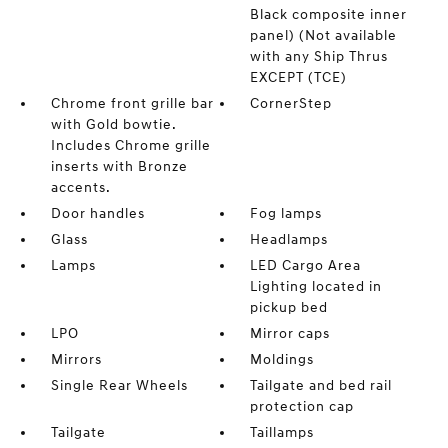
Black composite inner
panel) (Not available
with any Ship Thrus
EXCEPT (TCE)
Chrome front grille bar
CornerStep
with Gold bowtie.
Includes Chrome grille
inserts with Bronze
accents.
Door handles
Fog lamps
Glass
Headlamps
Lamps
LED Cargo Area
Lighting located in
pickup bed
LPO
Mirror caps
Mirrors
Moldings
Single Rear Wheels
Tailgate and bed rail
protection cap
Tailgate
Taillamps