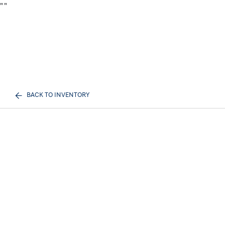
"
"
BACK TO INVENTORY