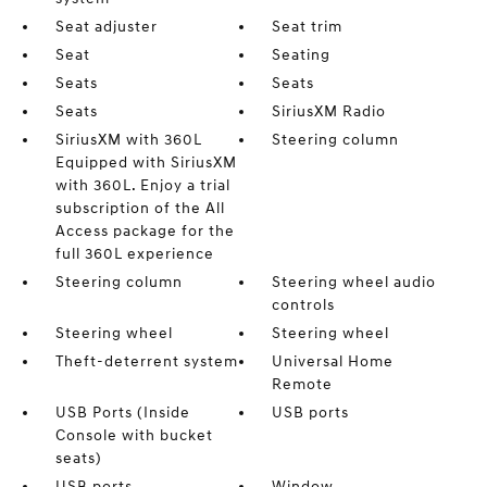
Seat adjuster
Seat trim
Seat
Seating
Seats
Seats
Seats
SiriusXM Radio
SiriusXM with 360L
Steering column
Equipped with SiriusXM
with 360L. Enjoy a trial
subscription of the All
Access package for the
full 360L experience
Steering column
Steering wheel audio
controls
Steering wheel
Steering wheel
Theft-deterrent system
Universal Home
Remote
USB Ports (Inside
USB ports
Console with bucket
seats)
USB ports
Window