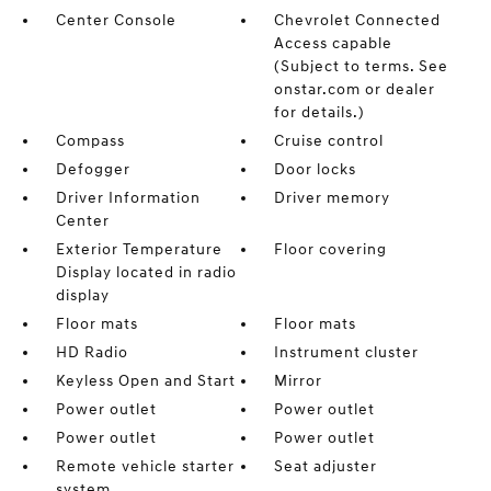
Center Console
Chevrolet Connected
Access capable
(Subject to terms. See
onstar.com or dealer
for details.)
Compass
Cruise control
Defogger
Door locks
Driver Information
Driver memory
Center
Exterior Temperature
Floor covering
Display located in radio
display
Floor mats
Floor mats
HD Radio
Instrument cluster
Keyless Open and Start
Mirror
Power outlet
Power outlet
Power outlet
Power outlet
Remote vehicle starter
Seat adjuster
system