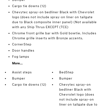
Cargo tie downs (12)
Chevytec spray-on bedliner Black with Chevrolet
logo (does not include spray-on liner on tailgate
due to Black composite inner panel) (Not available
with any Ship Thrus EXCEPT (TCE)
Chrome front grille bar with Gold bowtie. Includes
Chrome grille inserts with Bronze accents.
CornerStep
Door handles
Fog lamps
More...
Assist steps
BedStep
Bumper
Bumper
Cargo tie downs (12)
Chevytec spray-on
bedliner Black with
Chevrolet logo (does
not include spray-on
liner on tailgate due to