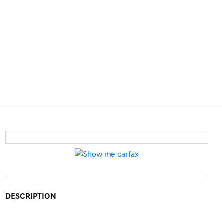
DESCRIPTION