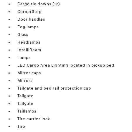
Cargo tie downs (12)
CornerStep
Door handles
Fog lamps
Glass
Headlamps
IntelliBeam
Lamps
LED Cargo Area Lighting located in pickup bed
Mirror caps
Mirrors
Tailgate and bed rail protection cap
Tailgate
Tailgate
Taillamps
Tire carrier lock
Tire