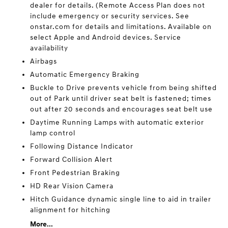
dealer for details. (Remote Access Plan does not
include emergency or security services. See
onstar.com for details and limitations. Available on
select Apple and Android devices. Service
availability
Airbags
Automatic Emergency Braking
Buckle to Drive prevents vehicle from being shifted
out of Park until driver seat belt is fastened; times
out after 20 seconds and encourages seat belt use
Daytime Running Lamps with automatic exterior
lamp control
Following Distance Indicator
Forward Collision Alert
Front Pedestrian Braking
HD Rear Vision Camera
Hitch Guidance dynamic single line to aid in trailer
alignment for hitching
More...