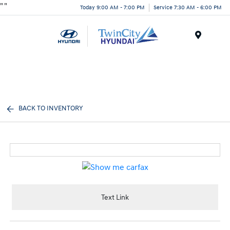
"
"
Today 9:00 AM - 7:00 PM
Service 7:30 AM - 6:00 PM
Menu
BACK TO INVENTORY
Text Link