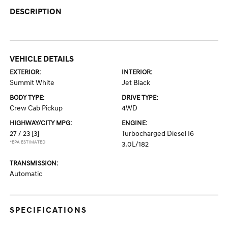
DESCRIPTION
VEHICLE DETAILS
EXTERIOR:
INTERIOR:
Summit White
Jet Black
BODY TYPE:
DRIVE TYPE:
Crew Cab Pickup
4WD
HIGHWAY/CITY MPG:
ENGINE:
27 / 23
[3]
Turbocharged Diesel I6
*EPA ESTIMATED
3.0L/182
TRANSMISSION:
Automatic
SPECIFICATIONS