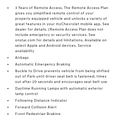
3 Years of Remote Access. The Remote Access Plan
gives you simplified remote control of your
properly equipped vehicle and unlocks a variety of
great features in your myChevrolet mobile app. See
dealer for details. (Remote Access Plan does not
include emergency or security services. See
onstar.com for details and limitations. Available on
select Apple and Android devices. Service
availability
Airbags
Automatic Emergency Braking
Buckle to Drive prevents vehicle from being shifted
out of Park until driver seat belt is fastened; times
out after 20 seconds and encourages seat belt use
Daytime Running Lamps with automatic exterior
lamp control
Following Distance Indicator
Forward Collision Alert
Front Pedestrian Braking