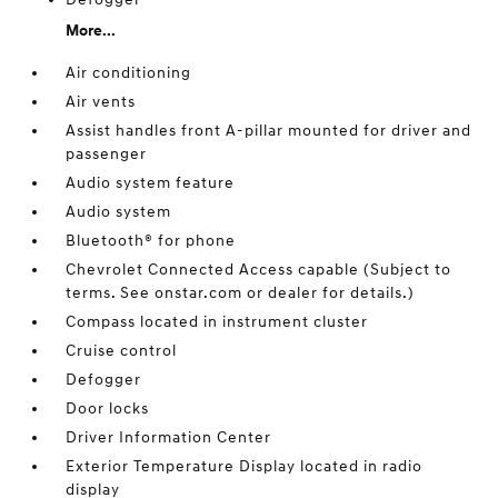
More...
Air conditioning
Air vents
Assist handles front A-pillar mounted for driver and
passenger
Audio system feature
Audio system
Bluetooth® for phone
Chevrolet Connected Access capable (Subject to
terms. See onstar.com or dealer for details.)
Compass located in instrument cluster
Cruise control
Defogger
Door locks
Driver Information Center
Exterior Temperature Display located in radio
display