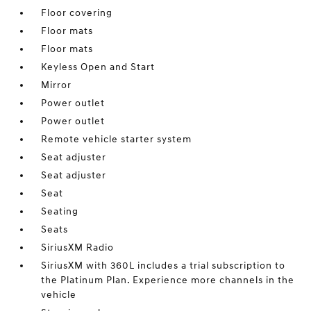
Floor covering
Floor mats
Floor mats
Keyless Open and Start
Mirror
Power outlet
Power outlet
Remote vehicle starter system
Seat adjuster
Seat adjuster
Seat
Seating
Seats
SiriusXM Radio
SiriusXM with 360L includes a trial subscription to
the Platinum Plan. Experience more channels in the
vehicle