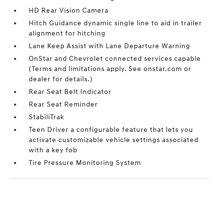
HD Rear Vision Camera
Hitch Guidance dynamic single line to aid in trailer
alignment for hitching
Lane Keep Assist with Lane Departure Warning
OnStar and Chevrolet connected services capable
(Terms and limitations apply. See onstar.com or
dealer for details.)
Rear Seat Belt Indicator
Rear Seat Reminder
StabiliTrak
Teen Driver a configurable feature that lets you
activate customizable vehicle settings associated
with a key fob
Tire Pressure Monitoring System