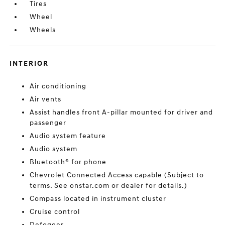
Tires
Wheel
Wheels
INTERIOR
Air conditioning
Air vents
Assist handles front A-pillar mounted for driver and
passenger
Audio system feature
Audio system
Bluetooth® for phone
Chevrolet Connected Access capable (Subject to
terms. See onstar.com or dealer for details.)
Compass located in instrument cluster
Cruise control
Defogger