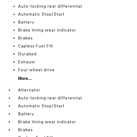
Auto-locking rear differential
Automatic Stop/Start
Battery
Brake lining wear indicator
Brakes
Capless Fuel Fill
Durabed
Exhaust
Four wheel drive
More...
Alternator
Auto-locking rear differential
Automatic Stop/Start
Battery
Brake lining wear indicator
Brakes