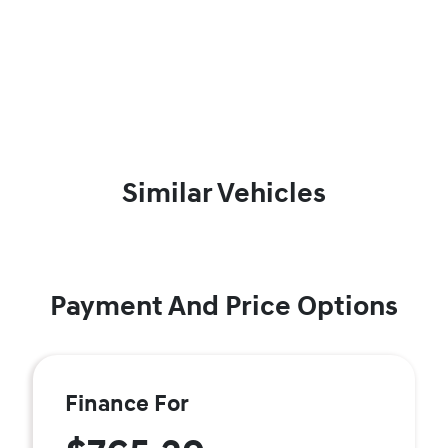
Similar Vehicles
Payment And Price Options
Finance For