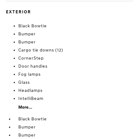
EXTERIOR
Black Bowtie
Bumper
Bumper
Cargo tie downs (12)
CornerStep
Door handles
Fog lamps
Glass
Headlamps
IntelliBeam
More...
Black Bowtie
Bumper
Bumper