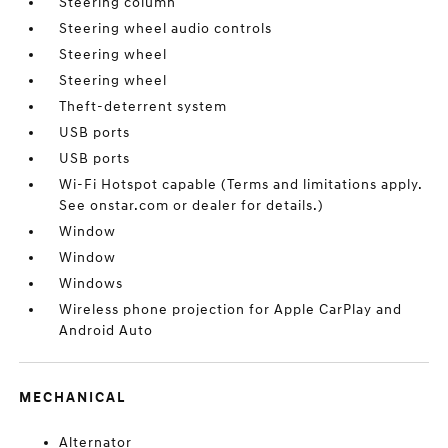
Steering column
Steering wheel audio controls
Steering wheel
Steering wheel
Theft-deterrent system
USB ports
USB ports
Wi-Fi Hotspot capable (Terms and limitations apply.
See onstar.com or dealer for details.)
Window
Window
Windows
Wireless phone projection for Apple CarPlay and
Android Auto
MECHANICAL
Alternator