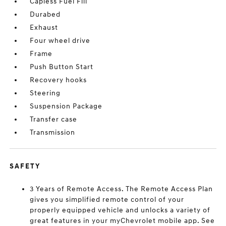
Capless Fuel Fill
Durabed
Exhaust
Four wheel drive
Frame
Push Button Start
Recovery hooks
Steering
Suspension Package
Transfer case
Transmission
SAFETY
3 Years of Remote Access. The Remote Access Plan
gives you simplified remote control of your
properly equipped vehicle and unlocks a variety of
great features in your myChevrolet mobile app. See