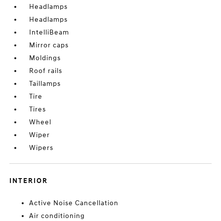
Headlamps
Headlamps
IntelliBeam
Mirror caps
Moldings
Roof rails
Taillamps
Tire
Tires
Wheel
Wiper
Wipers
INTERIOR
Active Noise Cancellation
Air conditioning