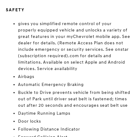
SAFETY
gives you simplified remote control of your
properly equipped vehicle and unlocks a variety of
great features in your myChevrolet mobile app. See
dealer for details. (Remote Access Plan does not
include emergency or security services. See onstar
(subscription required).com for details and
limitations. Available on select Apple and Android
devices. Service availability
Airbags
Automatic Emergency Braking
Buckle to Drive prevents vehicle from being shifted
out of Park until driver seat belt is fastened; times
out after 20 seconds and encourages seat belt use
Daytime Running Lamps
Door locks
Following Distance Indicator