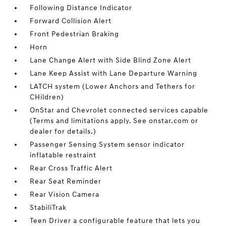
Following Distance Indicator
Forward Collision Alert
Front Pedestrian Braking
Horn
Lane Change Alert with Side Blind Zone Alert
Lane Keep Assist with Lane Departure Warning
LATCH system (Lower Anchors and Tethers for
CHildren)
OnStar and Chevrolet connected services capable
(Terms and limitations apply. See onstar.com or
dealer for details.)
Passenger Sensing System sensor indicator
inflatable restraint
Rear Cross Traffic Alert
Rear Seat Reminder
Rear Vision Camera
StabiliTrak
Teen Driver a configurable feature that lets you