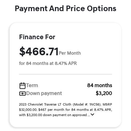
Payment And Price Options
Finance For
$466.71
Per Month
for 84 months at 8.47% APR
Term
84 months
Down payment
$3,200
2023 Chevrolet Traverse LT Cloth (Model #: 1NC56). MSRP
$32,000.00. $467 per month for 84 months at 8.47% APR,
with $3,200.00 down payment on approved ...