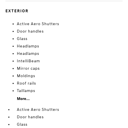
EXTERIOR
Active Aero Shutters
Door handles
Glass
Headlamps
Headlamps
IntelliBeam
Mirror caps
Moldings
Roof rails
Taillamps
More...
Active Aero Shutters
Door handles
Glass