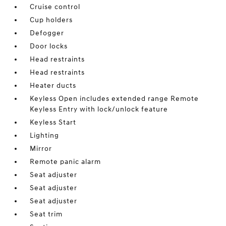
Cruise control
Cup holders
Defogger
Door locks
Head restraints
Head restraints
Heater ducts
Keyless Open includes extended range Remote
Keyless Entry with lock/unlock feature
Keyless Start
Lighting
Mirror
Remote panic alarm
Seat adjuster
Seat adjuster
Seat adjuster
Seat trim