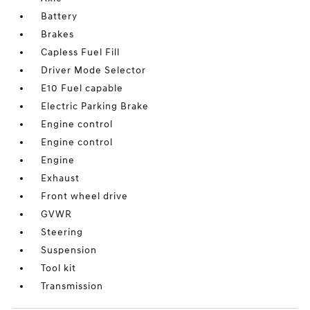
Battery
Brakes
Capless Fuel Fill
Driver Mode Selector
E10 Fuel capable
Electric Parking Brake
Engine control
Engine control
Engine
Exhaust
Front wheel drive
GVWR
Steering
Suspension
Tool kit
Transmission