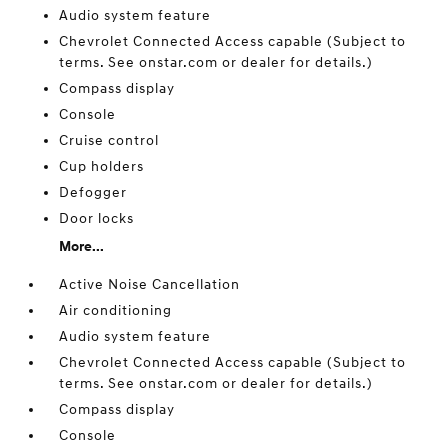
Audio system feature
Chevrolet Connected Access capable (Subject to
terms. See onstar.com or dealer for details.)
Compass display
Console
Cruise control
Cup holders
Defogger
Door locks
More...
Active Noise Cancellation
Air conditioning
Audio system feature
Chevrolet Connected Access capable (Subject to
terms. See onstar.com or dealer for details.)
Compass display
Console