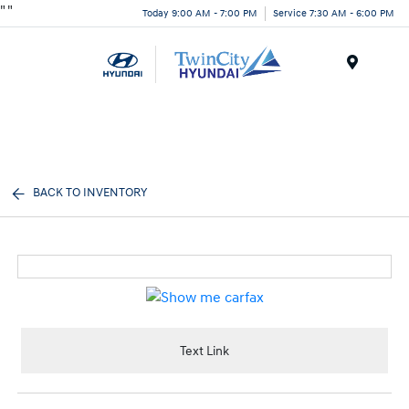
"
"
Today 9:00 AM - 7:00 PM
Service 7:30 AM - 6:00 PM
Menu
BACK TO INVENTORY
Text Link