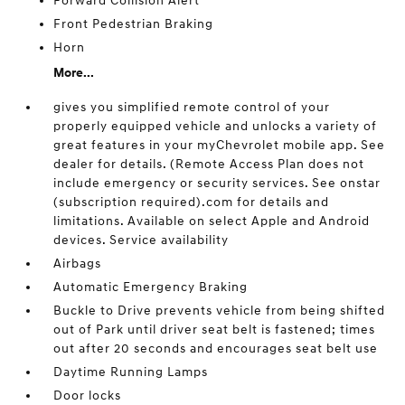
Forward Collision Alert
Front Pedestrian Braking
Horn
More...
gives you simplified remote control of your
properly equipped vehicle and unlocks a variety of
great features in your myChevrolet mobile app. See
dealer for details. (Remote Access Plan does not
include emergency or security services. See onstar
(subscription required).com for details and
limitations. Available on select Apple and Android
devices. Service availability
Airbags
Automatic Emergency Braking
Buckle to Drive prevents vehicle from being shifted
out of Park until driver seat belt is fastened; times
out after 20 seconds and encourages seat belt use
Daytime Running Lamps
Door locks