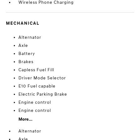
Wireless Phone Charging
MECHANICAL
Alternator
Axle
Battery
Brakes
Capless Fuel Fill
Driver Mode Selector
E10 Fuel capable
Electric Parking Brake
Engine control
Engine control
More...
Alternator
Axle