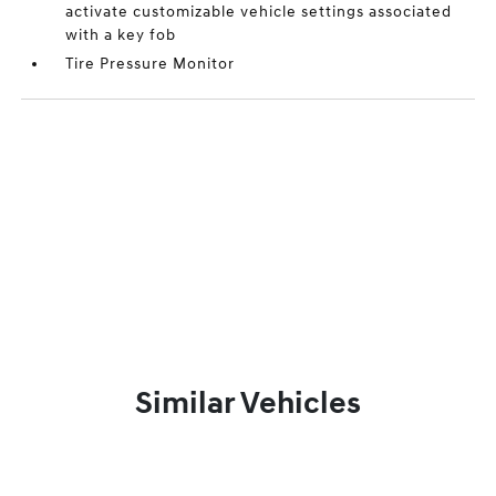
activate customizable vehicle settings associated
with a key fob
Tire Pressure Monitor
Similar Vehicles