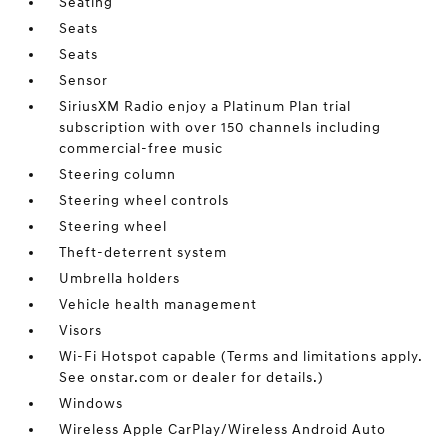
Seating
Seats
Seats
Sensor
SiriusXM Radio enjoy a Platinum Plan trial
subscription with over 150 channels including
commercial-free music
Steering column
Steering wheel controls
Steering wheel
Theft-deterrent system
Umbrella holders
Vehicle health management
Visors
Wi-Fi Hotspot capable (Terms and limitations apply.
See onstar.com or dealer for details.)
Windows
Wireless Apple CarPlay/Wireless Android Auto