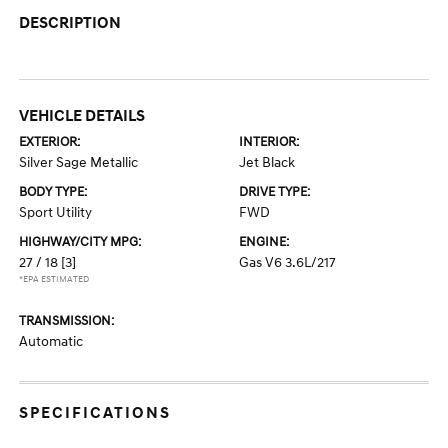
DESCRIPTION
VEHICLE DETAILS
EXTERIOR:
INTERIOR:
Silver Sage Metallic
Jet Black
BODY TYPE:
DRIVE TYPE:
Sport Utility
FWD
HIGHWAY/CITY MPG:
ENGINE:
27 / 18
[3]
Gas V6 3.6L/217
*EPA ESTIMATED
TRANSMISSION:
Automatic
SPECIFICATIONS