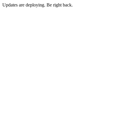
Updates are deploying. Be right back.