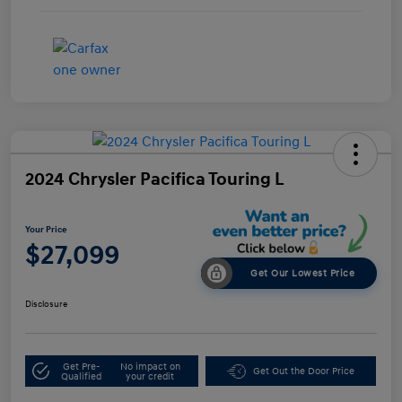
2024 Chrysler Pacifica Touring L
Your Price
$27,099
Get Our Lowest Price
Disclosure
Get Pre-
No impact on
Get Out the Door Price
Qualified
your credit