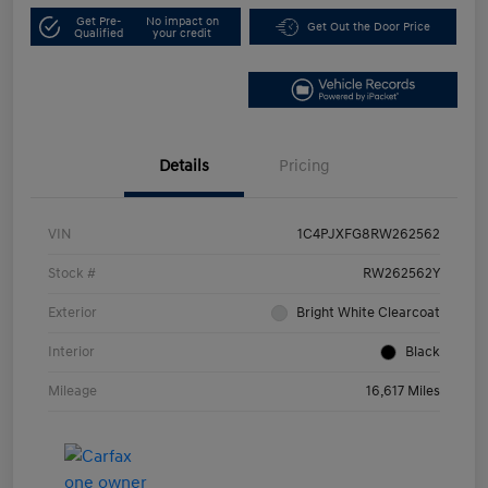
Get Pre-
No impact on
Get Out the Door Price
Qualified
your credit
Details
Pricing
VIN
1C4PJXFG8RW262562
Stock #
RW262562Y
Exterior
Bright White Clearcoat
Interior
Black
Mileage
16,617 Miles