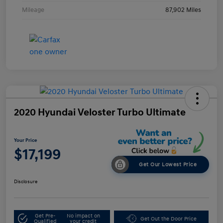
Mileage
87,902 Miles
2020 Hyundai Veloster Turbo Ultimate
Your Price
$17,199
Get Our Lowest Price
Disclosure
Get Pre-
No impact on
Get Out the Door Price
Qualified
your credit