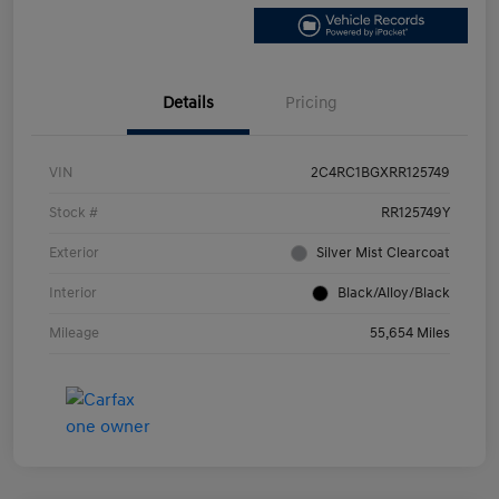
Details
Pricing
VIN
2C4RC1BGXRR125749
Stock #
RR125749Y
Exterior
Silver Mist Clearcoat
Interior
Black/Alloy/Black
Mileage
55,654 Miles