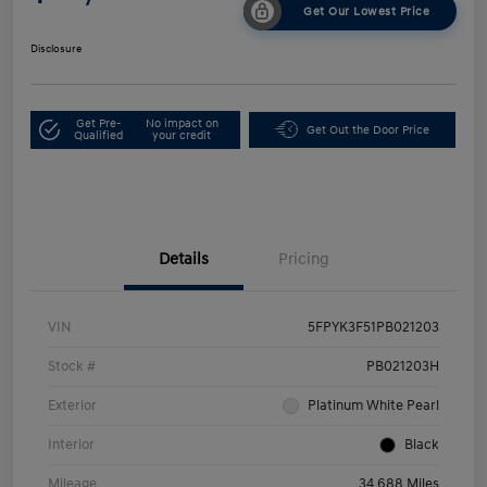
Get Our Lowest Price
Disclosure
Get Pre-
No impact on
Get Out the Door Price
Qualified
your credit
Details
Pricing
VIN
5FPYK3F51PB021203
Stock #
PB021203H
Exterior
Platinum White Pearl
Interior
Black
Mileage
34,688 Miles