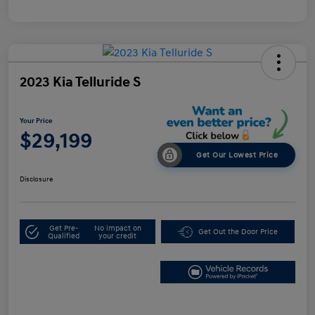
2023 Kia Telluride S
Your Price
$29,199
Get Our Lowest Price
Disclosure
Get Pre-
No impact on
Get Out the Door Price
Qualified
your credit