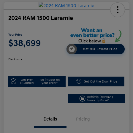
2024 RAM 1500 Laramie
Your Price
$38,699
Get Our Lowest Price
Disclosure
Get Pre-
No impact on
Get Out the Door Price
Qualified
your credit
Details
Pricing