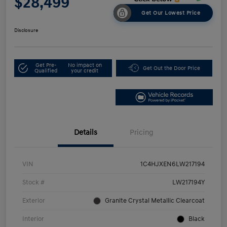
$28,499
Get Our Lowest Price
Disclosure
Get Pre-
No impact on
Get Out the Door Price
Qualified
your credit
Details
Pricing
VIN
1C4HJXEN6LW217194
Stock #
LW217194Y
Exterior
Granite Crystal Metallic Clearcoat
Interior
Black