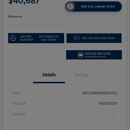
$40,687
Get Our Lowest Price
Disclosure
Get Pre-
No impact on
Get Out the Door Price
Qualified
your credit
Details
Pricing
VIN
5SFCG4124NE510312
Stock #
NE510312Y
Exterior