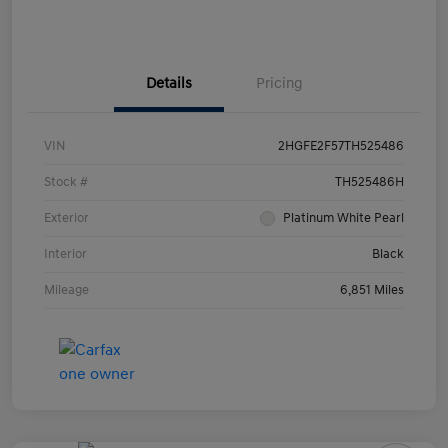
Details
Pricing
VIN
2HGFE2F57TH525486
Stock #
TH525486H
Exterior
Platinum White Pearl
Interior
Black
Mileage
6,851 Miles