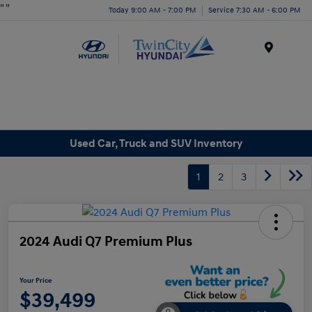
"
"
Today 9:00 AM - 7:00 PM
Service 7:30 AM - 6:00 PM
Menu
Used Car, Truck and SUV Inventory
1
2
3
2024 Audi Q7 Premium Plus
Your Price
$39,499