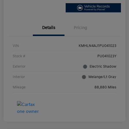
Details
Pricing
VIN
KMHLN4AJ1PU041023
Stock #
PU041023Y
Exterior
Electric Shadow
Interior
Melange/Lt Gray
Mileage
88,880 Miles