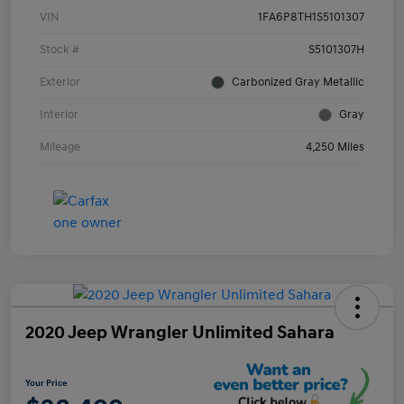
VIN
1FA6P8TH1S5101307
Stock #
S5101307H
Exterior
Carbonized Gray Metallic
Interior
Gray
Mileage
4,250 Miles
2020 Jeep Wrangler Unlimited Sahara
Your Price