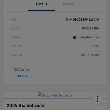
Details
Pricing
VIN
5NMJBCDE8RH323649
Stock #
RH323649H
Exterior
Hampton Gray
Interior
Gray
Mileage
55,062 Miles
2025 Kia Seltos S