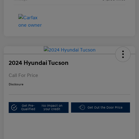
2024 Hyundai Tucson
Call For Price
Disclosure
Get Pre-
No impact on
Get Out the Door Price
Qualified
your credit