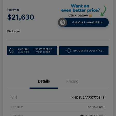
Your Price
$21,630
Get Our Lowest Price
Disclosure
Get Pre-
No impact on
Get Out the Door Price
Qualified
your credit
Details
Pricing
VIN
KNDEU2AA7S7770848
Stock #
S7770848H