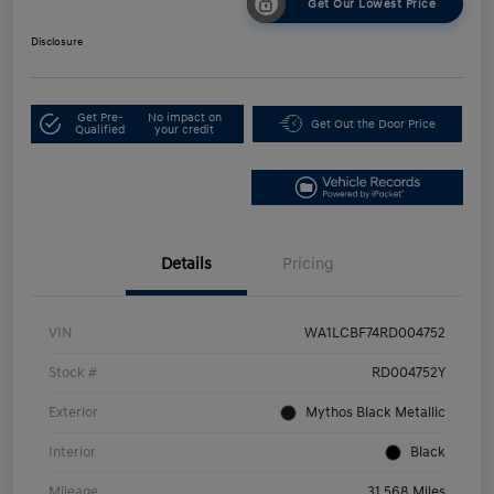
Get Our Lowest Price
Disclosure
Get Pre-
No impact on
Get Out the Door Price
Qualified
your credit
Details
Pricing
VIN
WA1LCBF74RD004752
Stock #
RD004752Y
Exterior
Mythos Black Metallic
Interior
Black
Mileage
31,568 Miles