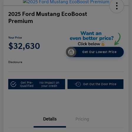
2025 Ford Mustang EcoBoost
Premium
Your Price
$32,630
Get Our Lowest Price
Disclosure
Get Pre-
No impact on
Get Out the Door Price
Qualified
your credit
Details
Pricing