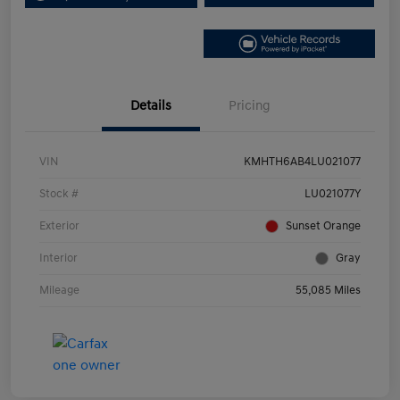
Details
Pricing
VIN
KMHTH6AB4LU021077
Stock #
LU021077Y
Exterior
Sunset Orange
Interior
Gray
Mileage
55,085 Miles