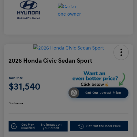
2026 Honda Civic Sedan Sport
Your Price
$31,540
Get Our Lowest Price
Disclosure
Get Pre-
No impact on
Get Out the Door Price
Qualified
your credit