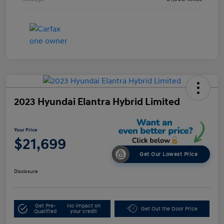
2023 Hyundai Elantra Hybrid Limited
Your Price
$21,699
Get Our Lowest Price
Disclosure
Get Pre-
No impact on
Get Out the Door Price
Qualified
your credit