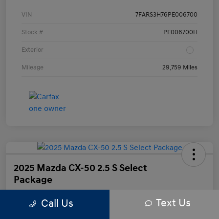
VIN
7FARS3H76PE006700
Stock #
PE006700H
Exterior
Mileage
29,759 Miles
2025 Mazda CX-50 2.5 S Select
Package
Text Us
Call Us
Your Price