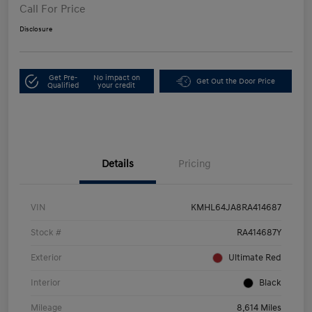
Call For Price
Disclosure
Get Pre-
No impact on
Get Out the Door Price
Qualified
your credit
Details
Pricing
VIN
KMHL64JA8RA414687
Stock #
RA414687Y
Exterior
Ultimate Red
Interior
Black
Mileage
8,614 Miles