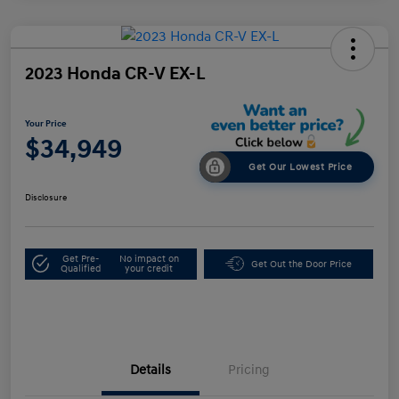
2023 Honda CR-V EX-L
Your Price
$34,949
Get Our Lowest Price
Disclosure
Get Pre-
No impact on
Get Out the Door Price
Qualified
your credit
Details
Pricing