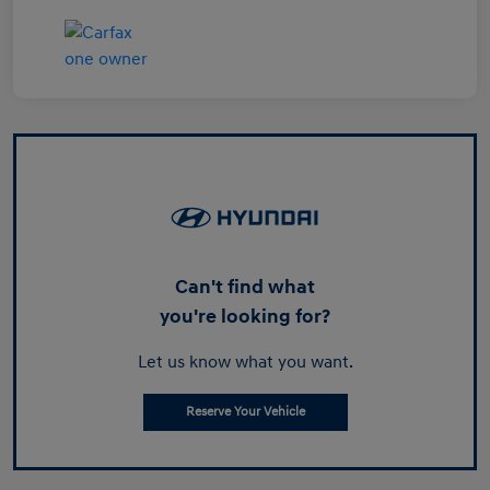
Can't find what
you're looking for?
Let us know what you want.
Reserve Your Vehicle