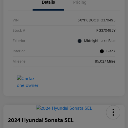
Details
Pricing
VIN
5XYP6DGC3PG370495
Stock #
PG370495Y
Exterior
Midnight Lake Blue
Interior
Black
Mileage
85,027 Miles
2024 Hyundai Sonata SEL