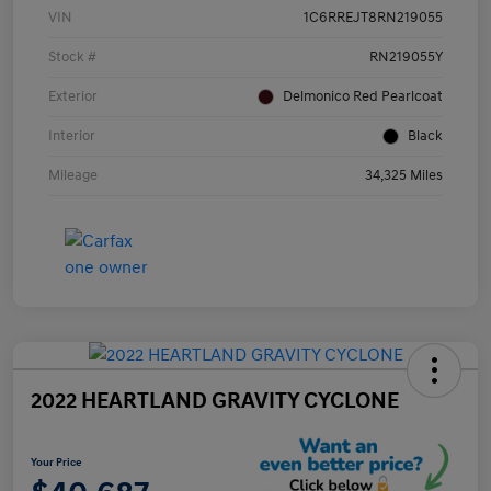
VIN
1C6RREJT8RN219055
Stock #
RN219055Y
Exterior
Delmonico Red Pearlcoat
Interior
Black
Mileage
34,325 Miles
2022 HEARTLAND GRAVITY CYCLONE
Your Price