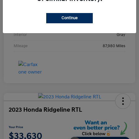
VIN
KMHE24L36HA061237
Stock #
HA061237H
Continue
Exterior
Metropolis Gray
Interior
Gray
Mileage
87,980 Miles
2023 Honda Ridgeline RTL
Your Price
$33,630