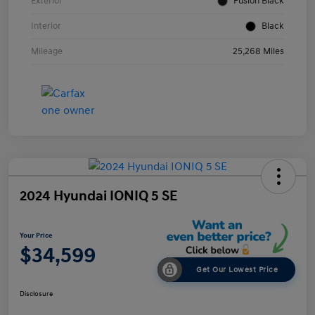
Exterior
Fusion Black
Interior
Black
Mileage
25,268 Miles
2024 Hyundai IONIQ 5 SE
Your Price
$34,599
Get Our Lowest Price
Disclosure