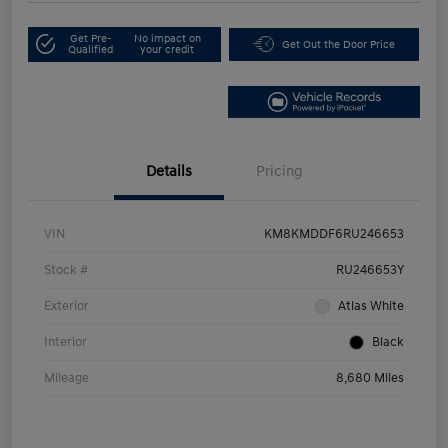
Get Pre-
No impact on
Get Out the Door Price
Qualified
your credit
Details
Pricing
VIN
KM8KMDDF6RU246653
Stock #
RU246653Y
Exterior
Atlas White
Interior
Black
Mileage
8,680 Miles