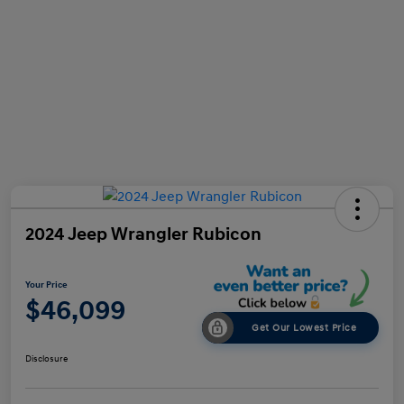
2024 Jeep Wrangler Rubicon
Your Price
$46,099
Get Our Lowest Price
Disclosure