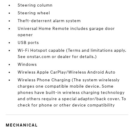
Steering column
Steering wheel
Theft-deterrent alarm system
Universal Home Remote includes garage door
opener
USB ports
Wi-Fi Hotspot capable (Terms and limitations apply.
See onstar.com or dealer for details.)
Windows
Wireless Apple CarPlay/Wireless Android Auto
Wireless Phone Charging (The system wirelessly
charges one compatible mobile device. Some
phones have built-in wireless charging technology
and others require a special adaptor/back cover. To
check for phone or other device compatibility
MECHANICAL