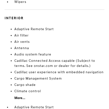
Wipers
INTERIOR
Adaptive Remote Start
Air filter
Air vents
Antenna
Audio system feature
Cadillac Connected Access capable (Subject to
terms. See onstar.com or dealer for details.)
Cadillac user experience with embedded navigation
Cargo Management System
Cargo shade
Climate control
More...
Adaptive Remote Start