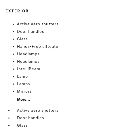
EXTERIOR
Active aero shutters
Door handles
Glass
Hands-Free Liftgate
Headlamps
Headlamps
IntelliBeam
Lamp
Lamps
Mirrors
More...
Active aero shutters
Door handles
Glass