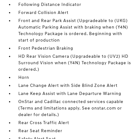
Following Distance Indicator
Forward Collision Alert
Front and Rear Park Assist (Upgradeable to (UKG)
Automatic Parking Assist with braking when (Y4N)
Technology Package is ordered. Beginning with
start of production
Front Pedestrian Braking
HD Rear Vision Camera (Upgradeable to (UV2) HD
Surround Vision when (Y4N) Technology Package is
ordered.)
Horn
Lane Change Alert with Side Blind Zone Alert
Lane Keep Assist with Lane Departure Warning
OnStar and Cadillac connected services capable
(Terms and limitations apply. See onstar.com or
dealer for details.)
Rear Cross Traffic Alert
Rear Seat Reminder
Safety Alert Seat