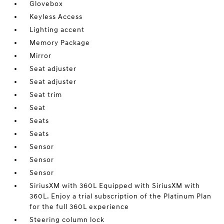
Glovebox
Keyless Access
Lighting accent
Memory Package
Mirror
Seat adjuster
Seat adjuster
Seat trim
Seat
Seats
Seats
Sensor
Sensor
Sensor
SiriusXM with 360L Equipped with SiriusXM with
360L. Enjoy a trial subscription of the Platinum Plan
for the full 360L experience
Steering column lock