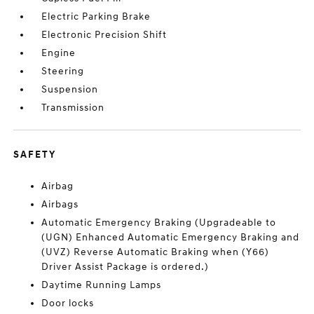
Electric Parking Brake
Electronic Precision Shift
Engine
Steering
Suspension
Transmission
SAFETY
Airbag
Airbags
Automatic Emergency Braking (Upgradeable to
(UGN) Enhanced Automatic Emergency Braking and
(UVZ) Reverse Automatic Braking when (Y66)
Driver Assist Package is ordered.)
Daytime Running Lamps
Door locks