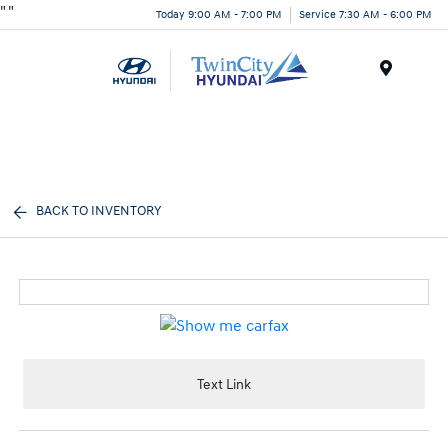
"
"
Today 9:00 AM - 7:00 PM
Service 7:30 AM - 6:00 PM
Menu
BACK TO INVENTORY
Text Link