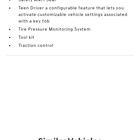
Teen Driver a configurable feature that lets you
activate customizable vehicle settings associated
with a key fob
Tire Pressure Monitoring System
Tool kit
Traction control