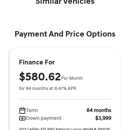
Similar Vehicles
Payment And Price Options
Finance For
$580.62
Per Month
for 84 months at 8.47% APR
Term
84 months
Down payment
$3,999
2023 Cadillac XT5 AWD Premium Luxury (Model #: 6NH26).