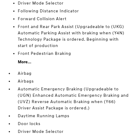
Driver Mode Selector
Following Distance Indicator
Forward Collision Alert
Front and Rear Park Assist (Upgradeable to (UKG)
Automatic Parking Assist with braking when (Y4N)
Technology Package is ordered. Beginning with
start of production
Front Pedestrian Braking
More...
Airbag
Airbags
Automatic Emergency Braking (Upgradeable to
(UGN) Enhanced Automatic Emergency Braking and
(UVZ) Reverse Automatic Braking when (Y66)
Driver Assist Package is ordered.)
Daytime Running Lamps
Door locks
Driver Mode Selector