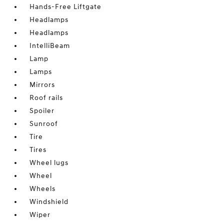
Hands-Free Liftgate
Headlamps
Headlamps
IntelliBeam
Lamp
Lamps
Mirrors
Roof rails
Spoiler
Sunroof
Tire
Tires
Wheel lugs
Wheel
Wheels
Windshield
Wiper