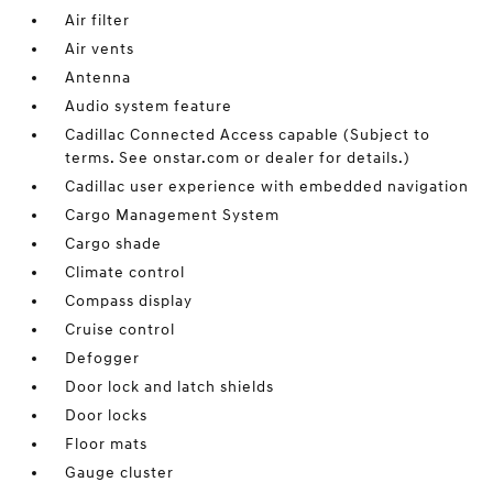
Air filter
Air vents
Antenna
Audio system feature
Cadillac Connected Access capable (Subject to
terms. See onstar.com or dealer for details.)
Cadillac user experience with embedded navigation
Cargo Management System
Cargo shade
Climate control
Compass display
Cruise control
Defogger
Door lock and latch shields
Door locks
Floor mats
Gauge cluster