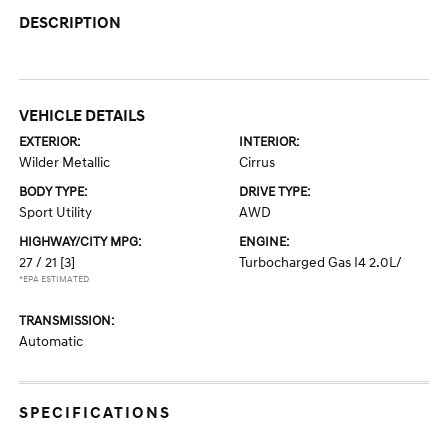
DESCRIPTION
VEHICLE DETAILS
EXTERIOR:
INTERIOR:
Wilder Metallic
Cirrus
BODY TYPE:
DRIVE TYPE:
Sport Utility
AWD
HIGHWAY/CITY MPG:
ENGINE:
27 / 21
[3]
Turbocharged Gas I4 2.0L/
*EPA ESTIMATED
TRANSMISSION:
Automatic
SPECIFICATIONS