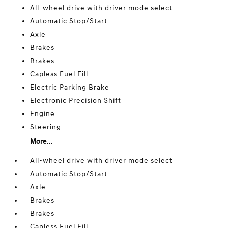
All-wheel drive with driver mode select
Automatic Stop/Start
Axle
Brakes
Brakes
Capless Fuel Fill
Electric Parking Brake
Electronic Precision Shift
Engine
Steering
More...
All-wheel drive with driver mode select
Automatic Stop/Start
Axle
Brakes
Brakes
Capless Fuel Fill