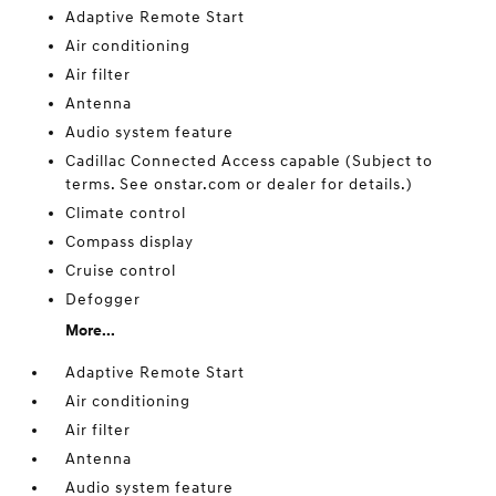
Adaptive Remote Start
Air conditioning
Air filter
Antenna
Audio system feature
Cadillac Connected Access capable (Subject to
terms. See onstar.com or dealer for details.)
Climate control
Compass display
Cruise control
Defogger
More...
Adaptive Remote Start
Air conditioning
Air filter
Antenna
Audio system feature