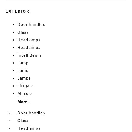
EXTERIOR
Door handles
Glass
Headlamps
Headlamps
IntelliBeam
Lamp
Lamp
Lamps
Liftgate
Mirrors
More...
Door handles
Glass
Headlamps