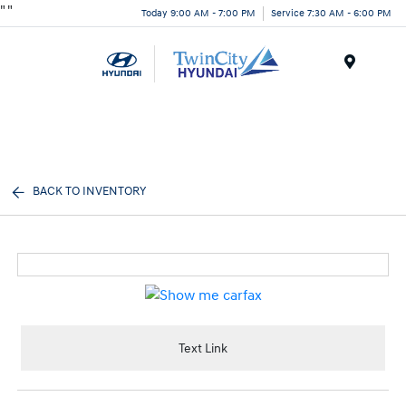
"
"
Today 9:00 AM - 7:00 PM
Service 7:30 AM - 6:00 PM
Menu
BACK TO INVENTORY
Text Link