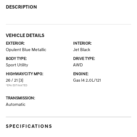
DESCRIPTION
VEHICLE DETAILS
EXTERIOR:
INTERIOR:
Opulent Blue Metallic
Jet Black
BODY TYPE:
DRIVE TYPE:
Sport Utility
AWD
HIGHWAY/CITY MPG:
ENGINE:
26 / 21
[3]
Gas I4 2.0L/121
*EPA ESTIMATED
TRANSMISSION:
Automatic
SPECIFICATIONS