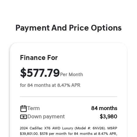
Payment And Price Options
Finance For
$577.79
Per Month
for 84 months at 8.47% APR
Term
84 months
Down payment
$3,980
2024 Cadillac XT6 AWD Luxury (Model #: 6NV26). MSRP
$39,801.00. $578 per month for 84 months at 8.47% APR,