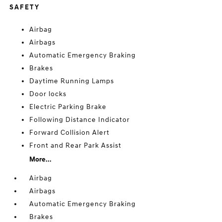
SAFETY
Airbag
Airbags
Automatic Emergency Braking
Brakes
Daytime Running Lamps
Door locks
Electric Parking Brake
Following Distance Indicator
Forward Collision Alert
Front and Rear Park Assist
More...
Airbag
Airbags
Automatic Emergency Braking
Brakes