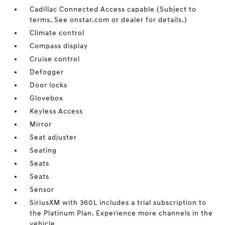
Cadillac Connected Access capable (Subject to
terms. See onstar.com or dealer for details.)
Climate control
Compass display
Cruise control
Defogger
Door locks
Glovebox
Keyless Access
Mirror
Seat adjuster
Seating
Seats
Seats
Sensor
SiriusXM with 360L includes a trial subscription to
the Platinum Plan. Experience more channels in the
vehicle