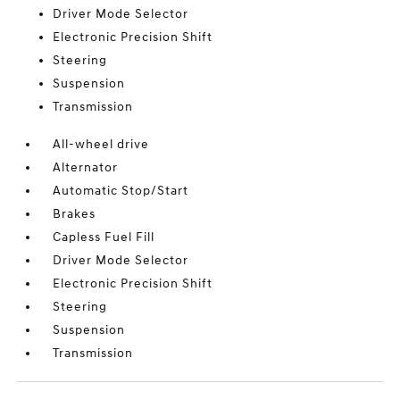
Driver Mode Selector
Electronic Precision Shift
Steering
Suspension
Transmission
All-wheel drive
Alternator
Automatic Stop/Start
Brakes
Capless Fuel Fill
Driver Mode Selector
Electronic Precision Shift
Steering
Suspension
Transmission