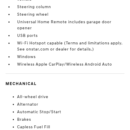
Steering column
Steering wheel
Universal Home Remote includes garage door
opener
USB ports
Wi-Fi Hotspot capable (Terms and limitations apply.
See onstar.com or dealer for details.)
Windows
Wireless Apple CarPlay/Wireless Android Auto
MECHANICAL
All-wheel drive
Alternator
Automatic Stop/Start
Brakes
Capless Fuel Fill