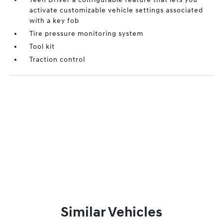
activate customizable vehicle settings associated
with a key fob
Tire pressure monitoring system
Tool kit
Traction control
Similar Vehicles