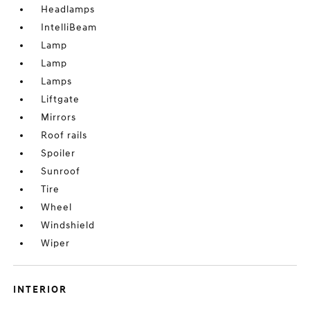
Headlamps
IntelliBeam
Lamp
Lamp
Lamps
Liftgate
Mirrors
Roof rails
Spoiler
Sunroof
Tire
Wheel
Windshield
Wiper
INTERIOR