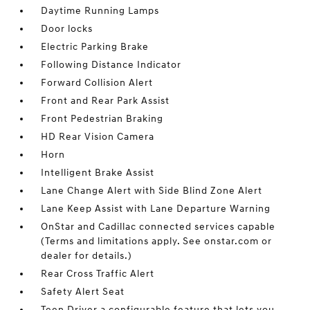
Daytime Running Lamps
Door locks
Electric Parking Brake
Following Distance Indicator
Forward Collision Alert
Front and Rear Park Assist
Front Pedestrian Braking
HD Rear Vision Camera
Horn
Intelligent Brake Assist
Lane Change Alert with Side Blind Zone Alert
Lane Keep Assist with Lane Departure Warning
OnStar and Cadillac connected services capable
(Terms and limitations apply. See onstar.com or
dealer for details.)
Rear Cross Traffic Alert
Safety Alert Seat
Teen Driver a configurable feature that lets you