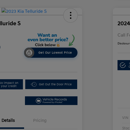
lluride S
2024
Call F
Disclosur
9
Get Our Lowest Price
No impact on
Get Out the Door Price
your credit
VIN
Details
Pricing
Stoc