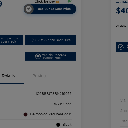
9
Your Pric
$4
Get Our Lowest Price
Disclosur
No impact on
Get Out the Door Price
your credit
Details
Pricing
1C6RREJT8RN219055
VIN
RN219055Y
Stoc
Delmonico Red Pearlcoat
Exte
Black