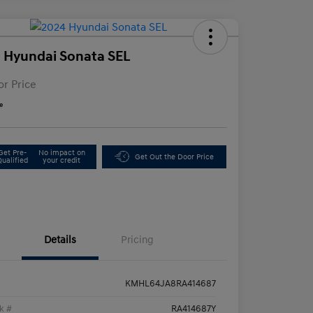
 Hyundai Sonata SEL
or Price
e
Get Pre-
No impact on
Get Out the Door Price
Qualified
your credit
Details
Pricing
KMHL64JA8RA414687
k #
RA414687Y