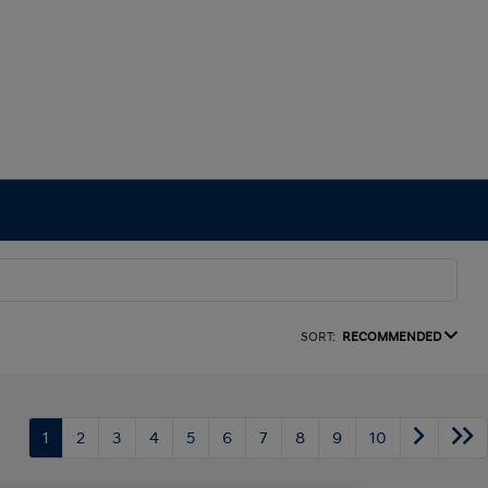
SORT:
RECOMMENDED
1
2
3
4
5
6
7
8
9
10