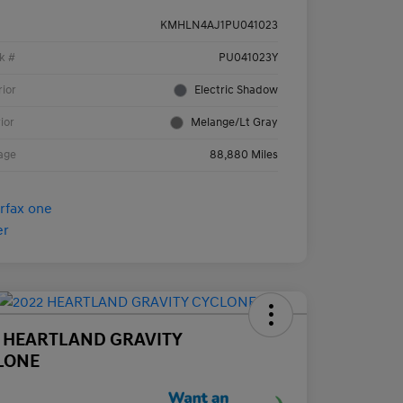
KMHLN4AJ1PU041023
k #
PU041023Y
rior
Electric Shadow
rior
Melange/Lt Gray
age
88,880 Miles
2 HEARTLAND GRAVITY
LONE