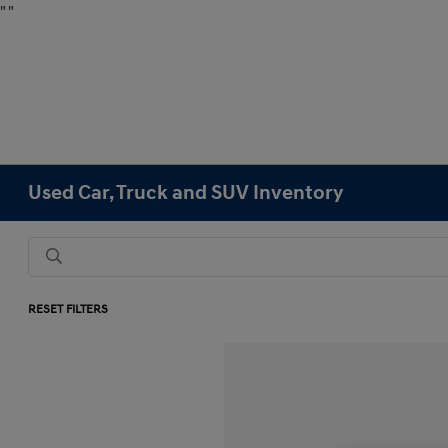
"
"
Used Car, Truck and SUV Inventory
RESET FILTERS