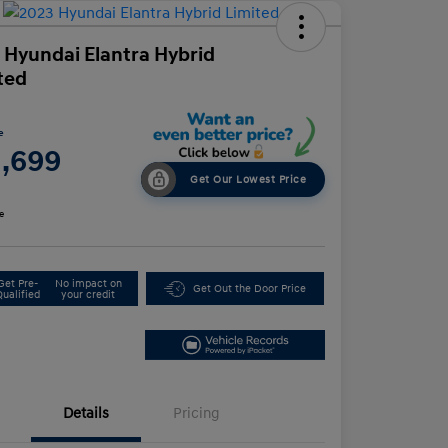
 Hyundai Elantra Hybrid
ted
e
1,699
Get Our Lowest Price
e
Get Pre-
No impact on
Get Out the Door Price
Qualified
your credit
Details
Pricing