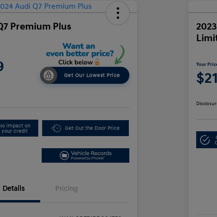
Q7 Premium Plus
2023
Limi
9
Your Pric
$2
Get Our Lowest Price
Disclosur
No impact on
Get Out the Door Price
your credit
Details
Pricing