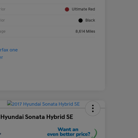
rior
Ultimate Red
rior
Black
age
8,614 Miles
 Hyundai Sonata Hybrid SE
e