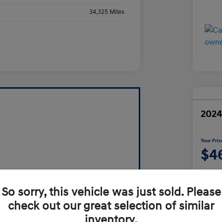
34,325 Miles
2024
Your Pric
$4
Disclosur
So sorry, this vehicle was just sold. Please
check out our great selection of similar
inventory.