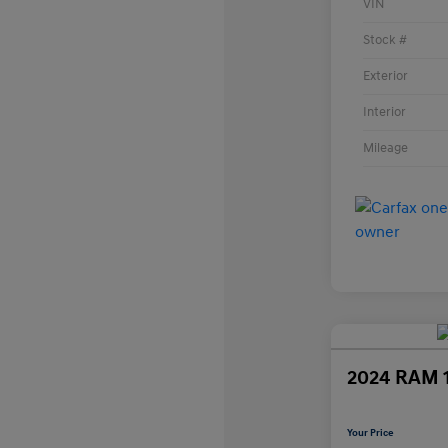
VIN
Stock #
Exterior
Interior
Mileage
2024 RAM 
Your Price