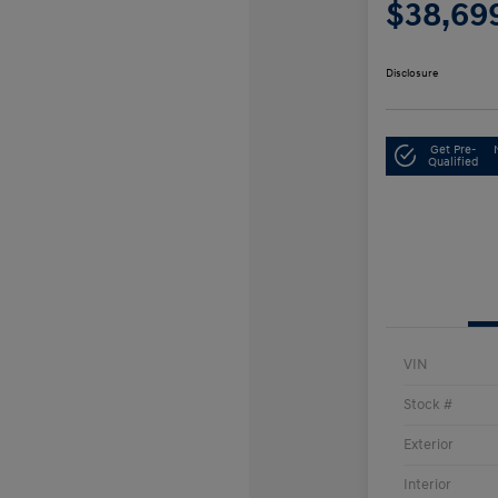
$38,69
Disclosure
Get Pre-
Qualified
VIN
Stock #
Exterior
Interior