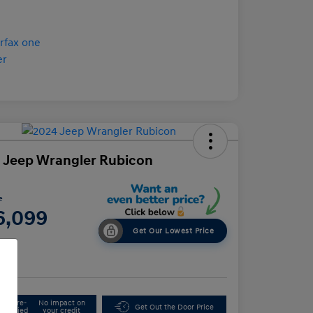
 Jeep Wrangler Rubicon
e
6,099
Get Our Lowest Price
e
Get Pre-
No impact on
Get Out the Door Price
Qualified
your credit