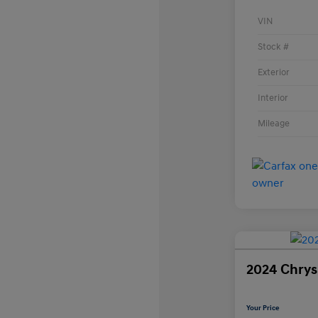
VIN
Stock #
Exterior
Interior
Mileage
2024 Chrysl
Your Price