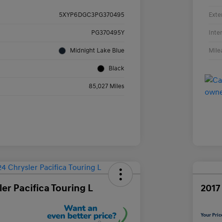
Exte
5XYP6DGC3PG370495
Inte
PG370495Y
Mile
Midnight Lake Blue
Black
85,027 Miles
er Pacifica Touring L
2017
Your Pric