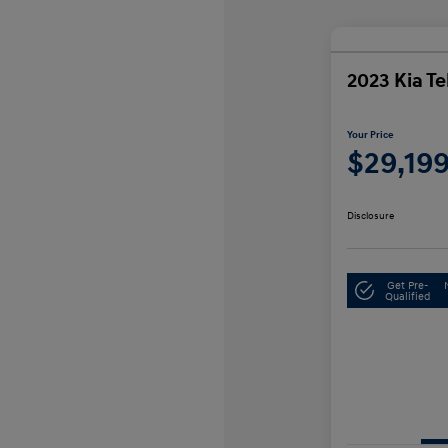
2023 Kia Te
Your Price
$29,19
Disclosure
Get Pre-
Qualified