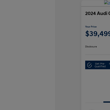
2024 Audi 
Your Price
$39,49
Disclosure
Get Pre-
Qualified