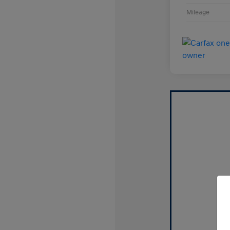
Mileage