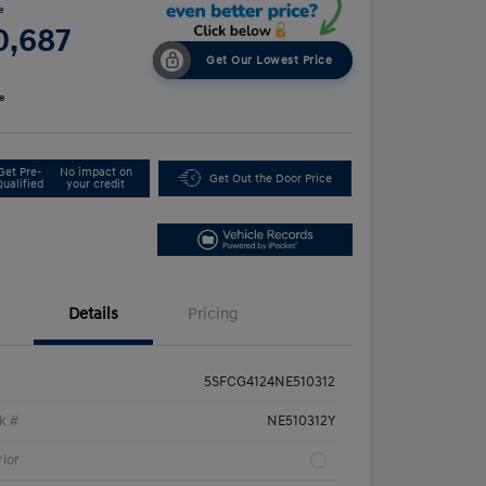
e
0,687
Get Our Lowest Price
e
Get Pre-
No impact on
Get Out the Door Price
Qualified
your credit
Details
Pricing
5SFCG4124NE510312
k #
NE510312Y
rior