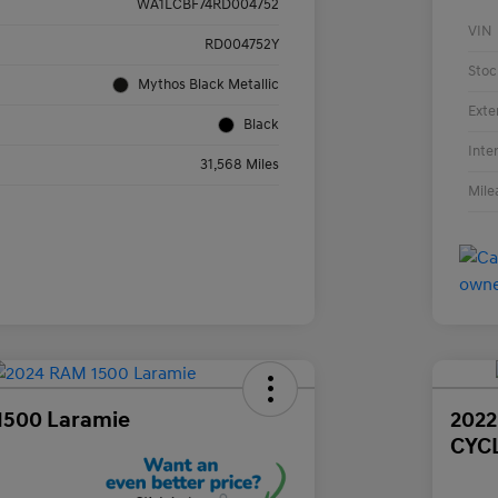
WA1LCBF74RD004752
VIN
RD004752Y
Stoc
Mythos Black Metallic
Exte
Black
Inte
31,568 Miles
Mile
1500 Laramie
202
CYC