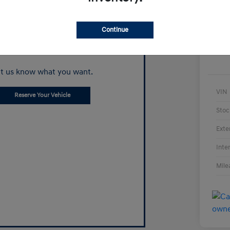
Continue
Can't find what
you're looking for?
t us know what you want.
VIN
Reserve Your Vehicle
Stoc
Exte
Inte
Mile