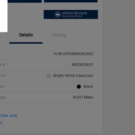
Details
Pricing
1C4PJXFG8RW262562
k #
RW262562Y
rior
Bright White Clearcoat
rior
Black
age
16,617 Miles