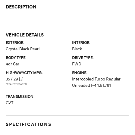
DESCRIPTION
VEHICLE DETAILS
EXTERIOR:
INTERIOR:
Crystal Black Pearl
Black
BODY TYPE:
DRIVE TYPE:
4dr Car
FWD
HIGHWAY/CITY MPG:
ENGINE:
35 / 29
[3]
Intercooled Turbo Regular
*EPA ESTIMATED
Unleaded I-4 1.5 L/91
TRANSMISSION:
CVT
SPECIFICATIONS