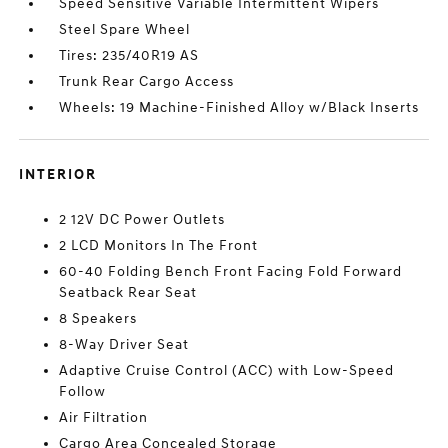
Speed Sensitive Variable Intermittent Wipers
Steel Spare Wheel
Tires: 235/40R19 AS
Trunk Rear Cargo Access
Wheels: 19 Machine-Finished Alloy w/Black Inserts
INTERIOR
2 12V DC Power Outlets
2 LCD Monitors In The Front
60-40 Folding Bench Front Facing Fold Forward
Seatback Rear Seat
8 Speakers
8-Way Driver Seat
Adaptive Cruise Control (ACC) with Low-Speed
Follow
Air Filtration
Cargo Area Concealed Storage