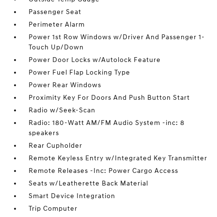
Passenger Seat
Perimeter Alarm
Power 1st Row Windows w/Driver And Passenger 1-
Touch Up/Down
Power Door Locks w/Autolock Feature
Power Fuel Flap Locking Type
Power Rear Windows
Proximity Key For Doors And Push Button Start
Radio w/Seek-Scan
Radio: 180-Watt AM/FM Audio System -inc: 8
speakers
Rear Cupholder
Remote Keyless Entry w/Integrated Key Transmitter
Remote Releases -Inc: Power Cargo Access
Seats w/Leatherette Back Material
Smart Device Integration
Trip Computer