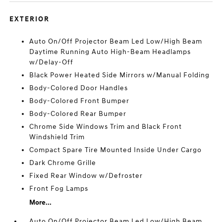
EXTERIOR
Auto On/Off Projector Beam Led Low/High Beam
Daytime Running Auto High-Beam Headlamps
w/Delay-Off
Black Power Heated Side Mirrors w/Manual Folding
Body-Colored Door Handles
Body-Colored Front Bumper
Body-Colored Rear Bumper
Chrome Side Windows Trim and Black Front
Windshield Trim
Compact Spare Tire Mounted Inside Under Cargo
Dark Chrome Grille
Fixed Rear Window w/Defroster
Front Fog Lamps
More...
Auto On/Off Projector Beam Led Low/High Beam