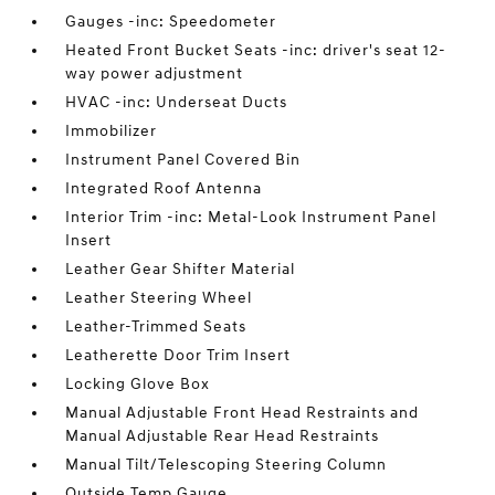
Gauges -inc: Speedometer
Heated Front Bucket Seats -inc: driver's seat 12-
way power adjustment
HVAC -inc: Underseat Ducts
Immobilizer
Instrument Panel Covered Bin
Integrated Roof Antenna
Interior Trim -inc: Metal-Look Instrument Panel
Insert
Leather Gear Shifter Material
Leather Steering Wheel
Leather-Trimmed Seats
Leatherette Door Trim Insert
Locking Glove Box
Manual Adjustable Front Head Restraints and
Manual Adjustable Rear Head Restraints
Manual Tilt/Telescoping Steering Column
Outside Temp Gauge