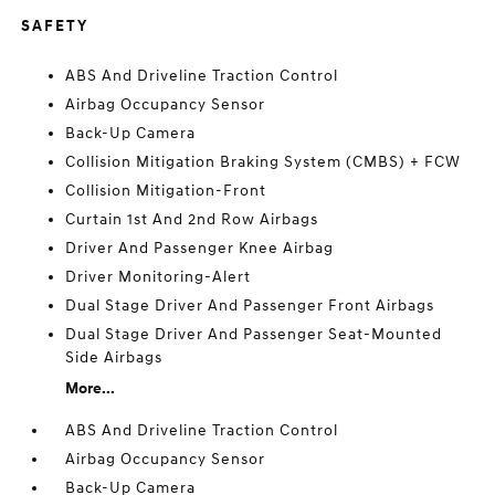
SAFETY
ABS And Driveline Traction Control
Airbag Occupancy Sensor
Back-Up Camera
Collision Mitigation Braking System (CMBS) + FCW
Collision Mitigation-Front
Curtain 1st And 2nd Row Airbags
Driver And Passenger Knee Airbag
Driver Monitoring-Alert
Dual Stage Driver And Passenger Front Airbags
Dual Stage Driver And Passenger Seat-Mounted
Side Airbags
More...
ABS And Driveline Traction Control
Airbag Occupancy Sensor
Back-Up Camera