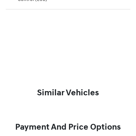
Similar Vehicles
Payment And Price Options