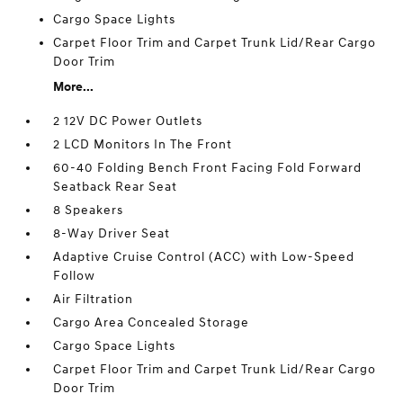
Cargo Space Lights
Carpet Floor Trim and Carpet Trunk Lid/Rear Cargo
Door Trim
More...
2 12V DC Power Outlets
2 LCD Monitors In The Front
60-40 Folding Bench Front Facing Fold Forward
Seatback Rear Seat
8 Speakers
8-Way Driver Seat
Adaptive Cruise Control (ACC) with Low-Speed
Follow
Air Filtration
Cargo Area Concealed Storage
Cargo Space Lights
Carpet Floor Trim and Carpet Trunk Lid/Rear Cargo
Door Trim