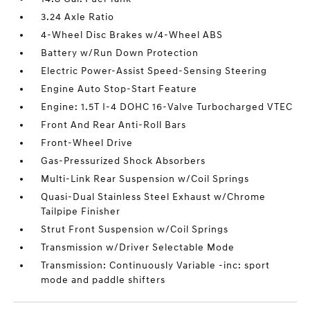
3.24 Axle Ratio
4-Wheel Disc Brakes w/4-Wheel ABS
Battery w/Run Down Protection
Electric Power-Assist Speed-Sensing Steering
Engine Auto Stop-Start Feature
Engine: 1.5T I-4 DOHC 16-Valve Turbocharged VTEC
Front And Rear Anti-Roll Bars
Front-Wheel Drive
Gas-Pressurized Shock Absorbers
Multi-Link Rear Suspension w/Coil Springs
Quasi-Dual Stainless Steel Exhaust w/Chrome
Tailpipe Finisher
Strut Front Suspension w/Coil Springs
Transmission w/Driver Selectable Mode
Transmission: Continuously Variable -inc: sport
mode and paddle shifters