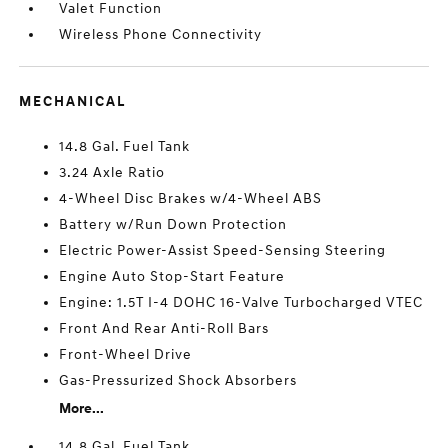
Valet Function
Wireless Phone Connectivity
MECHANICAL
14.8 Gal. Fuel Tank
3.24 Axle Ratio
4-Wheel Disc Brakes w/4-Wheel ABS
Battery w/Run Down Protection
Electric Power-Assist Speed-Sensing Steering
Engine Auto Stop-Start Feature
Engine: 1.5T I-4 DOHC 16-Valve Turbocharged VTEC
Front And Rear Anti-Roll Bars
Front-Wheel Drive
Gas-Pressurized Shock Absorbers
More...
14.8 Gal. Fuel Tank