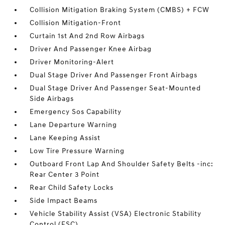
Collision Mitigation Braking System (CMBS) + FCW
Collision Mitigation-Front
Curtain 1st And 2nd Row Airbags
Driver And Passenger Knee Airbag
Driver Monitoring-Alert
Dual Stage Driver And Passenger Front Airbags
Dual Stage Driver And Passenger Seat-Mounted
Side Airbags
Emergency Sos Capability
Lane Departure Warning
Lane Keeping Assist
Low Tire Pressure Warning
Outboard Front Lap And Shoulder Safety Belts -inc:
Rear Center 3 Point
Rear Child Safety Locks
Side Impact Beams
Vehicle Stability Assist (VSA) Electronic Stability
Control (ESC)