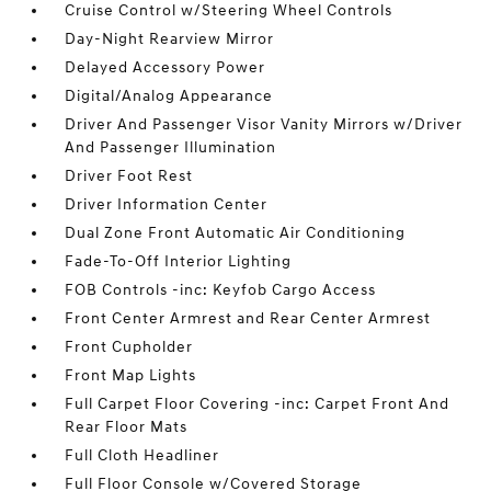
Cruise Control w/Steering Wheel Controls
Day-Night Rearview Mirror
Delayed Accessory Power
Digital/Analog Appearance
Driver And Passenger Visor Vanity Mirrors w/Driver
And Passenger Illumination
Driver Foot Rest
Driver Information Center
Dual Zone Front Automatic Air Conditioning
Fade-To-Off Interior Lighting
FOB Controls -inc: Keyfob Cargo Access
Front Center Armrest and Rear Center Armrest
Front Cupholder
Front Map Lights
Full Carpet Floor Covering -inc: Carpet Front And
Rear Floor Mats
Full Cloth Headliner
Full Floor Console w/Covered Storage