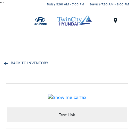
"
"
Today 9:00 AM - 7:00 PM
Service 7:30 AM - 6:00 PM
Menu
BACK TO INVENTORY
Text Link