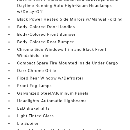
Daytime Running Auto High-Beam Headlamps
w/Delay-Off
Black Power Heated Side Mirrors w/Manual Folding
Body-Colored Door Handles
Body-Colored Front Bumper
Body-Colored Rear Bumper
Chrome Side Windows Trim and Black Front
Windshield Trim
Compact Spare Tire Mounted Inside Under Cargo
Dark Chrome Grille
Fixed Rear Window w/Defroster
Front Fog Lamps
Galvanized Steel/Aluminum Panels
Headlights-Automatic Highbeams
LED Brakelights
Light Tinted Glass
Lip Spoiler