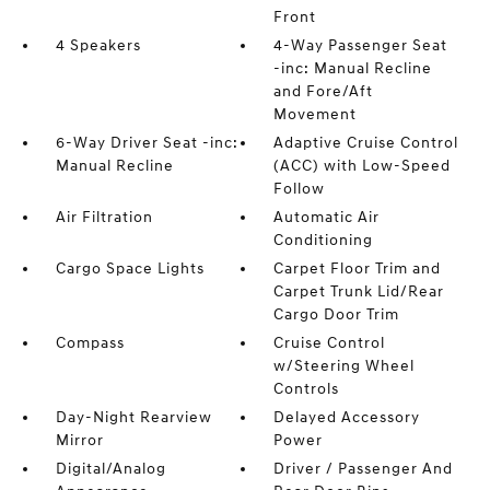
Front
4 Speakers
4-Way Passenger Seat
-inc: Manual Recline
and Fore/Aft
Movement
6-Way Driver Seat -inc:
Adaptive Cruise Control
Manual Recline
(ACC) with Low-Speed
Follow
Air Filtration
Automatic Air
Conditioning
Cargo Space Lights
Carpet Floor Trim and
Carpet Trunk Lid/Rear
Cargo Door Trim
Compass
Cruise Control
w/Steering Wheel
Controls
Day-Night Rearview
Delayed Accessory
Mirror
Power
Digital/Analog
Driver / Passenger And