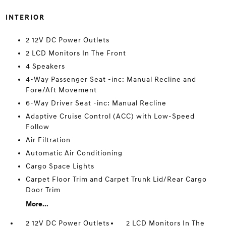
INTERIOR
2 12V DC Power Outlets
2 LCD Monitors In The Front
4 Speakers
4-Way Passenger Seat -inc: Manual Recline and
Fore/Aft Movement
6-Way Driver Seat -inc: Manual Recline
Adaptive Cruise Control (ACC) with Low-Speed
Follow
Air Filtration
Automatic Air Conditioning
Cargo Space Lights
Carpet Floor Trim and Carpet Trunk Lid/Rear Cargo
Door Trim
More...
2 12V DC Power Outlets
2 LCD Monitors In The