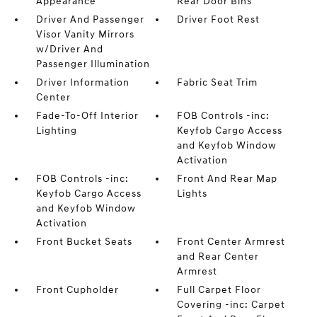
Appearance
Rear Door Bins
Driver And Passenger
Driver Foot Rest
Visor Vanity Mirrors
w/Driver And
Passenger Illumination
Driver Information
Fabric Seat Trim
Center
Fade-To-Off Interior
FOB Controls -inc:
Lighting
Keyfob Cargo Access
and Keyfob Window
Activation
FOB Controls -inc:
Front And Rear Map
Keyfob Cargo Access
Lights
and Keyfob Window
Activation
Front Bucket Seats
Front Center Armrest
and Rear Center
Armrest
Front Cupholder
Full Carpet Floor
Covering -inc: Carpet