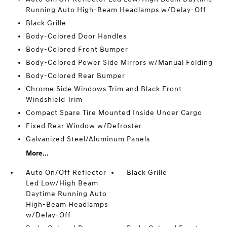
Running Auto High-Beam Headlamps w/Delay-Off
Black Grille
Body-Colored Door Handles
Body-Colored Front Bumper
Body-Colored Power Side Mirrors w/Manual Folding
Body-Colored Rear Bumper
Chrome Side Windows Trim and Black Front
Windshield Trim
Compact Spare Tire Mounted Inside Under Cargo
Fixed Rear Window w/Defroster
Galvanized Steel/Aluminum Panels
More...
Auto On/Off Reflector
Black Grille
Led Low/High Beam
Daytime Running Auto
High-Beam Headlamps
w/Delay-Off