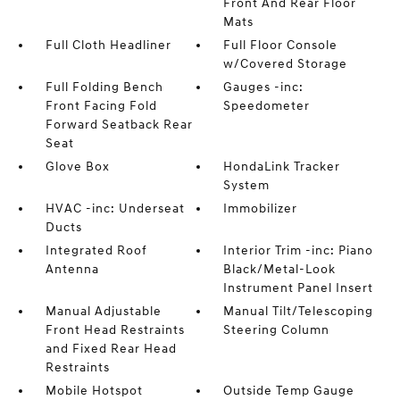
Front And Rear Floor
Mats
Full Cloth Headliner
Full Floor Console
w/Covered Storage
Full Folding Bench
Gauges -inc:
Front Facing Fold
Speedometer
Forward Seatback Rear
Seat
Glove Box
HondaLink Tracker
System
HVAC -inc: Underseat
Immobilizer
Ducts
Integrated Roof
Interior Trim -inc: Piano
Antenna
Black/Metal-Look
Instrument Panel Insert
Manual Adjustable
Manual Tilt/Telescoping
Front Head Restraints
Steering Column
and Fixed Rear Head
Restraints
Mobile Hotspot
Outside Temp Gauge