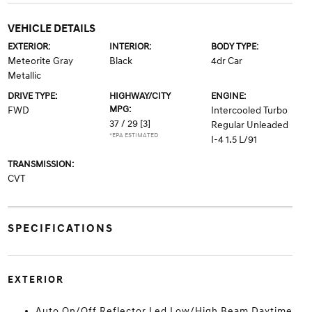
VEHICLE DETAILS
EXTERIOR:
INTERIOR:
BODY TYPE:
Meteorite Gray
Black
4dr Car
Metallic
DRIVE TYPE:
HIGHWAY/CITY
ENGINE:
MPG:
FWD
Intercooled Turbo
37 / 29
[3]
Regular Unleaded
*EPA ESTIMATED
I-4 1.5 L/91
TRANSMISSION:
CVT
SPECIFICATIONS
EXTERIOR
Auto On/Off Reflector Led Low/High Beam Daytime