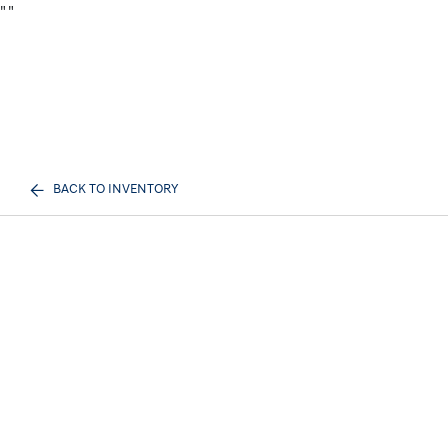
"
"
BACK TO INVENTORY