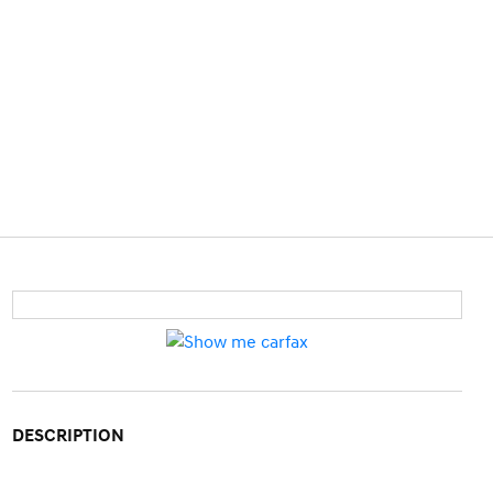
DESCRIPTION