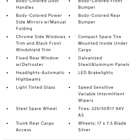
Body-Colored Door
Body-Colored Front
Handles
Bumper
Body-Colored Power
Body-Colored Rear
Side Mirrors w/Manual
Bumper
Folding
Chrome Side Windows
Compact Spare Tire
Trim and Black Front
Mounted Inside Under
Windshield Trim
Cargo
Fixed Rear Window
Galvanized
w/Defroster
Steel/Aluminum Panels
Headlights-Automatic
LED Brakelights
Highbeams
Light Tinted Glass
Speed Sensitive
Variable Intermittent
Wipers
Steel Spare Wheel
Tires: 225/50R17 94V
AS
Trunk Rear Cargo
Wheels: 17 x 7.5 Blade
Access
Silver