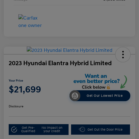
2023 Hyundai Elantra Hybrid Limited
Your Price
$21,699
Get Our Lowest Price
Disclosure
Get Pre-
No impact on
Get Out the Door Price
Qualified
your credit