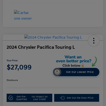
2024 Chrysler Pacifica Touring L
Your Price
$27,099
Get Our Lowest Price
Disclosure
Get Pre-
No impact on
Get Out the Door Price
Qualified
your credit