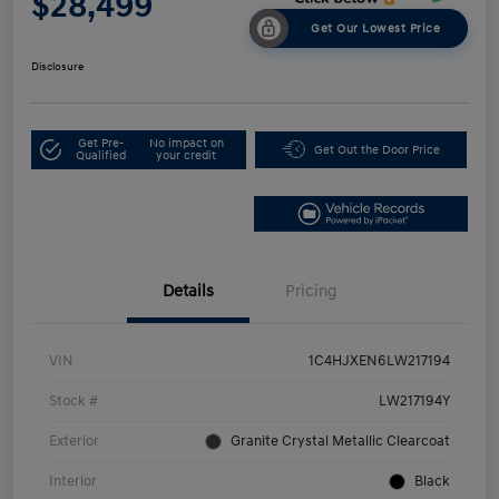
$28,499
Get Our Lowest Price
Disclosure
Get Pre-
No impact on
Get Out the Door Price
Qualified
your credit
Details
Pricing
VIN
1C4HJXEN6LW217194
Stock #
LW217194Y
Exterior
Granite Crystal Metallic Clearcoat
Interior
Black