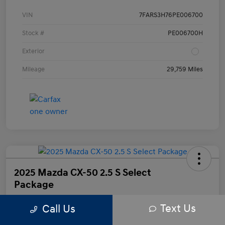
VIN
7FARS3H76PE006700
Stock #
PE006700H
Exterior
Mileage
29,759 Miles
2025 Mazda CX-50 2.5 S Select
Package
Text Us
Call Us
Your Price