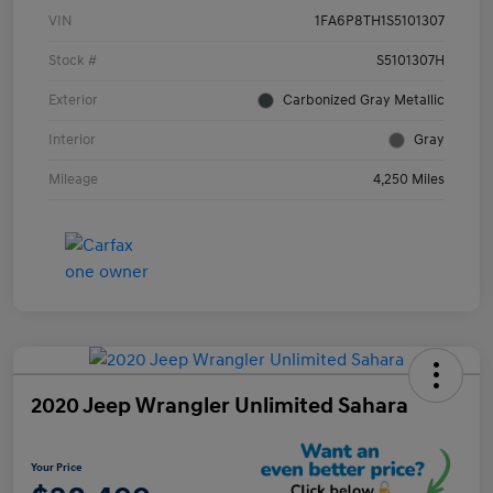
VIN
1FA6P8TH1S5101307
Stock #
S5101307H
Exterior
Carbonized Gray Metallic
Interior
Gray
Mileage
4,250 Miles
2020 Jeep Wrangler Unlimited Sahara
Your Price