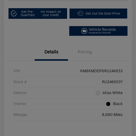
Get Pre-
No impact on
Get Out the Door Price
Qualified
your credit
Details
Pricing
VIN
KM8KMDDF6RU246653
Stock #
RU246653Y
Exterior
Atlas White
Interior
Black
Mileage
8,680 Miles