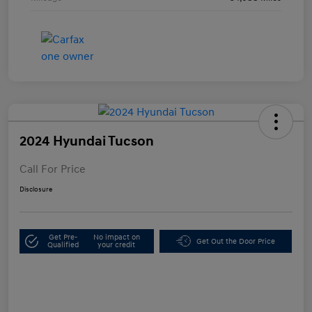
2024 Hyundai Tucson
Call For Price
Disclosure
Get Pre-
No impact on
Get Out the Door Price
Qualified
your credit