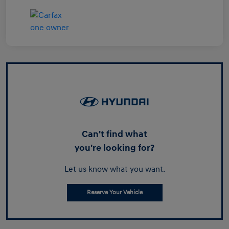
Can't find what
you're looking for?
Let us know what you want.
Reserve Your Vehicle