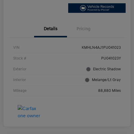
Details
Pricing
VIN
KMHLN4AJ1PU041023
Stock #
PU041023Y
Exterior
Electric Shadow
Interior
Melange/Lt Gray
Mileage
88,880 Miles