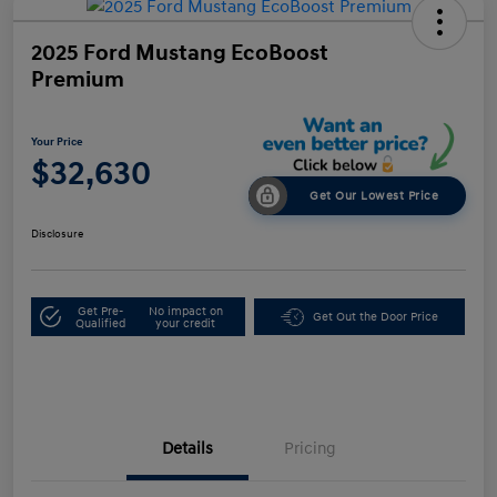
2025 Ford Mustang EcoBoost
Premium
Your Price
$32,630
Get Our Lowest Price
Disclosure
Get Pre-
No impact on
Get Out the Door Price
Qualified
your credit
Details
Pricing