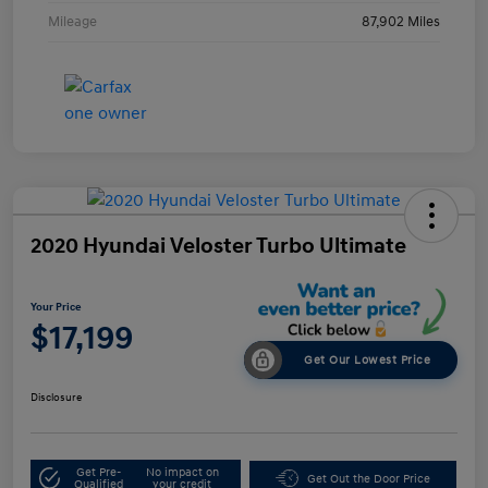
Mileage
87,902 Miles
2020 Hyundai Veloster Turbo Ultimate
Your Price
$17,199
Get Our Lowest Price
Disclosure
Get Pre-
No impact on
Get Out the Door Price
Qualified
your credit