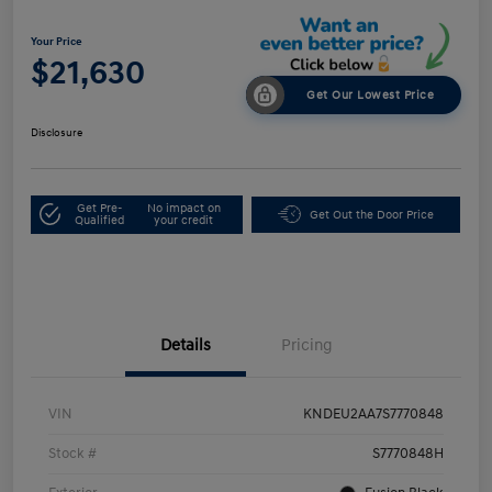
Your Price
$21,630
Get Our Lowest Price
Disclosure
Get Pre-
No impact on
Get Out the Door Price
Qualified
your credit
Details
Pricing
VIN
KNDEU2AA7S7770848
Stock #
S7770848H