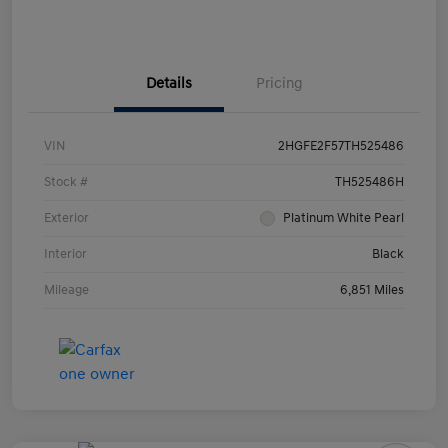
Details
Pricing
VIN
2HGFE2F57TH525486
Stock #
TH525486H
Exterior
Platinum White Pearl
Interior
Black
Mileage
6,851 Miles