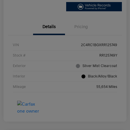
Details
Pricing
VIN
2C4RC1BGXRR125749
Stock #
RR125749Y
Exterior
Silver Mist Clearcoat
Interior
Black/Alloy/Black
Mileage
55,654 Miles