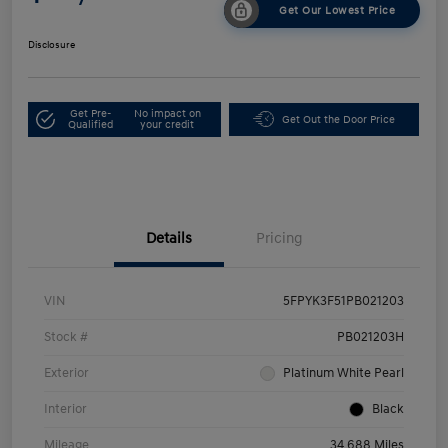
Get Our Lowest Price
Disclosure
Get Pre-
No impact on
Get Out the Door Price
Qualified
your credit
Details
Pricing
VIN
5FPYK3F51PB021203
Stock #
PB021203H
Exterior
Platinum White Pearl
Interior
Black
Mileage
34,688 Miles