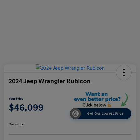
2024 Jeep Wrangler Rubicon
Your Price
$46,099
Get Our Lowest Price
Disclosure