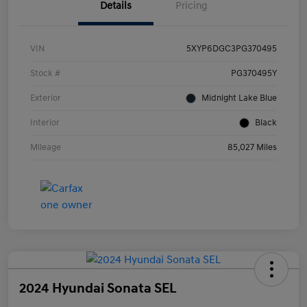
Details
Pricing
VIN
5XYP6DGC3PG370495
Stock #
PG370495Y
Exterior
Midnight Lake Blue
Interior
Black
Mileage
85,027 Miles
2024 Hyundai Sonata SEL