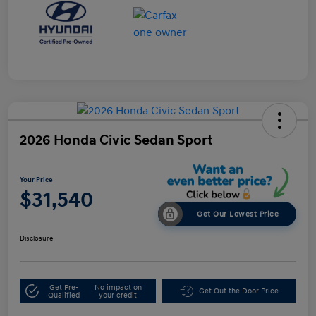
2026 Honda Civic Sedan Sport
Your Price
$31,540
Get Our Lowest Price
Disclosure
Get Pre-
No impact on
Get Out the Door Price
Qualified
your credit