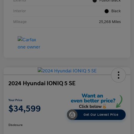
Exterior
Fusion Black
Interior
Black
Mileage
25,268 Miles
2024 Hyundai IONIQ 5 SE
Your Price
$34,599
Get Our Lowest Price
Disclosure