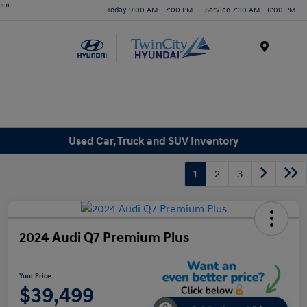
"
"
Today 9:00 AM - 7:00 PM
Service 7:30 AM - 6:00 PM
Menu
Used Car, Truck and SUV Inventory
1
2
3
2024 Audi Q7 Premium Plus
Your Price
$39,499