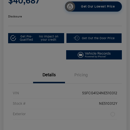
$40,687
Get Our Lowest Price
Disclosure
Get Pre-
No impact on
Get Out the Door Price
Qualified
your credit
Details
Pricing
VIN
5SFCG4124NE510312
Stock #
NE510312Y
Exterior