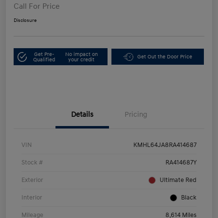
Call For Price
Disclosure
Get Pre-
No impact on
Get Out the Door Price
Qualified
your credit
Details
Pricing
VIN
KMHL64JA8RA414687
Stock #
RA414687Y
Exterior
Ultimate Red
Interior
Black
Mileage
8,614 Miles