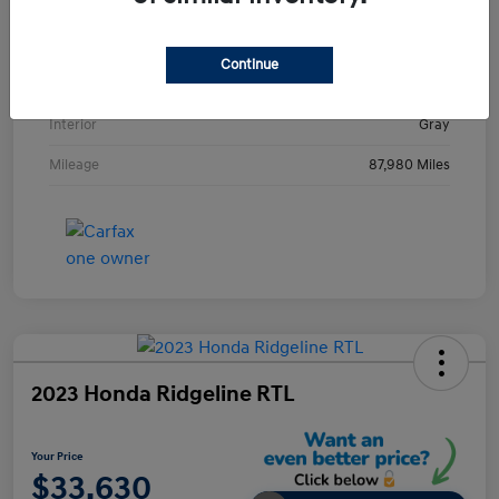
VIN
KMHE24L36HA061237
Stock #
HA061237H
Continue
Exterior
Metropolis Gray
Interior
Gray
Mileage
87,980 Miles
2023 Honda Ridgeline RTL
Your Price
$33,630