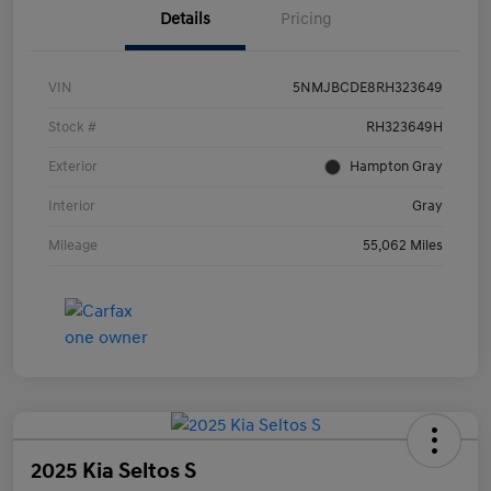
Details
Pricing
VIN
5NMJBCDE8RH323649
Stock #
RH323649H
Exterior
Hampton Gray
Interior
Gray
Mileage
55,062 Miles
2025 Kia Seltos S