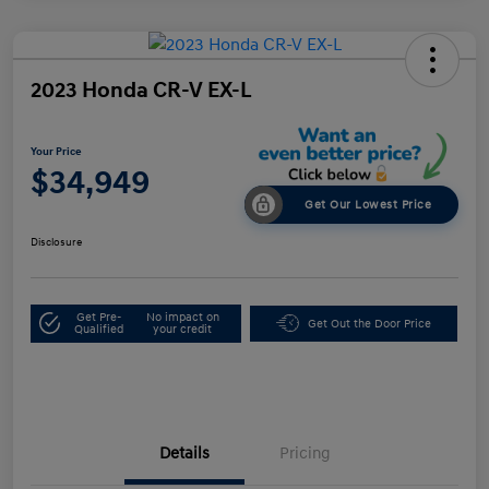
2023 Honda CR-V EX-L
Your Price
$34,949
Get Our Lowest Price
Disclosure
Get Pre-
No impact on
Get Out the Door Price
Qualified
your credit
Details
Pricing