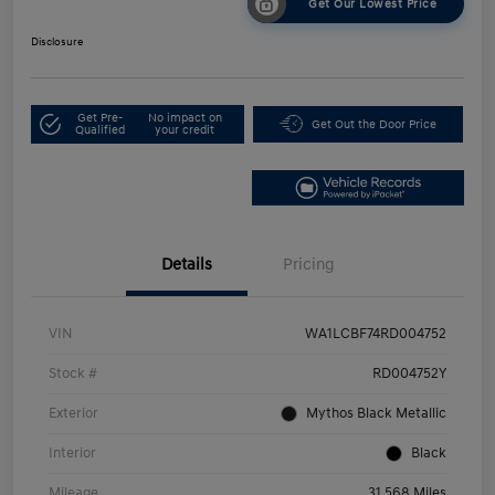
Get Our Lowest Price
Disclosure
Get Pre-
No impact on
Get Out the Door Price
Qualified
your credit
Details
Pricing
VIN
WA1LCBF74RD004752
Stock #
RD004752Y
Exterior
Mythos Black Metallic
Interior
Black
Mileage
31,568 Miles