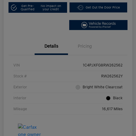
Get Pre-
No impact on
Get Out the Door Price
Qualified
your credit
Details
Pricing
VIN
1C4PJXFG8RW262562
Stock #
RW262562Y
Exterior
Bright White Clearcoat
Interior
Black
Mileage
16,617 Miles