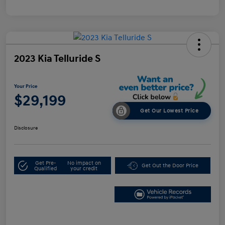
2023 Kia Telluride S
Your Price
$29,199
Get Our Lowest Price
Disclosure
Get Pre-
No impact on
Get Out the Door Price
Qualified
your credit