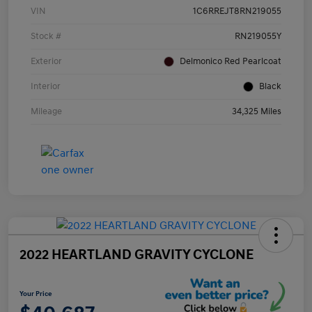
VIN
1C6RREJT8RN219055
Stock #
RN219055Y
Exterior
Delmonico Red Pearlcoat
Interior
Black
Mileage
34,325 Miles
2022 HEARTLAND GRAVITY CYCLONE
Your Price