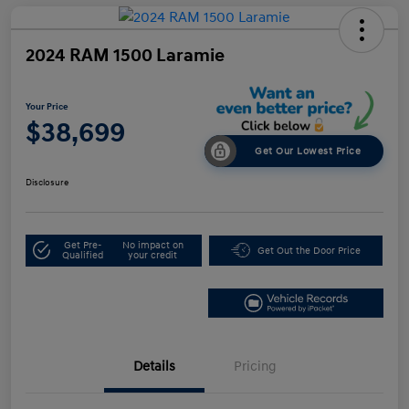
2024 RAM 1500 Laramie
Your Price
$38,699
Get Our Lowest Price
Disclosure
Get Pre-
No impact on
Get Out the Door Price
Qualified
your credit
Details
Pricing