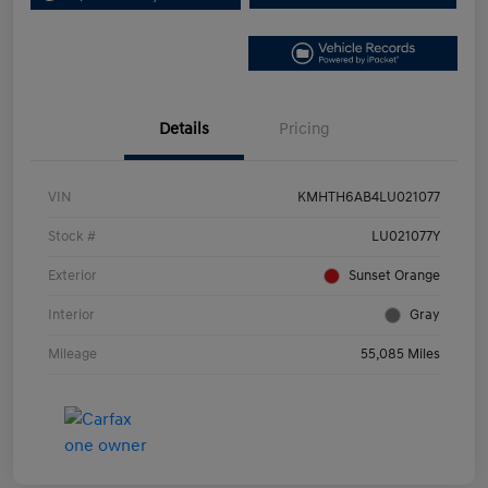
Details
Pricing
VIN
KMHTH6AB4LU021077
Stock #
LU021077Y
Exterior
Sunset Orange
Interior
Gray
Mileage
55,085 Miles