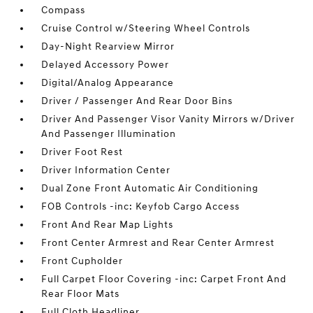
Compass
Cruise Control w/Steering Wheel Controls
Day-Night Rearview Mirror
Delayed Accessory Power
Digital/Analog Appearance
Driver / Passenger And Rear Door Bins
Driver And Passenger Visor Vanity Mirrors w/Driver
And Passenger Illumination
Driver Foot Rest
Driver Information Center
Dual Zone Front Automatic Air Conditioning
FOB Controls -inc: Keyfob Cargo Access
Front And Rear Map Lights
Front Center Armrest and Rear Center Armrest
Front Cupholder
Full Carpet Floor Covering -inc: Carpet Front And
Rear Floor Mats
Full Cloth Headliner