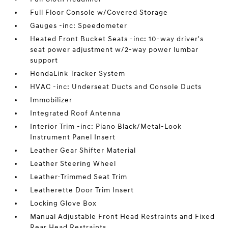
Full Floor Console w/Covered Storage
Gauges -inc: Speedometer
Heated Front Bucket Seats -inc: 10-way driver's
seat power adjustment w/2-way power lumbar
support
HondaLink Tracker System
HVAC -inc: Underseat Ducts and Console Ducts
Immobilizer
Integrated Roof Antenna
Interior Trim -inc: Piano Black/Metal-Look
Instrument Panel Insert
Leather Gear Shifter Material
Leather Steering Wheel
Leather-Trimmed Seat Trim
Leatherette Door Trim Insert
Locking Glove Box
Manual Adjustable Front Head Restraints and Fixed
Rear Head Restraints