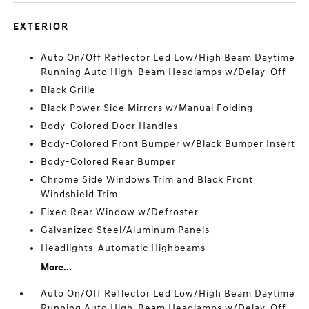
EXTERIOR
Auto On/Off Reflector Led Low/High Beam Daytime
Running Auto High-Beam Headlamps w/Delay-Off
Black Grille
Black Power Side Mirrors w/Manual Folding
Body-Colored Door Handles
Body-Colored Front Bumper w/Black Bumper Insert
Body-Colored Rear Bumper
Chrome Side Windows Trim and Black Front
Windshield Trim
Fixed Rear Window w/Defroster
Galvanized Steel/Aluminum Panels
Headlights-Automatic Highbeams
More...
Auto On/Off Reflector Led Low/High Beam Daytime
Running Auto High-Beam Headlamps w/Delay-Off