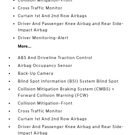
Collision Mitigation-Front
Cross Traffic Monitor
Curtain 1st And 2nd Row Airbags
Driver And Passenger Knee Airbag and Rear Side-
Impact Airbag
Driver Monitoring-Alert
More...
ABS And Driveline Traction Control
Airbag Occupancy Sensor
Back-Up Camera
Blind Spot Information (BSI) System Blind Spot
Collision Mitigation Braking System (CMBS) +
Forward Collision Warning (FCW)
Collision Mitigation-Front
Cross Traffic Monitor
Curtain 1st And 2nd Row Airbags
Driver And Passenger Knee Airbag and Rear Side-
Impact Airbag