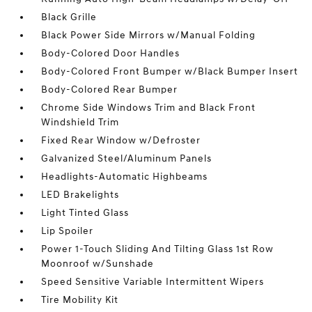
Black Grille
Black Power Side Mirrors w/Manual Folding
Body-Colored Door Handles
Body-Colored Front Bumper w/Black Bumper Insert
Body-Colored Rear Bumper
Chrome Side Windows Trim and Black Front
Windshield Trim
Fixed Rear Window w/Defroster
Galvanized Steel/Aluminum Panels
Headlights-Automatic Highbeams
LED Brakelights
Light Tinted Glass
Lip Spoiler
Power 1-Touch Sliding And Tilting Glass 1st Row
Moonroof w/Sunshade
Speed Sensitive Variable Intermittent Wipers
Tire Mobility Kit