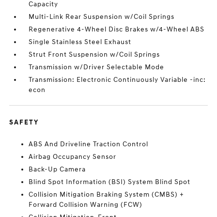
Capacity
Multi-Link Rear Suspension w/Coil Springs
Regenerative 4-Wheel Disc Brakes w/4-Wheel ABS
Single Stainless Steel Exhaust
Strut Front Suspension w/Coil Springs
Transmission w/Driver Selectable Mode
Transmission: Electronic Continuously Variable -inc:
econ
SAFETY
ABS And Driveline Traction Control
Airbag Occupancy Sensor
Back-Up Camera
Blind Spot Information (BSI) System Blind Spot
Collision Mitigation Braking System (CMBS) +
Forward Collision Warning (FCW)