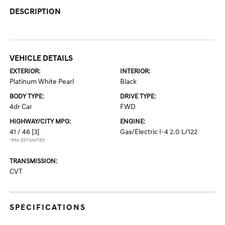
DESCRIPTION
VEHICLE DETAILS
EXTERIOR:
INTERIOR:
Platinum White Pearl
Black
BODY TYPE:
DRIVE TYPE:
4dr Car
FWD
HIGHWAY/CITY MPG:
ENGINE:
41 / 46
[3]
Gas/Electric I-4 2.0 L/122
*EPA ESTIMATED
TRANSMISSION:
CVT
SPECIFICATIONS