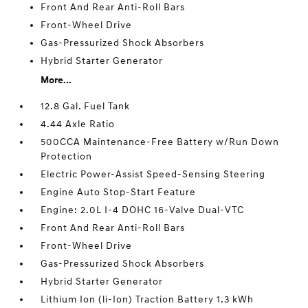
Front And Rear Anti-Roll Bars
Front-Wheel Drive
Gas-Pressurized Shock Absorbers
Hybrid Starter Generator
More...
12.8 Gal. Fuel Tank
4.44 Axle Ratio
500CCA Maintenance-Free Battery w/Run Down
Protection
Electric Power-Assist Speed-Sensing Steering
Engine Auto Stop-Start Feature
Engine: 2.0L I-4 DOHC 16-Valve Dual-VTC
Front And Rear Anti-Roll Bars
Front-Wheel Drive
Gas-Pressurized Shock Absorbers
Hybrid Starter Generator
Lithium Ion (li-Ion) Traction Battery 1.3 kWh