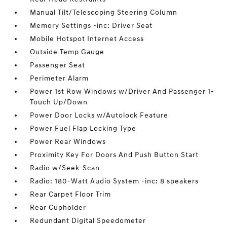
Manual Tilt/Telescoping Steering Column
Memory Settings -inc: Driver Seat
Mobile Hotspot Internet Access
Outside Temp Gauge
Passenger Seat
Perimeter Alarm
Power 1st Row Windows w/Driver And Passenger 1-
Touch Up/Down
Power Door Locks w/Autolock Feature
Power Fuel Flap Locking Type
Power Rear Windows
Proximity Key For Doors And Push Button Start
Radio w/Seek-Scan
Radio: 180-Watt Audio System -inc: 8 speakers
Rear Carpet Floor Trim
Rear Cupholder
Redundant Digital Speedometer