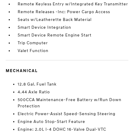
Remote Keyless Entry w/Integrated Key Transmitter
Remote Releases -Inc: Power Cargo Access
Seats w/Leatherette Back Material
Smart Device Integration
Smart Device Remote Engine Start
Trip Computer
Valet Function
MECHANICAL
12.8 Gal. Fuel Tank
4.44 Axle Ratio
500CCA Maintenance-Free Battery w/Run Down
Protection
Electric Power-Assist Speed-Sensing Steering
Engine Auto Stop-Start Feature
Engine: 2.0L I-4 DOHC 16-Valve Dual-VTC