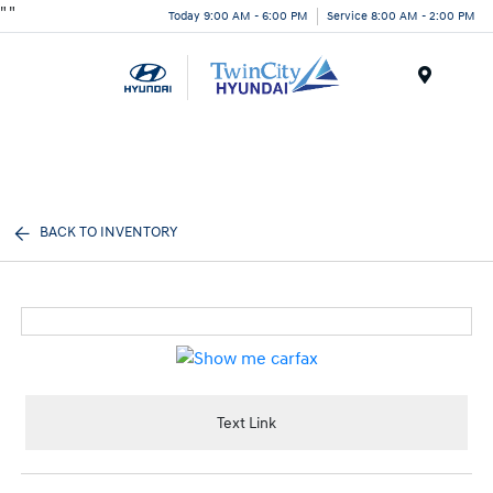
"
"
Today 9:00 AM - 6:00 PM
Service 8:00 AM - 2:00 PM
Menu
BACK TO INVENTORY
Text Link