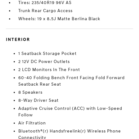
Tires: 235/40R19 96V AS
Trunk Rear Cargo Access
Wheels: 19 x 8.5J Matte Berlina Black
INTERIOR
1 Seatback Storage Pocket
2 12V DC Power Outlets
2 LCD Monitors In The Front
60-40 Folding Bench Front Facing Fold Forward
Seatback Rear Seat
8 Speakers
8-Way Driver Seat
Adaptive Cruise Control (ACC) with Low-Speed
Follow
Air Filtration
Bluetooth®(r) Handsfreelink(r) Wireless Phone
Connectivity