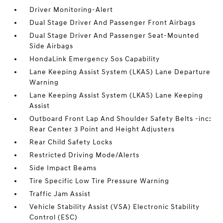
Driver Monitoring-Alert
Dual Stage Driver And Passenger Front Airbags
Dual Stage Driver And Passenger Seat-Mounted
Side Airbags
HondaLink Emergency Sos Capability
Lane Keeping Assist System (LKAS) Lane Departure
Warning
Lane Keeping Assist System (LKAS) Lane Keeping
Assist
Outboard Front Lap And Shoulder Safety Belts -inc:
Rear Center 3 Point and Height Adjusters
Rear Child Safety Locks
Restricted Driving Mode/Alerts
Side Impact Beams
Tire Specific Low Tire Pressure Warning
Traffic Jam Assist
Vehicle Stability Assist (VSA) Electronic Stability
Control (ESC)