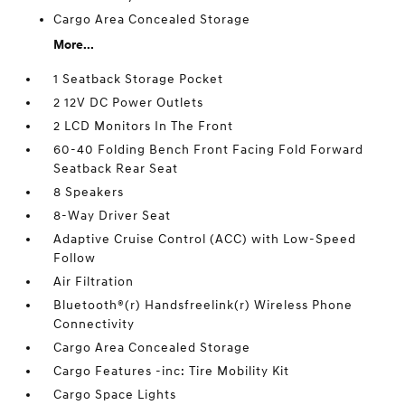
Cargo Area Concealed Storage
More...
1 Seatback Storage Pocket
2 12V DC Power Outlets
2 LCD Monitors In The Front
60-40 Folding Bench Front Facing Fold Forward
Seatback Rear Seat
8 Speakers
8-Way Driver Seat
Adaptive Cruise Control (ACC) with Low-Speed
Follow
Air Filtration
Bluetooth®(r) Handsfreelink(r) Wireless Phone
Connectivity
Cargo Area Concealed Storage
Cargo Features -inc: Tire Mobility Kit
Cargo Space Lights