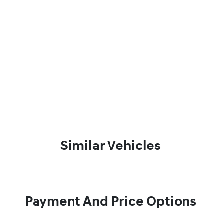
Similar Vehicles
Payment And Price Options