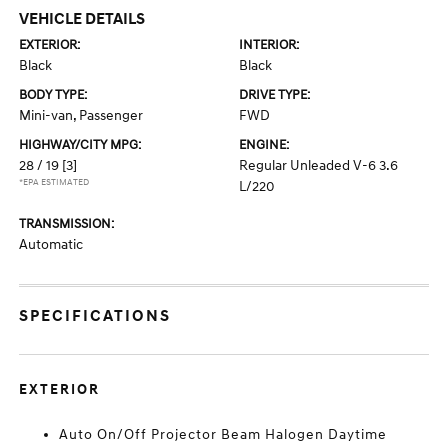
VEHICLE DETAILS
EXTERIOR:
INTERIOR:
Black
Black
BODY TYPE:
DRIVE TYPE:
Mini-van, Passenger
FWD
HIGHWAY/CITY MPG:
ENGINE:
28 / 19
[3]
Regular Unleaded V-6 3.6
*EPA ESTIMATED
L/220
TRANSMISSION:
Automatic
SPECIFICATIONS
EXTERIOR
Auto On/Off Projector Beam Halogen Daytime