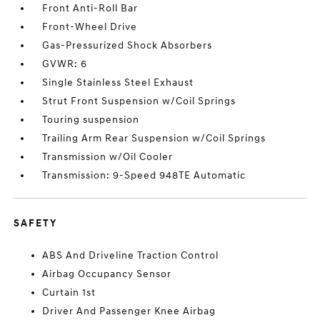
Front Anti-Roll Bar
Front-Wheel Drive
Gas-Pressurized Shock Absorbers
GVWR: 6
Single Stainless Steel Exhaust
Strut Front Suspension w/Coil Springs
Touring suspension
Trailing Arm Rear Suspension w/Coil Springs
Transmission w/Oil Cooler
Transmission: 9-Speed 948TE Automatic
SAFETY
ABS And Driveline Traction Control
Airbag Occupancy Sensor
Curtain 1st
Driver And Passenger Knee Airbag