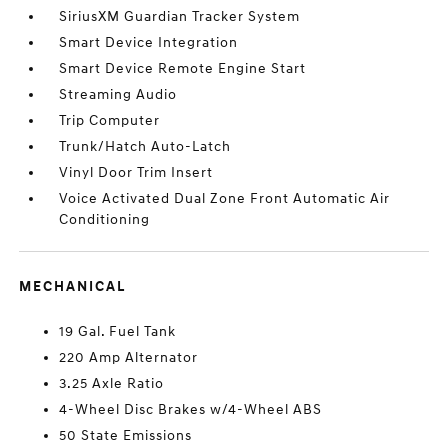
SiriusXM Guardian Tracker System
Smart Device Integration
Smart Device Remote Engine Start
Streaming Audio
Trip Computer
Trunk/Hatch Auto-Latch
Vinyl Door Trim Insert
Voice Activated Dual Zone Front Automatic Air
Conditioning
MECHANICAL
19 Gal. Fuel Tank
220 Amp Alternator
3.25 Axle Ratio
4-Wheel Disc Brakes w/4-Wheel ABS
50 State Emissions