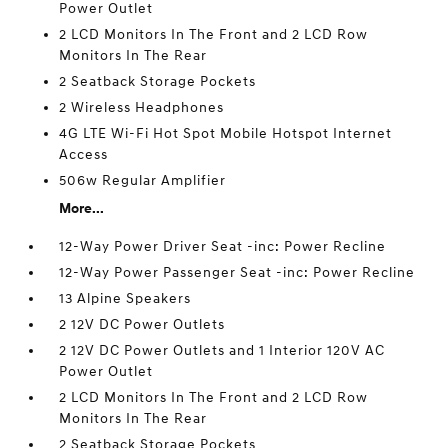
Power Outlet
2 LCD Monitors In The Front and 2 LCD Row
Monitors In The Rear
2 Seatback Storage Pockets
2 Wireless Headphones
4G LTE Wi-Fi Hot Spot Mobile Hotspot Internet
Access
506w Regular Amplifier
More...
12-Way Power Driver Seat -inc: Power Recline
12-Way Power Passenger Seat -inc: Power Recline
13 Alpine Speakers
2 12V DC Power Outlets
2 12V DC Power Outlets and 1 Interior 120V AC
Power Outlet
2 LCD Monitors In The Front and 2 LCD Row
Monitors In The Rear
2 Seatback Storage Pockets