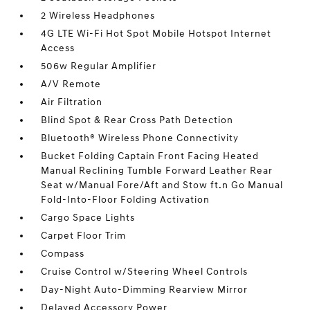
2 Wireless Headphones
4G LTE Wi-Fi Hot Spot Mobile Hotspot Internet
Access
506w Regular Amplifier
A/V Remote
Air Filtration
Blind Spot & Rear Cross Path Detection
Bluetooth® Wireless Phone Connectivity
Bucket Folding Captain Front Facing Heated
Manual Reclining Tumble Forward Leather Rear
Seat w/Manual Fore/Aft and Stow ft.n Go Manual
Fold-Into-Floor Folding Activation
Cargo Space Lights
Carpet Floor Trim
Compass
Cruise Control w/Steering Wheel Controls
Day-Night Auto-Dimming Rearview Mirror
Delayed Accessory Power