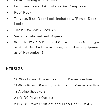
Power Sliding Rear Doors
Puncture Sealant & Portable Air Compressor
Roof Rack
Tailgate/Rear Door Lock Included w/Power Door
Locks
Tires: 235/65R17 BSW AS
Variable Intermittent Wipers
Wheels: 17 x 7.0 Diamond Cut Aluminum No longer
available for factory ordering; standard equipment
as of November 5
INTERIOR
12-Way Power Driver Seat -inc: Power Recline
12-Way Power Passenger Seat -inc: Power Recline
13 Alpine Speakers
2 12V DC Power Outlets
2 12V DC Power Outlets and 1 Interior 120V AC