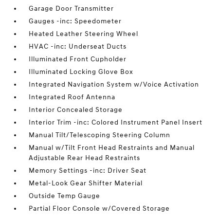
Garage Door Transmitter
Gauges -inc: Speedometer
Heated Leather Steering Wheel
HVAC -inc: Underseat Ducts
Illuminated Front Cupholder
Illuminated Locking Glove Box
Integrated Navigation System w/Voice Activation
Integrated Roof Antenna
Interior Concealed Storage
Interior Trim -inc: Colored Instrument Panel Insert
Manual Tilt/Telescoping Steering Column
Manual w/Tilt Front Head Restraints and Manual
Adjustable Rear Head Restraints
Memory Settings -inc: Driver Seat
Metal-Look Gear Shifter Material
Outside Temp Gauge
Partial Floor Console w/Covered Storage