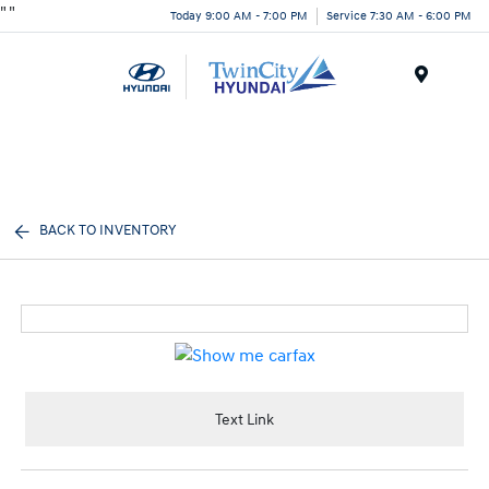
"
"
Today 9:00 AM - 7:00 PM
Service 7:30 AM - 6:00 PM
Menu
BACK TO INVENTORY
Text Link