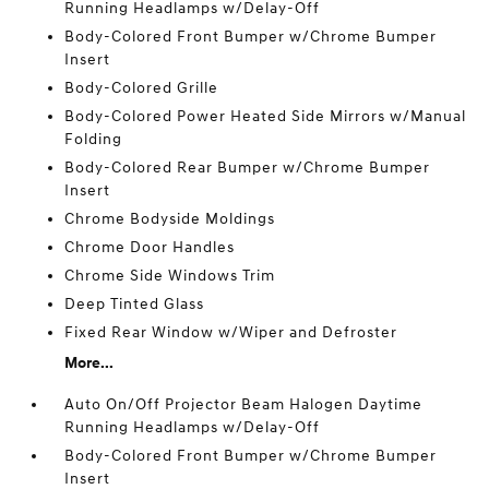
Running Headlamps w/Delay-Off
Body-Colored Front Bumper w/Chrome Bumper
Insert
Body-Colored Grille
Body-Colored Power Heated Side Mirrors w/Manual
Folding
Body-Colored Rear Bumper w/Chrome Bumper
Insert
Chrome Bodyside Moldings
Chrome Door Handles
Chrome Side Windows Trim
Deep Tinted Glass
Fixed Rear Window w/Wiper and Defroster
More...
Auto On/Off Projector Beam Halogen Daytime
Running Headlamps w/Delay-Off
Body-Colored Front Bumper w/Chrome Bumper
Insert