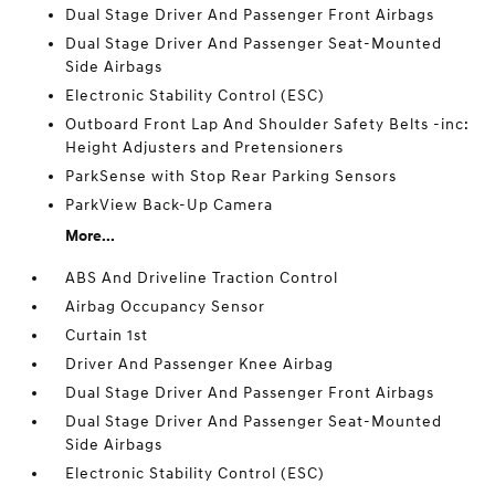
Dual Stage Driver And Passenger Front Airbags
Dual Stage Driver And Passenger Seat-Mounted
Side Airbags
Electronic Stability Control (ESC)
Outboard Front Lap And Shoulder Safety Belts -inc:
Height Adjusters and Pretensioners
ParkSense with Stop Rear Parking Sensors
ParkView Back-Up Camera
More...
ABS And Driveline Traction Control
Airbag Occupancy Sensor
Curtain 1st
Driver And Passenger Knee Airbag
Dual Stage Driver And Passenger Front Airbags
Dual Stage Driver And Passenger Seat-Mounted
Side Airbags
Electronic Stability Control (ESC)