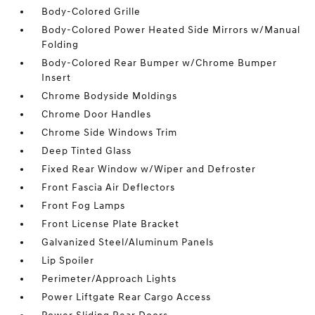
Body-Colored Grille
Body-Colored Power Heated Side Mirrors w/Manual
Folding
Body-Colored Rear Bumper w/Chrome Bumper
Insert
Chrome Bodyside Moldings
Chrome Door Handles
Chrome Side Windows Trim
Deep Tinted Glass
Fixed Rear Window w/Wiper and Defroster
Front Fascia Air Deflectors
Front Fog Lamps
Front License Plate Bracket
Galvanized Steel/Aluminum Panels
Lip Spoiler
Perimeter/Approach Lights
Power Liftgate Rear Cargo Access