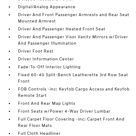
Digital/Analog Appearance
Driver And Front Passenger Armrests and Rear Seat
Mounted Armrest
Driver And Passenger Heated Front Seat
Driver And Passenger Visor Vanity Mirrors w/Driver
And Passenger Illumination
Driver Foot Rest
Driver Information Center
Fade-To-Off Interior Lighting
Fixed 60-40 Split-Bench Leatherette 3rd Row Seat
Front
FOB Controls -inc: Keyfob Cargo Access and Keyfob
Remote Start
Front And Rear Map Lights
Front Seats w/Power 4-Way Driver Lumbar
Full Carpet Floor Covering -inc: Carpet Front And
Rear Floor Mats
Full Cloth Headliner