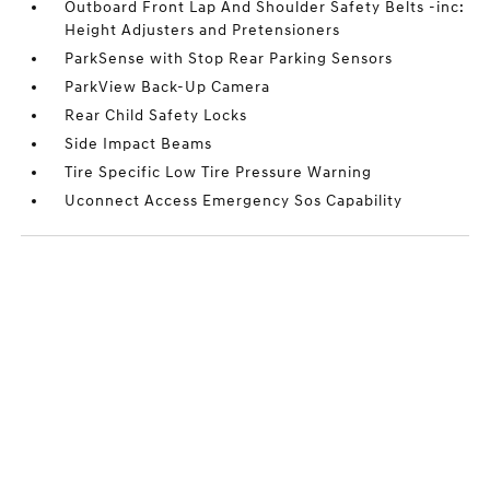
Outboard Front Lap And Shoulder Safety Belts -inc:
Height Adjusters and Pretensioners
ParkSense with Stop Rear Parking Sensors
ParkView Back-Up Camera
Rear Child Safety Locks
Side Impact Beams
Tire Specific Low Tire Pressure Warning
Uconnect Access Emergency Sos Capability