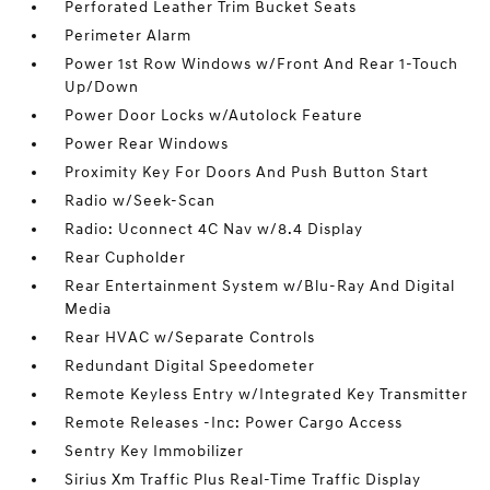
Perforated Leather Trim Bucket Seats
Perimeter Alarm
Power 1st Row Windows w/Front And Rear 1-Touch
Up/Down
Power Door Locks w/Autolock Feature
Power Rear Windows
Proximity Key For Doors And Push Button Start
Radio w/Seek-Scan
Radio: Uconnect 4C Nav w/8.4 Display
Rear Cupholder
Rear Entertainment System w/Blu-Ray And Digital
Media
Rear HVAC w/Separate Controls
Redundant Digital Speedometer
Remote Keyless Entry w/Integrated Key Transmitter
Remote Releases -Inc: Power Cargo Access
Sentry Key Immobilizer
Sirius Xm Traffic Plus Real-Time Traffic Display