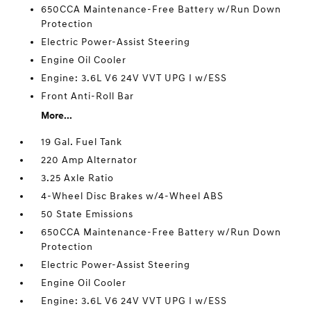
650CCA Maintenance-Free Battery w/Run Down
Protection
Electric Power-Assist Steering
Engine Oil Cooler
Engine: 3.6L V6 24V VVT UPG I w/ESS
Front Anti-Roll Bar
More...
19 Gal. Fuel Tank
220 Amp Alternator
3.25 Axle Ratio
4-Wheel Disc Brakes w/4-Wheel ABS
50 State Emissions
650CCA Maintenance-Free Battery w/Run Down
Protection
Electric Power-Assist Steering
Engine Oil Cooler
Engine: 3.6L V6 24V VVT UPG I w/ESS