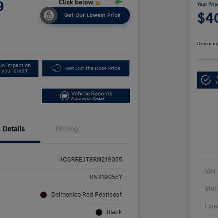
9
Your Pric
$4
Get Our Lowest Price
Disclosur
No impact on
Get Out the Door Price
your credit
Details
Pricing
1C6RREJT8RN219055
VIN
RN219055Y
Stoc
Delmonico Red Pearlcoat
Exte
Black