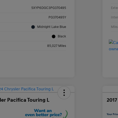
Exte
5XYP6DGC3PG370495
Inte
PG370495Y
Mile
Midnight Lake Blue
Black
85,027 Miles
er Pacifica Touring L
2017
Your Pric