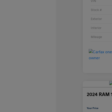
VIN
Stock #
Exterior
Interior
Mileage
2024 RAM 
Your Price