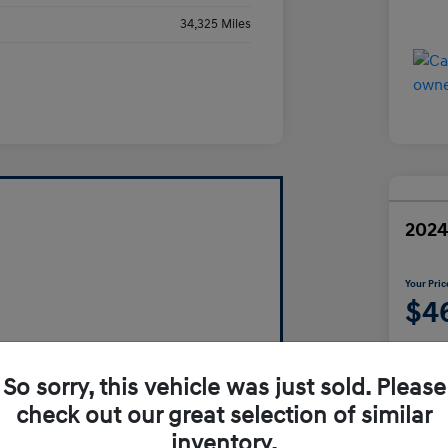
34,325 Miles
2024
Your Pric
$4
Disclosur
So sorry, this vehicle was just sold. Please
check out our great selection of similar
inventory.