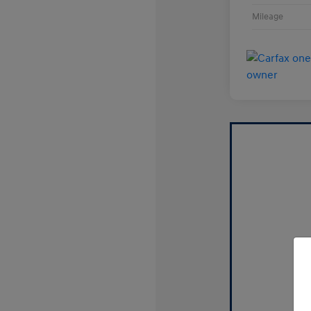
Mileage