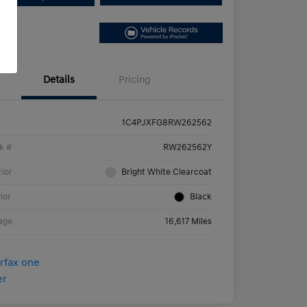
Details
Pricing
1C4PJXFG8RW262562
k #
RW262562Y
rior
Bright White Clearcoat
rior
Black
age
16,617 Miles