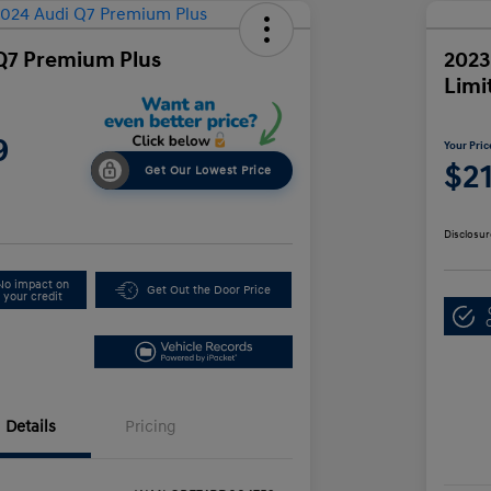
Q7 Premium Plus
2023
Limi
9
Your Pric
$2
Get Our Lowest Price
Disclosur
No impact on
Get Out the Door Price
your credit
Details
Pricing