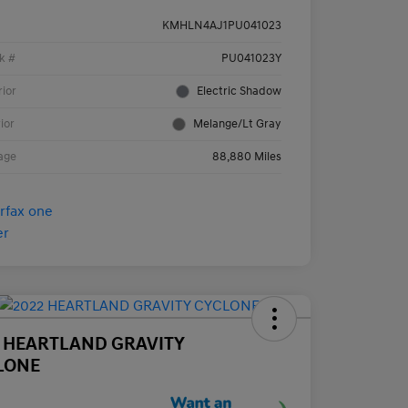
KMHLN4AJ1PU041023
k #
PU041023Y
rior
Electric Shadow
rior
Melange/Lt Gray
age
88,880 Miles
2 HEARTLAND GRAVITY
LONE