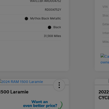
WA1LCBF74RD004752
VIN
RD004752Y
Stoc
Mythos Black Metallic
Exte
Black
Inte
31,568 Miles
Mile
1500 Laramie
202
CYC