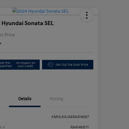
 Hyundai Sonata SEL
or Price
e
Get Pre-
No impact on
Get Out the Door Price
Qualified
your credit
Details
Pricing
KMHL64JA8RA414687
k #
RA414687Y