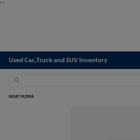
"
"
Used Car, Truck and SUV Inventory
RESET FILTERS