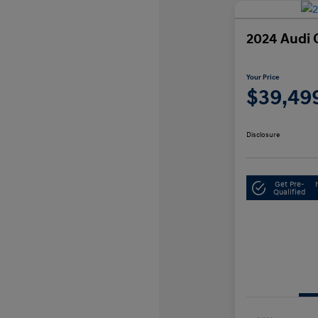
2024 Audi 
Your Price
$39,49
Disclosure
Get Pre-
Qualified