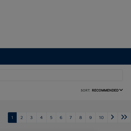
SORT:
RECOMMENDED
1
2
3
4
5
6
7
8
9
10