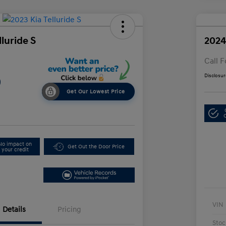
lluride S
2024
Call F
Disclosur
9
Get Our Lowest Price
No impact on
Get Out the Door Price
your credit
VIN
Details
Pricing
Stoc