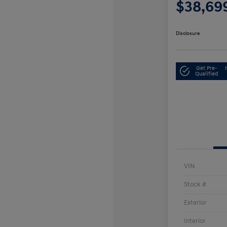
$38,69
Disclosure
Get Pre-
Qualified
VIN
Stock #
Exterior
Interior