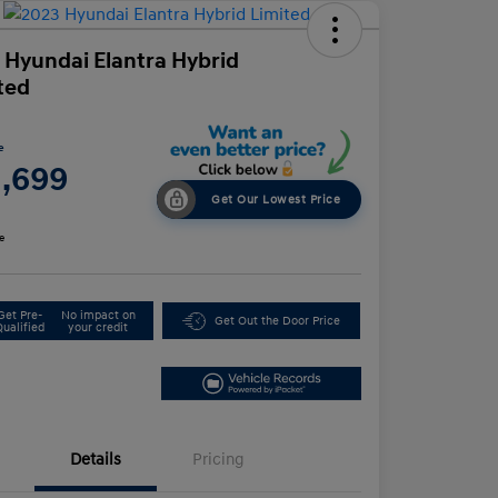
 Hyundai Elantra Hybrid
ted
e
1,699
Get Our Lowest Price
e
Get Pre-
No impact on
Get Out the Door Price
Qualified
your credit
Details
Pricing