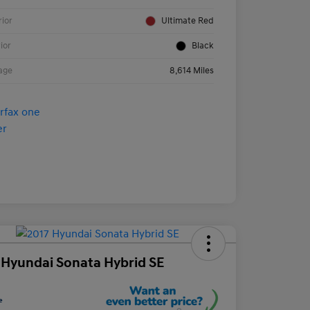
rior
Ultimate Red
rior
Black
age
8,614 Miles
 Hyundai Sonata Hybrid SE
e