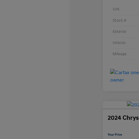
VIN
Stock #
Exterior
Interior
Mileage
2024 Chrysl
Your Price