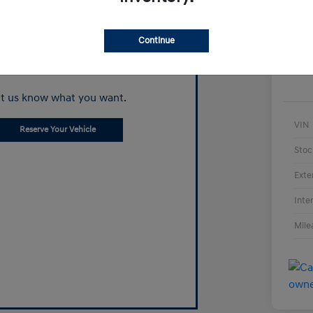
Continue
Can't find what
you're looking for?
t us know what you want.
VIN
Reserve Your Vehicle
Stoc
Exte
Inte
Mile