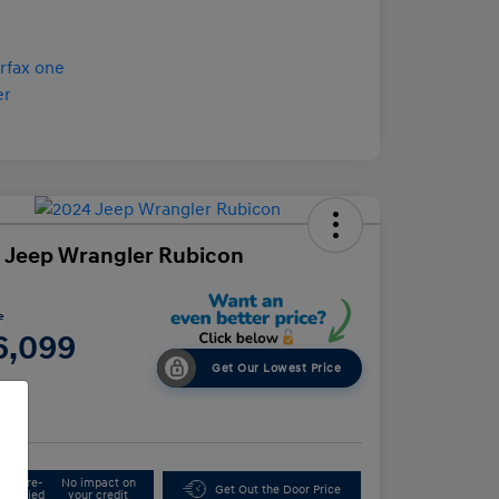
 Jeep Wrangler Rubicon
e
6,099
Get Our Lowest Price
e
Get Pre-
No impact on
Get Out the Door Price
Qualified
your credit