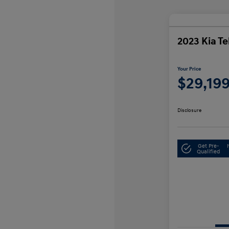
2023 Kia Te
Your Price
$29,19
Disclosure
Get Pre-
Qualified