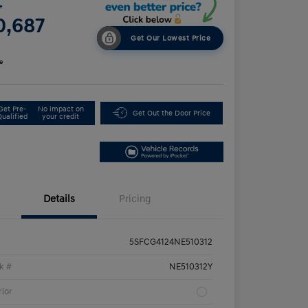
e
0,687
Get Our Lowest Price
e
Get Pre-
No impact on
Get Out the Door Price
Qualified
your credit
Details
Pricing
5SFCG4124NE510312
k #
NE510312Y
rior