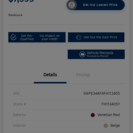
Get Our Lowest Price
Disclosure
Get Pre-
No impact on
Get Out the Door Price
Qualified
your credit
Details
Pricing
VIN
5NPE34AF4FH113405
Stock #
FH113405Y
Exterior
Venetian Red
Interior
Beige