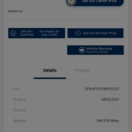
Get Our Lowest Price
Disclosure
Get Pre-
No impact on
Get Out the Door Price
Qualified
your credit
Details
Pricing
VIN
3FAHP01158R151231
Stock #
8R151231Y
Exterior
Mileage
196,519 Miles