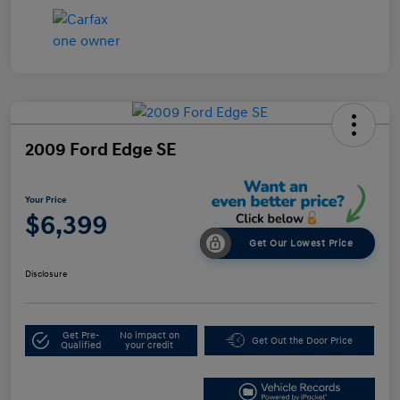
2009 Ford Edge SE
Your Price
$6,399
Get Our Lowest Price
Disclosure
Get Pre-
No impact on
Get Out the Door Price
Qualified
your credit