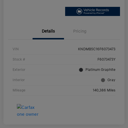
Details
Pricing
VIN
KNDMB5C16F6073473
Stock #
F6073473Y
Exterior
Platinum Graphite
Interior
Gray
Mileage
140,386 Miles