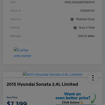
VIN
KNDJN2A28E7069115
Stock #
E7069115Y
Exterior
Titanium Gray
Interior
Gray 2 Tone
Mileage
129,131 Miles
2015 Hyundai Sonata 2.4L Limited
Your Price
$7,399