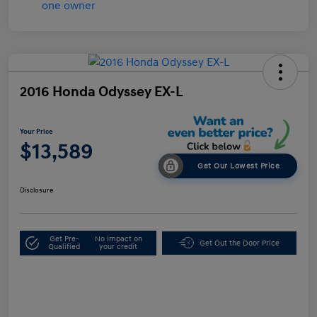
2016 Honda Odyssey EX-L
Your Price
$13,589
Get Our Lowest Price
Disclosure
Get Pre-
No impact on
Get Out the Door Price
Qualified
your credit