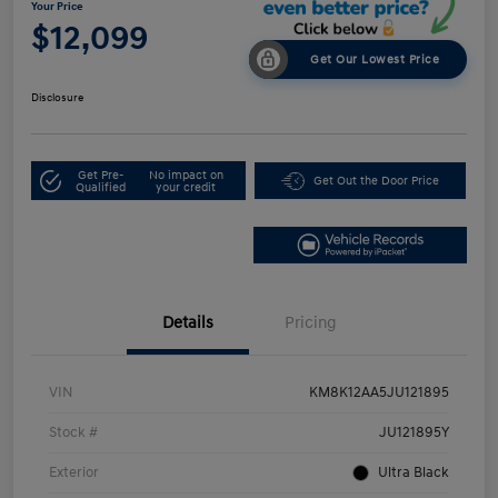
Your Price
$12,099
Get Our Lowest Price
Disclosure
Get Pre-
No impact on
Get Out the Door Price
Qualified
your credit
Details
Pricing
VIN
KM8K12AA5JU121895
Stock #
JU121895Y
Exterior
Ultra Black