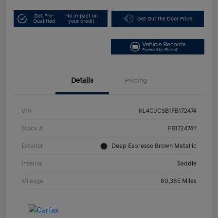
Get Pre-
No impact on
Get Out the Door Price
Qualified
your credit
Details
Pricing
VIN
KL4CJCSB1FB172474
Stock #
FB172474Y
Exterior
Deep Espresso Brown Metallic
Interior
Saddle
Mileage
80,365 Miles