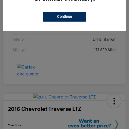
VIN
1GKKRRKD3DJ252123
Continue
Stock #
DJ252123Y
Exterior
Champagne Silver Metallic
Interior
Light Titanium
Mileage
173,820 Miles
2016 Chevrolet Traverse LTZ
Your Price