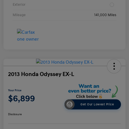
Exterior
Mileage
141,000 Miles
2013 Honda Odyssey EX-L
Your Price
$6,899
Get Our Lowest Price
Disclosure