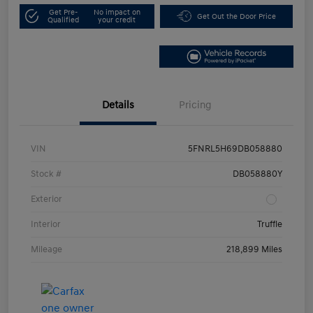
Get Pre-
No impact on
Get Out the Door Price
Qualified
your credit
Details
Pricing
VIN
5FNRL5H69DB058880
Stock #
DB058880Y
Exterior
Interior
Truffle
Mileage
218,899 Miles