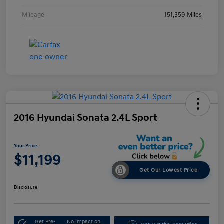
Mileage
151,359 Miles
2016 Hyundai Sonata 2.4L Sport
Your Price
$11,199
Get Our Lowest Price
Disclosure
Get Pre-
No impact on