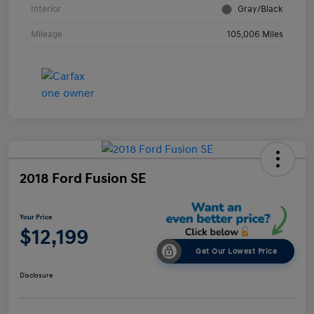
Interior
Gray/Black
Mileage
105,006 Miles
2018 Ford Fusion SE
Your Price
$12,199
Get Our Lowest Price
Disclosure