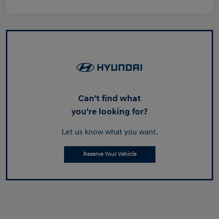
Can't find what
you're looking for?
Let us know what you want.
Reserve Your Vehicle