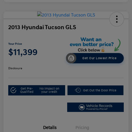
2013 Hyundai Tucson GLS
Your Price
$11,399
Get Our Lowest Price
Disclosure
Get Pre-
No impact on
Get Out the Door Price
Qualified
your credit
Details
Pricing