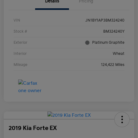
Details
Pricing
VIN
JN1BY1AP3BM324240
Stock #
BM324240Y
Exterior
Platinum Graphite
Interior
Wheat
Mileage
124,422 Miles
2019 Kia Forte EX