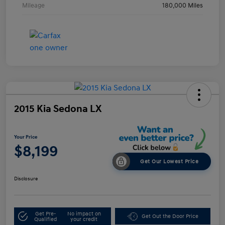
Mileage
180,000 Miles
2015 Kia Sedona LX
Your Price
$8,199
Get Our Lowest Price
Disclosure
Get Pre-
No impact on
Get Out the Door Price
Qualified
your credit