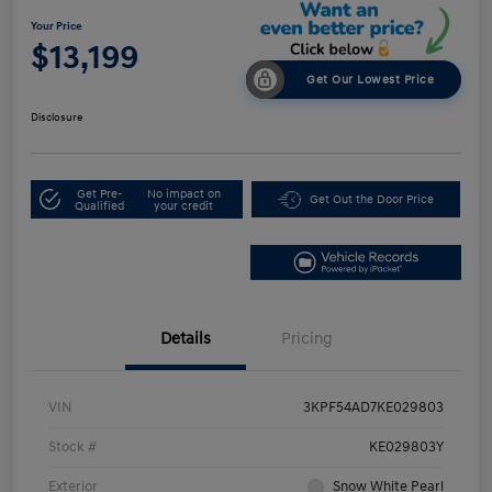
Your Price
$13,199
Get Our Lowest Price
Disclosure
Get Pre-
No impact on
Get Out the Door Price
Qualified
your credit
Details
Pricing
VIN
3KPF54AD7KE029803
Stock #
KE029803Y
Exterior
Snow White Pearl