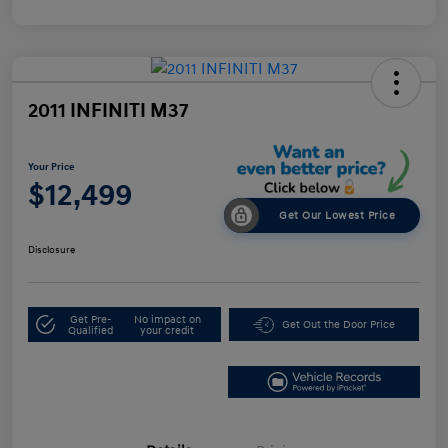
2011 INFINITI M37
Your Price
$12,499
Get Our Lowest Price
Disclosure
Get Pre-
No impact on
Get Out the Door Price
Qualified
your credit