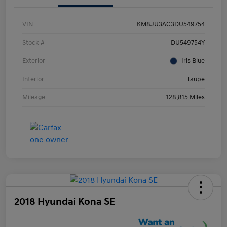
VIN
KM8JU3AC3DU549754
Stock #
DU549754Y
Exterior
Iris Blue
Interior
Taupe
Mileage
128,815 Miles
2018 Hyundai Kona SE