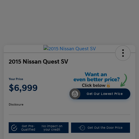
2015 Nissan Quest SV
Your Price
$6,999
Get Our Lowest Price
Disclosure
Get Pre-
No impact on
Get Out the Door Price
Qualified
your credit