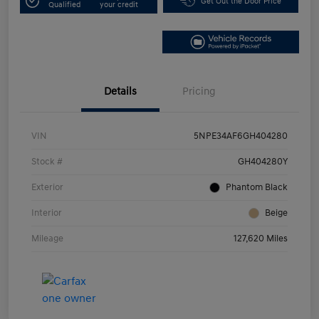
Get Out the Door Price
Qualified
your credit
Details
Pricing
VIN
5NPE34AF6GH404280
Stock #
GH404280Y
Exterior
Phantom Black
Interior
Beige
Mileage
127,620 Miles