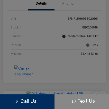
Details
Pricing
VIN
5FNRL5H61GB020161
Stock #
GB020161H
Exterior
Modern Steel Metallic
Interior
Gray
Mileage
182,448 Miles
Text Us
Call Us
2017 Hyundai Sonata Hybrid SE