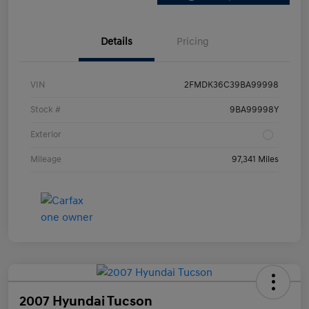
Details
Pricing
VIN
2FMDK36C39BA99998
Stock #
9BA99998Y
Exterior
Mileage
97,341 Miles
2007 Hyundai Tucson