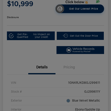
$10,999
Get Our Lowest Price
Disclosure
Get Pre-
No impact on
Get Out the Door Price
Qualified
your credit
Details
Pricing
VIN
1GNKRJKD8GJ299611
Stock #
GJ299611Y
Exterior
Blue Velvet Metallic
Interior
Ebony/Saddle Up