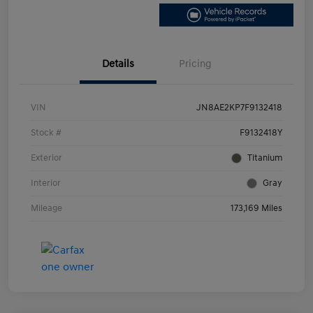
Details
Pricing
VIN
JN8AE2KP7F9132418
Stock #
F9132418Y
Exterior
Titanium
Interior
Gray
Mileage
173,169 Miles