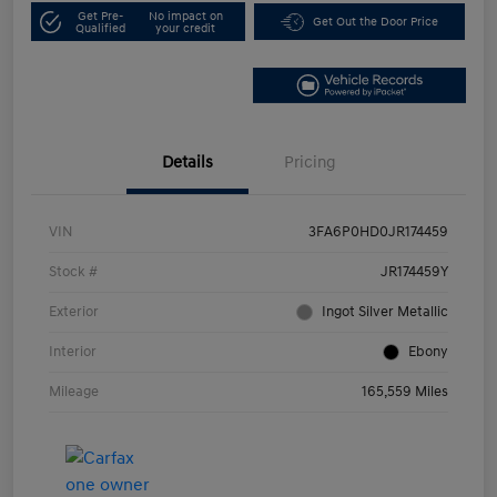
Get Pre-
No impact on
Get Out the Door Price
Qualified
your credit
Details
Pricing
VIN
3FA6P0HD0JR174459
Stock #
JR174459Y
Exterior
Ingot Silver Metallic
Interior
Ebony
Mileage
165,559 Miles