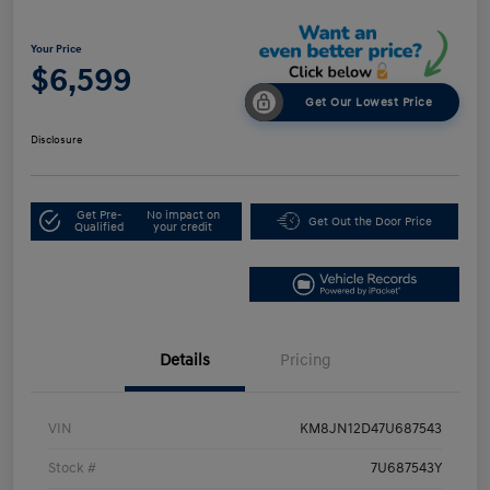
Your Price
$6,599
Get Our Lowest Price
Disclosure
Get Pre-
No impact on
Get Out the Door Price
Qualified
your credit
Details
Pricing
VIN
KM8JN12D47U687543
Stock #
7U687543Y