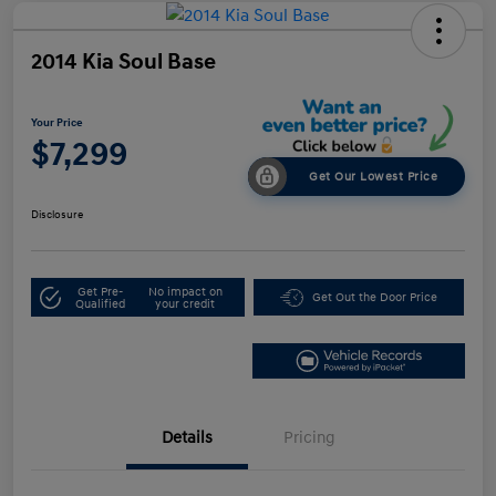
2014 Kia Soul Base
Your Price
$7,299
Get Our Lowest Price
Disclosure
Get Pre-
No impact on
Get Out the Door Price
Qualified
your credit
Details
Pricing