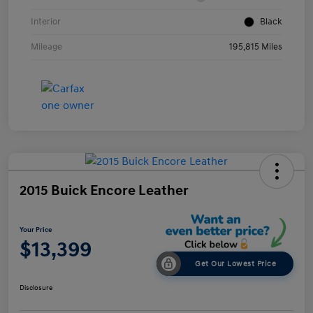
Interior
Black
Mileage
195,815 Miles
2015 Buick Encore Leather
Your Price
$13,399
Get Our Lowest Price
Disclosure