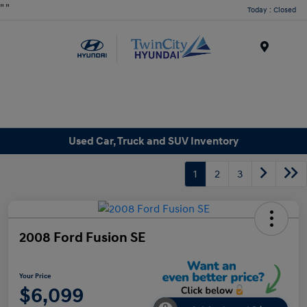
"
"
Today : Closed
Menu
Used Car, Truck and SUV Inventory
1
2
3
2008 Ford Fusion SE
Your Price
$6,099