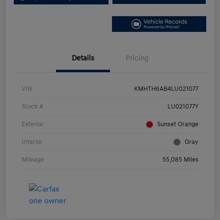
Details
Pricing
VIN
KMHTH6AB4LU021077
Stock #
LU021077Y
Exterior
Sunset Orange
Interior
Gray
Mileage
55,085 Miles