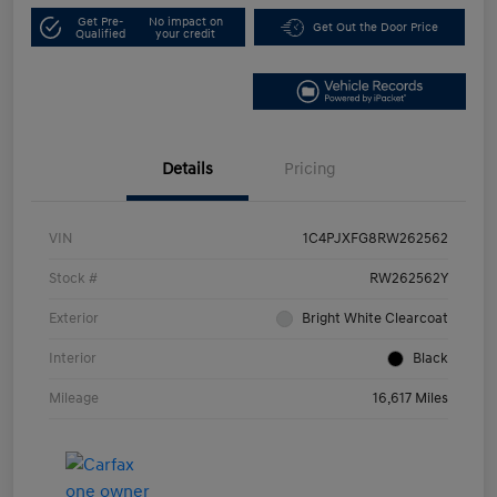
Get Pre-
No impact on
Get Out the Door Price
Qualified
your credit
Details
Pricing
VIN
1C4PJXFG8RW262562
Stock #
RW262562Y
Exterior
Bright White Clearcoat
Interior
Black
Mileage
16,617 Miles