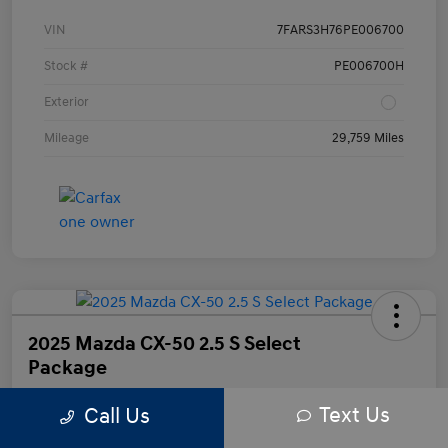
VIN
7FARS3H76PE006700
Stock #
PE006700H
Exterior
Mileage
29,759 Miles
2025 Mazda CX-50 2.5 S Select
Package
Text Us
Call Us
Your Price