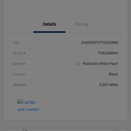
Details
Pricing
VIN
2HGFE2F57TH525486
Stock #
TH525486H
Exterior
Platinum White Pearl
Interior
Black
Mileage
6,851 Miles