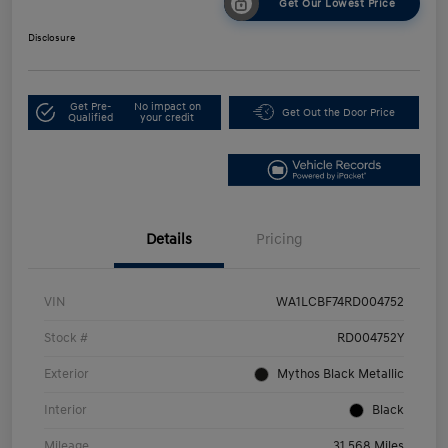
Get Our Lowest Price
Disclosure
Get Pre-
No impact on
Get Out the Door Price
Qualified
your credit
Details
Pricing
VIN
WA1LCBF74RD004752
Stock #
RD004752Y
Exterior
Mythos Black Metallic
Interior
Black
Mileage
31,568 Miles