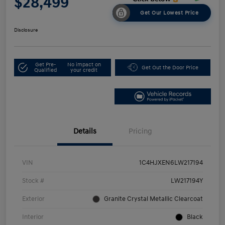
$28,499
Get Our Lowest Price
Disclosure
Get Pre-
No impact on
Get Out the Door Price
Qualified
your credit
Details
Pricing
VIN
1C4HJXEN6LW217194
Stock #
LW217194Y
Exterior
Granite Crystal Metallic Clearcoat
Interior
Black