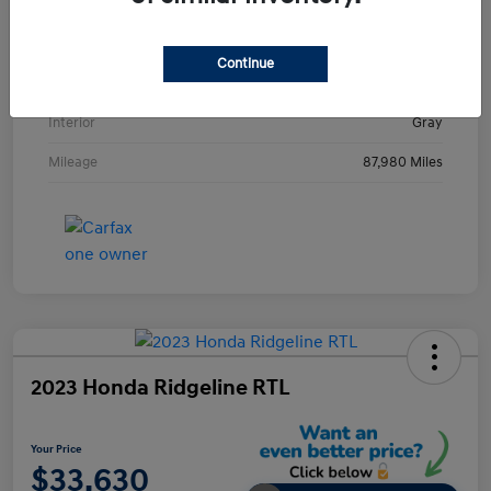
VIN
KMHE24L36HA061237
Stock #
HA061237H
Continue
Exterior
Metropolis Gray
Interior
Gray
Mileage
87,980 Miles
2023 Honda Ridgeline RTL
Your Price
$33,630