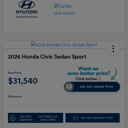
2026 Honda Civic Sedan Sport
Your Price
$31,540
Get Our Lowest Price
Disclosure
Get Pre-
No impact on
Get Out the Door Price
Qualified
your credit