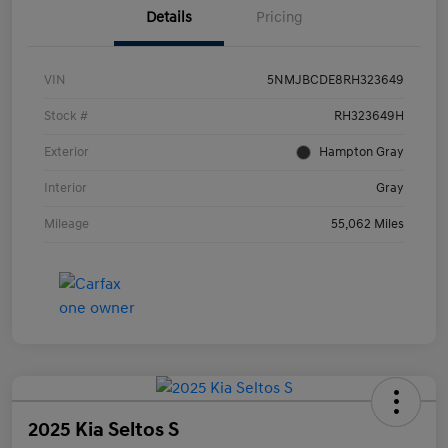
Details
Pricing
VIN
5NMJBCDE8RH323649
Stock #
RH323649H
Exterior
Hampton Gray
Interior
Gray
Mileage
55,062 Miles
2025 Kia Seltos S