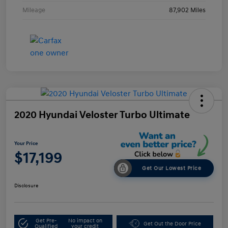
Mileage
87,902 Miles
2020 Hyundai Veloster Turbo Ultimate
Your Price
$17,199
Get Our Lowest Price
Disclosure
Get Pre-
No impact on
Get Out the Door Price
Qualified
your credit