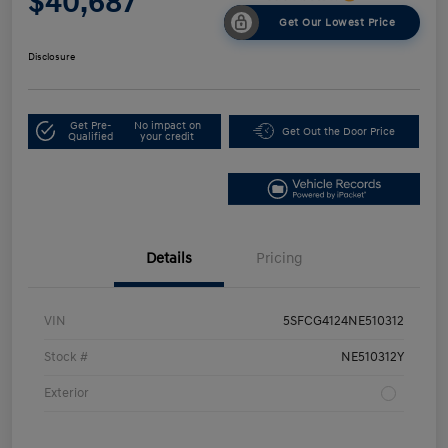
$40,687
Get Our Lowest Price
Disclosure
Get Pre-
No impact on
Get Out the Door Price
Qualified
your credit
Details
Pricing
VIN
5SFCG4124NE510312
Stock #
NE510312Y
Exterior