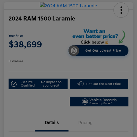
2024 RAM 1500 Laramie
Your Price
$38,699
Get Our Lowest Price
Disclosure
Get Pre-
No impact on
Get Out the Door Price
Qualified
your credit
Details
Pricing