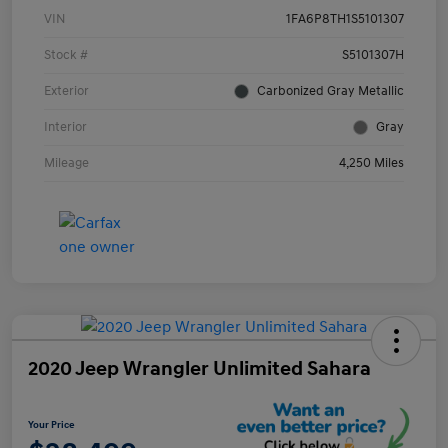
VIN
1FA6P8TH1S5101307
Stock #
S5101307H
Exterior
Carbonized Gray Metallic
Interior
Gray
Mileage
4,250 Miles
2020 Jeep Wrangler Unlimited Sahara
Your Price