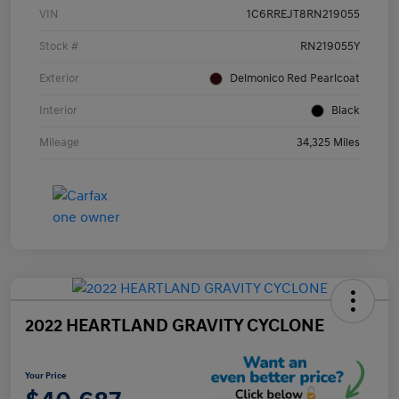
VIN
1C6RREJT8RN219055
Stock #
RN219055Y
Exterior
Delmonico Red Pearlcoat
Interior
Black
Mileage
34,325 Miles
2022 HEARTLAND GRAVITY CYCLONE
Your Price