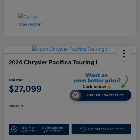
2024 Chrysler Pacifica Touring L
Your Price
$27,099
Get Our Lowest Price
Disclosure
Get Pre-
No impact on
Get Out the Door Price
Qualified
your credit