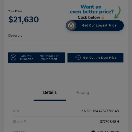
Your Price
$21,630
Get Our Lowest Price
Disclosure
Get Pre-
No impact on
Get Out the Door Price
Qualified
your credit
Details
Pricing
VIN
KNDEU2AA7S7770848
Stock #
S7770848H