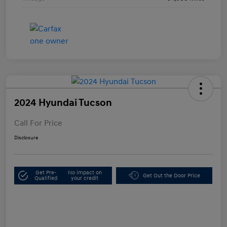
2024 Hyundai Tucson
Call For Price
Disclosure
Get Pre-
No impact on
Get Out the Door Price
Qualified
your credit