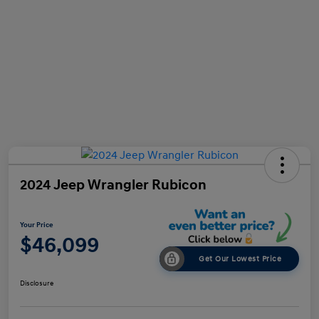
2024 Jeep Wrangler Rubicon
Your Price
$46,099
Get Our Lowest Price
Disclosure