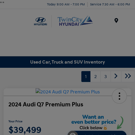
"
"
Today 9:00 AM - 7:00 PM
Service 7:30 AM - 6:00 PM
Menu
Used Car, Truck and SUV Inventory
1
2
3
2024 Audi Q7 Premium Plus
Your Price
$39,499