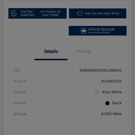
Get Pre-
No impact on
Get Out the Door Price
Qualified
your credit
Details
Pricing
VIN
KM8KMDDF6RU246653
Stock #
RU246653Y
Exterior
Atlas White
Interior
Black
Mileage
8,680 Miles