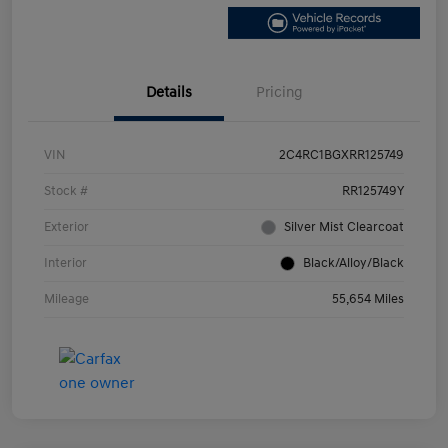
Details
Pricing
VIN
2C4RC1BGXRR125749
Stock #
RR125749Y
Exterior
Silver Mist Clearcoat
Interior
Black/Alloy/Black
Mileage
55,654 Miles