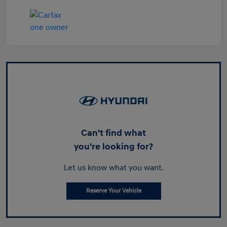
Can't find what
you're looking for?
Let us know what you want.
Reserve Your Vehicle