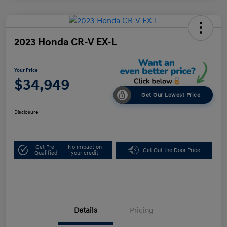
2023 Honda CR-V EX-L
Your Price
$34,949
Get Our Lowest Price
Disclosure
Get Pre-
No impact on
Get Out the Door Price
Qualified
your credit
Details
Pricing