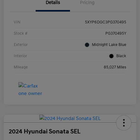
Details
Pricing
VIN
5XYP6DGC3PG370495
Stock #
PG370495Y
Exterior
Midnight Lake Blue
Interior
Black
Mileage
85,027 Miles
2024 Hyundai Sonata SEL