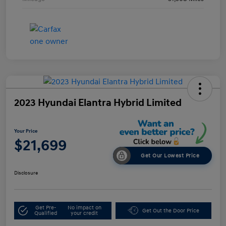
2023 Hyundai Elantra Hybrid Limited
Your Price
$21,699
Get Our Lowest Price
Disclosure
Get Pre-
No impact on
Get Out the Door Price
Qualified
your credit