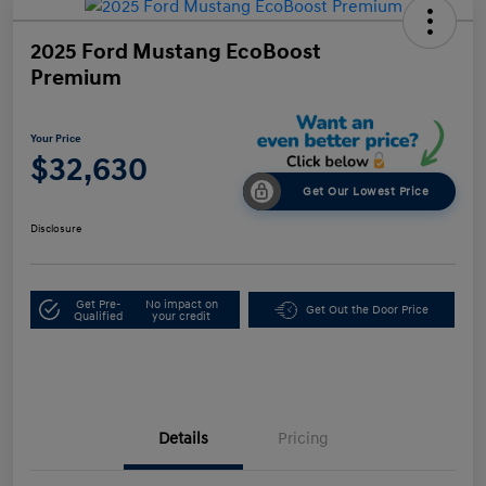
2025 Ford Mustang EcoBoost
Premium
Your Price
$32,630
Get Our Lowest Price
Disclosure
Get Pre-
No impact on
Get Out the Door Price
Qualified
your credit
Details
Pricing