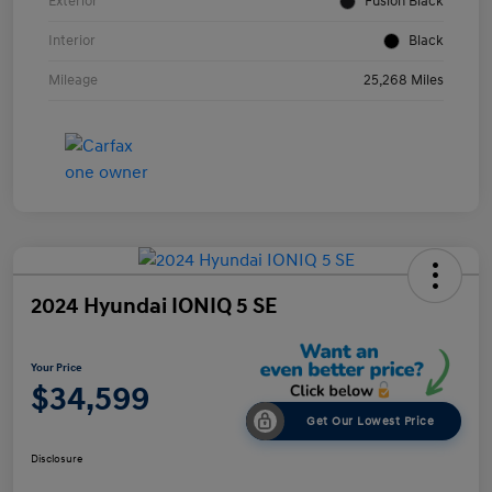
Exterior
Fusion Black
Interior
Black
Mileage
25,268 Miles
2024 Hyundai IONIQ 5 SE
Your Price
$34,599
Get Our Lowest Price
Disclosure