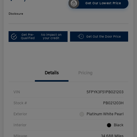
Get Our Lowest Price
Disclosure
Get Pre-
No impact on
Get Out the Door Price
Qualified
your credit
Details
Pricing
VIN
5FPYK3F51PB021203
Stock #
PB021203H
Exterior
Platinum White Pearl
Interior
Black
Mileage
34,688 Miles