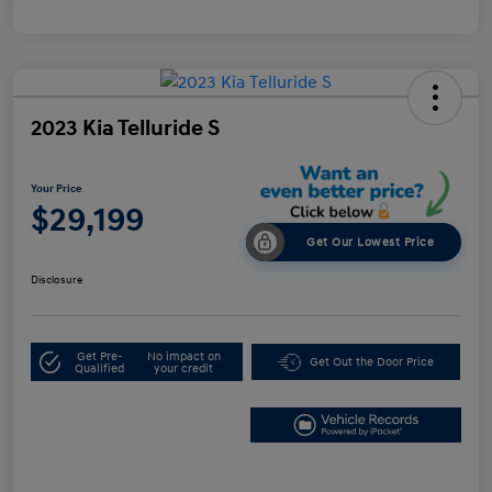
2023 Kia Telluride S
Your Price
$29,199
Get Our Lowest Price
Disclosure
Get Pre-
No impact on
Get Out the Door Price
Qualified
your credit