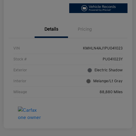
Details
Pricing
VIN
KMHLN4AJ1PU041023
Stock #
PU041023Y
Exterior
Electric Shadow
Interior
Melange/Lt Gray
Mileage
88,880 Miles