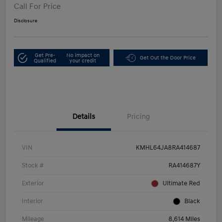
Call For Price
Disclosure
Get Pre-
No impact on
Get Out the Door Price
Qualified
your credit
Details
Pricing
VIN
KMHL64JA8RA414687
Stock #
RA414687Y
Exterior
Ultimate Red
Interior
Black
Mileage
8,614 Miles