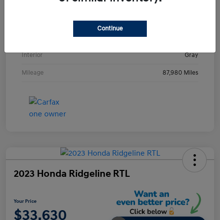
VIN
KMHE24L36HA061237
Stock #
HA061237H
Continue
Exterior
Metropolis Gray
Interior
Gray
Mileage
87,980 Miles
2023 Honda Ridgeline RTL
Your Price
$33,630