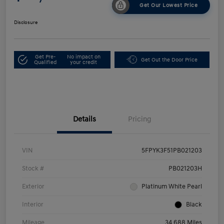
Get Our Lowest Price
Disclosure
Get Pre-
No impact on
Get Out the Door Price
Qualified
your credit
Details
Pricing
VIN
5FPYK3F51PB021203
Stock #
PB021203H
Exterior
Platinum White Pearl
Interior
Black
Mileage
34,688 Miles