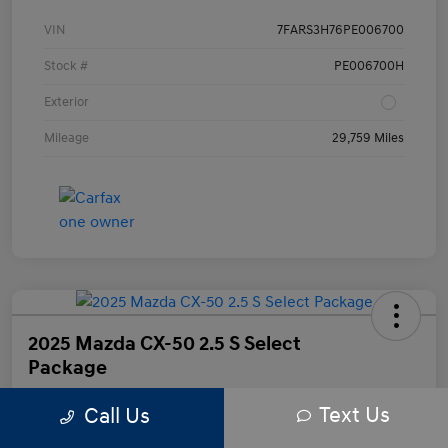
VIN
7FARS3H76PE006700
Stock #
PE006700H
Exterior
Mileage
29,759 Miles
2025 Mazda CX-50 2.5 S Select
Package
Text Us
Call Us
Your Price