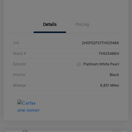
Details
Pricing
VIN
2HGFE2F57TH525486
Stock #
TH525486H
Exterior
Platinum White Pearl
Interior
Black
Mileage
6,851 Miles