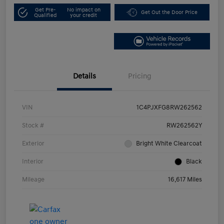
Get Pre-
No impact on
Get Out the Door Price
Qualified
your credit
Details
Pricing
VIN
1C4PJXFG8RW262562
Stock #
RW262562Y
Exterior
Bright White Clearcoat
Interior
Black
Mileage
16,617 Miles