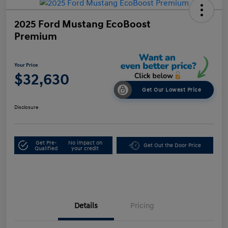
2025 Ford Mustang EcoBoost
Premium
Your Price
$32,630
Get Our Lowest Price
Disclosure
Get Pre-
No impact on
Get Out the Door Price
Qualified
your credit
Details
Pricing