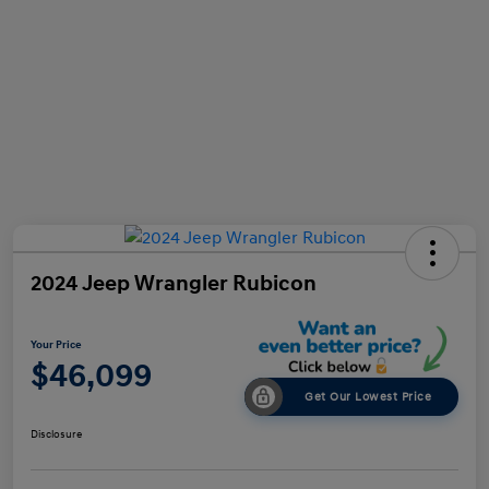
2024 Jeep Wrangler Rubicon
Your Price
$46,099
Get Our Lowest Price
Disclosure