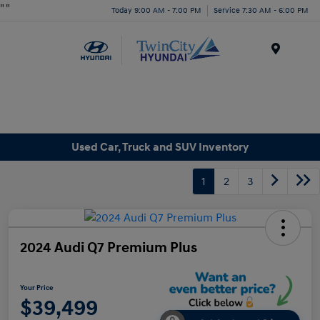
"
"
Today 9:00 AM - 7:00 PM
Service 7:30 AM - 6:00 PM
Menu
Used Car, Truck and SUV Inventory
1
2
3
2024 Audi Q7 Premium Plus
Your Price
$39,499