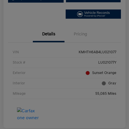
Details
Pricing
VIN
KMHTH6AB4LU021077
Stock #
LU021077Y
Exterior
Sunset Orange
Interior
Gray
Mileage
55,085 Miles