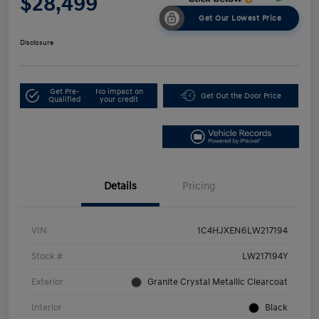
$28,499
Get Our Lowest Price
Disclosure
Get Pre-
No impact on
Get Out the Door Price
Qualified
your credit
Details
Pricing
VIN
1C4HJXEN6LW217194
Stock #
LW217194Y
Exterior
Granite Crystal Metallic Clearcoat
Interior
Black