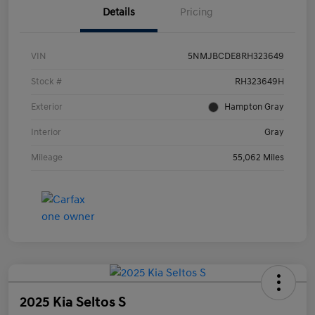
Details
Pricing
VIN
5NMJBCDE8RH323649
Stock #
RH323649H
Exterior
Hampton Gray
Interior
Gray
Mileage
55,062 Miles
2025 Kia Seltos S