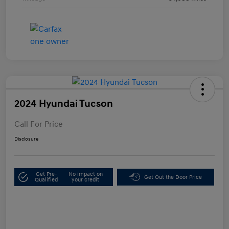
2024 Hyundai Tucson
Call For Price
Disclosure
Get Pre-
No impact on
Get Out the Door Price
Qualified
your credit