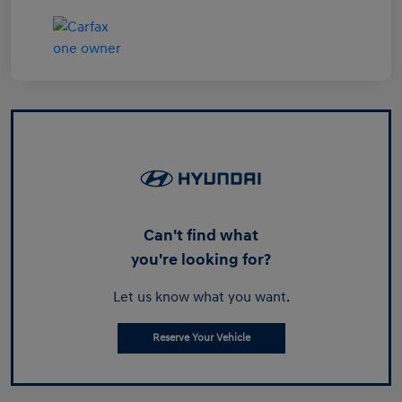
Can't find what
you're looking for?
Let us know what you want.
Reserve Your Vehicle