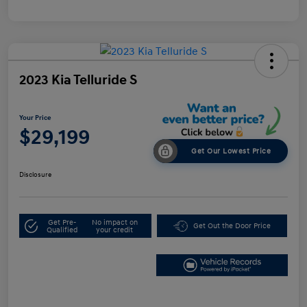
2023 Kia Telluride S
Your Price
$29,199
Get Our Lowest Price
Disclosure
Get Pre-
No impact on
Get Out the Door Price
Qualified
your credit