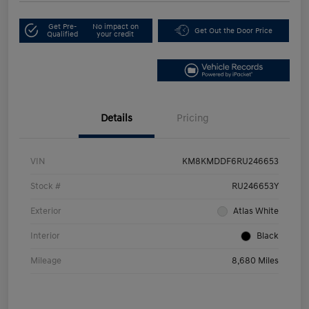
Get Pre-
No impact on
Get Out the Door Price
Qualified
your credit
Details
Pricing
VIN
KM8KMDDF6RU246653
Stock #
RU246653Y
Exterior
Atlas White
Interior
Black
Mileage
8,680 Miles