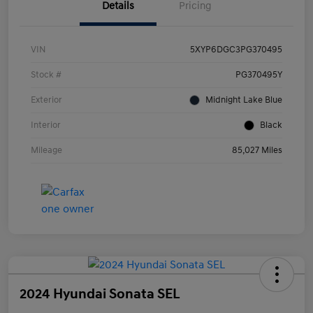
Details
Pricing
VIN
5XYP6DGC3PG370495
Stock #
PG370495Y
Exterior
Midnight Lake Blue
Interior
Black
Mileage
85,027 Miles
2024 Hyundai Sonata SEL