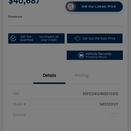
$40,687
Get Our Lowest Price
Disclosure
Get Pre-
No impact on
Get Out the Door Price
Qualified
your credit
Details
Pricing
VIN
5SFCG4124NE510312
Stock #
NE510312Y
Exterior