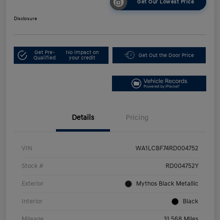
Get Our Lowest Price
Disclosure
Get Pre-
No impact on
Get Out the Door Price
Qualified
your credit
Details
Pricing
VIN
WA1LCBF74RD004752
Stock #
RD004752Y
Exterior
Mythos Black Metallic
Interior
Black
Mileage
31,568 Miles