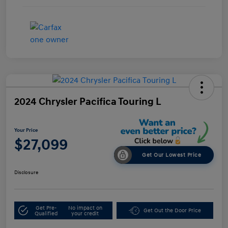
2024 Chrysler Pacifica Touring L
Your Price
$27,099
Get Our Lowest Price
Disclosure
Get Pre-
No impact on
Get Out the Door Price
Qualified
your credit