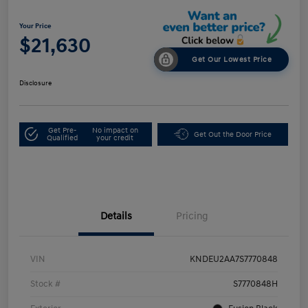
Your Price
$21,630
Get Our Lowest Price
Disclosure
Get Pre-
No impact on
Get Out the Door Price
Qualified
your credit
Details
Pricing
VIN
KNDEU2AA7S7770848
Stock #
S7770848H