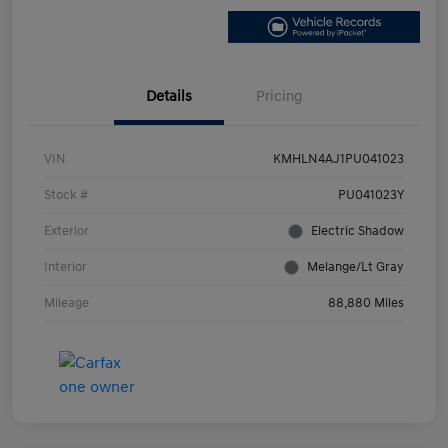
Details
Pricing
VIN
KMHLN4AJ1PU041023
Stock #
PU041023Y
Exterior
Electric Shadow
Interior
Melange/Lt Gray
Mileage
88,880 Miles