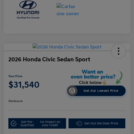
2026 Honda Civic Sedan Sport
Your Price
$31,540
Get Our Lowest Price
Disclosure
Get Pre-
No impact on
Get Out the Door Price
Qualified
your credit