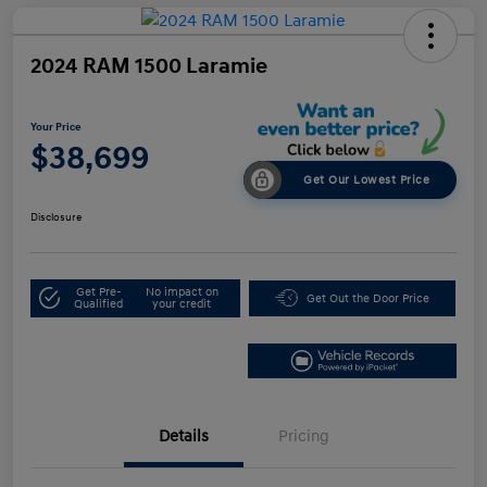
2024 RAM 1500 Laramie
Your Price
$38,699
Get Our Lowest Price
Disclosure
Get Pre-
No impact on
Get Out the Door Price
Qualified
your credit
Details
Pricing