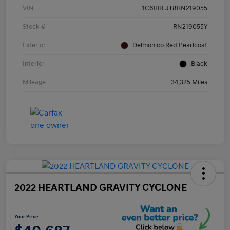
VIN
1C6RREJT8RN219055
Stock #
RN219055Y
Exterior
Delmonico Red Pearlcoat
Interior
Black
Mileage
34,325 Miles
2022 HEARTLAND GRAVITY CYCLONE
Your Price