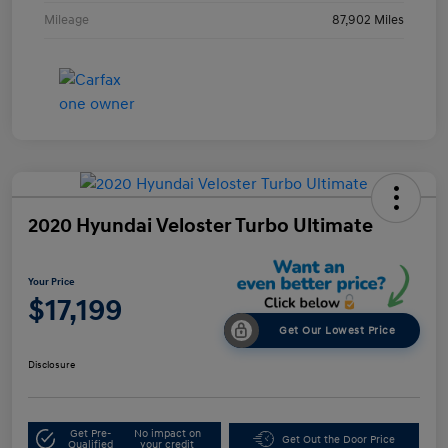
Mileage
87,902 Miles
2020 Hyundai Veloster Turbo Ultimate
Your Price
$17,199
Get Our Lowest Price
Disclosure
Get Pre-
No impact on
Get Out the Door Price
Qualified
your credit