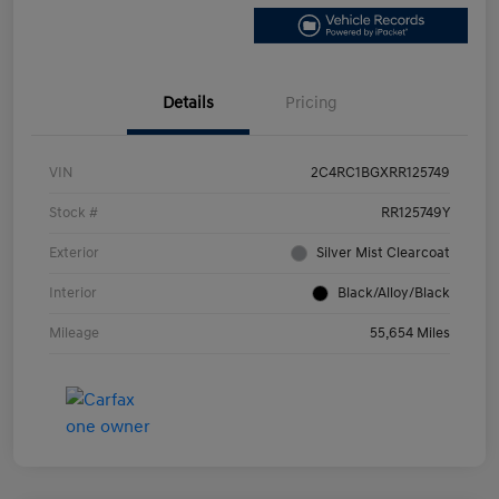
Details
Pricing
VIN
2C4RC1BGXRR125749
Stock #
RR125749Y
Exterior
Silver Mist Clearcoat
Interior
Black/Alloy/Black
Mileage
55,654 Miles