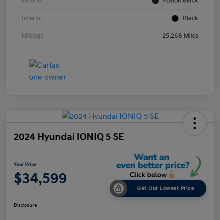
Exterior
Fusion Black
Interior
Black
Mileage
25,268 Miles
2024 Hyundai IONIQ 5 SE
Your Price
$34,599
Get Our Lowest Price
Disclosure