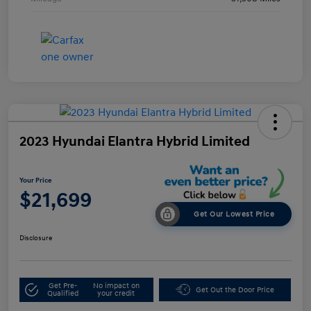
2023 Hyundai Elantra Hybrid Limited
Your Price
$21,699
Get Our Lowest Price
Disclosure
Get Pre-
No impact on
Get Out the Door Price
Qualified
your credit