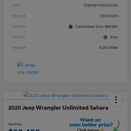
VIN
1FA6P8TH1S5101307
Stock #
S5101307H
Exterior
Carbonized Gray Metallic
Interior
Gray
Mileage
4,250 Miles
2020 Jeep Wrangler Unlimited Sahara
Your Price