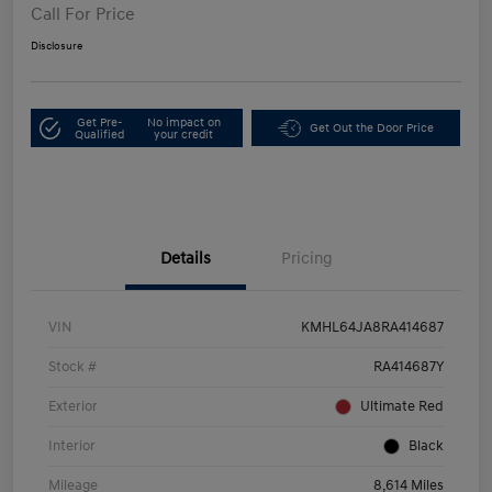
Call For Price
Disclosure
Get Pre-
No impact on
Get Out the Door Price
Qualified
your credit
Details
Pricing
VIN
KMHL64JA8RA414687
Stock #
RA414687Y
Exterior
Ultimate Red
Interior
Black
Mileage
8,614 Miles