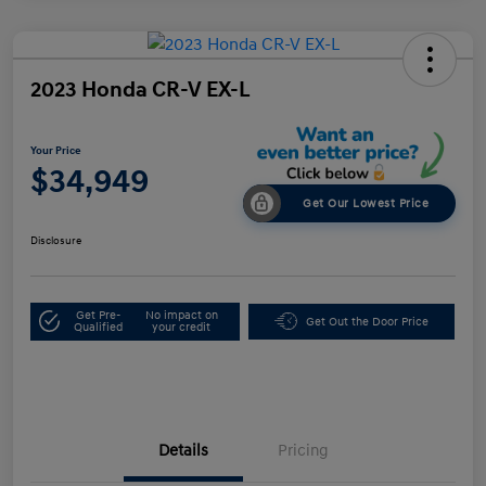
2023 Honda CR-V EX-L
Your Price
$34,949
Get Our Lowest Price
Disclosure
Get Pre-
No impact on
Get Out the Door Price
Qualified
your credit
Details
Pricing