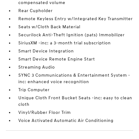
compensated volume
Rear Cupholder
Remote Keyless Entry w/Integrated Key Transmitter
Seats w/Cloth Back Material
Securilock Anti-Theft Ignition (pats) Immobilizer
SiriusXM -inc: a 3-month trial subscription
Smart Device Integration
Smart Device Remote Engine Start
Streaming Audio
SYNC 3 Communications & Entertainment System -
inc: enhanced voice recognition
Trip Computer
Unique Cloth Front Bucket Seats -inc: easy to clean
cloth
Vinyl/Rubber Floor Trim
Voice Activated Automatic Air Conditioning