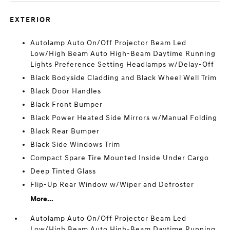
EXTERIOR
Autolamp Auto On/Off Projector Beam Led
Low/High Beam Auto High-Beam Daytime Running
Lights Preference Setting Headlamps w/Delay-Off
Black Bodyside Cladding and Black Wheel Well Trim
Black Door Handles
Black Front Bumper
Black Power Heated Side Mirrors w/Manual Folding
Black Rear Bumper
Black Side Windows Trim
Compact Spare Tire Mounted Inside Under Cargo
Deep Tinted Glass
Flip-Up Rear Window w/Wiper and Defroster
More...
Autolamp Auto On/Off Projector Beam Led
Low/High Beam Auto High-Beam Daytime Running