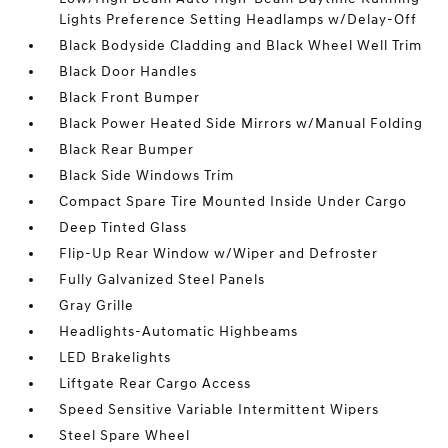
Lights Preference Setting Headlamps w/Delay-Off
Black Bodyside Cladding and Black Wheel Well Trim
Black Door Handles
Black Front Bumper
Black Power Heated Side Mirrors w/Manual Folding
Black Rear Bumper
Black Side Windows Trim
Compact Spare Tire Mounted Inside Under Cargo
Deep Tinted Glass
Flip-Up Rear Window w/Wiper and Defroster
Fully Galvanized Steel Panels
Gray Grille
Headlights-Automatic Highbeams
LED Brakelights
Liftgate Rear Cargo Access
Speed Sensitive Variable Intermittent Wipers
Steel Spare Wheel