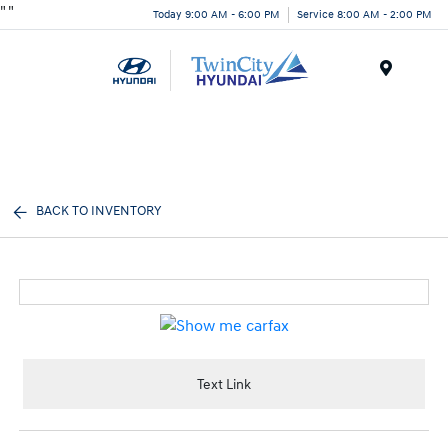
"
"
Today 9:00 AM - 6:00 PM
Service 8:00 AM - 2:00 PM
Menu
BACK TO INVENTORY
Text Link