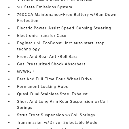
50-State Emissions System
760CCA Maintenance-Free Battery w/Run Down
Protection
Electric Power-Assist Speed-Sensing Steering
Electronic Transfer Case
Engine: 1.5L EcoBoost -inc: auto start-stop
technology
Front And Rear Anti-Roll Bars
Gas-Pressurized Shock Absorbers
GVWR: 4
Part And Full-Time Four-Wheel Drive
Permanent Locking Hubs
Quasi-Dual Stainless Steel Exhaust
Short And Long Arm Rear Suspension w/Coil
Springs
Strut Front Suspension w/Coil Springs
Transmission w/Driver Selectable Mode