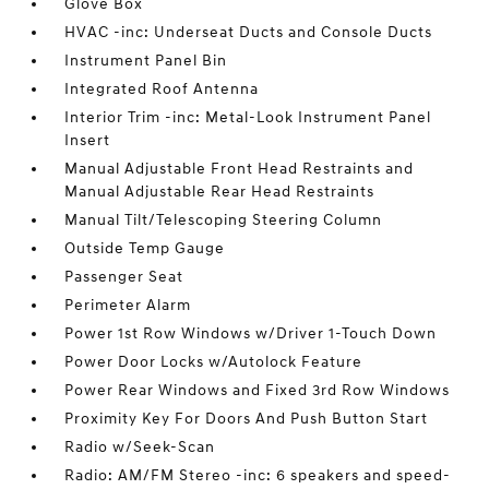
Glove Box
HVAC -inc: Underseat Ducts and Console Ducts
Instrument Panel Bin
Integrated Roof Antenna
Interior Trim -inc: Metal-Look Instrument Panel
Insert
Manual Adjustable Front Head Restraints and
Manual Adjustable Rear Head Restraints
Manual Tilt/Telescoping Steering Column
Outside Temp Gauge
Passenger Seat
Perimeter Alarm
Power 1st Row Windows w/Driver 1-Touch Down
Power Door Locks w/Autolock Feature
Power Rear Windows and Fixed 3rd Row Windows
Proximity Key For Doors And Push Button Start
Radio w/Seek-Scan
Radio: AM/FM Stereo -inc: 6 speakers and speed-