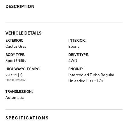
DESCRIPTION
VEHICLE DETAILS
EXTERIOR:
INTERIOR:
Cactus Gray
Ebony
BODY TYPE:
DRIVE TYPE:
Sport Utility
4WD
HIGHWAY/CITY MPG:
ENGINE:
29 / 25
[3]
Intercooled Turbo Regular
*EPA ESTIMATED
Unleaded I-3 1.5 L/91
TRANSMISSION:
Automatic
SPECIFICATIONS