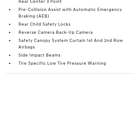
Rear Center 3 Point
Pre-Collision Assist with Automatic Emergency
Braking (AEB)
Rear Child Safety Locks
Reverse Camera Back-Up Camera
Safety Canopy System Curtain 1st And 2nd Row
Airbags
Side Impact Beams
Tire Specific Low Tire Pressure Warning