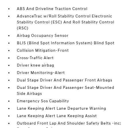
ABS And Driveline Traction Control
AdvanceTrac w/Roll Stability Control Electronic
Stability Control (ESC) And Roll Stability Control
(RSC)
Airbag Occupancy Sensor
BLIS (Blind Spot Information System) Blind Spot
Collision Mitigation-Front
Cross-Traffic Alert
Driver knee airbag
Driver Monitoring-Alert
Dual Stage Driver And Passenger Front Airbags
Dual Stage Driver And Passenger Seat-Mounted
Side Airbags
Emergency Sos Capability
Lane Keeping Alert Lane Departure Warning
Lane Keeping Alert Lane Keeping Assist
Outboard Front Lap And Shoulder Safety Belts -inc: