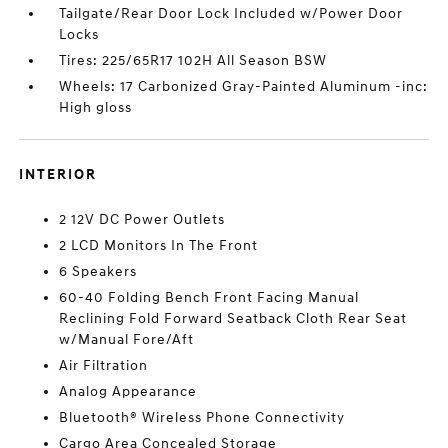
Tailgate/Rear Door Lock Included w/Power Door
Locks
Tires: 225/65R17 102H All Season BSW
Wheels: 17 Carbonized Gray-Painted Aluminum -inc:
High gloss
INTERIOR
2 12V DC Power Outlets
2 LCD Monitors In The Front
6 Speakers
60-40 Folding Bench Front Facing Manual
Reclining Fold Forward Seatback Cloth Rear Seat
w/Manual Fore/Aft
Air Filtration
Analog Appearance
Bluetooth® Wireless Phone Connectivity
Cargo Area Concealed Storage