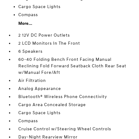
Cargo Space Lights
Compass
More...
2 12V DC Power Outlets
2 LCD Monitors In The Front
6 Speakers
60-40 Folding Bench Front Facing Manual
Reclining Fold Forward Seatback Cloth Rear Seat
w/Manual Fore/Aft
Air Filtration
Analog Appearance
Bluetooth® Wireless Phone Connectivity
Cargo Area Concealed Storage
Cargo Space Lights
Compass
Cruise Control w/Steering Wheel Controls
Day-Night Rearview Mirror