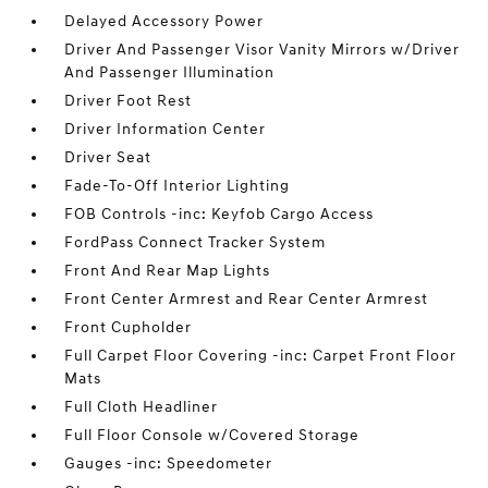
Delayed Accessory Power
Driver And Passenger Visor Vanity Mirrors w/Driver
And Passenger Illumination
Driver Foot Rest
Driver Information Center
Driver Seat
Fade-To-Off Interior Lighting
FOB Controls -inc: Keyfob Cargo Access
FordPass Connect Tracker System
Front And Rear Map Lights
Front Center Armrest and Rear Center Armrest
Front Cupholder
Full Carpet Floor Covering -inc: Carpet Front Floor
Mats
Full Cloth Headliner
Full Floor Console w/Covered Storage
Gauges -inc: Speedometer