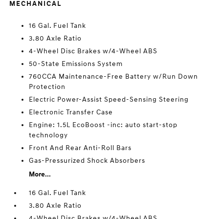
MECHANICAL
16 Gal. Fuel Tank
3.80 Axle Ratio
4-Wheel Disc Brakes w/4-Wheel ABS
50-State Emissions System
760CCA Maintenance-Free Battery w/Run Down
Protection
Electric Power-Assist Speed-Sensing Steering
Electronic Transfer Case
Engine: 1.5L EcoBoost -inc: auto start-stop
technology
Front And Rear Anti-Roll Bars
Gas-Pressurized Shock Absorbers
More...
16 Gal. Fuel Tank
3.80 Axle Ratio
4-Wheel Disc Brakes w/4-Wheel ABS