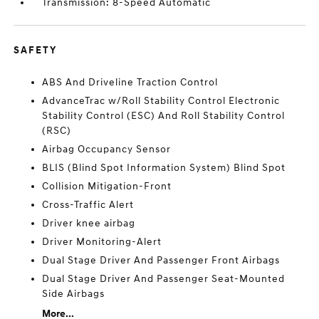
Transmission: 8-Speed Automatic
SAFETY
ABS And Driveline Traction Control
AdvanceTrac w/Roll Stability Control Electronic
Stability Control (ESC) And Roll Stability Control
(RSC)
Airbag Occupancy Sensor
BLIS (Blind Spot Information System) Blind Spot
Collision Mitigation-Front
Cross-Traffic Alert
Driver knee airbag
Driver Monitoring-Alert
Dual Stage Driver And Passenger Front Airbags
Dual Stage Driver And Passenger Seat-Mounted
Side Airbags
More...