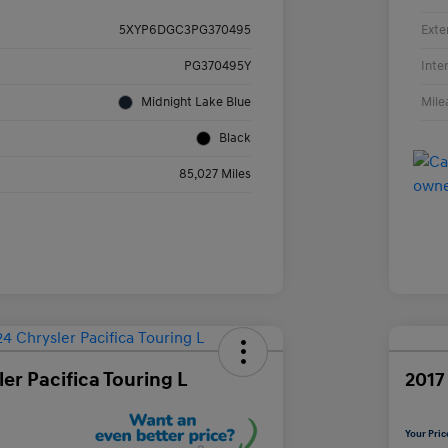
Exte
5XYP6DGC3PG370495
Inte
PG370495Y
Mile
Midnight Lake Blue
Black
85,027 Miles
er Pacifica Touring L
2017
Your Pric