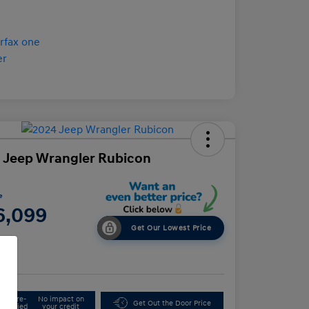
 Jeep Wrangler Rubicon
e
6,099
Get Our Lowest Price
e
Get Pre-
No impact on
Get Out the Door Price
Qualified
your credit