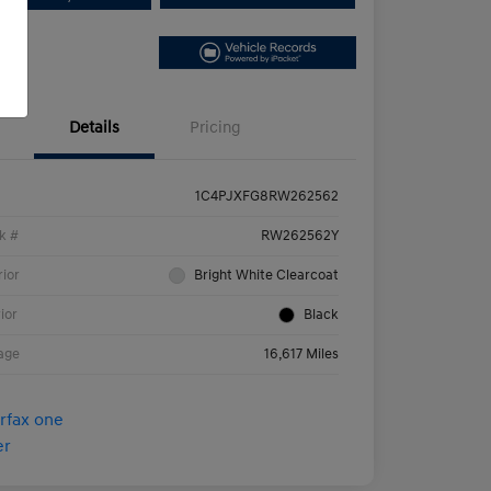
Details
Pricing
1C4PJXFG8RW262562
k #
RW262562Y
rior
Bright White Clearcoat
rior
Black
age
16,617 Miles