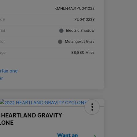
KMHLN4AJ1PU041023
k #
PU041023Y
rior
Electric Shadow
rior
Melange/Lt Gray
age
88,880 Miles
2 HEARTLAND GRAVITY
LONE