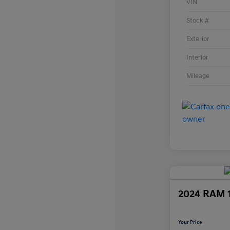
VIN
Stock #
Exterior
Interior
Mileage
2024 RAM 
Your Price