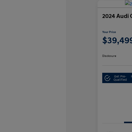
2024 Audi 
Your Price
$39,49
Disclosure
Get Pre-
Qualified