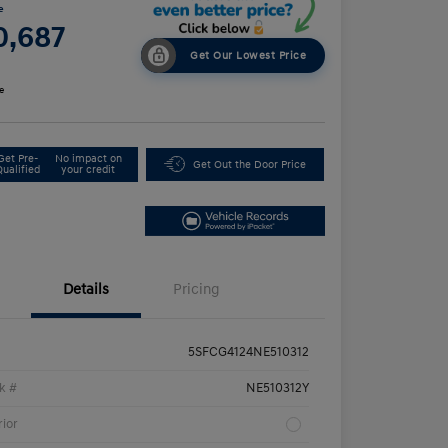
e
0,687
Get Our Lowest Price
e
Get Pre-
No impact on
Get Out the Door Price
Qualified
your credit
Details
Pricing
5SFCG4124NE510312
k #
NE510312Y
rior