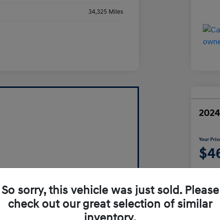
34,325 Miles
2024
Your Pric
$4
Disclosur
So sorry, this vehicle was just sold. Please
check out our great selection of similar
inventory.