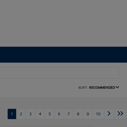
SORT:
RECOMMENDED
1
2
3
4
5
6
7
8
9
10