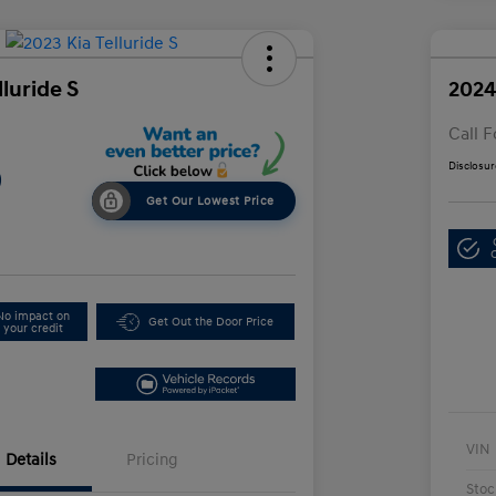
lluride S
2024
Call F
Disclosur
9
Get Our Lowest Price
No impact on
Get Out the Door Price
your credit
VIN
Details
Pricing
Stoc