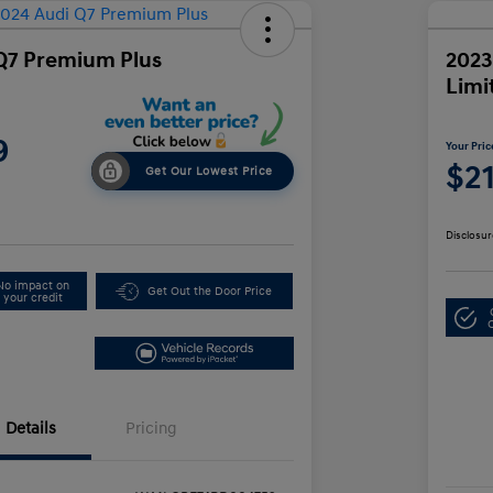
Q7 Premium Plus
2023
Limi
9
Your Pric
$2
Get Our Lowest Price
Disclosur
No impact on
Get Out the Door Price
your credit
Details
Pricing