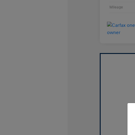
Mileage