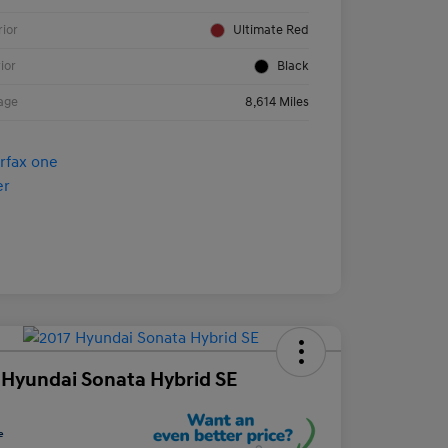
rior
Ultimate Red
rior
Black
age
8,614 Miles
 Hyundai Sonata Hybrid SE
e