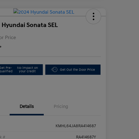
 Hyundai Sonata SEL
or Price
e
Get Pre-
No impact on
Get Out the Door Price
Qualified
your credit
Details
Pricing
KMHL64JA8RA414687
k #
RA414687Y