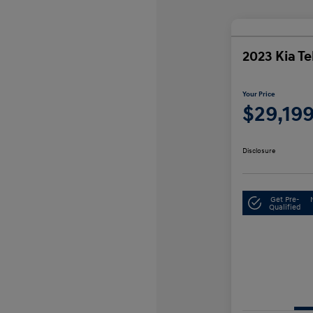
2023 Kia Te
Your Price
$29,19
Disclosure
Get Pre-
Qualified