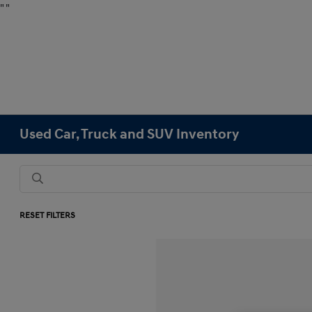
"
"
Used Car, Truck and SUV Inventory
RESET FILTERS