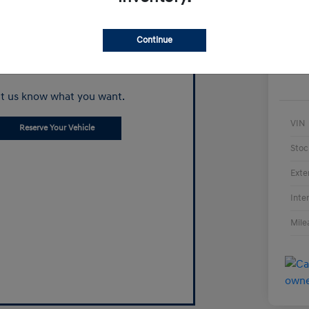
Continue
Can't find what
you're looking for?
t us know what you want.
VIN
Reserve Your Vehicle
Stoc
Exte
Inte
Mile