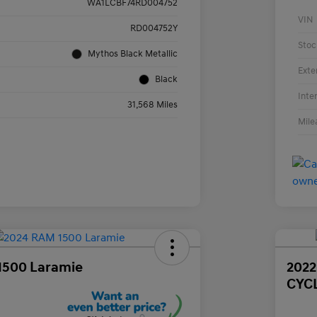
WA1LCBF74RD004752
VIN
RD004752Y
Stoc
Mythos Black Metallic
Exte
Black
Inte
31,568 Miles
Mile
1500 Laramie
202
CYC