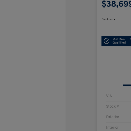
$38,69
Disclosure
Get Pre-
Qualified
VIN
Stock #
Exterior
Interior