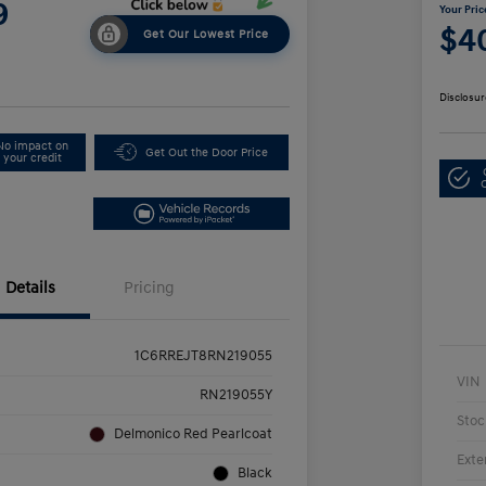
9
Your Pric
$4
Get Our Lowest Price
Disclosur
No impact on
Get Out the Door Price
your credit
Details
Pricing
1C6RREJT8RN219055
VIN
RN219055Y
Stoc
Delmonico Red Pearlcoat
Exte
Black