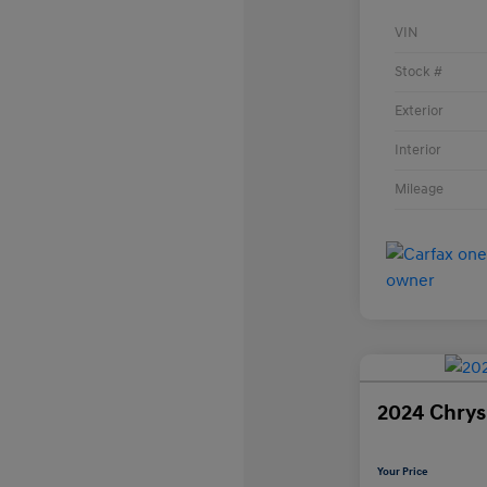
VIN
Stock #
Exterior
Interior
Mileage
2024 Chrysl
Your Price