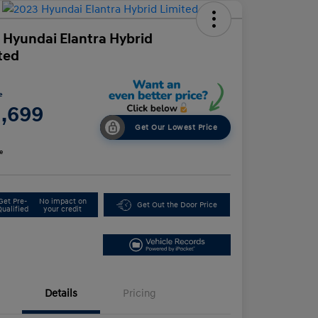
 Hyundai Elantra Hybrid
ted
e
1,699
Get Our Lowest Price
e
Get Pre-
No impact on
Get Out the Door Price
Qualified
your credit
Details
Pricing