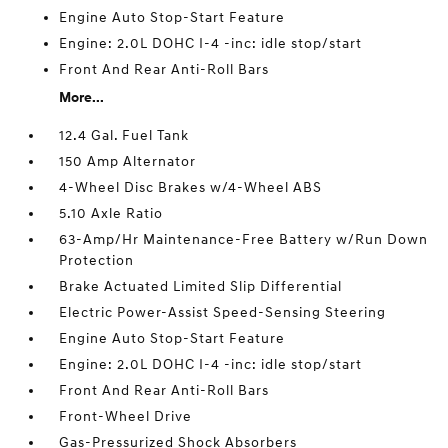
Engine Auto Stop-Start Feature
Engine: 2.0L DOHC I-4 -inc: idle stop/start
Front And Rear Anti-Roll Bars
More...
12.4 Gal. Fuel Tank
150 Amp Alternator
4-Wheel Disc Brakes w/4-Wheel ABS
5.10 Axle Ratio
63-Amp/Hr Maintenance-Free Battery w/Run Down
Protection
Brake Actuated Limited Slip Differential
Electric Power-Assist Speed-Sensing Steering
Engine Auto Stop-Start Feature
Engine: 2.0L DOHC I-4 -inc: idle stop/start
Front And Rear Anti-Roll Bars
Front-Wheel Drive
Gas-Pressurized Shock Absorbers