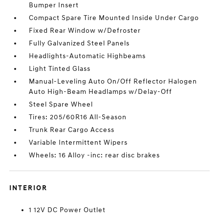
Bumper Insert
Compact Spare Tire Mounted Inside Under Cargo
Fixed Rear Window w/Defroster
Fully Galvanized Steel Panels
Headlights-Automatic Highbeams
Light Tinted Glass
Manual-Leveling Auto On/Off Reflector Halogen
Auto High-Beam Headlamps w/Delay-Off
Steel Spare Wheel
Tires: 205/60R16 All-Season
Trunk Rear Cargo Access
Variable Intermittent Wipers
Wheels: 16 Alloy -inc: rear disc brakes
INTERIOR
1 12V DC Power Outlet