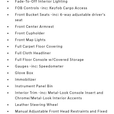
Fade-To-Off Interior Lighting
FOB Controls -inc: Keyfob Cargo Access
Front Bucket Seats -inc: 6-way adjustable driver's
seat
Front Center Armrest
Front Cupholder
Front Map Lights
Full Carpet Floor Covering
Full Cloth Headliner
Full Floor Console w/Covered Storage
Gauges -inc: Speedometer
Glove Box
Immobilizer
Instrument Panel Bin
Interior Trim -inc: Metal-Look Console Insert and
Chrome/Metal-Look Interior Accents
Leather Steering Wheel
Manual Adjustable Front Head Restraints and Fixed