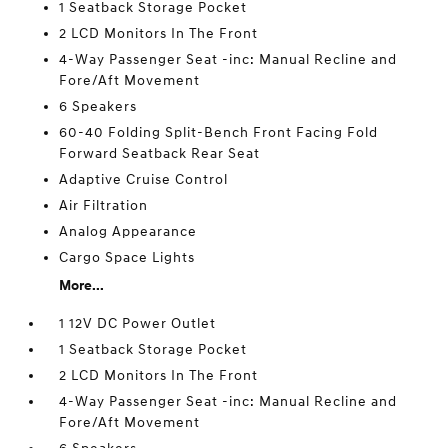
1 Seatback Storage Pocket
2 LCD Monitors In The Front
4-Way Passenger Seat -inc: Manual Recline and
Fore/Aft Movement
6 Speakers
60-40 Folding Split-Bench Front Facing Fold
Forward Seatback Rear Seat
Adaptive Cruise Control
Air Filtration
Analog Appearance
Cargo Space Lights
More...
1 12V DC Power Outlet
1 Seatback Storage Pocket
2 LCD Monitors In The Front
4-Way Passenger Seat -inc: Manual Recline and
Fore/Aft Movement