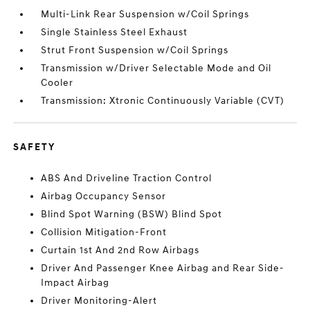
Multi-Link Rear Suspension w/Coil Springs
Single Stainless Steel Exhaust
Strut Front Suspension w/Coil Springs
Transmission w/Driver Selectable Mode and Oil
Cooler
Transmission: Xtronic Continuously Variable (CVT)
SAFETY
ABS And Driveline Traction Control
Airbag Occupancy Sensor
Blind Spot Warning (BSW) Blind Spot
Collision Mitigation-Front
Curtain 1st And 2nd Row Airbags
Driver And Passenger Knee Airbag and Rear Side-
Impact Airbag
Driver Monitoring-Alert