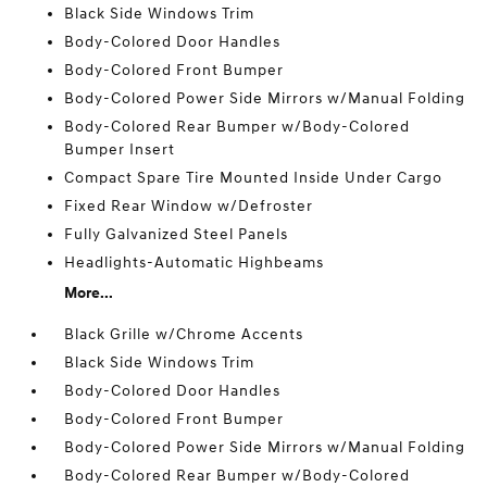
Black Side Windows Trim
Body-Colored Door Handles
Body-Colored Front Bumper
Body-Colored Power Side Mirrors w/Manual Folding
Body-Colored Rear Bumper w/Body-Colored
Bumper Insert
Compact Spare Tire Mounted Inside Under Cargo
Fixed Rear Window w/Defroster
Fully Galvanized Steel Panels
Headlights-Automatic Highbeams
More...
Black Grille w/Chrome Accents
Black Side Windows Trim
Body-Colored Door Handles
Body-Colored Front Bumper
Body-Colored Power Side Mirrors w/Manual Folding
Body-Colored Rear Bumper w/Body-Colored