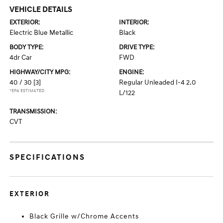
VEHICLE DETAILS
EXTERIOR:
INTERIOR:
Electric Blue Metallic
Black
BODY TYPE:
DRIVE TYPE:
4dr Car
FWD
HIGHWAY/CITY MPG:
ENGINE:
40 / 30
[3]
Regular Unleaded I-4 2.0
*EPA ESTIMATED
L/122
TRANSMISSION:
CVT
SPECIFICATIONS
EXTERIOR
Black Grille w/Chrome Accents