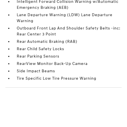
Intelligent Forward Collision Warning w/Automatic
Emergency Braking (AEB)
Lane Departure Warning (LDW) Lane Departure
Warning
Outboard Front Lap And Shoulder Safety Belts -inc:
Rear Center 3 Point
Rear Automatic Braking (RAB)
Rear Child Safety Locks
Rear Parking Sensors
RearView Monitor Back-Up Camera
Side Impact Beams
Tire Specific Low Tire Pressure Warning