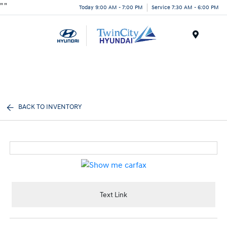
"
"
Today 9:00 AM - 7:00 PM
Service 7:30 AM - 6:00 PM
Menu
BACK TO INVENTORY
Text Link