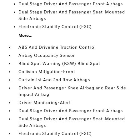
Dual Stage Driver And Passenger Front Airbags
Dual Stage Driver And Passenger Seat-Mounted
Side Airbags
Electronic Stability Control (ESC)
More...
ABS And Driveline Traction Control
Airbag Occupancy Sensor
Blind Spot Warning (BSW) Blind Spot
Collision Mitigation-Front
Curtain 1st And 2nd Row Airbags
Driver And Passenger Knee Airbag and Rear Side-
Impact Airbag
Driver Monitoring-Alert
Dual Stage Driver And Passenger Front Airbags
Dual Stage Driver And Passenger Seat-Mounted
Side Airbags
Electronic Stability Control (ESC)