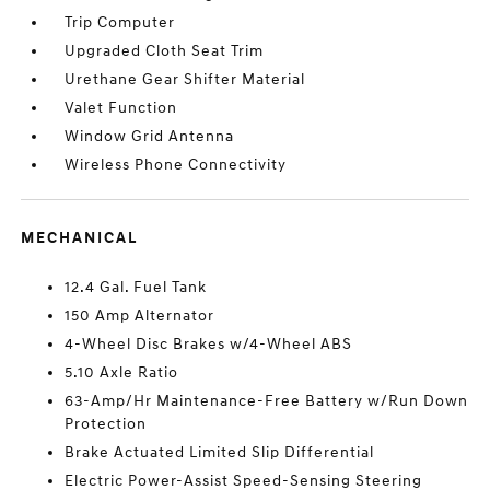
Trip Computer
Upgraded Cloth Seat Trim
Urethane Gear Shifter Material
Valet Function
Window Grid Antenna
Wireless Phone Connectivity
MECHANICAL
12.4 Gal. Fuel Tank
150 Amp Alternator
4-Wheel Disc Brakes w/4-Wheel ABS
5.10 Axle Ratio
63-Amp/Hr Maintenance-Free Battery w/Run Down
Protection
Brake Actuated Limited Slip Differential
Electric Power-Assist Speed-Sensing Steering