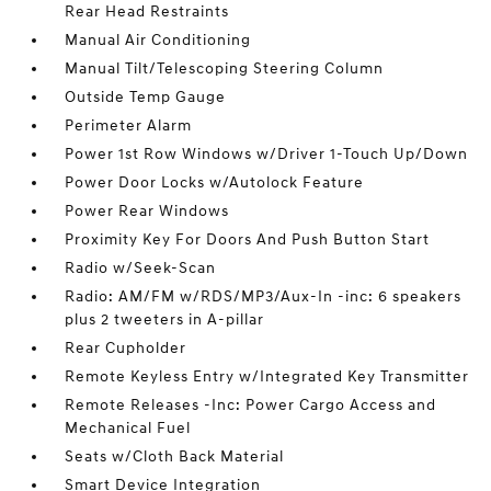
Rear Head Restraints
Manual Air Conditioning
Manual Tilt/Telescoping Steering Column
Outside Temp Gauge
Perimeter Alarm
Power 1st Row Windows w/Driver 1-Touch Up/Down
Power Door Locks w/Autolock Feature
Power Rear Windows
Proximity Key For Doors And Push Button Start
Radio w/Seek-Scan
Radio: AM/FM w/RDS/MP3/Aux-In -inc: 6 speakers
plus 2 tweeters in A-pillar
Rear Cupholder
Remote Keyless Entry w/Integrated Key Transmitter
Remote Releases -Inc: Power Cargo Access and
Mechanical Fuel
Seats w/Cloth Back Material
Smart Device Integration