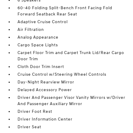
6 Speakers
60-40 Folding Split-Bench Front Facing Fold
Forward Seatback Rear Seat
Adaptive Cruise Control
Air Filtration
Analog Appearance
Cargo Space Lights
Carpet Floor Trim and Carpet Trunk Lid/Rear Cargo
Door Trim
Cloth Door Trim Insert
Cruise Control w/Steering Wheel Controls
Day-Night Rearview Mirror
Delayed Accessory Power
Driver And Passenger Visor Vanity Mirrors w/Driver
And Passenger Auxiliary Mirror
Driver Foot Rest
Driver Information Center
Driver Seat