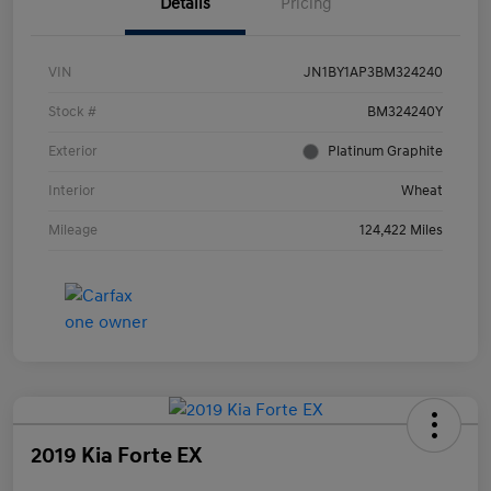
Details
Pricing
VIN
JN1BY1AP3BM324240
Stock #
BM324240Y
Exterior
Platinum Graphite
Interior
Wheat
Mileage
124,422 Miles
2019 Kia Forte EX