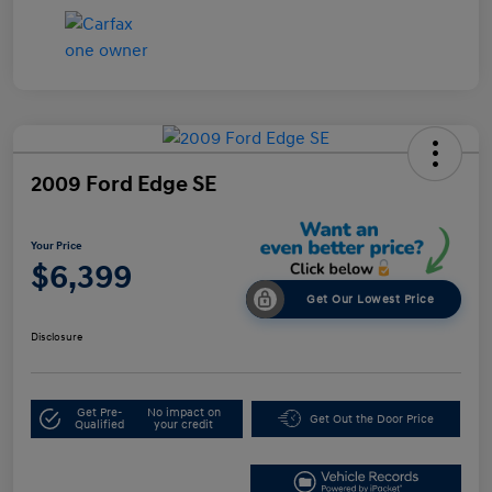
2009 Ford Edge SE
Your Price
$6,399
Get Our Lowest Price
Disclosure
Get Pre-
No impact on
Get Out the Door Price
Qualified
your credit