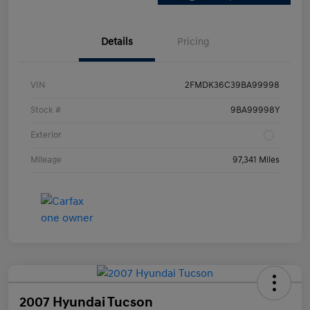
Details
Pricing
VIN
2FMDK36C39BA99998
Stock #
9BA99998Y
Exterior
Mileage
97,341 Miles
2007 Hyundai Tucson