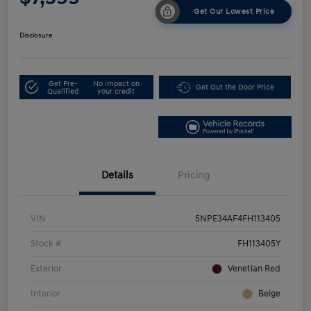
Get Our Lowest Price
Disclosure
Get Pre-
No impact on
Get Out the Door Price
Qualified
your credit
Details
Pricing
VIN
5NPE34AF4FH113405
Stock #
FH113405Y
Exterior
Venetian Red
Interior
Beige