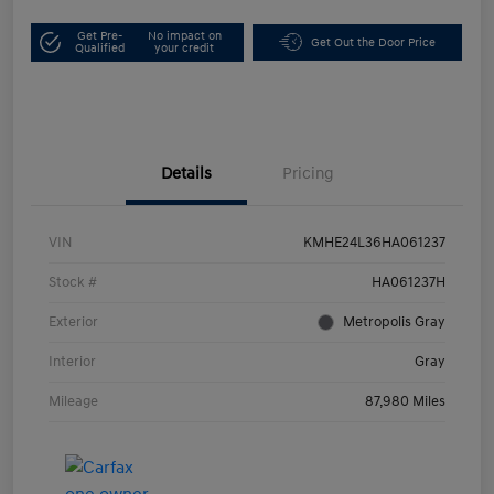
Get Pre-
No impact on
Get Out the Door Price
Qualified
your credit
Details
Pricing
VIN
KMHE24L36HA061237
Stock #
HA061237H
Exterior
Metropolis Gray
Interior
Gray
Mileage
87,980 Miles