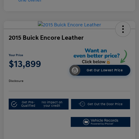
2015 Buick Encore Leather
Your Price
$13,899
Get Our Lowest Price
Disclosure
Get Pre-
No impact on
Get Out the Door Price
Qualified
your credit