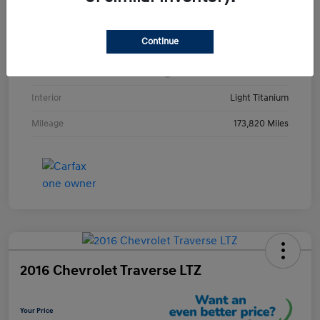
VIN
1GKKRRKD3DJ252123
Continue
Stock #
DJ252123Y
Exterior
Champagne Silver Metallic
Interior
Light Titanium
Mileage
173,820 Miles
2016 Chevrolet Traverse LTZ
Your Price