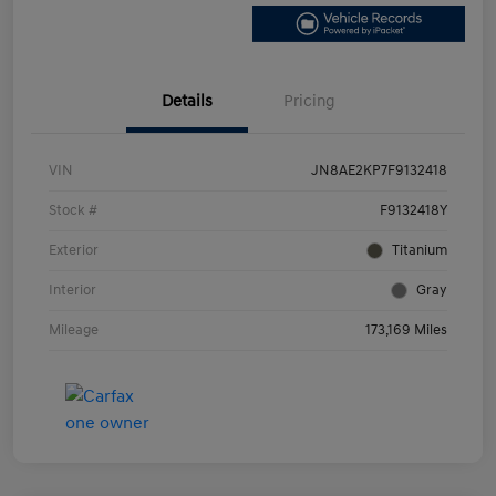
Details
Pricing
VIN
JN8AE2KP7F9132418
Stock #
F9132418Y
Exterior
Titanium
Interior
Gray
Mileage
173,169 Miles