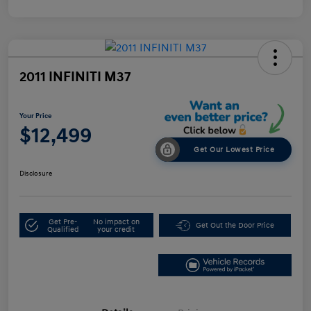
2011 INFINITI M37
Your Price
$12,499
Get Our Lowest Price
Disclosure
Get Pre-
No impact on
Get Out the Door Price
Qualified
your credit