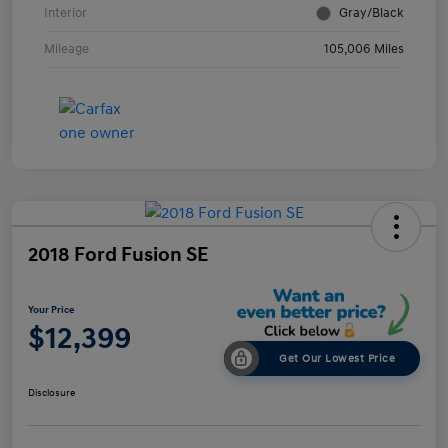
Interior
Gray/Black
Mileage
105,006 Miles
2018 Ford Fusion SE
Your Price
$12,399
Get Our Lowest Price
Disclosure