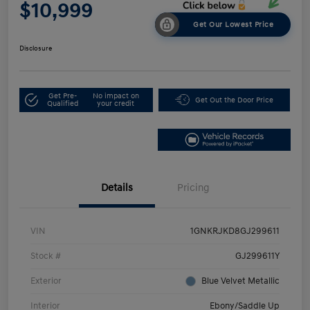
$10,999
Get Our Lowest Price
Disclosure
Get Pre-
No impact on
Get Out the Door Price
Qualified
your credit
Details
Pricing
VIN
1GNKRJKD8GJ299611
Stock #
GJ299611Y
Exterior
Blue Velvet Metallic
Interior
Ebony/Saddle Up