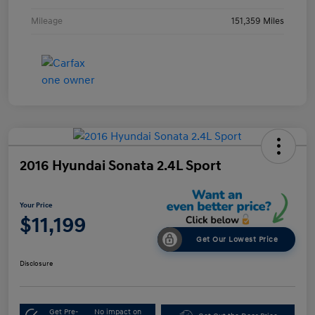
Mileage
151,359 Miles
2016 Hyundai Sonata 2.4L Sport
Your Price
$11,199
Get Our Lowest Price
Disclosure
Get Pre-
No impact on