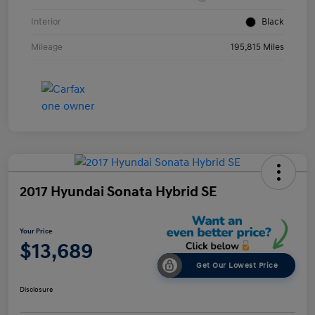
Interior
Black
Mileage
195,815 Miles
2017 Hyundai Sonata Hybrid SE
Your Price
$13,689
Get Our Lowest Price
Disclosure