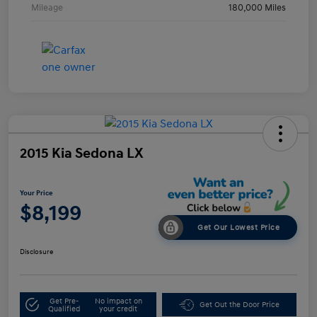
Mileage
180,000 Miles
2015 Kia Sedona LX
Your Price
$8,199
Get Our Lowest Price
Disclosure
Get Pre-
No impact on
Get Out the Door Price
Qualified
your credit