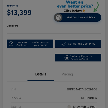
Your Price
$13,399
Get Our Lowest Price
Disclosure
Get Pre-
No impact on
Get Out the Door Price
Qualified
your credit
Details
Pricing
VIN
3KPF54AD7KE029803
Stock #
KE029803Y
Exterior
Snow White Pearl