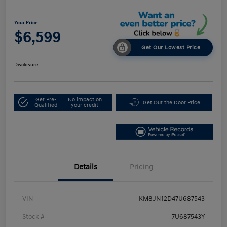
Your Price
$6,599
Get Our Lowest Price
Disclosure
Get Pre-
No impact on
Get Out the Door Price
Qualified
your credit
Details
Pricing
VIN
KM8JN12D47U687543
Stock #
7U687543Y