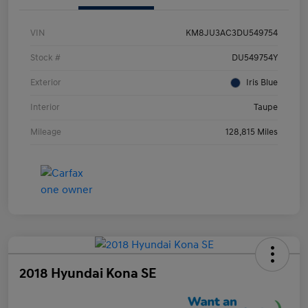
VIN
KM8JU3AC3DU549754
Stock #
DU549754Y
Exterior
Iris Blue
Interior
Taupe
Mileage
128,815 Miles
2018 Hyundai Kona SE