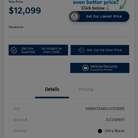
Your Price
$12,099
Get Our Lowest Price
Disclosure
Get Pre-
No impact on
Get Out the Door Price
Qualified
your credit
Details
Pricing
VIN
KM8K12AA5JU121895
Stock #
JU121895Y
Exterior
Ultra Black