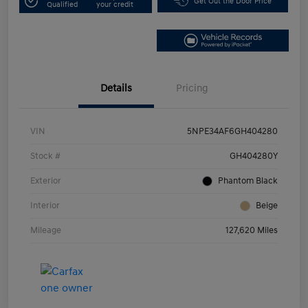
Get Out the Door Price
Qualified
your credit
Details
Pricing
VIN
5NPE34AF6GH404280
Stock #
GH404280Y
Exterior
Phantom Black
Interior
Beige
Mileage
127,620 Miles