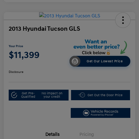
2013 Hyundai Tucson GLS
Your Price
$11,399
Get Our Lowest Price
Disclosure
Get Pre-
No impact on
Get Out the Door Price
Qualified
your credit
Details
Pricing