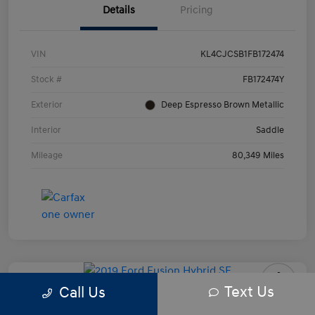
Details
Pricing
VIN
KL4CJCSB1FB172474
Stock #
FB172474Y
Exterior
Deep Espresso Brown Metallic
Interior
Saddle
Mileage
80,349 Miles
Text Us
Call Us
2019 Ford Fusion Hybrid SE