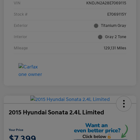
VIN
KNDJN2A28E7069115
Stock #
E7069115Y
Exterior
Titanium Gray
Interior
Gray 2 Tone
Mileage
129,131 Miles
2015 Hyundai Sonata 2.4L Limited
Your Price
$7,399