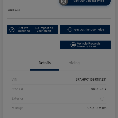
Get Our Lowest Price
Disclosure
Get Pre-
No impact on
Get Out the Door Price
Qualified
your credit
Details
Pricing
VIN
3FAHP01158R151231
Stock #
8R151231Y
Exterior
Mileage
196,519 Miles