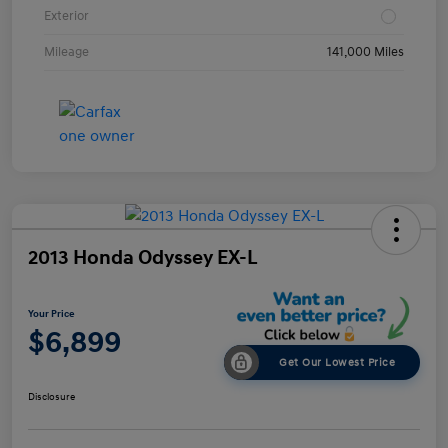
Exterior
Mileage
141,000 Miles
2013 Honda Odyssey EX-L
Your Price
$6,899
Get Our Lowest Price
Disclosure