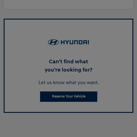
Can't find what
you're looking for?
Let us know what you want.
Reserve Your Vehicle