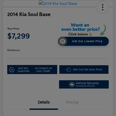
2014 Kia Soul Base
Your Price
$7,299
Get Our Lowest Price
Disclosure
Get Pre-
No impact on
Get Out the Door Price
Qualified
your credit
Details
Pricing