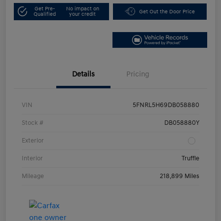
Get Pre-
No impact on
Get Out the Door Price
Qualified
your credit
Details
Pricing
VIN
5FNRL5H69DB058880
Stock #
DB058880Y
Exterior
Interior
Truffle
Mileage
218,899 Miles