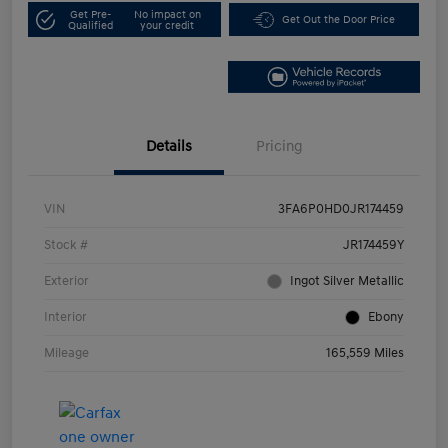
Get Pre-
No impact on
Get Out the Door Price
Qualified
your credit
Details
Pricing
VIN
3FA6P0HD0JR174459
Stock #
JR174459Y
Exterior
Ingot Silver Metallic
Interior
Ebony
Mileage
165,559 Miles