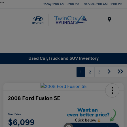
"
"
Today 9:00 AM - 6:00 PM
Service 8:00 AM - 2:00 PM
Menu
Used Car, Truck and SUV Inventory
1
2
3
2008 Ford Fusion SE
Your Price
$6,099