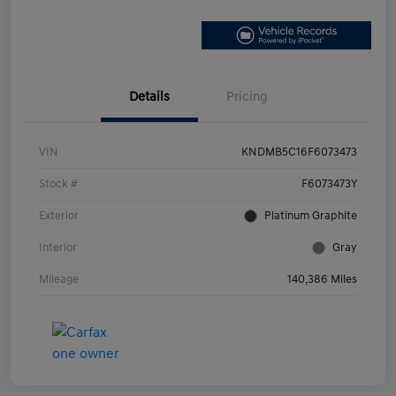
Details
Pricing
VIN
KNDMB5C16F6073473
Stock #
F6073473Y
Exterior
Platinum Graphite
Interior
Gray
Mileage
140,386 Miles