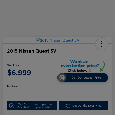
2015 Nissan Quest SV
Your Price
$6,999
Get Our Lowest Price
Disclosure
Get Pre-
No impact on
Get Out the Door Price
Qualified
your credit