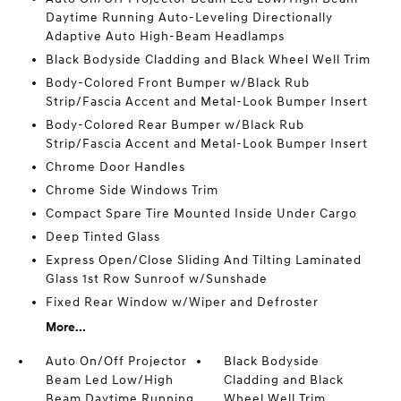
Daytime Running Auto-Leveling Directionally
Adaptive Auto High-Beam Headlamps
Black Bodyside Cladding and Black Wheel Well Trim
Body-Colored Front Bumper w/Black Rub
Strip/Fascia Accent and Metal-Look Bumper Insert
Body-Colored Rear Bumper w/Black Rub
Strip/Fascia Accent and Metal-Look Bumper Insert
Chrome Door Handles
Chrome Side Windows Trim
Compact Spare Tire Mounted Inside Under Cargo
Deep Tinted Glass
Express Open/Close Sliding And Tilting Laminated
Glass 1st Row Sunroof w/Sunshade
Fixed Rear Window w/Wiper and Defroster
More...
Auto On/Off Projector
Black Bodyside
Beam Led Low/High
Cladding and Black
Beam Daytime Running
Wheel Well Trim