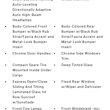
Auto-Leveling
Directionally Adaptive
Auto High-Beam
Headlamps
Body-Colored Front
Body-Colored Rear
Bumper w/Black Rub
Bumper w/Black Rub
Strip/Fascia Accent and
Strip/Fascia Accent and
Metal-Look Bumper
Metal-Look Bumper
Insert
Insert
Chrome Door Handles
Chrome Side Windows
Trim
Compact Spare Tire
Deep Tinted Glass
Mounted Inside Under
Cargo
Express Open/Close
Fixed Rear Window
Sliding And Tilting
w/Wiper and Defroster
Laminated Glass 1st
Row Sunroof
w/Sunshade
Front Fog Lamps
Front Windshield -inc: