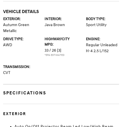
VEHICLE DETAILS
EXTERIOR:
INTERIOR:
BODY TYPE:
Autumn Green
Java Brown
Sport Utility
Metallic
DRIVE TYPE:
HIGHWAY/CITY
ENGINE:
MPG:
AWD
Regular Unleaded
33 / 26
[3]
H-4 2.5 L/152
*EPA ESTIMATED
TRANSMISSION:
CVT
SPECIFICATIONS
EXTERIOR
Auto On/Off Projector Beam Led Low/High Beam