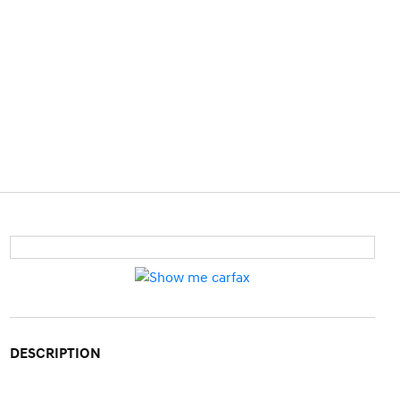
DESCRIPTION