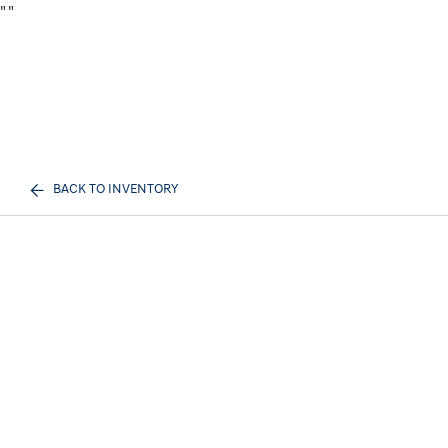
"
"
BACK TO INVENTORY