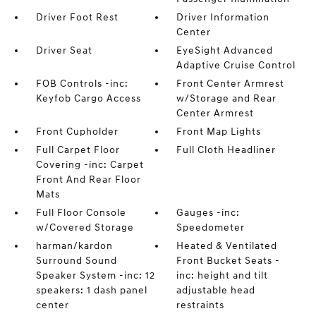
Driver Foot Rest
Driver Information
Center
Driver Seat
EyeSight Advanced
Adaptive Cruise Control
FOB Controls -inc:
Front Center Armrest
Keyfob Cargo Access
w/Storage and Rear
Center Armrest
Front Cupholder
Front Map Lights
Full Carpet Floor
Full Cloth Headliner
Covering -inc: Carpet
Front And Rear Floor
Mats
Full Floor Console
Gauges -inc:
w/Covered Storage
Speedometer
harman/kardon
Heated & Ventilated
Surround Sound
Front Bucket Seats -
Speaker System -inc: 12
inc: height and tilt
speakers: 1 dash panel
adjustable head
center
restraints