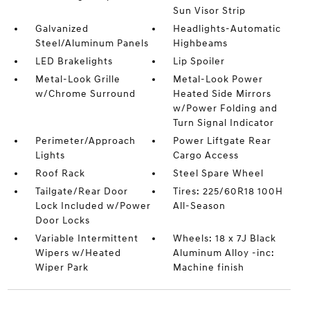
Sun Visor Strip
Galvanized
Headlights-Automatic
Steel/Aluminum Panels
Highbeams
LED Brakelights
Lip Spoiler
Metal-Look Grille
Metal-Look Power
w/Chrome Surround
Heated Side Mirrors
w/Power Folding and
Turn Signal Indicator
Perimeter/Approach
Power Liftgate Rear
Lights
Cargo Access
Roof Rack
Steel Spare Wheel
Tailgate/Rear Door
Tires: 225/60R18 100H
Lock Included w/Power
All-Season
Door Locks
Variable Intermittent
Wheels: 18 x 7J Black
Wipers w/Heated
Aluminum Alloy -inc:
Wiper Park
Machine finish