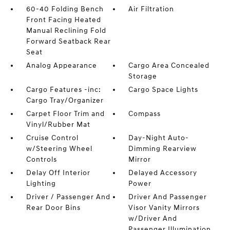
60-40 Folding Bench
Air Filtration
Front Facing Heated
Manual Reclining Fold
Forward Seatback Rear
Seat
Analog Appearance
Cargo Area Concealed
Storage
Cargo Features -inc:
Cargo Space Lights
Cargo Tray/Organizer
Carpet Floor Trim and
Compass
Vinyl/Rubber Mat
Cruise Control
Day-Night Auto-
w/Steering Wheel
Dimming Rearview
Controls
Mirror
Delay Off Interior
Delayed Accessory
Lighting
Power
Driver / Passenger And
Driver And Passenger
Rear Door Bins
Visor Vanity Mirrors
w/Driver And
Passenger Illumination