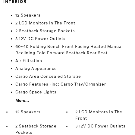
INTERIOR
12 Speakers
2 LCD Monitors In The Front
2 Seatback Storage Pockets
3 12V DC Power Outlets
60-40 Folding Bench Front Facing Heated Manual
Reclining Fold Forward Seatback Rear Seat
Air Filtration
Analog Appearance
Cargo Area Concealed Storage
Cargo Features -inc: Cargo Tray/Organizer
Cargo Space Lights
More...
12 Speakers
2 LCD Monitors In The
Front
2 Seatback Storage
3 12V DC Power Outlets
Pockets