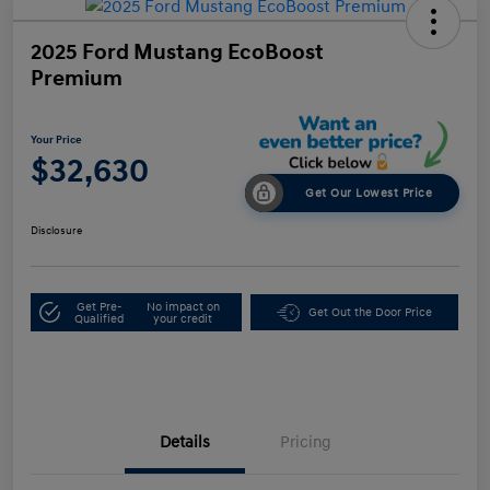
2025 Ford Mustang EcoBoost
Premium
Your Price
$32,630
Get Our Lowest Price
Disclosure
Get Pre-
No impact on
Get Out the Door Price
Qualified
your credit
Details
Pricing