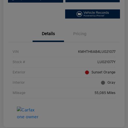
Details
Pricing
VIN
KMHTH6AB4LU021077
Stock #
LU021077Y
Exterior
Sunset Orange
Interior
Gray
Mileage
55,085 Miles