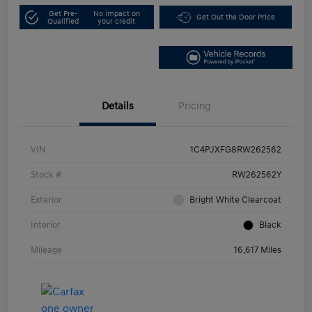
Get Pre-
No impact on
Get Out the Door Price
Qualified
your credit
Details
Pricing
VIN
1C4PJXFG8RW262562
Stock #
RW262562Y
Exterior
Bright White Clearcoat
Interior
Black
Mileage
16,617 Miles