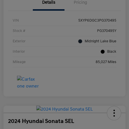
Details
Pricing
VIN
5XYP6DGC3PG370495
Stock #
PG370495Y
Exterior
Midnight Lake Blue
Interior
Black
Mileage
85,027 Miles
2024 Hyundai Sonata SEL