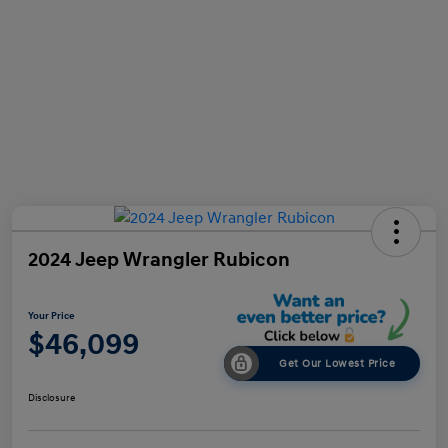
2024 Jeep Wrangler Rubicon
Your Price
$46,099
Get Our Lowest Price
Disclosure