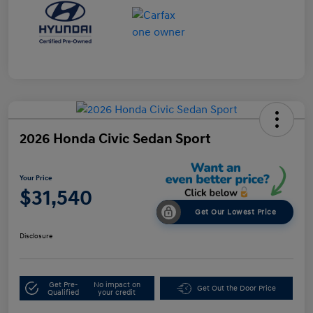
2026 Honda Civic Sedan Sport
Your Price
$31,540
Get Our Lowest Price
Disclosure
Get Pre-
No impact on
Get Out the Door Price
Qualified
your credit