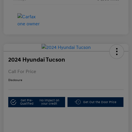
2024 Hyundai Tucson
Call For Price
Disclosure
Get Pre-
No impact on
Get Out the Door Price
Qualified
your credit