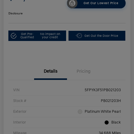
Get Our Lowest Price
Disclosure
Get Pre-
No impact on
Get Out the Door Price
Qualified
your credit
Details
Pricing
VIN
5FPYK3F51PB021203
Stock #
PB021203H
Exterior
Platinum White Pearl
Interior
Black
Mileage
34,688 Miles