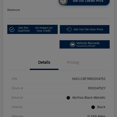
Get Our Lowest Price
Disclosure
Get Pre-
No impact on
Get Out the Door Price
Qualified
your credit
Details
Pricing
VIN
WA1LCBF74RD004752
Stock #
RD004752Y
Exterior
Mythos Black Metallic
Interior
Black
Mileage
31,568 Miles