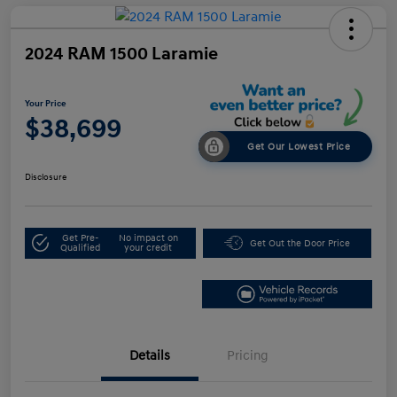
2024 RAM 1500 Laramie
Your Price
$38,699
Get Our Lowest Price
Disclosure
Get Pre-
No impact on
Get Out the Door Price
Qualified
your credit
Details
Pricing