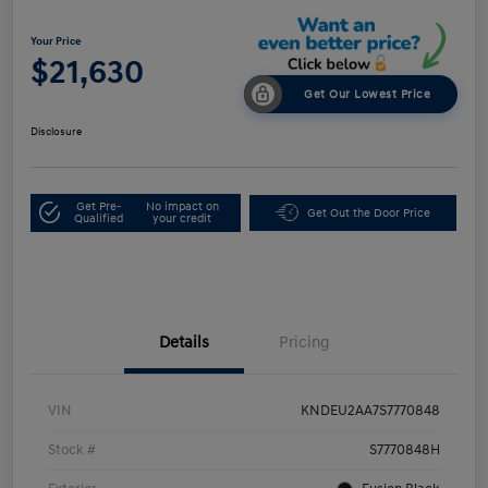
Your Price
$21,630
Get Our Lowest Price
Disclosure
Get Pre-
No impact on
Get Out the Door Price
Qualified
your credit
Details
Pricing
VIN
KNDEU2AA7S7770848
Stock #
S7770848H