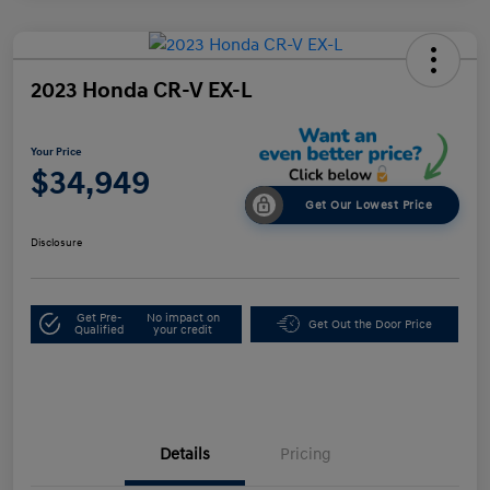
2023 Honda CR-V EX-L
Your Price
$34,949
Get Our Lowest Price
Disclosure
Get Pre-
No impact on
Get Out the Door Price
Qualified
your credit
Details
Pricing