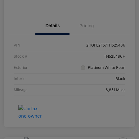
Details
Pricing
VIN
2HGFE2F57TH525486
Stock #
TH525486H
Exterior
Platinum White Pearl
Interior
Black
Mileage
6,851 Miles