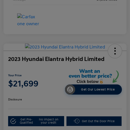
2023 Hyundai Elantra Hybrid Limited
Your Price
$21,699
Get Our Lowest Price
Disclosure
Get Pre-
No impact on
Get Out the Door Price
Qualified
your credit