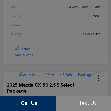
VIN
7FARS3H76PE006700
Stock #
PE006700H
Exterior
Mileage
29,759 Miles
2025 Mazda CX-50 2.5 S Select
Package
Text Us
Call Us
Your Price