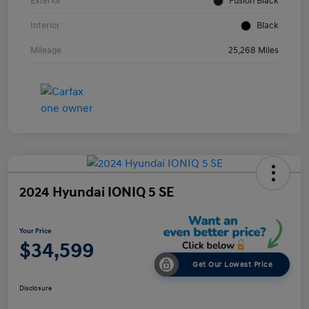
Exterior
Fusion Black
Interior
Black
Mileage
25,268 Miles
2024 Hyundai IONIQ 5 SE
Your Price
$34,599
Get Our Lowest Price
Disclosure