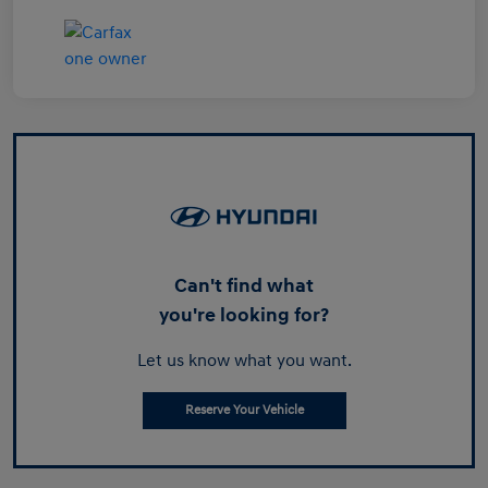
Can't find what
you're looking for?
Let us know what you want.
Reserve Your Vehicle