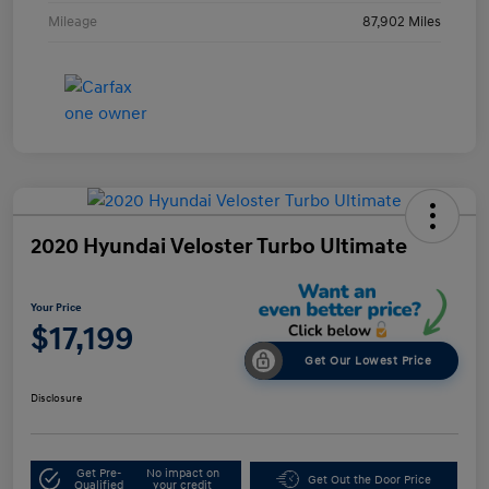
Mileage
87,902 Miles
2020 Hyundai Veloster Turbo Ultimate
Your Price
$17,199
Get Our Lowest Price
Disclosure
Get Pre-
No impact on
Get Out the Door Price
Qualified
your credit