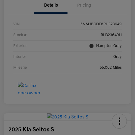
Details
Pricing
VIN
5NMJBCDE8RH323649
Stock #
RH323649H
Exterior
Hampton Gray
Interior
Gray
Mileage
55,062 Miles
2025 Kia Seltos S