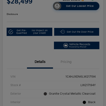
$28,499
Get Our Lowest Price
Disclosure
Get Pre-
No impact on
Get Out the Door Price
Qualified
your credit
Details
Pricing
VIN
1C4HJXEN6LW217194
Stock #
LW217194Y
Exterior
Granite Crystal Metallic Clearcoat
Interior
Black