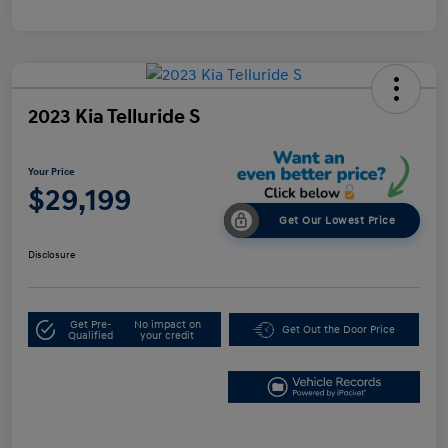
2023 Kia Telluride S
Your Price
$29,199
Get Our Lowest Price
Disclosure
Get Pre-
No impact on
Get Out the Door Price
Qualified
your credit