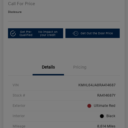
Call For Price
Disclosure
Get Pre-
No impact on
Get Out the Door Price
Qualified
your credit
Details
Pricing
VIN
KMHL64JA8RA414687
Stock #
RA414687Y
Exterior
Ultimate Red
Interior
Black
Mileage
8,614 Miles