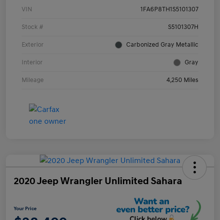
VIN
1FA6P8TH1S5101307
Stock #
S5101307H
Exterior
Carbonized Gray Metallic
Interior
Gray
Mileage
4,250 Miles
2020 Jeep Wrangler Unlimited Sahara
Your Price