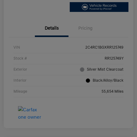
Details
Pricing
VIN
2C4RC1BGXRR125749
Stock #
RR125749Y
Exterior
Silver Mist Clearcoat
Interior
Black/Alloy/Black
Mileage
55,654 Miles