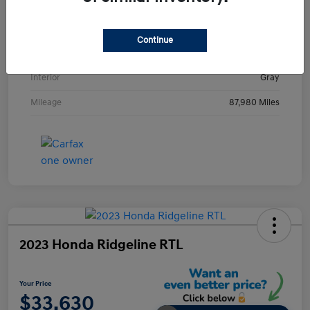
VIN
KMHE24L36HA061237
Stock #
HA061237H
Continue
Exterior
Metropolis Gray
Interior
Gray
Mileage
87,980 Miles
2023 Honda Ridgeline RTL
Your Price
$33,630