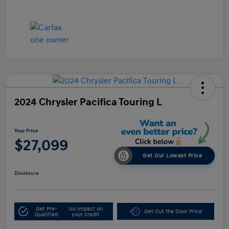
2024 Chrysler Pacifica Touring L
Your Price
$27,099
Get Our Lowest Price
Disclosure
Get Pre-
No impact on
Get Out the Door Price
Qualified
your credit