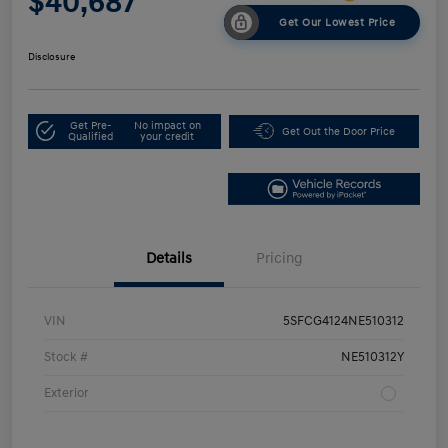
$40,687
Get Our Lowest Price
Disclosure
Get Pre-
No impact on
Get Out the Door Price
Qualified
your credit
Details
Pricing
VIN
5SFCG4124NE510312
Stock #
NE510312Y
Exterior