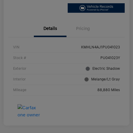
Details
Pricing
VIN
KMHLN4AJ1PU041023
Stock #
PU041023Y
Exterior
Electric Shadow
Interior
Melange/Lt Gray
Mileage
88,880 Miles