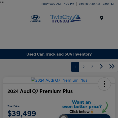
"
"
Today 9:00 AM - 7:00 PM
Service 7:30 AM - 6:00 PM
Menu
Used Car, Truck and SUV Inventory
1
2
3
2024 Audi Q7 Premium Plus
Your Price
$39,499