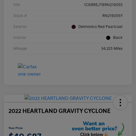
VIN
1C6RREJT8RN219055
Stock #
RN219055Y
Exterior
Delmonico Red Pearlcoat
Interior
Black
Mileage
34,325 Miles
2022 HEARTLAND GRAVITY CYCLONE
Your Price