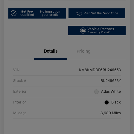
Get Pre-
No impact on
Get Out the Door Price
Qualified
your credit
Details
Pricing
VIN
KM8KMDDF6RU246653
Stock #
RU246653Y
Exterior
Atlas White
Interior
Black
Mileage
8,680 Miles