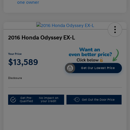
2016 Honda Odyssey EX-L
Your Price
$13,589
Get Our Lowest Price
Disclosure
Get Pre-
No impact on
Get Out the Door Price
Qualified
your credit