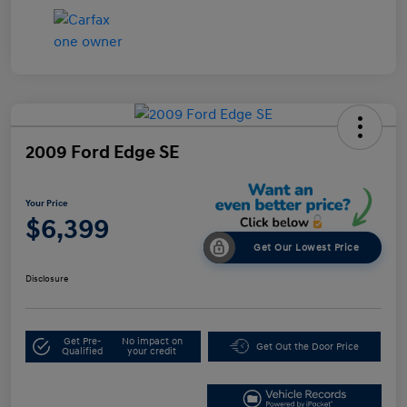
2009 Ford Edge SE
Your Price
$6,399
Get Our Lowest Price
Disclosure
Get Pre-
No impact on
Get Out the Door Price
Qualified
your credit