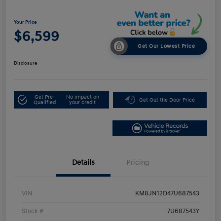
Your Price
$6,599
Get Our Lowest Price
Disclosure
Get Pre-
No impact on
Get Out the Door Price
Qualified
your credit
Details
Pricing
VIN
KM8JN12D47U687543
Stock #
7U687543Y