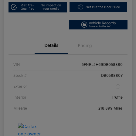
Get Pre-
No impact on
Get Out the Door Price
Qualified
your credit
Details
Pricing
VIN
5FNRL5H69DB058880
Stock #
DB058880Y
Exterior
Interior
Truffle
Mileage
218,899 Miles