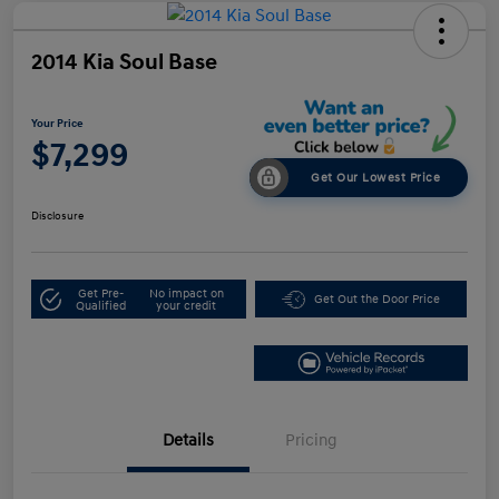
2014 Kia Soul Base
Your Price
$7,299
Get Our Lowest Price
Disclosure
Get Pre-
No impact on
Get Out the Door Price
Qualified
your credit
Details
Pricing