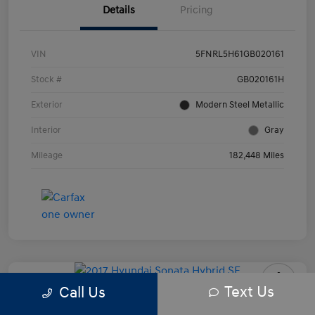
Details
Pricing
VIN
5FNRL5H61GB020161
Stock #
GB020161H
Exterior
Modern Steel Metallic
Interior
Gray
Mileage
182,448 Miles
Text Us
Call Us
2017 Hyundai Sonata Hybrid SE