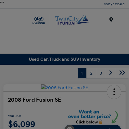
"
"
Today : Closed
Menu
Used Car, Truck and SUV Inventory
1
2
3
2008 Ford Fusion SE
Your Price
$6,099