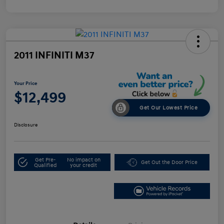
2011 INFINITI M37
Your Price
$12,499
Get Our Lowest Price
Disclosure
Get Pre-
No impact on
Get Out the Door Price
Qualified
your credit