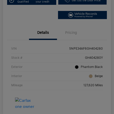
Get Out the Door Price
Qualified
your credit
Details
Pricing
VIN
5NPE34AF6GH404280
Stock #
GH404280Y
Exterior
Phantom Black
Interior
Beige
Mileage
127,620 Miles