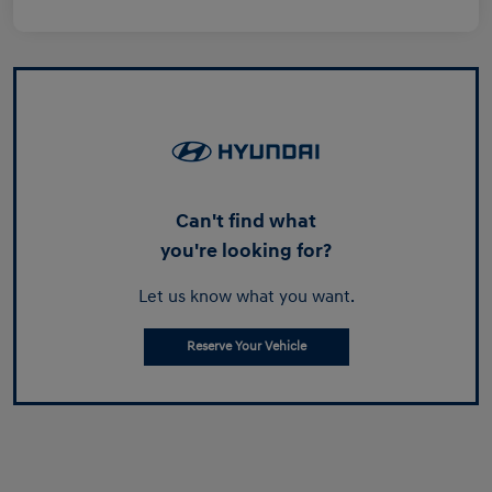
Can't find what
you're looking for?
Let us know what you want.
Reserve Your Vehicle