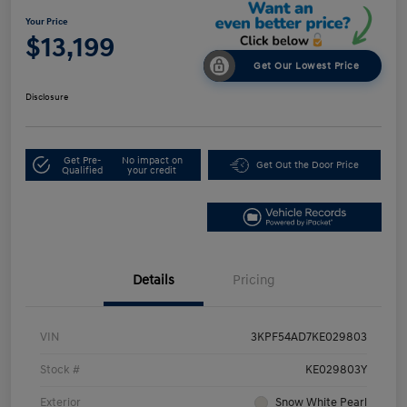
Your Price
$13,199
Get Our Lowest Price
Disclosure
Get Pre-
No impact on
Get Out the Door Price
Qualified
your credit
Details
Pricing
VIN
3KPF54AD7KE029803
Stock #
KE029803Y
Exterior
Snow White Pearl