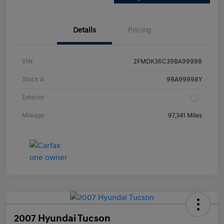
Details
Pricing
VIN
2FMDK36C39BA99998
Stock #
9BA99998Y
Exterior
Mileage
97,341 Miles
2007 Hyundai Tucson