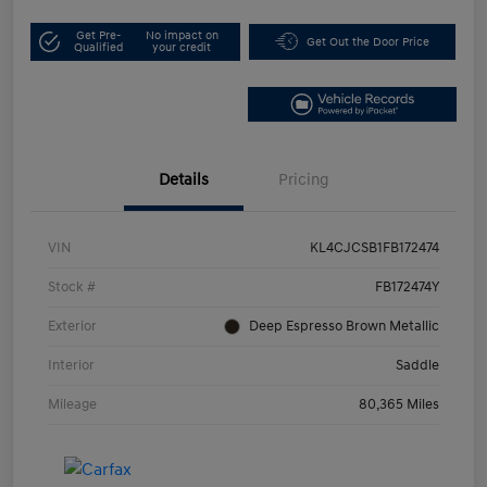
Get Pre-
No impact on
Get Out the Door Price
Qualified
your credit
Details
Pricing
VIN
KL4CJCSB1FB172474
Stock #
FB172474Y
Exterior
Deep Espresso Brown Metallic
Interior
Saddle
Mileage
80,365 Miles