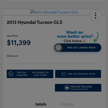
2013 Hyundai Tucson GLS
Your Price
$11,399
Get Our Lowest Price
Disclosure
Get Pre-
No impact on
Get Out the Door Price
Qualified
your credit
Details
Pricing