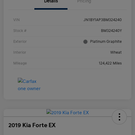
Details
Pricing
VIN
JN1BY1AP3BM324240
Stock #
BM324240Y
Exterior
Platinum Graphite
Interior
Wheat
Mileage
124,422 Miles
2019 Kia Forte EX