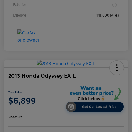
Exterior
Mileage
141,000 Miles
2013 Honda Odyssey EX-L
Your Price
$6,899
Get Our Lowest Price
Disclosure