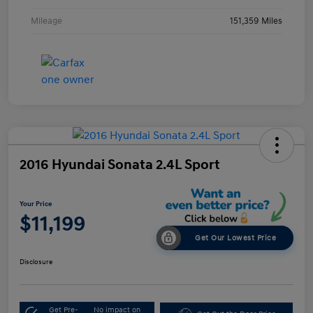
Mileage
151,359 Miles
2016 Hyundai Sonata 2.4L Sport
Your Price
$11,199
Get Our Lowest Price
Disclosure
Get Pre-
No impact on