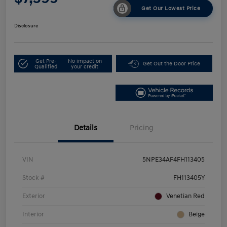
Get Our Lowest Price
Disclosure
Get Pre-
No impact on
Get Out the Door Price
Qualified
your credit
Details
Pricing
VIN
5NPE34AF4FH113405
Stock #
FH113405Y
Exterior
Venetian Red
Interior
Beige