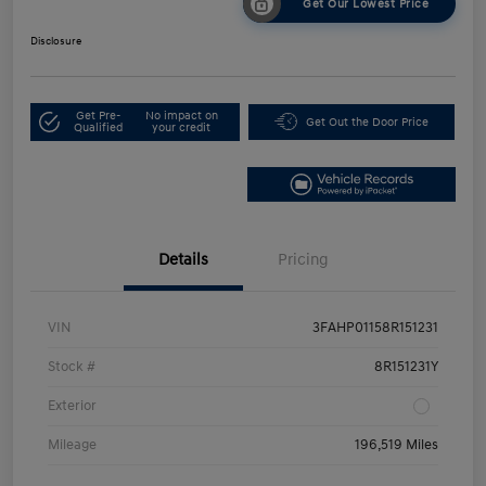
Get Our Lowest Price
Disclosure
Get Pre-
No impact on
Get Out the Door Price
Qualified
your credit
Details
Pricing
VIN
3FAHP01158R151231
Stock #
8R151231Y
Exterior
Mileage
196,519 Miles