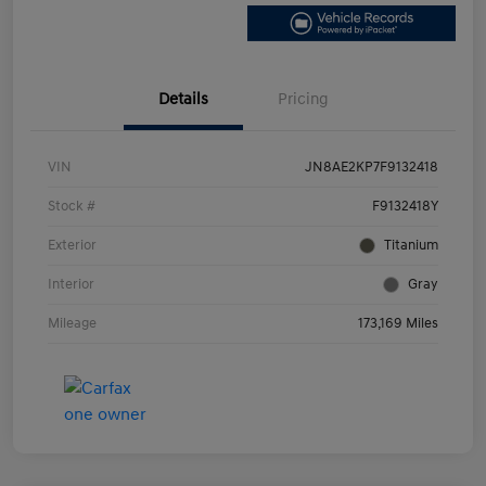
Details
Pricing
VIN
JN8AE2KP7F9132418
Stock #
F9132418Y
Exterior
Titanium
Interior
Gray
Mileage
173,169 Miles