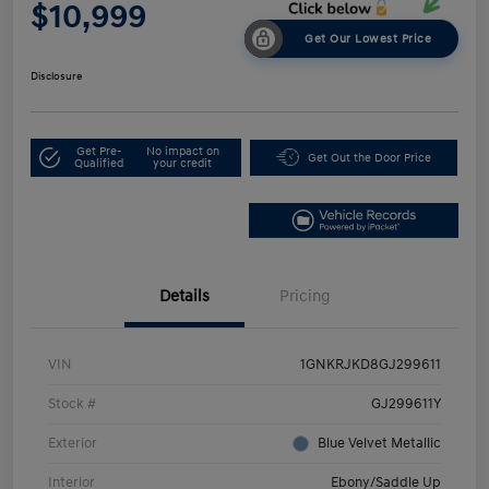
$10,999
Get Our Lowest Price
Disclosure
Get Pre-
No impact on
Get Out the Door Price
Qualified
your credit
Details
Pricing
VIN
1GNKRJKD8GJ299611
Stock #
GJ299611Y
Exterior
Blue Velvet Metallic
Interior
Ebony/Saddle Up