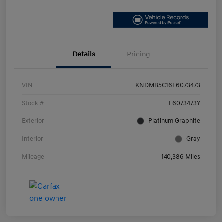
Details
Pricing
VIN
KNDMB5C16F6073473
Stock #
F6073473Y
Exterior
Platinum Graphite
Interior
Gray
Mileage
140,386 Miles