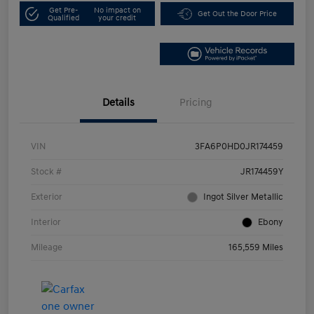
Get Pre-
No impact on
Get Out the Door Price
Qualified
your credit
Details
Pricing
VIN
3FA6P0HD0JR174459
Stock #
JR174459Y
Exterior
Ingot Silver Metallic
Interior
Ebony
Mileage
165,559 Miles