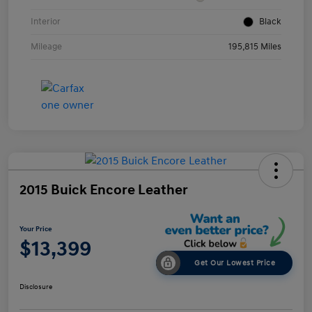
Interior
Black
Mileage
195,815 Miles
2015 Buick Encore Leather
Your Price
$13,399
Get Our Lowest Price
Disclosure