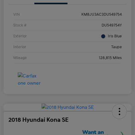
VIN
KM8JU3AC3DU549754
Stock #
DU549754Y
Exterior
Iris Blue
Interior
Taupe
Mileage
128,815 Miles
2018 Hyundai Kona SE