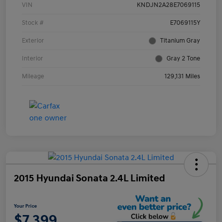
VIN
KNDJN2A28E7069115
Stock #
E7069115Y
Exterior
Titanium Gray
Interior
Gray 2 Tone
Mileage
129,131 Miles
2015 Hyundai Sonata 2.4L Limited
Your Price
$7,399