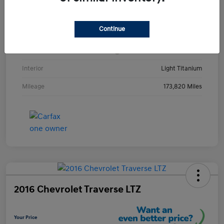
VIN
1GKKRRKD3DJ252123
Continue
Stock #
DJ252123Y
Exterior
Champagne Silver Metallic
Interior
Light Titanium
Mileage
173,820 Miles
2016 Chevrolet Traverse LTZ
Your Price