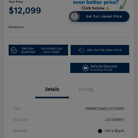
Your Price
$12,099
Get Our Lowest Price
Disclosure
Get Pre-
No impact on
Get Out the Door Price
Qualified
your credit
Details
Pricing
VIN
KM8K12AA5JU121895
Stock #
JU121895Y
Exterior
Ultra Black