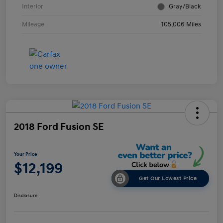
Interior
Gray/Black
Mileage
105,006 Miles
2018 Ford Fusion SE
Your Price
$12,199
Get Our Lowest Price
Disclosure