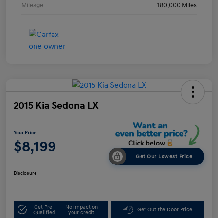
Mileage
180,000 Miles
2015 Kia Sedona LX
Your Price
$8,199
Get Our Lowest Price
Disclosure
Get Pre-
No impact on
Get Out the Door Price
Qualified
your credit