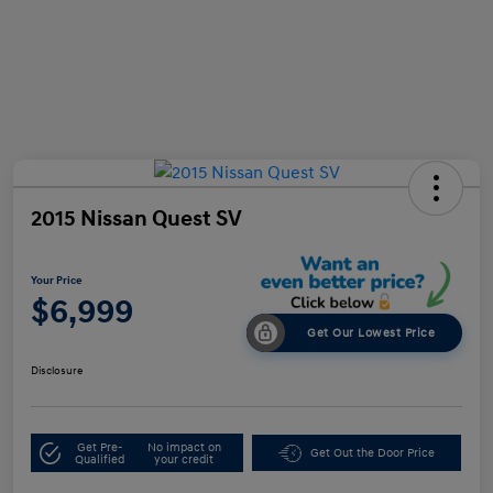
2015 Nissan Quest SV
Your Price
$6,999
Get Our Lowest Price
Disclosure
Get Pre-
No impact on
Get Out the Door Price
Qualified
your credit