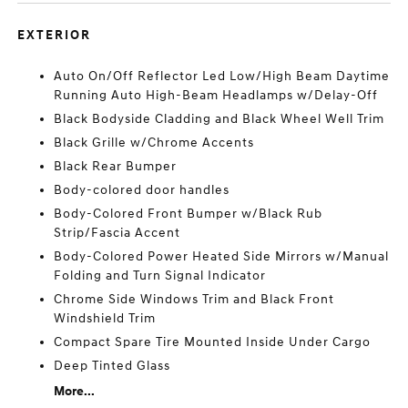
EXTERIOR
Auto On/Off Reflector Led Low/High Beam Daytime
Running Auto High-Beam Headlamps w/Delay-Off
Black Bodyside Cladding and Black Wheel Well Trim
Black Grille w/Chrome Accents
Black Rear Bumper
Body-colored door handles
Body-Colored Front Bumper w/Black Rub
Strip/Fascia Accent
Body-Colored Power Heated Side Mirrors w/Manual
Folding and Turn Signal Indicator
Chrome Side Windows Trim and Black Front
Windshield Trim
Compact Spare Tire Mounted Inside Under Cargo
Deep Tinted Glass
More...