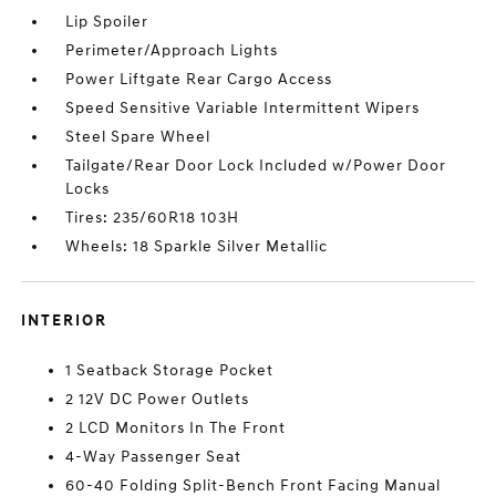
Lip Spoiler
Perimeter/Approach Lights
Power Liftgate Rear Cargo Access
Speed Sensitive Variable Intermittent Wipers
Steel Spare Wheel
Tailgate/Rear Door Lock Included w/Power Door
Locks
Tires: 235/60R18 103H
Wheels: 18 Sparkle Silver Metallic
INTERIOR
1 Seatback Storage Pocket
2 12V DC Power Outlets
2 LCD Monitors In The Front
4-Way Passenger Seat
60-40 Folding Split-Bench Front Facing Manual