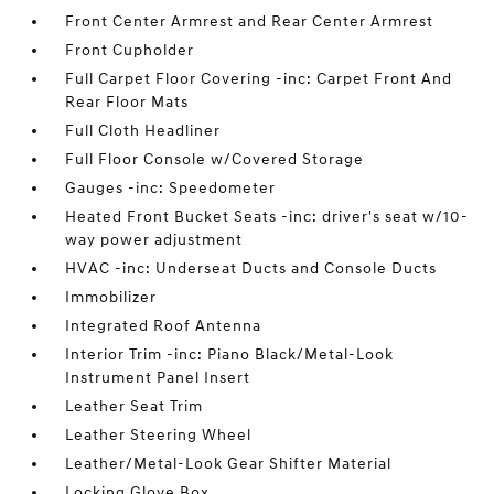
Front Center Armrest and Rear Center Armrest
Front Cupholder
Full Carpet Floor Covering -inc: Carpet Front And
Rear Floor Mats
Full Cloth Headliner
Full Floor Console w/Covered Storage
Gauges -inc: Speedometer
Heated Front Bucket Seats -inc: driver's seat w/10-
way power adjustment
HVAC -inc: Underseat Ducts and Console Ducts
Immobilizer
Integrated Roof Antenna
Interior Trim -inc: Piano Black/Metal-Look
Instrument Panel Insert
Leather Seat Trim
Leather Steering Wheel
Leather/Metal-Look Gear Shifter Material
Locking Glove Box