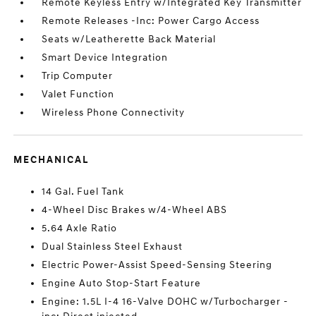
Remote Keyless Entry w/Integrated Key Transmitter
Remote Releases -Inc: Power Cargo Access
Seats w/Leatherette Back Material
Smart Device Integration
Trip Computer
Valet Function
Wireless Phone Connectivity
MECHANICAL
14 Gal. Fuel Tank
4-Wheel Disc Brakes w/4-Wheel ABS
5.64 Axle Ratio
Dual Stainless Steel Exhaust
Electric Power-Assist Speed-Sensing Steering
Engine Auto Stop-Start Feature
Engine: 1.5L I-4 16-Valve DOHC w/Turbocharger -