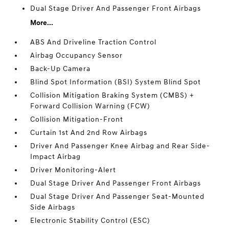
Dual Stage Driver And Passenger Front Airbags
More...
ABS And Driveline Traction Control
Airbag Occupancy Sensor
Back-Up Camera
Blind Spot Information (BSI) System Blind Spot
Collision Mitigation Braking System (CMBS) +
Forward Collision Warning (FCW)
Collision Mitigation-Front
Curtain 1st And 2nd Row Airbags
Driver And Passenger Knee Airbag and Rear Side-
Impact Airbag
Driver Monitoring-Alert
Dual Stage Driver And Passenger Front Airbags
Dual Stage Driver And Passenger Seat-Mounted
Side Airbags
Electronic Stability Control (ESC)