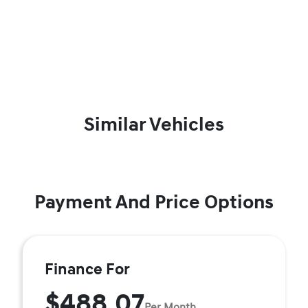
Similar Vehicles
Payment And Price Options
Finance For
$488.07
Per Month