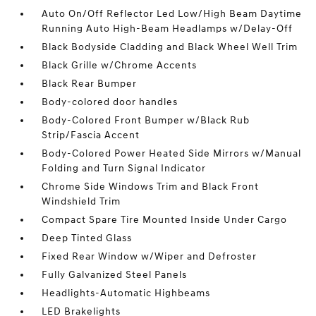
Auto On/Off Reflector Led Low/High Beam Daytime
Running Auto High-Beam Headlamps w/Delay-Off
Black Bodyside Cladding and Black Wheel Well Trim
Black Grille w/Chrome Accents
Black Rear Bumper
Body-colored door handles
Body-Colored Front Bumper w/Black Rub
Strip/Fascia Accent
Body-Colored Power Heated Side Mirrors w/Manual
Folding and Turn Signal Indicator
Chrome Side Windows Trim and Black Front
Windshield Trim
Compact Spare Tire Mounted Inside Under Cargo
Deep Tinted Glass
Fixed Rear Window w/Wiper and Defroster
Fully Galvanized Steel Panels
Headlights-Automatic Highbeams
LED Brakelights