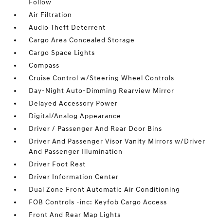
Follow
Air Filtration
Audio Theft Deterrent
Cargo Area Concealed Storage
Cargo Space Lights
Compass
Cruise Control w/Steering Wheel Controls
Day-Night Auto-Dimming Rearview Mirror
Delayed Accessory Power
Digital/Analog Appearance
Driver / Passenger And Rear Door Bins
Driver And Passenger Visor Vanity Mirrors w/Driver
And Passenger Illumination
Driver Foot Rest
Driver Information Center
Dual Zone Front Automatic Air Conditioning
FOB Controls -inc: Keyfob Cargo Access
Front And Rear Map Lights