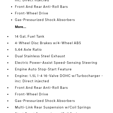
inc: Direct injected
Front And Rear Anti-Roll Bars
Front-Wheel Drive
Gas-Pressurized Shock Absorbers
More...
14 Gal. Fuel Tank
4-Wheel Disc Brakes w/4-Wheel ABS
5.64 Axle Ratio
Dual Stainless Steel Exhaust
Electric Power-Assist Speed-Sensing Steering
Engine Auto Stop-Start Feature
Engine: 1.5L I-4 16-Valve DOHC w/Turbocharger -
inc: Direct injected
Front And Rear Anti-Roll Bars
Front-Wheel Drive
Gas-Pressurized Shock Absorbers
Multi-Link Rear Suspension w/Coil Springs