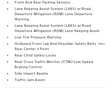
Front And Rear Parking Sensors
Lane Keeping Assist System (LKAS) w/Road
Departure Mitigation (RDM) Lane Departure
Warning
Lane Keeping Assist System (LKAS) w/Road
Departure Mitigation (RDM) Lane Keeping Assist
Low Tire Pressure Warning
Outboard Front Lap And Shoulder Safety Belts -inc:
Rear Center 3 Point
Rear Child Safety Locks
Rear Cross Traffic Monitor (CTM)/Low Speed
Braking Control
Side Impact Beams
Traffic Jam Assist