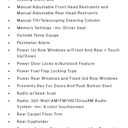
Manual Adjustable Front Head Restraints and
Manual Adjustable Rear Head Restraints
Manual Tilt/Telescoping Steering Column
Memory Settings -inc: Driver Seat
Outside Temp Gauge
Perimeter Alarm
Power 1st Row Windows w/Front And Rear 1-Touch
Up/Down
Power Door Locks w/Autolock Feature
Power Fuel Flap Locking Type
Power Rear Windows and Fixed 3rd Row Windows
Proximity Key For Doors And Push Button Start
Radio w/Seek-Scan
Radio: 320-Watt AM/FM/HD/SiriusXM Audio
System -inc: 9 color touchscreen
Rear Carpet Floor Trim
Rear Cupholder