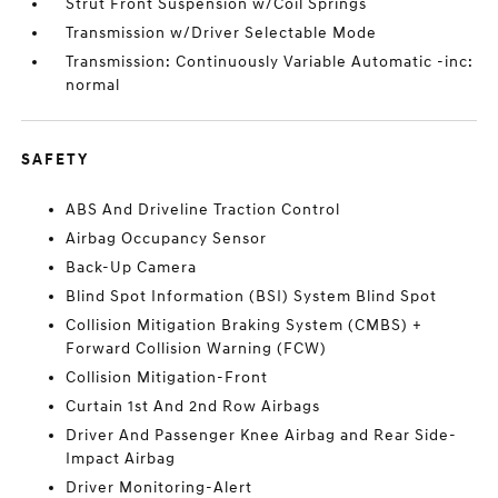
Strut Front Suspension w/Coil Springs
Transmission w/Driver Selectable Mode
Transmission: Continuously Variable Automatic -inc:
normal
SAFETY
ABS And Driveline Traction Control
Airbag Occupancy Sensor
Back-Up Camera
Blind Spot Information (BSI) System Blind Spot
Collision Mitigation Braking System (CMBS) +
Forward Collision Warning (FCW)
Collision Mitigation-Front
Curtain 1st And 2nd Row Airbags
Driver And Passenger Knee Airbag and Rear Side-
Impact Airbag
Driver Monitoring-Alert