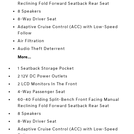
Reclining Fold Forward Seatback Rear Seat
8 Speakers
8-Way Driver Seat
Adaptive Cruise Control (ACC) with Low-Speed
Follow
Air Filtration
Audio Theft Deterrent
More...
1 Seatback Storage Pocket
2 12V DC Power Outlets
2 LCD Monitors In The Front
4-Way Passenger Seat
60-40 Folding Split-Bench Front Facing Manual
Reclining Fold Forward Seatback Rear Seat
8 Speakers
8-Way Driver Seat
Adaptive Cruise Control (ACC) with Low-Speed