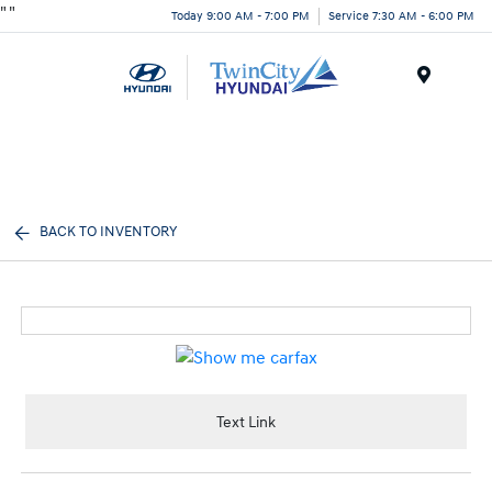
"
"
Today 9:00 AM - 7:00 PM
Service 7:30 AM - 6:00 PM
Menu
BACK TO INVENTORY
Text Link