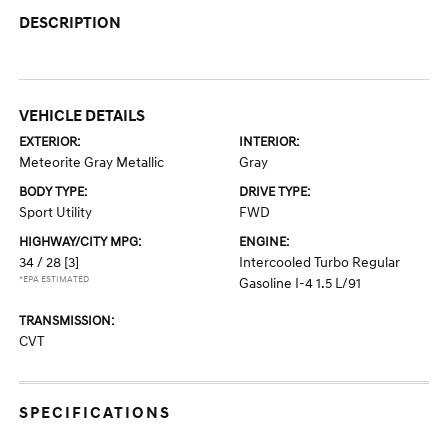
DESCRIPTION
VEHICLE DETAILS
EXTERIOR:
INTERIOR:
Meteorite Gray Metallic
Gray
BODY TYPE:
DRIVE TYPE:
Sport Utility
FWD
HIGHWAY/CITY MPG:
ENGINE:
34 / 28
[3]
Intercooled Turbo Regular
*EPA ESTIMATED
Gasoline I-4 1.5 L/91
TRANSMISSION:
CVT
SPECIFICATIONS