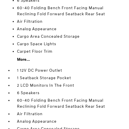
6 Speakers
60-40 Folding Bench Front Facing Manual
Reclining Fold Forward Seatback Rear Seat
Air Filtration
Analog Appearance
Cargo Area Concealed Storage
Cargo Space Lights
Carpet Floor Trim
More...
1 12V DC Power Outlet
1 Seatback Storage Pocket
2 LCD Monitors In The Front
6 Speakers
60-40 Folding Bench Front Facing Manual
Reclining Fold Forward Seatback Rear Seat
Air Filtration
Analog Appearance
Cargo Area Concealed Storage