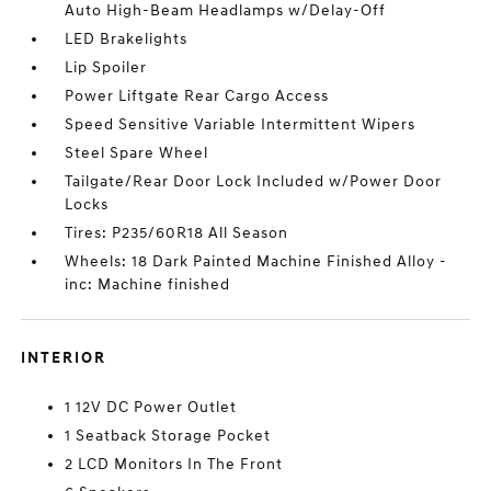
Auto High-Beam Headlamps w/Delay-Off
LED Brakelights
Lip Spoiler
Power Liftgate Rear Cargo Access
Speed Sensitive Variable Intermittent Wipers
Steel Spare Wheel
Tailgate/Rear Door Lock Included w/Power Door
Locks
Tires: P235/60R18 All Season
Wheels: 18 Dark Painted Machine Finished Alloy -
inc: Machine finished
INTERIOR
1 12V DC Power Outlet
1 Seatback Storage Pocket
2 LCD Monitors In The Front