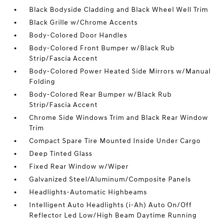
Black Bodyside Cladding and Black Wheel Well Trim
Black Grille w/Chrome Accents
Body-Colored Door Handles
Body-Colored Front Bumper w/Black Rub
Strip/Fascia Accent
Body-Colored Power Heated Side Mirrors w/Manual
Folding
Body-Colored Rear Bumper w/Black Rub
Strip/Fascia Accent
Chrome Side Windows Trim and Black Rear Window
Trim
Compact Spare Tire Mounted Inside Under Cargo
Deep Tinted Glass
Fixed Rear Window w/Wiper
Galvanized Steel/Aluminum/Composite Panels
Headlights-Automatic Highbeams
Intelligent Auto Headlights (i-Ah) Auto On/Off
Reflector Led Low/High Beam Daytime Running