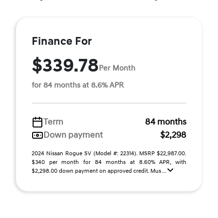
Finance For
$339.78
Per Month
for 84 months at 8.6% APR
Term
84 months
Down payment
$2,298
2024 Nissan Rogue SV (Model #: 22314). MSRP $22,987.00.
$340 per month for 84 months at 8.60% APR, with
$2,298.00 down payment on approved credit. Mus ...