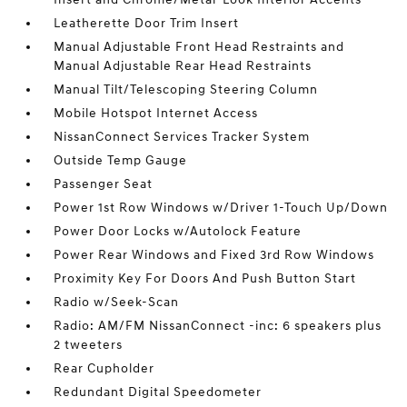
Leatherette Door Trim Insert
Manual Adjustable Front Head Restraints and
Manual Adjustable Rear Head Restraints
Manual Tilt/Telescoping Steering Column
Mobile Hotspot Internet Access
NissanConnect Services Tracker System
Outside Temp Gauge
Passenger Seat
Power 1st Row Windows w/Driver 1-Touch Up/Down
Power Door Locks w/Autolock Feature
Power Rear Windows and Fixed 3rd Row Windows
Proximity Key For Doors And Push Button Start
Radio w/Seek-Scan
Radio: AM/FM NissanConnect -inc: 6 speakers plus
2 tweeters
Rear Cupholder
Redundant Digital Speedometer