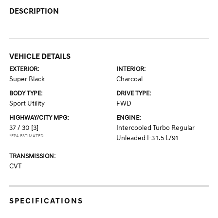
DESCRIPTION
VEHICLE DETAILS
EXTERIOR:
INTERIOR:
Super Black
Charcoal
BODY TYPE:
DRIVE TYPE:
Sport Utility
FWD
HIGHWAY/CITY MPG:
ENGINE:
37 / 30
[3]
Intercooled Turbo Regular
*EPA ESTIMATED
Unleaded I-3 1.5 L/91
TRANSMISSION:
CVT
SPECIFICATIONS