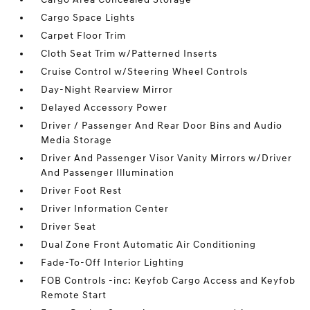
Cargo Space Lights
Carpet Floor Trim
Cloth Seat Trim w/Patterned Inserts
Cruise Control w/Steering Wheel Controls
Day-Night Rearview Mirror
Delayed Accessory Power
Driver / Passenger And Rear Door Bins and Audio
Media Storage
Driver And Passenger Visor Vanity Mirrors w/Driver
And Passenger Illumination
Driver Foot Rest
Driver Information Center
Driver Seat
Dual Zone Front Automatic Air Conditioning
Fade-To-Off Interior Lighting
FOB Controls -inc: Keyfob Cargo Access and Keyfob
Remote Start