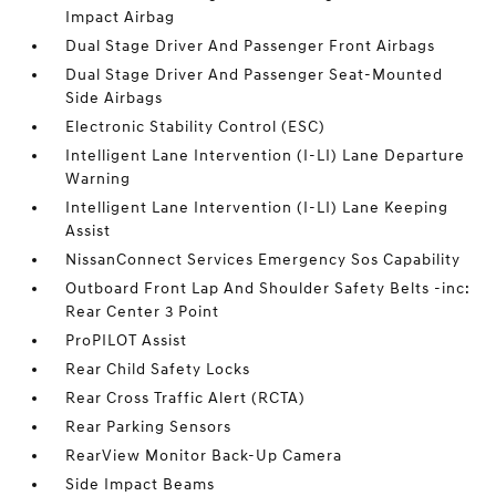
Impact Airbag
Dual Stage Driver And Passenger Front Airbags
Dual Stage Driver And Passenger Seat-Mounted
Side Airbags
Electronic Stability Control (ESC)
Intelligent Lane Intervention (I-LI) Lane Departure
Warning
Intelligent Lane Intervention (I-LI) Lane Keeping
Assist
NissanConnect Services Emergency Sos Capability
Outboard Front Lap And Shoulder Safety Belts -inc:
Rear Center 3 Point
ProPILOT Assist
Rear Child Safety Locks
Rear Cross Traffic Alert (RCTA)
Rear Parking Sensors
RearView Monitor Back-Up Camera
Side Impact Beams