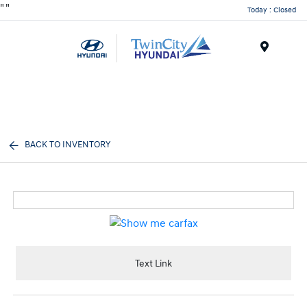
"
"
Today : Closed
Menu
BACK TO INVENTORY
Text Link