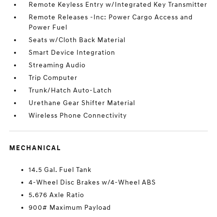
Remote Keyless Entry w/Integrated Key Transmitter
Remote Releases -Inc: Power Cargo Access and
Power Fuel
Seats w/Cloth Back Material
Smart Device Integration
Streaming Audio
Trip Computer
Trunk/Hatch Auto-Latch
Urethane Gear Shifter Material
Wireless Phone Connectivity
MECHANICAL
14.5 Gal. Fuel Tank
4-Wheel Disc Brakes w/4-Wheel ABS
5.676 Axle Ratio
900# Maximum Payload