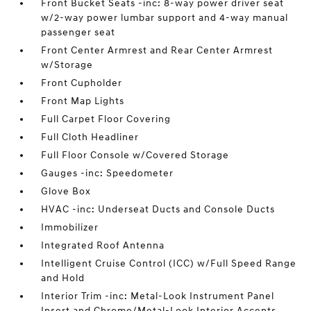
Front Bucket Seats -inc: 8-way power driver seat
w/2-way power lumbar support and 4-way manual
passenger seat
Front Center Armrest and Rear Center Armrest
w/Storage
Front Cupholder
Front Map Lights
Full Carpet Floor Covering
Full Cloth Headliner
Full Floor Console w/Covered Storage
Gauges -inc: Speedometer
Glove Box
HVAC -inc: Underseat Ducts and Console Ducts
Immobilizer
Integrated Roof Antenna
Intelligent Cruise Control (ICC) w/Full Speed Range
and Hold
Interior Trim -inc: Metal-Look Instrument Panel
Insert and Chrome/Metal-Look Interior Accents