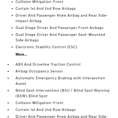
Collision Mitigation-Front
Curtain 1st And 2nd Row Airbags
Driver And Passenger Knee Airbag and Rear Side-
Impact Airbag
Dual Stage Driver And Passenger Front Airbags
Dual Stage Driver And Passenger Seat-Mounted
Side Airbags
Electronic Stability Control (ESC)
More...
ABS And Driveline Traction Control
Airbag Occupancy Sensor
Automatic Emergency Braking with Intersection
Assist
Blind Spot Intervention (BSI) / Blind Spot Warning
(BSW) Blind Spot
Collision Mitigation-Front
Curtain 1st And 2nd Row Airbags
Driver And Passenger Knee Airbag and Rear Side-