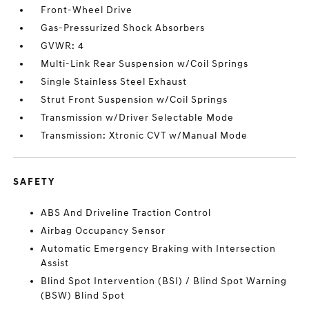
Front-Wheel Drive
Gas-Pressurized Shock Absorbers
GVWR: 4
Multi-Link Rear Suspension w/Coil Springs
Single Stainless Steel Exhaust
Strut Front Suspension w/Coil Springs
Transmission w/Driver Selectable Mode
Transmission: Xtronic CVT w/Manual Mode
SAFETY
ABS And Driveline Traction Control
Airbag Occupancy Sensor
Automatic Emergency Braking with Intersection
Assist
Blind Spot Intervention (BSI) / Blind Spot Warning
(BSW) Blind Spot