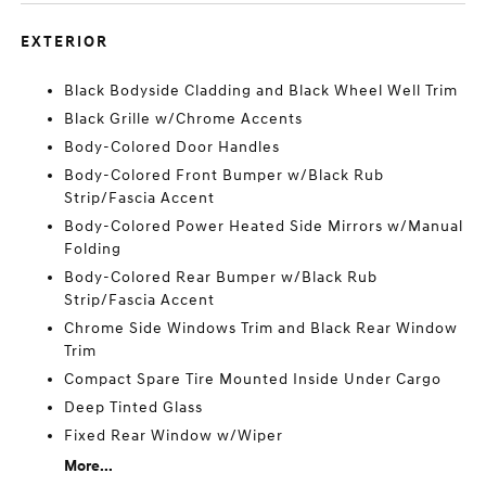
EXTERIOR
Black Bodyside Cladding and Black Wheel Well Trim
Black Grille w/Chrome Accents
Body-Colored Door Handles
Body-Colored Front Bumper w/Black Rub
Strip/Fascia Accent
Body-Colored Power Heated Side Mirrors w/Manual
Folding
Body-Colored Rear Bumper w/Black Rub
Strip/Fascia Accent
Chrome Side Windows Trim and Black Rear Window
Trim
Compact Spare Tire Mounted Inside Under Cargo
Deep Tinted Glass
Fixed Rear Window w/Wiper
More...