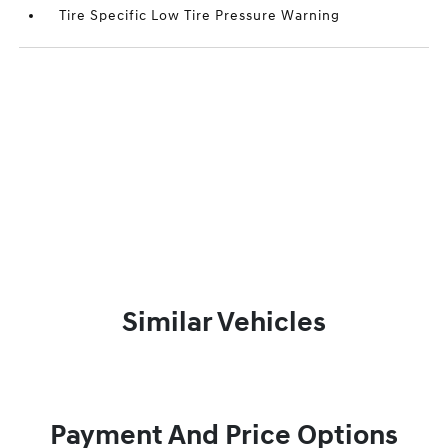
Tire Specific Low Tire Pressure Warning
Similar Vehicles
Payment And Price Options