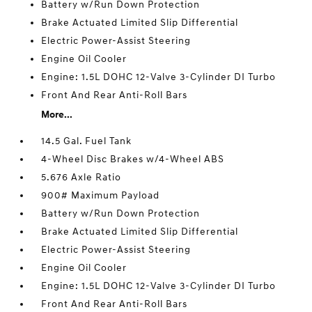
Battery w/Run Down Protection
Brake Actuated Limited Slip Differential
Electric Power-Assist Steering
Engine Oil Cooler
Engine: 1.5L DOHC 12-Valve 3-Cylinder DI Turbo
Front And Rear Anti-Roll Bars
More...
14.5 Gal. Fuel Tank
4-Wheel Disc Brakes w/4-Wheel ABS
5.676 Axle Ratio
900# Maximum Payload
Battery w/Run Down Protection
Brake Actuated Limited Slip Differential
Electric Power-Assist Steering
Engine Oil Cooler
Engine: 1.5L DOHC 12-Valve 3-Cylinder DI Turbo
Front And Rear Anti-Roll Bars