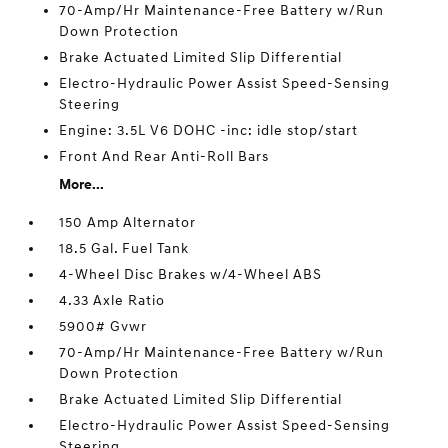
70-Amp/Hr Maintenance-Free Battery w/Run
Down Protection
Brake Actuated Limited Slip Differential
Electro-Hydraulic Power Assist Speed-Sensing
Steering
Engine: 3.5L V6 DOHC -inc: idle stop/start
Front And Rear Anti-Roll Bars
More...
150 Amp Alternator
18.5 Gal. Fuel Tank
4-Wheel Disc Brakes w/4-Wheel ABS
4.33 Axle Ratio
5900# Gvwr
70-Amp/Hr Maintenance-Free Battery w/Run
Down Protection
Brake Actuated Limited Slip Differential
Electro-Hydraulic Power Assist Speed-Sensing
Steering