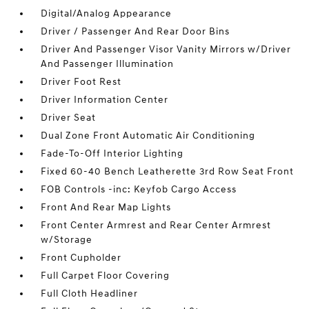
Digital/Analog Appearance
Driver / Passenger And Rear Door Bins
Driver And Passenger Visor Vanity Mirrors w/Driver
And Passenger Illumination
Driver Foot Rest
Driver Information Center
Driver Seat
Dual Zone Front Automatic Air Conditioning
Fade-To-Off Interior Lighting
Fixed 60-40 Bench Leatherette 3rd Row Seat Front
FOB Controls -inc: Keyfob Cargo Access
Front And Rear Map Lights
Front Center Armrest and Rear Center Armrest
w/Storage
Front Cupholder
Full Carpet Floor Covering
Full Cloth Headliner