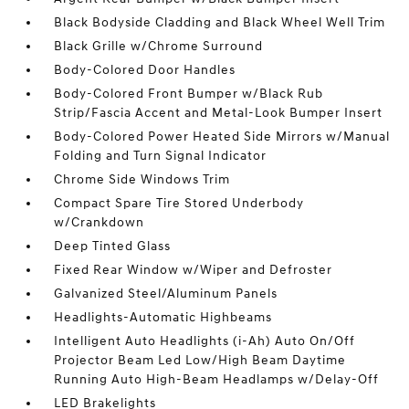
Black Bodyside Cladding and Black Wheel Well Trim
Black Grille w/Chrome Surround
Body-Colored Door Handles
Body-Colored Front Bumper w/Black Rub
Strip/Fascia Accent and Metal-Look Bumper Insert
Body-Colored Power Heated Side Mirrors w/Manual
Folding and Turn Signal Indicator
Chrome Side Windows Trim
Compact Spare Tire Stored Underbody
w/Crankdown
Deep Tinted Glass
Fixed Rear Window w/Wiper and Defroster
Galvanized Steel/Aluminum Panels
Headlights-Automatic Highbeams
Intelligent Auto Headlights (i-Ah) Auto On/Off
Projector Beam Led Low/High Beam Daytime
Running Auto High-Beam Headlamps w/Delay-Off
LED Brakelights