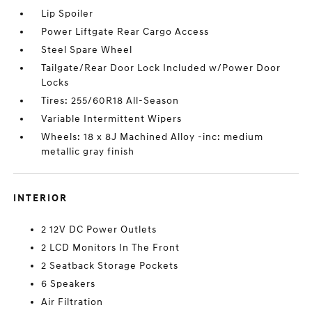
Lip Spoiler
Power Liftgate Rear Cargo Access
Steel Spare Wheel
Tailgate/Rear Door Lock Included w/Power Door
Locks
Tires: 255/60R18 All-Season
Variable Intermittent Wipers
Wheels: 18 x 8J Machined Alloy -inc: medium
metallic gray finish
INTERIOR
2 12V DC Power Outlets
2 LCD Monitors In The Front
2 Seatback Storage Pockets
6 Speakers
Air Filtration