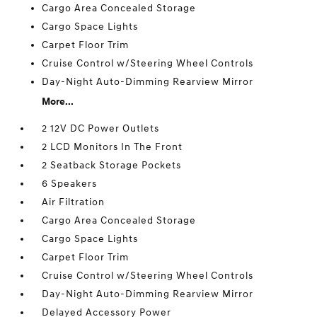
Cargo Area Concealed Storage
Cargo Space Lights
Carpet Floor Trim
Cruise Control w/Steering Wheel Controls
Day-Night Auto-Dimming Rearview Mirror
More...
2 12V DC Power Outlets
2 LCD Monitors In The Front
2 Seatback Storage Pockets
6 Speakers
Air Filtration
Cargo Area Concealed Storage
Cargo Space Lights
Carpet Floor Trim
Cruise Control w/Steering Wheel Controls
Day-Night Auto-Dimming Rearview Mirror
Delayed Accessory Power