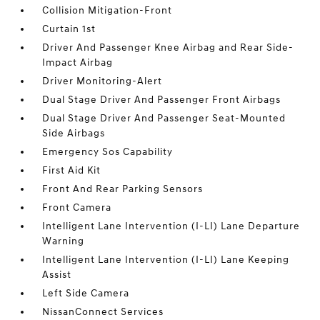
Collision Mitigation-Front
Curtain 1st
Driver And Passenger Knee Airbag and Rear Side-
Impact Airbag
Driver Monitoring-Alert
Dual Stage Driver And Passenger Front Airbags
Dual Stage Driver And Passenger Seat-Mounted
Side Airbags
Emergency Sos Capability
First Aid Kit
Front And Rear Parking Sensors
Front Camera
Intelligent Lane Intervention (I-LI) Lane Departure
Warning
Intelligent Lane Intervention (I-LI) Lane Keeping
Assist
Left Side Camera
NissanConnect Services