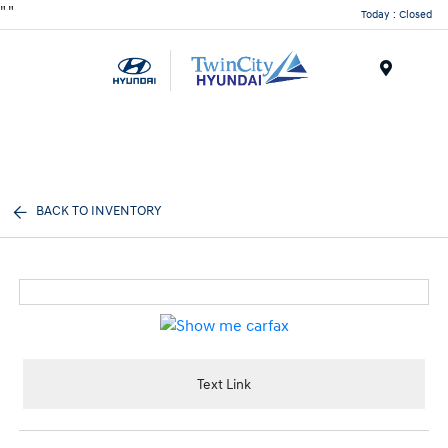
"
"
Today : Closed
Menu
BACK TO INVENTORY
Text Link