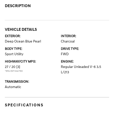
DESCRIPTION
VEHICLE DETAILS
EXTERIOR:
INTERIOR:
Deep Ocean Blue Pearl
Charcoal
BODY TYPE:
DRIVE TYPE:
Sport Utility
FWD
HIGHWAY/CITY MPG:
ENGINE:
27 / 20
[3]
Regular Unleaded V-6 3.5
*EPA ESTIMATED
L/213
TRANSMISSION:
Automatic
SPECIFICATIONS