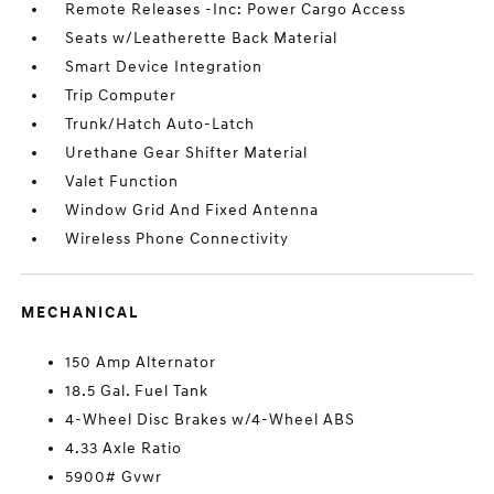
Remote Releases -Inc: Power Cargo Access
Seats w/Leatherette Back Material
Smart Device Integration
Trip Computer
Trunk/Hatch Auto-Latch
Urethane Gear Shifter Material
Valet Function
Window Grid And Fixed Antenna
Wireless Phone Connectivity
MECHANICAL
150 Amp Alternator
18.5 Gal. Fuel Tank
4-Wheel Disc Brakes w/4-Wheel ABS
4.33 Axle Ratio
5900# Gvwr