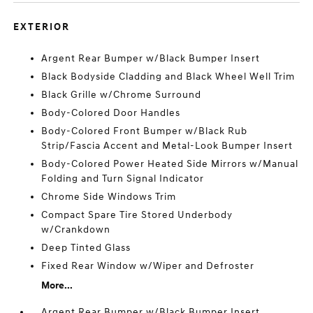
EXTERIOR
Argent Rear Bumper w/Black Bumper Insert
Black Bodyside Cladding and Black Wheel Well Trim
Black Grille w/Chrome Surround
Body-Colored Door Handles
Body-Colored Front Bumper w/Black Rub
Strip/Fascia Accent and Metal-Look Bumper Insert
Body-Colored Power Heated Side Mirrors w/Manual
Folding and Turn Signal Indicator
Chrome Side Windows Trim
Compact Spare Tire Stored Underbody
w/Crankdown
Deep Tinted Glass
Fixed Rear Window w/Wiper and Defroster
More...
Argent Rear Bumper w/Black Bumper Insert