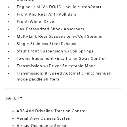
Engine: 3.5L V6 DOHC -inc: idle stop/start
Front And Rear Anti-Roll Bars
Front-Wheel Drive
Gas-Pressurized Shock Absorbers
Multi-Link Rear Suspension w/Coil Springs
Single Stainless Steel Exhaust
Strut Front Suspension w/Coil Springs
Towing Equipment -inc: Trailer Sway Control
Transmission w/Driver Selectable Mode
Transmission: 9-Speed Automatic -inc: manual-
mode paddle shifters
SAFETY
ABS And Driveline Traction Control
Aerial View Camera System
Airbag Occupancy Sensor