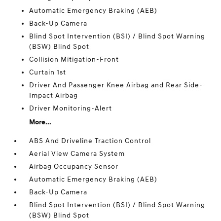
Automatic Emergency Braking (AEB)
Back-Up Camera
Blind Spot Intervention (BSI) / Blind Spot Warning
(BSW) Blind Spot
Collision Mitigation-Front
Curtain 1st
Driver And Passenger Knee Airbag and Rear Side-
Impact Airbag
Driver Monitoring-Alert
More...
ABS And Driveline Traction Control
Aerial View Camera System
Airbag Occupancy Sensor
Automatic Emergency Braking (AEB)
Back-Up Camera
Blind Spot Intervention (BSI) / Blind Spot Warning
(BSW) Blind Spot