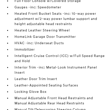
Full Floor Console w/Covered Storage
Gauges -inc: Speedometer
Heated Front Bucket Seats -inc: 10-way power
adjustment w/2-way power lumbar support and
height adjustable head restraints
Heated Leather Steering Wheel
HomeLink Garage Door Transmitter
HVAC -inc: Underseat Ducts
Immobilizer
Intelligent Cruise Control (ICC) w/Full Speed Range
and Hold
Interior Trim -inc: Metal-Look Instrument Panel
Insert
Leather Door Trim Insert
Leather-Appointed Seating Surfaces
Locking Glove Box
Manual Adjustable Front Head Restraints and
Manual Adjustable Rear Head Restraints
Manual Tilt/Telescoping Steering Column