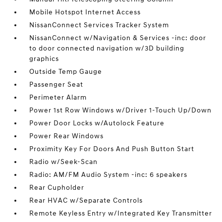
Mobile Hotspot Internet Access
NissanConnect Services Tracker System
NissanConnect w/Navigation & Services -inc: door
to door connected navigation w/3D building
graphics
Outside Temp Gauge
Passenger Seat
Perimeter Alarm
Power 1st Row Windows w/Driver 1-Touch Up/Down
Power Door Locks w/Autolock Feature
Power Rear Windows
Proximity Key For Doors And Push Button Start
Radio w/Seek-Scan
Radio: AM/FM Audio System -inc: 6 speakers
Rear Cupholder
Rear HVAC w/Separate Controls
Remote Keyless Entry w/Integrated Key Transmitter