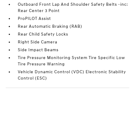
Outboard Front Lap And Shoulder Safety Belts -inc:
Rear Center 3 Point
ProPILOT Assist
Rear Automatic Braking (RAB)
Rear Child Safety Locks
Right Side Camera
Side Impact Beams
Tire Pressure Monitoring System Tire Specific Low
Tire Pressure Warning
Vehicle Dynamic Control (VDC) Electronic Stability
Control (ESC)