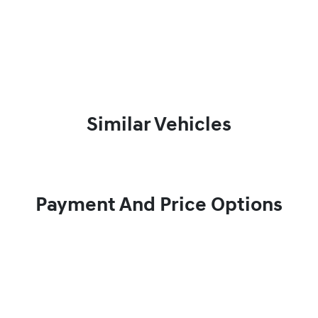
Similar Vehicles
Payment And Price Options