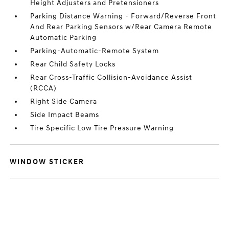
Height Adjusters and Pretensioners
Parking Distance Warning - Forward/Reverse Front
And Rear Parking Sensors w/Rear Camera Remote
Automatic Parking
Parking-Automatic-Remote System
Rear Child Safety Locks
Rear Cross-Traffic Collision-Avoidance Assist
(RCCA)
Right Side Camera
Side Impact Beams
Tire Specific Low Tire Pressure Warning
WINDOW STICKER