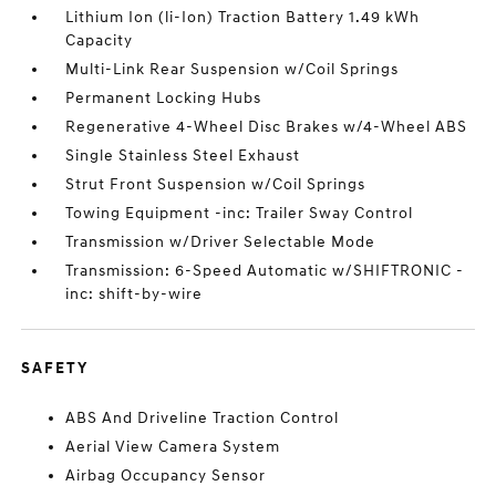
Lithium Ion (li-Ion) Traction Battery 1.49 kWh
Capacity
Multi-Link Rear Suspension w/Coil Springs
Permanent Locking Hubs
Regenerative 4-Wheel Disc Brakes w/4-Wheel ABS
Single Stainless Steel Exhaust
Strut Front Suspension w/Coil Springs
Towing Equipment -inc: Trailer Sway Control
Transmission w/Driver Selectable Mode
Transmission: 6-Speed Automatic w/SHIFTRONIC -
inc: shift-by-wire
SAFETY
ABS And Driveline Traction Control
Aerial View Camera System
Airbag Occupancy Sensor