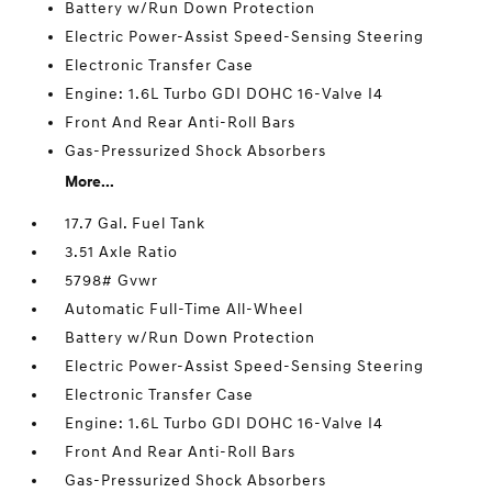
Battery w/Run Down Protection
Electric Power-Assist Speed-Sensing Steering
Electronic Transfer Case
Engine: 1.6L Turbo GDI DOHC 16-Valve I4
Front And Rear Anti-Roll Bars
Gas-Pressurized Shock Absorbers
More...
17.7 Gal. Fuel Tank
3.51 Axle Ratio
5798# Gvwr
Automatic Full-Time All-Wheel
Battery w/Run Down Protection
Electric Power-Assist Speed-Sensing Steering
Electronic Transfer Case
Engine: 1.6L Turbo GDI DOHC 16-Valve I4
Front And Rear Anti-Roll Bars
Gas-Pressurized Shock Absorbers