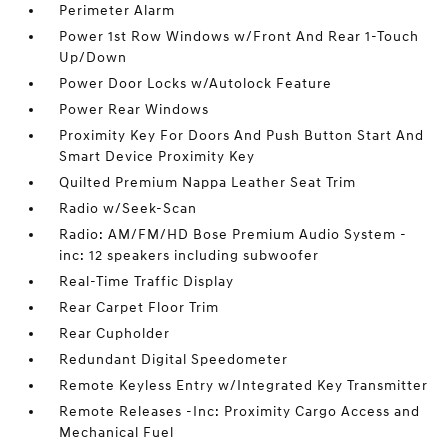
Perimeter Alarm
Power 1st Row Windows w/Front And Rear 1-Touch
Up/Down
Power Door Locks w/Autolock Feature
Power Rear Windows
Proximity Key For Doors And Push Button Start And
Smart Device Proximity Key
Quilted Premium Nappa Leather Seat Trim
Radio w/Seek-Scan
Radio: AM/FM/HD Bose Premium Audio System -
inc: 12 speakers including subwoofer
Real-Time Traffic Display
Rear Carpet Floor Trim
Rear Cupholder
Redundant Digital Speedometer
Remote Keyless Entry w/Integrated Key Transmitter
Remote Releases -Inc: Proximity Cargo Access and
Mechanical Fuel