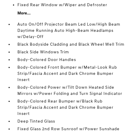
Fixed Rear Window w/Wiper and Defroster
More...
Auto On/Off Projector Beam Led Low/High Beam
Daytime Running Auto High-Beam Headlamps
w/Delay-Off
Black Bodyside Cladding and Black Wheel Well Trim
Black Side Windows Trim
Body-Colored Door Handles
Body-Colored Front Bumper w/Metal-Look Rub
Strip/Fascia Accent and Dark Chrome Bumper
Insert
Body-Colored Power w/Tilt Down Heated Side
Mirrors w/Power Folding and Turn Signal Indicator
Body-Colored Rear Bumper w/Black Rub
Strip/Fascia Accent and Dark Chrome Bumper
Insert
Deep Tinted Glass
Fixed Glass 2nd Row Sunroof w/Power Sunshade