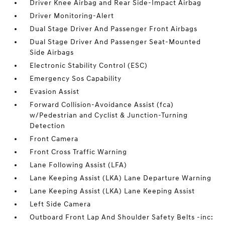
Driver Knee Airbag and Rear Side-Impact Airbag
Driver Monitoring-Alert
Dual Stage Driver And Passenger Front Airbags
Dual Stage Driver And Passenger Seat-Mounted
Side Airbags
Electronic Stability Control (ESC)
Emergency Sos Capability
Evasion Assist
Forward Collision-Avoidance Assist (fca)
w/Pedestrian and Cyclist & Junction-Turning
Detection
Front Camera
Front Cross Traffic Warning
Lane Following Assist (LFA)
Lane Keeping Assist (LKA) Lane Departure Warning
Lane Keeping Assist (LKA) Lane Keeping Assist
Left Side Camera
Outboard Front Lap And Shoulder Safety Belts -inc: