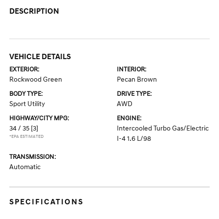
DESCRIPTION
VEHICLE DETAILS
EXTERIOR:
INTERIOR:
Rockwood Green
Pecan Brown
BODY TYPE:
DRIVE TYPE:
Sport Utility
AWD
HIGHWAY/CITY MPG:
ENGINE:
34 / 35
[3]
Intercooled Turbo Gas/Electric
*EPA ESTIMATED
I-4 1.6 L/98
TRANSMISSION:
Automatic
SPECIFICATIONS