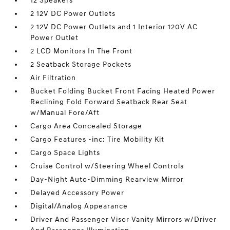
12 Speakers
2 12V DC Power Outlets
2 12V DC Power Outlets and 1 Interior 120V AC
Power Outlet
2 LCD Monitors In The Front
2 Seatback Storage Pockets
Air Filtration
Bucket Folding Bucket Front Facing Heated Power
Reclining Fold Forward Seatback Rear Seat
w/Manual Fore/Aft
Cargo Area Concealed Storage
Cargo Features -inc: Tire Mobility Kit
Cargo Space Lights
Cruise Control w/Steering Wheel Controls
Day-Night Auto-Dimming Rearview Mirror
Delayed Accessory Power
Digital/Analog Appearance
Driver And Passenger Visor Vanity Mirrors w/Driver