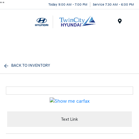
"
"
Today 9:00 AM - 7:00 PM
Service 7:30 AM - 6:00 PM
Menu
BACK TO INVENTORY
Text Link