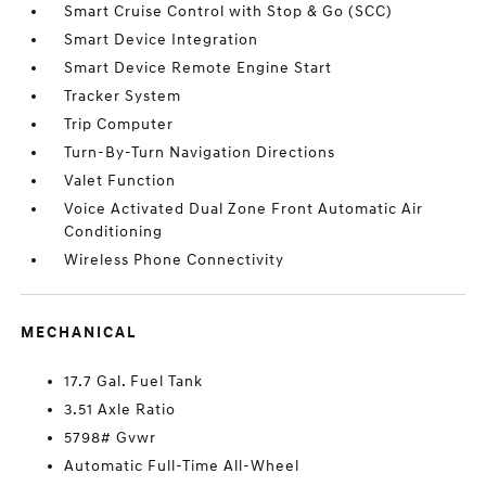
Smart Cruise Control with Stop & Go (SCC)
Smart Device Integration
Smart Device Remote Engine Start
Tracker System
Trip Computer
Turn-By-Turn Navigation Directions
Valet Function
Voice Activated Dual Zone Front Automatic Air
Conditioning
Wireless Phone Connectivity
MECHANICAL
17.7 Gal. Fuel Tank
3.51 Axle Ratio
5798# Gvwr
Automatic Full-Time All-Wheel