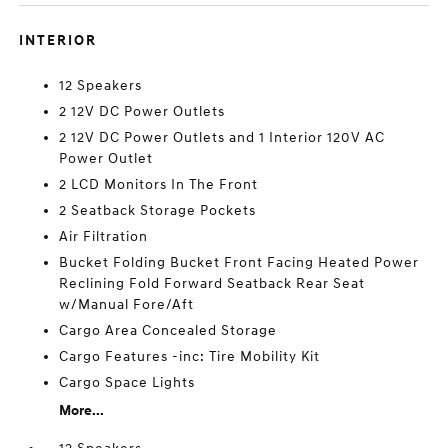
INTERIOR
12 Speakers
2 12V DC Power Outlets
2 12V DC Power Outlets and 1 Interior 120V AC
Power Outlet
2 LCD Monitors In The Front
2 Seatback Storage Pockets
Air Filtration
Bucket Folding Bucket Front Facing Heated Power
Reclining Fold Forward Seatback Rear Seat
w/Manual Fore/Aft
Cargo Area Concealed Storage
Cargo Features -inc: Tire Mobility Kit
Cargo Space Lights
More...