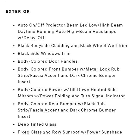
EXTERIOR
Auto On/Off Projector Beam Led Low/High Beam
Daytime Running Auto High-Beam Headlamps
w/Delay-Off
Black Bodyside Cladding and Black Wheel Well Trim
Black Side Windows Trim
Body-Colored Door Handles
Body-Colored Front Bumper w/Metal-Look Rub
Strip/Fascia Accent and Dark Chrome Bumper
Insert
Body-Colored Power w/Tilt Down Heated Side
Mirrors w/Power Folding and Turn Signal Indicator
Body-Colored Rear Bumper w/Black Rub
Strip/Fascia Accent and Dark Chrome Bumper
Insert
Deep Tinted Glass
Fixed Glass 2nd Row Sunroof w/Power Sunshade