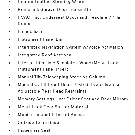
Heated Leather Steering Wheel
HomeLink Garage Door Transmitter
HVAC -inc: Underseat Ducts and Headliner/Pillar
Ducts
Immobilizer
Instrument Panel Bin
Integrated Navigation System w/Voice Activation
Integrated Roof Antenna
Interior Trim -inc: Simulated Wood/Metal-Look
Instrument Panel Insert
Manual Tilt/Telescoping Steering Column
Manual w/Tilt Front Head Restraints and Manual
Adjustable Rear Head Restraints
Memory Settings -inc: Driver Seat and Door Mirrors
Metal-Look Gear Shifter Material
Mobile Hotspot Internet Access
Outside Temp Gauge
Passenger Seat