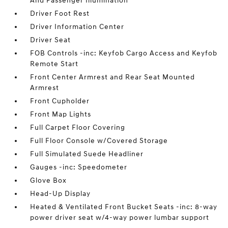
And Passenger Illumination
Driver Foot Rest
Driver Information Center
Driver Seat
FOB Controls -inc: Keyfob Cargo Access and Keyfob
Remote Start
Front Center Armrest and Rear Seat Mounted
Armrest
Front Cupholder
Front Map Lights
Full Carpet Floor Covering
Full Floor Console w/Covered Storage
Full Simulated Suede Headliner
Gauges -inc: Speedometer
Glove Box
Head-Up Display
Heated & Ventilated Front Bucket Seats -inc: 8-way
power driver seat w/4-way power lumbar support