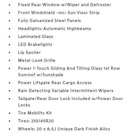
Fixed Rear Window w/Wiper and Defroster
Front Windshield -inc: Sun Visor Strip
Fully Galvanized Steel Panels
Headlights-Automatic Highbeams
Laminated Glass
LED Brakelights
Lip Spoiler
Metal-Look Grille
Power 1-Touch Sliding And Tilting Glass 1st Row
Sunroof w/Sunshade
Power Liftgate Rear Cargo Access
Rain Detecting Variable Intermittent Wipers
Tailgate/Rear Door Lock Included w/Power Door
Locks
Tire Mobility Kit
Tires: 255/45R20
Wheels: 20 x 8.5J Unique Dark Finish Alloy