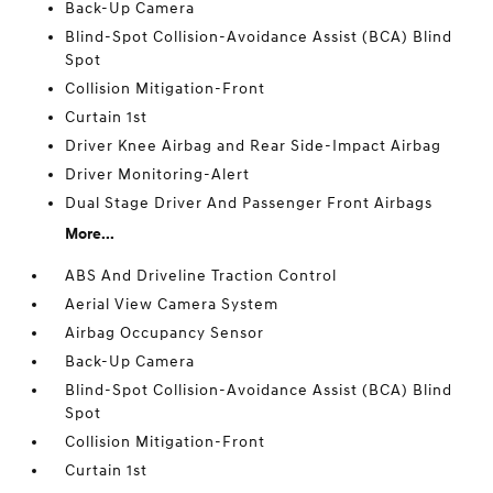
Back-Up Camera
Blind-Spot Collision-Avoidance Assist (BCA) Blind
Spot
Collision Mitigation-Front
Curtain 1st
Driver Knee Airbag and Rear Side-Impact Airbag
Driver Monitoring-Alert
Dual Stage Driver And Passenger Front Airbags
More...
ABS And Driveline Traction Control
Aerial View Camera System
Airbag Occupancy Sensor
Back-Up Camera
Blind-Spot Collision-Avoidance Assist (BCA) Blind
Spot
Collision Mitigation-Front
Curtain 1st