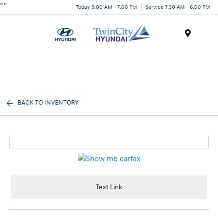
"
"
Today 9:00 AM - 7:00 PM
Service 7:30 AM - 6:00 PM
Menu
BACK TO INVENTORY
Text Link