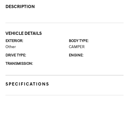
DESCRIPTION
VEHICLE DETAILS
EXTERIOR:
BODY TYPE:
Other
CAMPER
DRIVE TYPE:
ENGINE:
TRANSMISSION:
SPECIFICATIONS