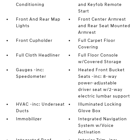
Conditioning
and Keyfob Remote
Start
Front And Rear Map
Front Center Armrest
Lights
and Rear Seat Mounted
Armrest
Front Cupholder
Full Carpet Floor
Covering
Full Cloth Headliner
Full Floor Console
w/Covered Storage
Gauges -inc:
Heated Front Bucket
Speedometer
Seats -inc: 8-way
power-adjustable
driver seat w/2-way
electric lumbar support
HVAC -inc: Underseat
Illuminated Locking
Ducts
Glove Box
Immobilizer
Integrated Navigation
System w/Voice
Activation