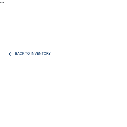
"
"
BACK TO INVENTORY