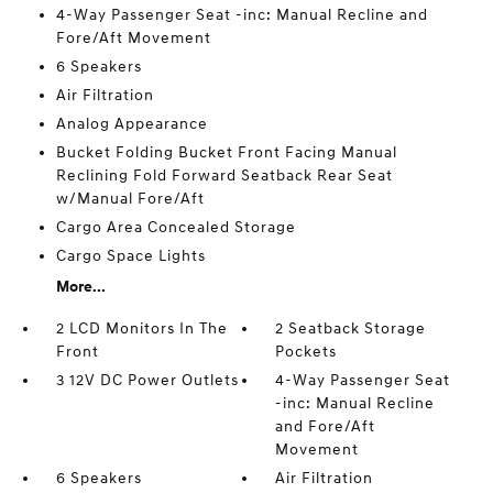
4-Way Passenger Seat -inc: Manual Recline and
Fore/Aft Movement
6 Speakers
Air Filtration
Analog Appearance
Bucket Folding Bucket Front Facing Manual
Reclining Fold Forward Seatback Rear Seat
w/Manual Fore/Aft
Cargo Area Concealed Storage
Cargo Space Lights
More...
2 LCD Monitors In The
2 Seatback Storage
Front
Pockets
3 12V DC Power Outlets
4-Way Passenger Seat
-inc: Manual Recline
and Fore/Aft
Movement
6 Speakers
Air Filtration