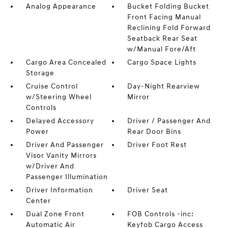
Analog Appearance
Bucket Folding Bucket
Front Facing Manual
Reclining Fold Forward
Seatback Rear Seat
w/Manual Fore/Aft
Cargo Area Concealed
Cargo Space Lights
Storage
Cruise Control
Day-Night Rearview
w/Steering Wheel
Mirror
Controls
Delayed Accessory
Driver / Passenger And
Power
Rear Door Bins
Driver And Passenger
Driver Foot Rest
Visor Vanity Mirrors
w/Driver And
Passenger Illumination
Driver Information
Driver Seat
Center
Dual Zone Front
FOB Controls -inc:
Automatic Air
Keyfob Cargo Access