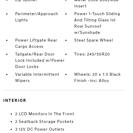
Insert
Perimeter/Approach
Power 1-Touch Sliding
Lights
And Tilting Glass 1st
Row Sunroof
w/Sunshade
Power Liftgate Rear
Steel Spare Wheel
Cargo Access
Tailgate/Rear Door
Tires: 245/50R20
Lock Included w/Power
Door Locks
Variable Intermittent
Wheels: 20 x 7.5 Black
Wipers
Finish -inc: Alloy
INTERIOR
2 LCD Monitors In The Front
2 Seatback Storage Pockets
3 12V DC Power Outlets