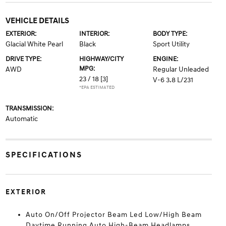
VEHICLE DETAILS
EXTERIOR:
INTERIOR:
BODY TYPE:
Glacial White Pearl
Black
Sport Utility
DRIVE TYPE:
HIGHWAY/CITY
ENGINE:
MPG:
AWD
Regular Unleaded
23 / 18
[3]
V-6 3.8 L/231
*EPA ESTIMATED
TRANSMISSION:
Automatic
SPECIFICATIONS
EXTERIOR
Auto On/Off Projector Beam Led Low/High Beam
Daytime Running Auto High-Beam Headlamps