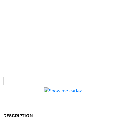
DESCRIPTION