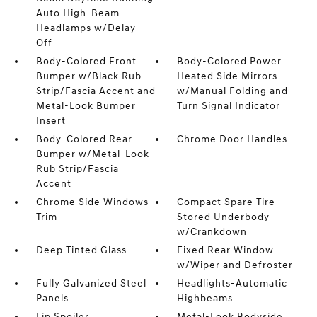
Auto High-Beam
Headlamps w/Delay-
Off
Body-Colored Front
Body-Colored Power
Bumper w/Black Rub
Heated Side Mirrors
Strip/Fascia Accent and
w/Manual Folding and
Metal-Look Bumper
Turn Signal Indicator
Insert
Body-Colored Rear
Chrome Door Handles
Bumper w/Metal-Look
Rub Strip/Fascia
Accent
Chrome Side Windows
Compact Spare Tire
Trim
Stored Underbody
w/Crankdown
Deep Tinted Glass
Fixed Rear Window
w/Wiper and Defroster
Fully Galvanized Steel
Headlights-Automatic
Panels
Highbeams
Lip Spoiler
Metal-Look Bodyside