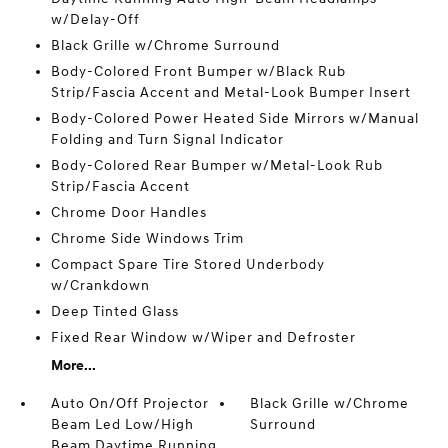
w/Delay-Off
Black Grille w/Chrome Surround
Body-Colored Front Bumper w/Black Rub
Strip/Fascia Accent and Metal-Look Bumper Insert
Body-Colored Power Heated Side Mirrors w/Manual
Folding and Turn Signal Indicator
Body-Colored Rear Bumper w/Metal-Look Rub
Strip/Fascia Accent
Chrome Door Handles
Chrome Side Windows Trim
Compact Spare Tire Stored Underbody
w/Crankdown
Deep Tinted Glass
Fixed Rear Window w/Wiper and Defroster
More...
Auto On/Off Projector
Black Grille w/Chrome
Beam Led Low/High
Surround
Beam Daytime Running