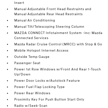
Insert
Manual Adjustable Front Head Restraints and
Manual Adjustable Rear Head Restraints
Manual Air Conditioning
Manual Tilt/Telescoping Steering Column
MAZDA CONNECT Infotainment System -inc: Mazda
Connected Services
Mazda Radar Cruise Control (MRCC) with Stop & Go
Mobile Hotspot Internet Access
Outside Temp Gauge
Passenger Seat
Power 1st Row Windows w/Front And Rear 1-Touch
Up/Down
Power Door Locks w/Autolock Feature
Power Fuel Flap Locking Type
Power Rear Windows
Proximity Key For Push Button Start Only
Radio w/Seek-Scan