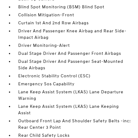
Blind Spot Monitoring (BSM) Blind Spot
Collision Mitigation-Front
Curtain 1st And 2nd Row Airbags
Driver And Passenger Knee Airbag and Rear Side-
Impact Airbag
Driver Monitoring-Alert
Dual Stage Driver And Passenger Front Airbags
Dual Stage Driver And Passenger Seat-Mounted
Side Airbags
Electronic Stability Control (ESC)
Emergency Sos Capability
Lane Keep Assist System (LKAS) Lane Departure
Warning
Lane Keep Assist System (LKAS) Lane Keeping
Assist
Outboard Front Lap And Shoulder Safety Belts -inc:
Rear Center 3 Point
Rear Child Safety Locks