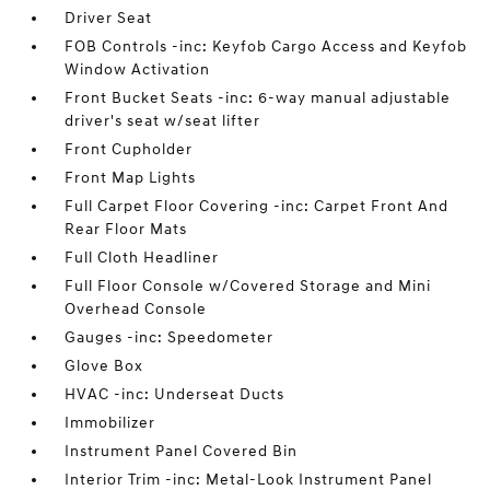
Driver Seat
FOB Controls -inc: Keyfob Cargo Access and Keyfob
Window Activation
Front Bucket Seats -inc: 6-way manual adjustable
driver's seat w/seat lifter
Front Cupholder
Front Map Lights
Full Carpet Floor Covering -inc: Carpet Front And
Rear Floor Mats
Full Cloth Headliner
Full Floor Console w/Covered Storage and Mini
Overhead Console
Gauges -inc: Speedometer
Glove Box
HVAC -inc: Underseat Ducts
Immobilizer
Instrument Panel Covered Bin
Interior Trim -inc: Metal-Look Instrument Panel