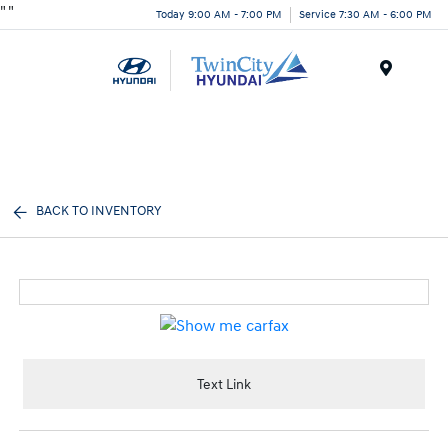
"
"
Today 9:00 AM - 7:00 PM
Service 7:30 AM - 6:00 PM
Menu
BACK TO INVENTORY
Text Link