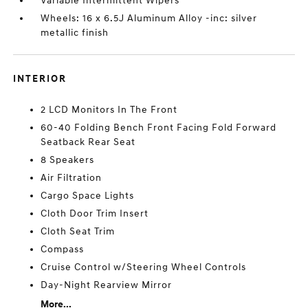
Variable Intermittent Wipers
Wheels: 16 x 6.5J Aluminum Alloy -inc: silver
metallic finish
INTERIOR
2 LCD Monitors In The Front
60-40 Folding Bench Front Facing Fold Forward
Seatback Rear Seat
8 Speakers
Air Filtration
Cargo Space Lights
Cloth Door Trim Insert
Cloth Seat Trim
Compass
Cruise Control w/Steering Wheel Controls
Day-Night Rearview Mirror
More...