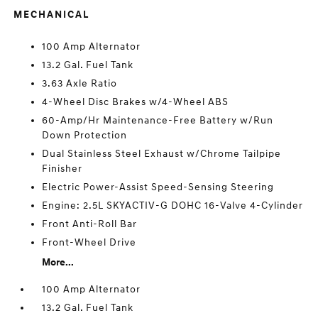
MECHANICAL
100 Amp Alternator
13.2 Gal. Fuel Tank
3.63 Axle Ratio
4-Wheel Disc Brakes w/4-Wheel ABS
60-Amp/Hr Maintenance-Free Battery w/Run
Down Protection
Dual Stainless Steel Exhaust w/Chrome Tailpipe
Finisher
Electric Power-Assist Speed-Sensing Steering
Engine: 2.5L SKYACTIV-G DOHC 16-Valve 4-Cylinder
Front Anti-Roll Bar
Front-Wheel Drive
More...
100 Amp Alternator
13.2 Gal. Fuel Tank