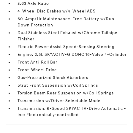
3.63 Axle Ratio
4-Wheel Disc Brakes w/4-Wheel ABS
60-Amp/Hr Maintenance-Free Battery w/Run
Down Protection
Dual Stainless Steel Exhaust w/Chrome Tailpipe
Finisher
Electric Power-Assist Speed-Sensing Steering
Engine: 2.5L SKYACTIV-G DOHC 16-Valve 4-Cylinder
Front Anti-Roll Bar
Front-Wheel Drive
Gas-Pressurized Shock Absorbers
Strut Front Suspension w/Coil Springs
Torsion Beam Rear Suspension w/Coil Springs
Transmission w/Driver Selectable Mode
Transmission: 6-Speed SKYACTIV-Drive Automatic -
inc: Electronically-controlled