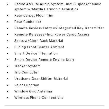
Radio: AM/FM Audio System -inc: 8-speaker audio
system w/Mazda Harmonic Acoustics
Rear Carpet Floor Trim
Rear Cupholder
Remote Keyless Entry w/Integrated Key Transmitter
Remote Releases -Inc: Power Cargo Access
Seats w/Cloth Back Material
Sliding Front Center Armrest
Smart Device Integration
Smart Device Remote Engine Start
Tracker System
Trip Computer
Urethane Gear Shifter Material
Valet Function
Window Grid Antenna
Wireless Phone Connectivity