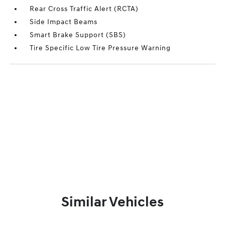
Rear Cross Traffic Alert (RCTA)
Side Impact Beams
Smart Brake Support (SBS)
Tire Specific Low Tire Pressure Warning
Similar Vehicles