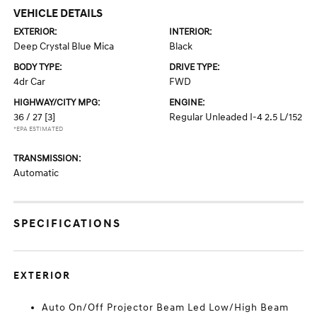
VEHICLE DETAILS
EXTERIOR:
INTERIOR:
Deep Crystal Blue Mica
Black
BODY TYPE:
DRIVE TYPE:
4dr Car
FWD
HIGHWAY/CITY MPG:
ENGINE:
36 / 27
[3]
Regular Unleaded I-4 2.5 L/152
*EPA ESTIMATED
TRANSMISSION:
Automatic
SPECIFICATIONS
EXTERIOR
Auto On/Off Projector Beam Led Low/High Beam