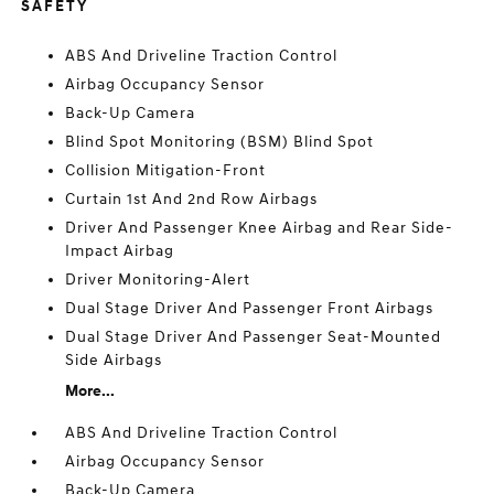
SAFETY
ABS And Driveline Traction Control
Airbag Occupancy Sensor
Back-Up Camera
Blind Spot Monitoring (BSM) Blind Spot
Collision Mitigation-Front
Curtain 1st And 2nd Row Airbags
Driver And Passenger Knee Airbag and Rear Side-
Impact Airbag
Driver Monitoring-Alert
Dual Stage Driver And Passenger Front Airbags
Dual Stage Driver And Passenger Seat-Mounted
Side Airbags
More...
ABS And Driveline Traction Control
Airbag Occupancy Sensor
Back-Up Camera