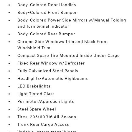
Body-Colored Door Handles
Body-Colored Front Bumper
Body-Colored Power Side Mirrors w/Manual Folding
and Turn Signal Indicator
Body-Colored Rear Bumper
Chrome Side Windows Trim and Black Front
Windshield Trim
Compact Spare Tire Mounted Inside Under Cargo
Fixed Rear Window w/Defroster
Fully Galvanized Steel Panels
Headlights-Automatic Highbeams
LED Brakelights
Light Tinted Glass
Perimeter/Approach Lights
Steel Spare Wheel
Tires: 205/60R16 All-Season
Trunk Rear Cargo Access