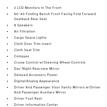
2 LCD Monitors In The Front
60-40 Folding Bench Front Facing Fold Forward
Seatback Rear Seat
8 Speakers
Air Filtration
Cargo Space Lights
Cloth Door Trim Insert
Cloth Seat Trim
Compass
Cruise Control w/Steering Wheel Controls
Day-Night Rearview Mirror
Delayed Accessory Power
Digital/Analog Appearance
Driver And Passenger Visor Vanity Mirrors w/Driver
And Passenger Auxiliary Mirror
Driver Foot Rest
Driver Information Center