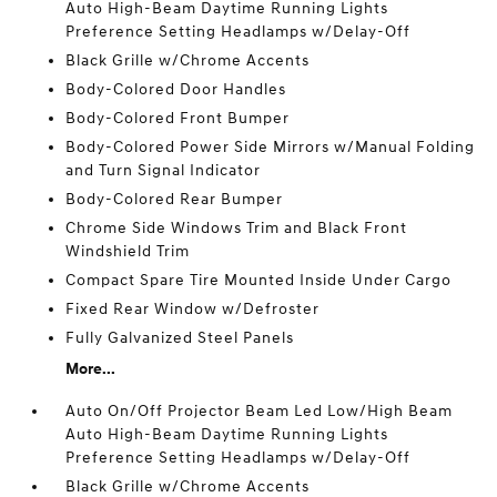
Auto High-Beam Daytime Running Lights
Preference Setting Headlamps w/Delay-Off
Black Grille w/Chrome Accents
Body-Colored Door Handles
Body-Colored Front Bumper
Body-Colored Power Side Mirrors w/Manual Folding
and Turn Signal Indicator
Body-Colored Rear Bumper
Chrome Side Windows Trim and Black Front
Windshield Trim
Compact Spare Tire Mounted Inside Under Cargo
Fixed Rear Window w/Defroster
Fully Galvanized Steel Panels
More...
Auto On/Off Projector Beam Led Low/High Beam
Auto High-Beam Daytime Running Lights
Preference Setting Headlamps w/Delay-Off
Black Grille w/Chrome Accents