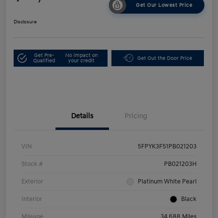
Get Our Lowest Price
Disclosure
Get Pre-
No impact on
Get Out the Door Price
Qualified
your credit
Details
Pricing
VIN
5FPYK3F51PB021203
Stock #
PB021203H
Exterior
Platinum White Pearl
Interior
Black
Mileage
34,688 Miles