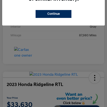
VIN
KMHE24L36HA061237
Stock #
HA061237H
Continue
Exterior
Metropolis Gray
Interior
Gray
Mileage
87,980 Miles
2023 Honda Ridgeline RTL
Your Price
$33,630