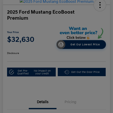
2025 Ford Mustang EcoBoost
Premium
Your Price
$32,630
Get Our Lowest Price
Disclosure
Get Pre-
No impact on
Get Out the Door Price
Qualified
your credit
Details
Pricing