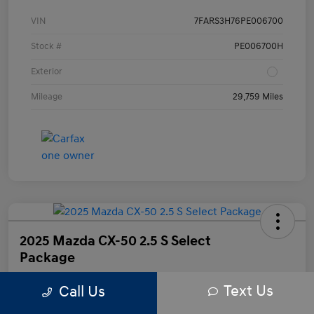
VIN
7FARS3H76PE006700
Stock #
PE006700H
Exterior
Mileage
29,759 Miles
2025 Mazda CX-50 2.5 S Select
Package
Text Us
Call Us
Your Price