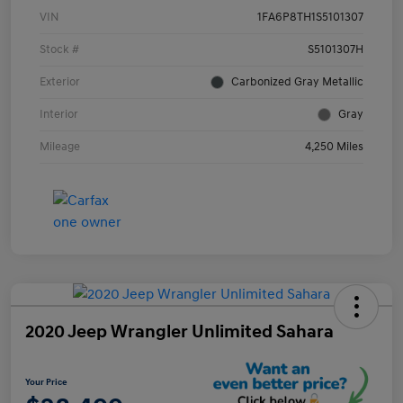
VIN
1FA6P8TH1S5101307
Stock #
S5101307H
Exterior
Carbonized Gray Metallic
Interior
Gray
Mileage
4,250 Miles
2020 Jeep Wrangler Unlimited Sahara
Your Price