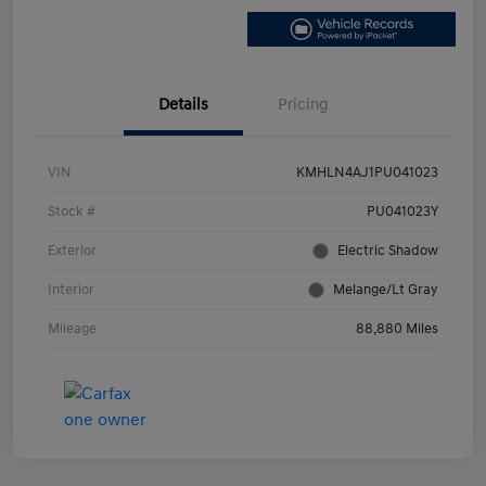
Details
Pricing
VIN
KMHLN4AJ1PU041023
Stock #
PU041023Y
Exterior
Electric Shadow
Interior
Melange/Lt Gray
Mileage
88,880 Miles