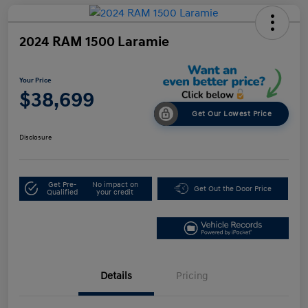
2024 RAM 1500 Laramie
Your Price
$38,699
Get Our Lowest Price
Disclosure
Get Pre-
No impact on
Get Out the Door Price
Qualified
your credit
Details
Pricing