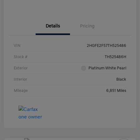
Details
Pricing
VIN
2HGFE2F57TH525486
Stock #
TH525486H
Exterior
Platinum White Pearl
Interior
Black
Mileage
6,851 Miles