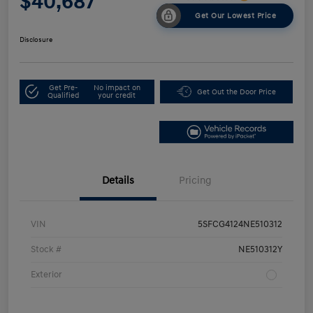
$40,687
Get Our Lowest Price
Disclosure
Get Pre-
No impact on
Get Out the Door Price
Qualified
your credit
Details
Pricing
VIN
5SFCG4124NE510312
Stock #
NE510312Y
Exterior