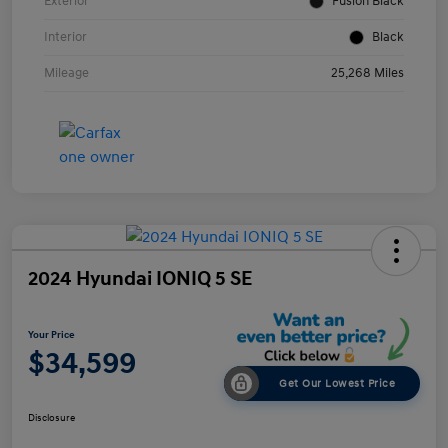
Exterior
Fusion Black
Interior
Black
Mileage
25,268 Miles
2024 Hyundai IONIQ 5 SE
Your Price
$34,599
Get Our Lowest Price
Disclosure