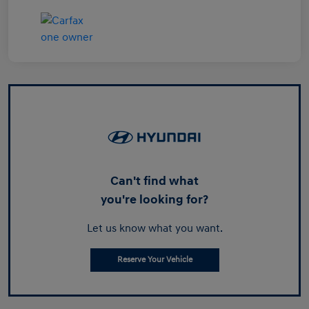
Can't find what
you're looking for?
Let us know what you want.
Reserve Your Vehicle