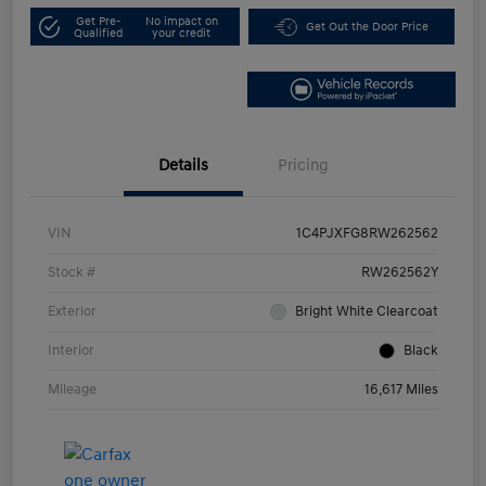
Get Pre-
No impact on
Get Out the Door Price
Qualified
your credit
Details
Pricing
VIN
1C4PJXFG8RW262562
Stock #
RW262562Y
Exterior
Bright White Clearcoat
Interior
Black
Mileage
16,617 Miles