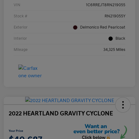
VIN
1C6RREJT8RN219055
Stock #
RN219055Y
Exterior
Delmonico Red Pearlcoat
Interior
Black
Mileage
34,325 Miles
2022 HEARTLAND GRAVITY CYCLONE
Your Price