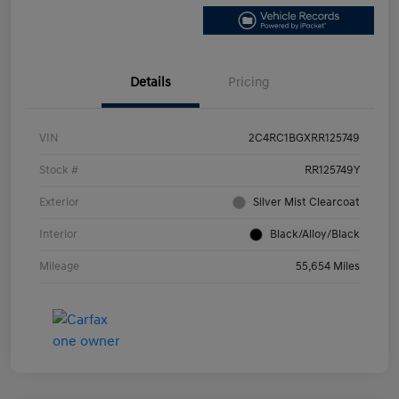
Details
Pricing
VIN
2C4RC1BGXRR125749
Stock #
RR125749Y
Exterior
Silver Mist Clearcoat
Interior
Black/Alloy/Black
Mileage
55,654 Miles