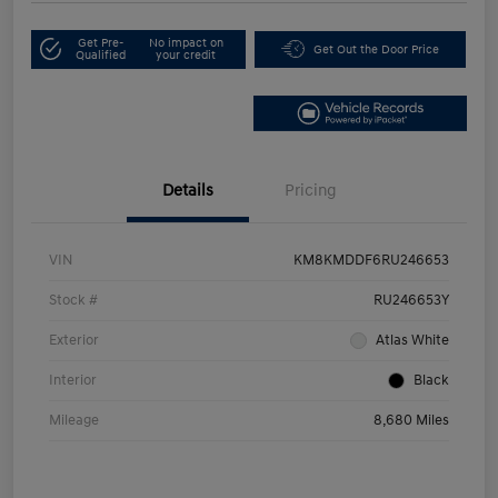
Get Pre-
No impact on
Get Out the Door Price
Qualified
your credit
Details
Pricing
VIN
KM8KMDDF6RU246653
Stock #
RU246653Y
Exterior
Atlas White
Interior
Black
Mileage
8,680 Miles