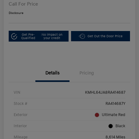
Call For Price
Disclosure
Get Pre-
No impact on
Get Out the Door Price
Qualified
your credit
Details
Pricing
VIN
KMHL64JA8RA414687
Stock #
RA414687Y
Exterior
Ultimate Red
Interior
Black
Mileage
8,614 Miles