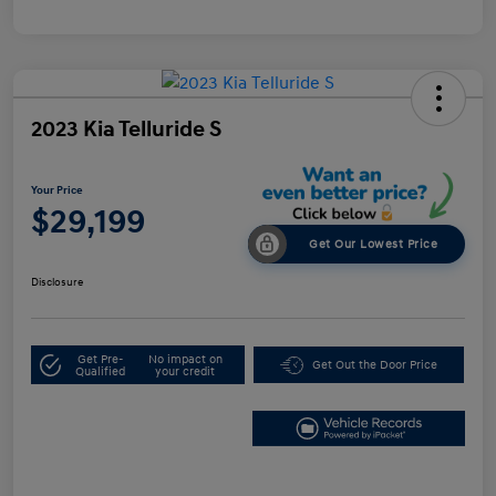
2023 Kia Telluride S
Your Price
$29,199
Get Our Lowest Price
Disclosure
Get Pre-
No impact on
Get Out the Door Price
Qualified
your credit