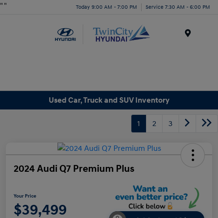
"
"
Today 9:00 AM - 7:00 PM
Service 7:30 AM - 6:00 PM
Menu
Used Car, Truck and SUV Inventory
1
2
3
2024 Audi Q7 Premium Plus
Your Price
$39,499