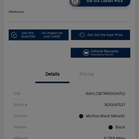
Get Our Lowest Price
Disclosure
Get Pre-
No impact on
Get Out the Door Price
Qualified
your credit
Details
Pricing
VIN
WA1LCBF74RD004752
Stock #
RD004752Y
Exterior
Mythos Black Metallic
Interior
Black
Mileage
31,568 Miles