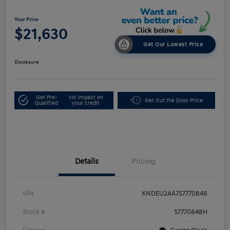
Your Price
$21,630
Get Our Lowest Price
Disclosure
Get Pre-
No impact on
Get Out the Door Price
Qualified
your credit
Details
Pricing
VIN
KNDEU2AA7S7770848
Stock #
S7770848H