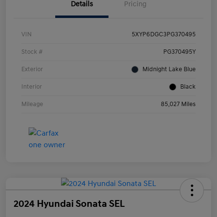
Details
Pricing
VIN
5XYP6DGC3PG370495
Stock #
PG370495Y
Exterior
Midnight Lake Blue
Interior
Black
Mileage
85,027 Miles
2024 Hyundai Sonata SEL