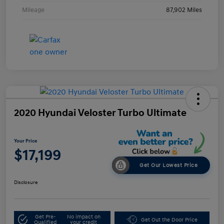
Mileage
87,902 Miles
2020 Hyundai Veloster Turbo Ultimate
Your Price
$17,199
Get Our Lowest Price
Disclosure
Get Pre-
No impact on
Get Out the Door Price
Qualified
your credit