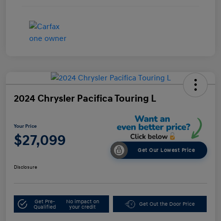
2024 Chrysler Pacifica Touring L
Your Price
$27,099
Get Our Lowest Price
Disclosure
Get Pre-
No impact on
Get Out the Door Price
Qualified
your credit