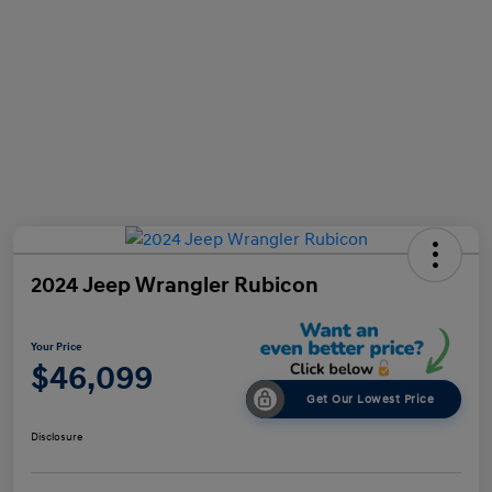
2024 Jeep Wrangler Rubicon
Your Price
$46,099
Get Our Lowest Price
Disclosure