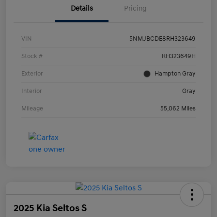
Details
Pricing
VIN
5NMJBCDE8RH323649
Stock #
RH323649H
Exterior
Hampton Gray
Interior
Gray
Mileage
55,062 Miles
2025 Kia Seltos S