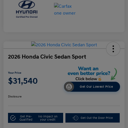
2026 Honda Civic Sedan Sport
Your Price
$31,540
Get Our Lowest Price
Disclosure
Get Pre-
No impact on
Get Out the Door Price
Qualified
your credit