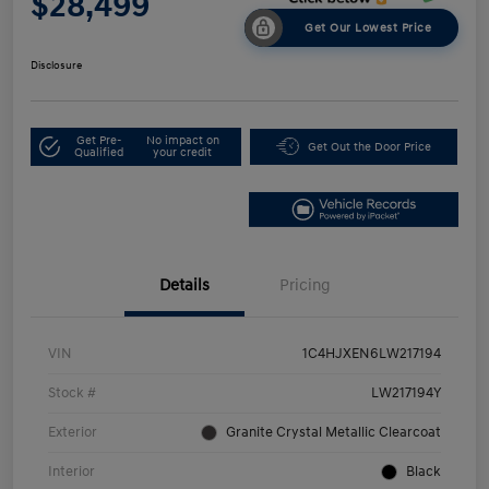
$28,499
Get Our Lowest Price
Disclosure
Get Pre-
No impact on
Get Out the Door Price
Qualified
your credit
Details
Pricing
VIN
1C4HJXEN6LW217194
Stock #
LW217194Y
Exterior
Granite Crystal Metallic Clearcoat
Interior
Black