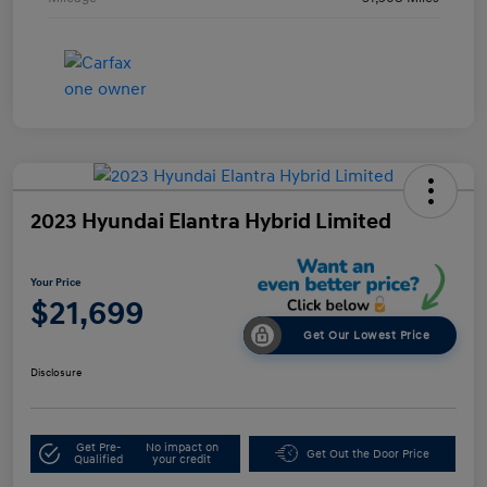
2023 Hyundai Elantra Hybrid Limited
Your Price
$21,699
Get Our Lowest Price
Disclosure
Get Pre-
No impact on
Get Out the Door Price
Qualified
your credit