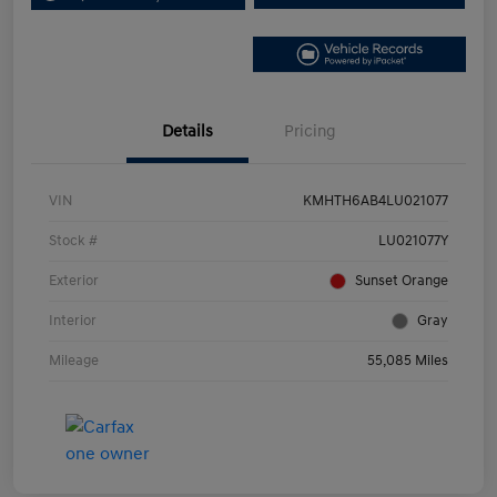
Details
Pricing
VIN
KMHTH6AB4LU021077
Stock #
LU021077Y
Exterior
Sunset Orange
Interior
Gray
Mileage
55,085 Miles