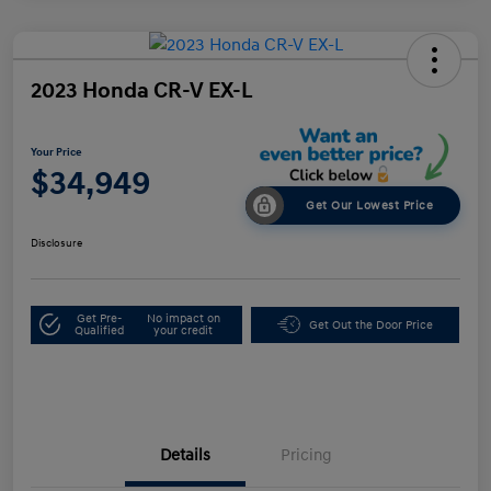
2023 Honda CR-V EX-L
Your Price
$34,949
Get Our Lowest Price
Disclosure
Get Pre-
No impact on
Get Out the Door Price
Qualified
your credit
Details
Pricing