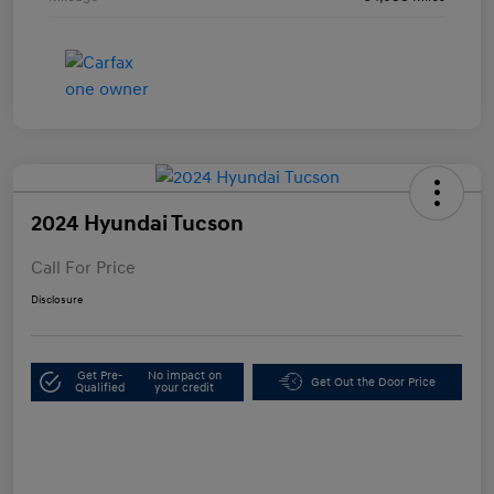
2024 Hyundai Tucson
Call For Price
Disclosure
Get Pre-
No impact on
Get Out the Door Price
Qualified
your credit